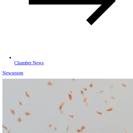
Chamber News
Newsroom