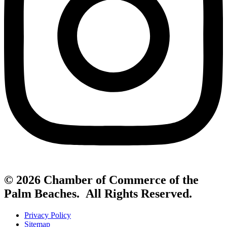
© 2026 Chamber of Commerce of the
Palm Beaches. All Rights Reserved.
Privacy Policy
Sitemap