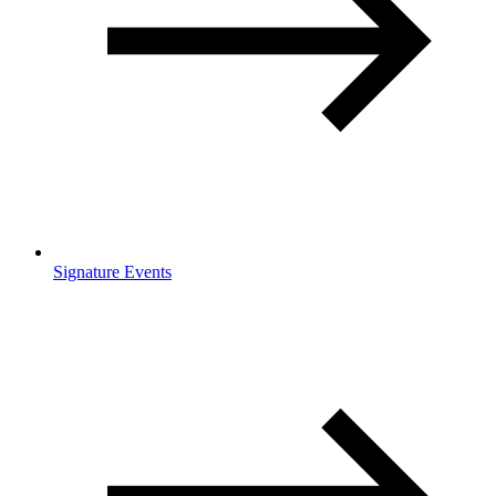
Signature Events