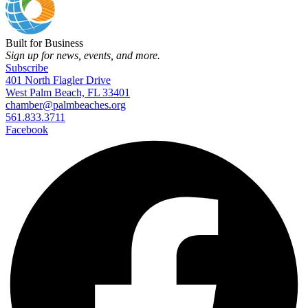
Built for Business
Sign up for news, events, and more.
Subscribe
401 North Flagler Drive
West Palm Beach, FL 33401
chamber@palmbeaches.org
561.833.3711
Facebook