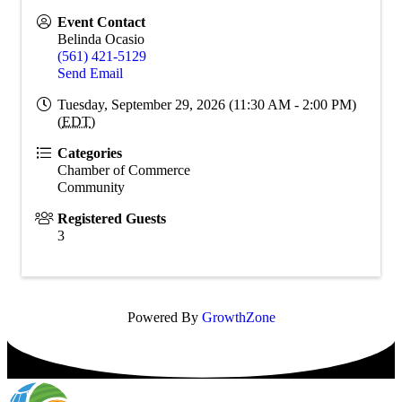
Event Contact
Belinda Ocasio
(561) 421-5129
Send Email
Tuesday, September 29, 2026 (11:30 AM - 2:00 PM)
(
EDT
)
Categories
Chamber of Commerce
Community
Registered Guests
3
Powered By
GrowthZone