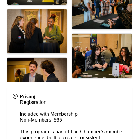
Pricing
Registration:
Included with Membership
Non-Members: $65
This program is part of The Chamber’s member
experience, built to create consistent