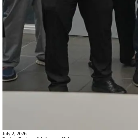
July 2, 2026