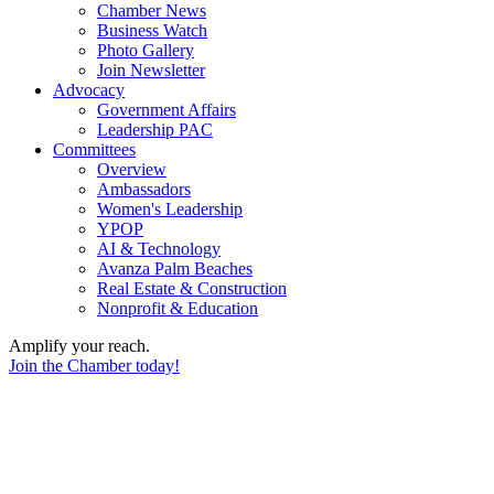
Chamber News
Business Watch
Photo Gallery
Join Newsletter
Advocacy
Government Affairs
Leadership PAC
Committees
Overview
Ambassadors
Women's Leadership
YPOP
AI & Technology
Avanza Palm Beaches
Real Estate & Construction
Nonprofit & Education
Amplify your reach.
Join the Chamber today!