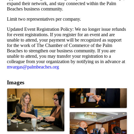
expand their network, and stay connected within the Palm
Beaches business community.
Limit two representatives per company.
Updated Event Registration Policy: We no longer issue refunds
for event registrations. If you register for an event and are
unable to attend, your payment will be recognized as support
for the work of The Chamber of Commerce of the Palm
Beaches to strengthen our business community. If you are
unable to attend, you may transfer your registration to a
colleague from your organization by notifying us in advance at
mvargas@palmbeaches.org
Images