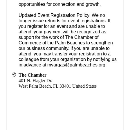
opportunities for connection and growth.
Updated Event Registration Policy: We no
longer issue refunds for event registrations. If
you register for an event and are unable to
attend, your payment will be recognized as
support for the work of The Chamber of
Commerce of the Palm Beaches to strengthen
our business community. If you are unable to
attend, you may transfer your registration to a
colleague from your organization by notifying us
in advance at mvargas@palmbeaches.org
The Chamber
401 N. Flagler Dr.
West Palm Beach
,
FL
33401
United States