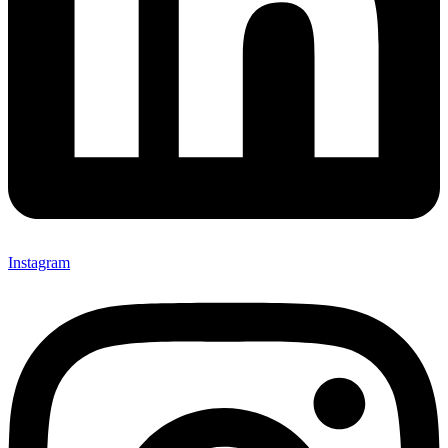
Instagram