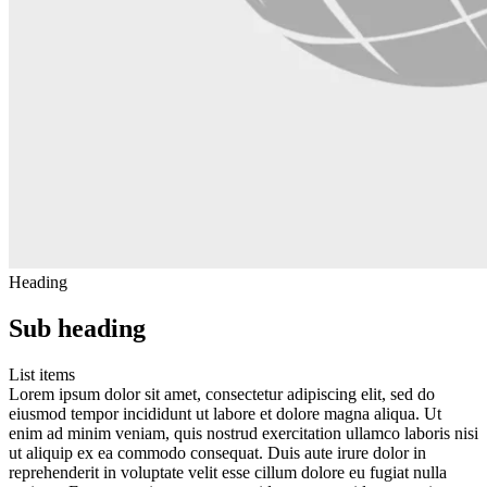
Heading
Sub heading
List items
Lorem ipsum dolor sit amet, consectetur adipiscing elit, sed do
eiusmod tempor incididunt ut labore et dolore magna aliqua. Ut
enim ad minim veniam, quis nostrud exercitation ullamco laboris nisi
ut aliquip ex ea commodo consequat. Duis aute irure dolor in
reprehenderit in voluptate velit esse cillum dolore eu fugiat nulla