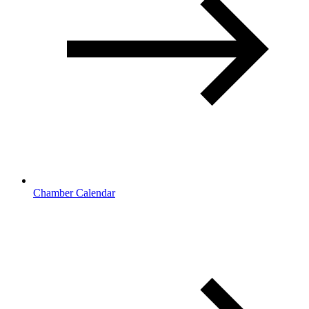
Chamber Calendar