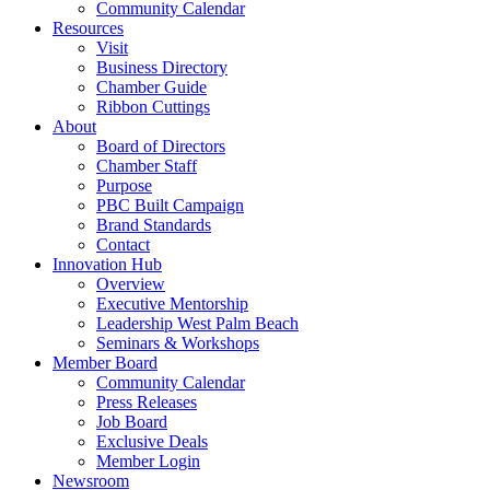
Community Calendar
Resources
Visit
Business Directory
Chamber Guide
Ribbon Cuttings
About
Board of Directors
Chamber Staff
Purpose
PBC Built Campaign
Brand Standards
Contact
Innovation Hub
Overview
Executive Mentorship
Leadership West Palm Beach
Seminars & Workshops
Member Board
Community Calendar
Press Releases
Job Board
Exclusive Deals
Member Login
Newsroom