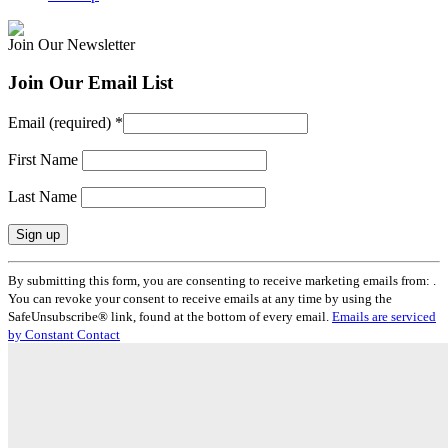
Join Our Newsletter
Join Our Email List
Email (required)
*
First Name
Last Name
Constant
By submitting this form, you are consenting to receive marketing emails from: .
Contact
You can revoke your consent to receive emails at any time by using the
Use.
SafeUnsubscribe® link, found at the bottom of every email.
Emails are serviced
Please
by Constant Contact
leave
this
field
blank.