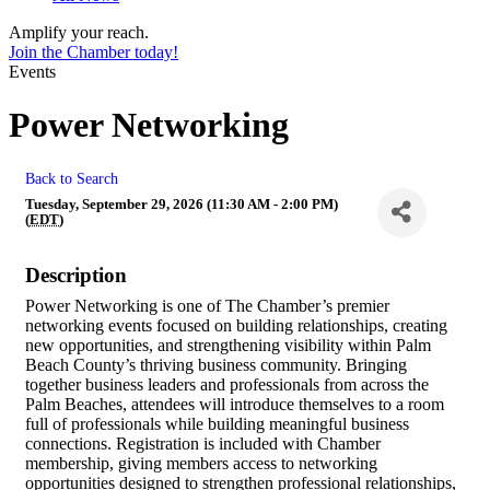
Amplify your reach.
Join the Chamber today!
Events
Power Networking
Back to Search
Tuesday, September 29, 2026 (11:30 AM - 2:00 PM)
(
EDT
)
Description
Power Networking is one of The Chamber’s premier
networking events focused on building relationships, creating
new opportunities, and strengthening visibility within Palm
Beach County’s thriving business community. Bringing
together business leaders and professionals from across the
Palm Beaches, attendees will introduce themselves to a room
full of professionals while building meaningful business
connections. Registration is included with Chamber
membership, giving members access to networking
opportunities designed to strengthen professional relationships,