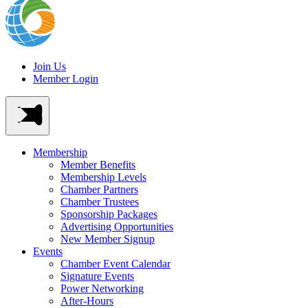
Join Us
Member Login
Membership
Member Benefits
Membership Levels
Chamber Partners
Chamber Trustees
Sponsorship Packages
Advertising Opportunities
New Member Signup
Events
Chamber Event Calendar
Signature Events
Power Networking
After-Hours