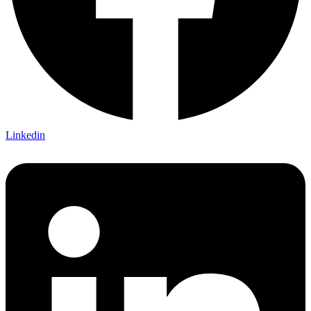
Linkedin