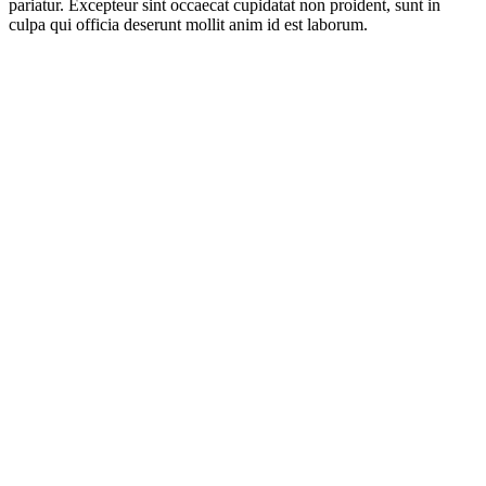
pariatur. Excepteur sint occaecat cupidatat non proident, sunt in
culpa qui officia deserunt mollit anim id est laborum.