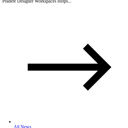
Pradere Designer Workspaces Helps...
All News