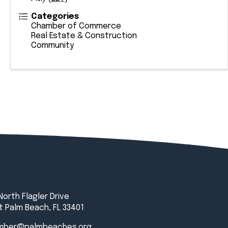
Categories
Chamber of Commerce
Real Estate & Construction
Community
North Flagler Drive
 Palm Beach, FL 33401
mber@palmbeaches.org