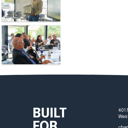
BUILT
401 
West
FOR
cha