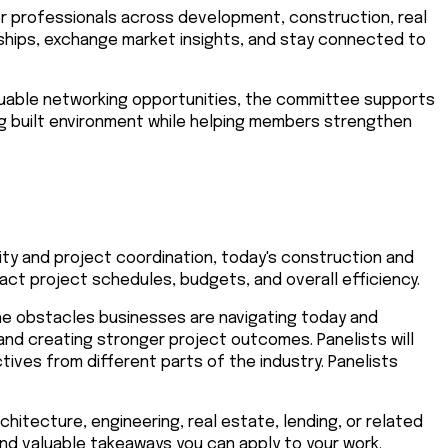
r professionals across development, construction, real
onships, exchange market insights, and stay connected to
aluable networking opportunities, the committee supports
g built environment while helping members strengthen
lity and project coordination, today's construction and
t project schedules, budgets, and overall efficiency.
the obstacles businesses are navigating today and
and creating stronger project outcomes. Panelists will
ves from different parts of the industry. Panelists
hitecture, engineering, real estate, lending, or related
 and valuable takeaways you can apply to your work.