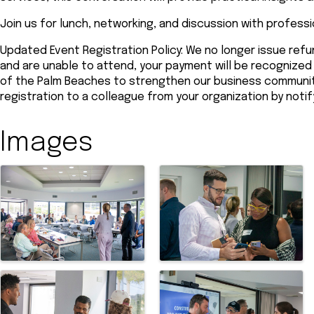
Join us for lunch, networking, and discussion with profess
Updated Event Registration Policy: We no longer issue refun
and are unable to attend, your payment will be recogniz
of the Palm Beaches to strengthen our business community.
registration to a colleague from your organization by noti
Images