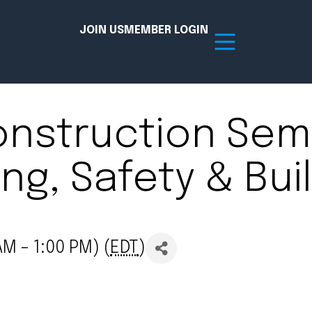
JOIN US
MEMBER LOGIN
onstruction Semi
Resources
ng, Safety & Bui
tion Hub
Member Board
acy
Committees
the Chamber today!
M - 1:00 PM) (
EDT
)