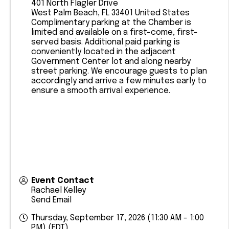
401 North Flagler Drive
West Palm Beach
,
FL
33401
United States
​Complimentary parking at the Chamber is
limited and available on a first-come, first-
served basis. Additional paid parking is
conveniently located in the adjacent
Government Center lot and along nearby
street parking. We encourage guests to plan
accordingly and arrive a few minutes early to
ensure a smooth arrival experience.
Event Contact
Rachael Kelley
Send Email
Thursday, September 17, 2026 (11:30 AM - 1:00
PM) (
EDT
)