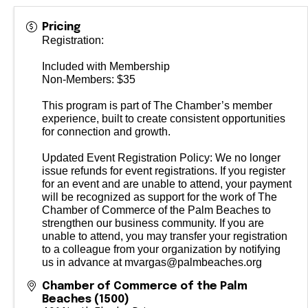
Pricing
Registration:
Included with Membership
Non-Members: $35
This program is part of The Chamber’s member
experience, built to create consistent opportunities
for connection and growth.
Updated Event Registration Policy: We no longer
issue refunds for event registrations. If you register
for an event and are unable to attend, your payment
will be recognized as support for the work of The
Chamber of Commerce of the Palm Beaches to
strengthen our business community. If you are
unable to attend, you may transfer your registration
to a colleague from your organization by notifying
us in advance at mvargas@palmbeaches.org
Chamber of Commerce of the Palm
Beaches (1500)