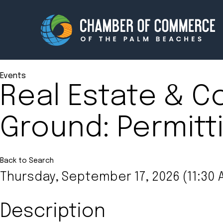
Events
Real Estate & C
Membership
Events
Ground: Permitti
About
Innova
Newsroom
Advoc
Amplify your reach.
Join 
Back to Search
Thursday, September 17, 2026 (11:30 A
Description