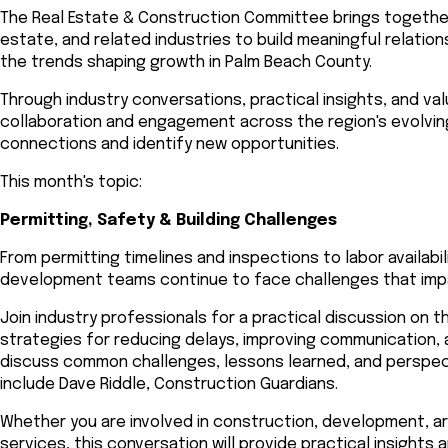
The Real Estate & Construction Committee brings togethe
estate, and related industries to build meaningful relati
the trends shaping growth in Palm Beach County.
Through industry conversations, practical insights, and v
collaboration and engagement across the region's evolvin
connections and identify new opportunities.
This month's topic:
Permitting, Safety & Building Challenges
From permitting timelines and inspections to labor availabi
development teams continue to face challenges that impac
Join industry professionals for a practical discussion on 
strategies for reducing delays, improving communication, 
discuss common challenges, lessons learned, and perspecti
include Dave Riddle, Construction Guardians.
Whether you are involved in construction, development, arc
services, this conversation will provide practical insights