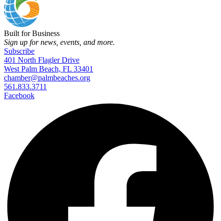
Built for Business
Sign up for news, events, and more.
Subscribe
401 North Flagler Drive
West Palm Beach, FL 33401
chamber@palmbeaches.org
561.833.3711
Facebook