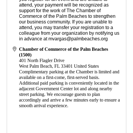
attend, your payment will be recognized as
support for the work of The Chamber of
Commerce of the Palm Beaches to strengthen
our business community. If you are unable to
attend, you may transfer your registration to a
colleague from your organization by notifying us
in advance at mvargas@palmbeaches.org
Chamber of Commerce of the Palm Beaches
(1500)
401 North Flagler Drive
West Palm Beach
,
FL
33401
United States
​Complimentary parking at the Chamber is limited and
available on a first-come, first-served basis.
Additional paid parking is conveniently located in the
adjacent Government Center lot and along nearby
street parking. We encourage guests to plan
accordingly and arrive a few minutes early to ensure a
smooth arrival experience.