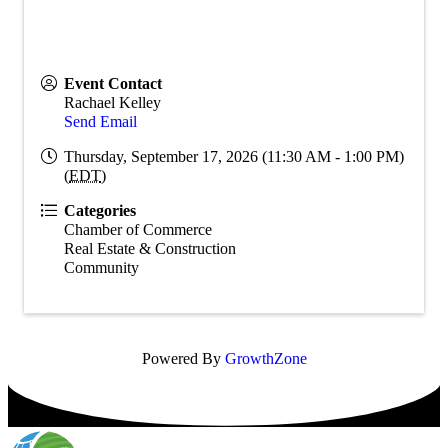
Event Contact
Rachael Kelley
Send Email
Thursday, September 17, 2026 (11:30 AM - 1:00 PM)
(
EDT
)
Categories
Chamber of Commerce
Real Estate & Construction
Community
Powered By
GrowthZone