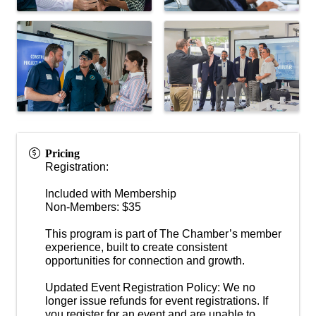
Pricing
Registration:
Included with Membership
Non-Members: $35
This program is part of The Chamber’s member
experience, built to create consistent
opportunities for connection and growth.
Updated Event Registration Policy: We no
longer issue refunds for event registrations. If
you register for an event and are unable to