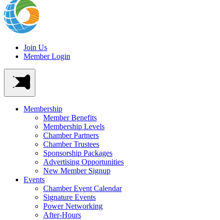
Join Us
Member Login
Membership
Member Benefits
Membership Levels
Chamber Partners
Chamber Trustees
Sponsorship Packages
Advertising Opportunities
New Member Signup
Events
Chamber Event Calendar
Signature Events
Power Networking
After-Hours