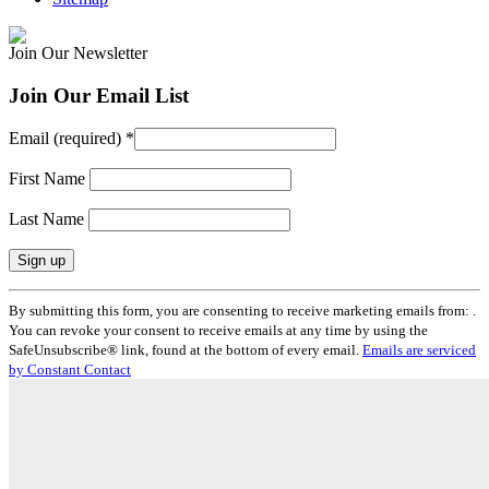
Join Our Newsletter
Join Our Email List
Email (required)
*
First Name
Last Name
Constant
By submitting this form, you are consenting to receive marketing emails from: .
Contact
You can revoke your consent to receive emails at any time by using the
Use.
SafeUnsubscribe® link, found at the bottom of every email.
Emails are serviced
Please
by Constant Contact
leave
this
field
blank.