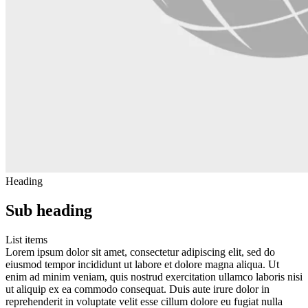
Heading
Sub heading
List items
Lorem ipsum dolor sit amet, consectetur adipiscing elit, sed do
eiusmod tempor incididunt ut labore et dolore magna aliqua. Ut
enim ad minim veniam, quis nostrud exercitation ullamco laboris nisi
ut aliquip ex ea commodo consequat. Duis aute irure dolor in
reprehenderit in voluptate velit esse cillum dolore eu fugiat nulla