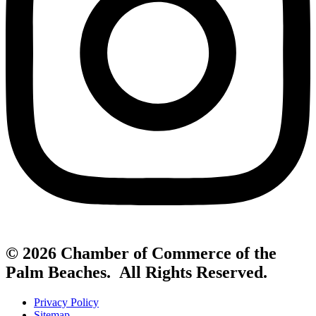
© 2026 Chamber of Commerce of the
Palm Beaches. All Rights Reserved.
Privacy Policy
Sitemap