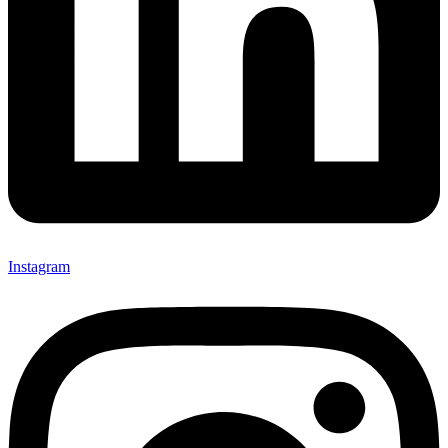
Instagram