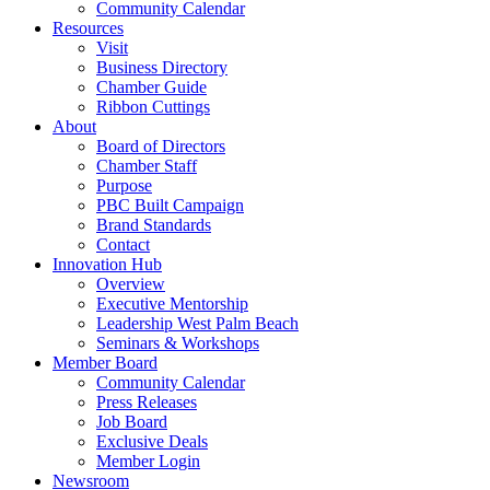
Community Calendar
Resources
Visit
Business Directory
Chamber Guide
Ribbon Cuttings
About
Board of Directors
Chamber Staff
Purpose
PBC Built Campaign
Brand Standards
Contact
Innovation Hub
Overview
Executive Mentorship
Leadership West Palm Beach
Seminars & Workshops
Member Board
Community Calendar
Press Releases
Job Board
Exclusive Deals
Member Login
Newsroom