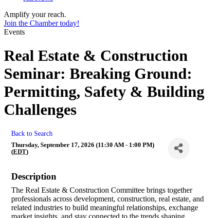
Amplify your reach.
Join the Chamber today!
Events
Real Estate & Construction
Seminar: Breaking Ground:
Permitting, Safety & Building
Challenges
Back to Search
Thursday, September 17, 2026 (11:30 AM - 1:00 PM)
(
EDT
)
Description
The Real Estate & Construction Committee brings together
professionals across development, construction, real estate, and
related industries to build meaningful relationships, exchange
market insights, and stay connected to the trends shaping