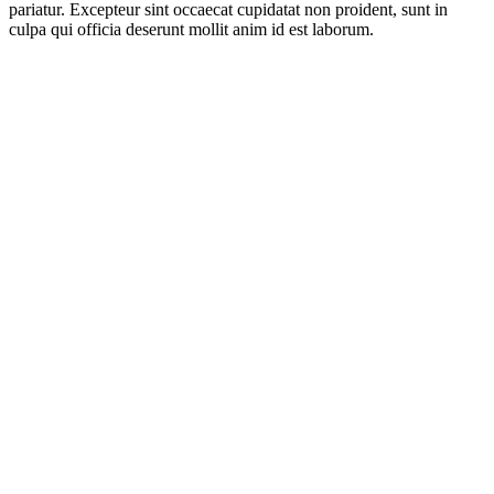
pariatur. Excepteur sint occaecat cupidatat non proident, sunt in
culpa qui officia deserunt mollit anim id est laborum.