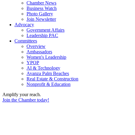
Chamber News
Business Watch
Photo Gallery
Join Newsletter
Advocacy
Government Affairs
Leadership PAC
Committees
Overview
Ambassadors
Women's Leadership
YPOP
AI & Technology
Avanza Palm Beaches
Real Estate & Construction
Nonprofit & Education
Amplify your reach.
Join the Chamber today!