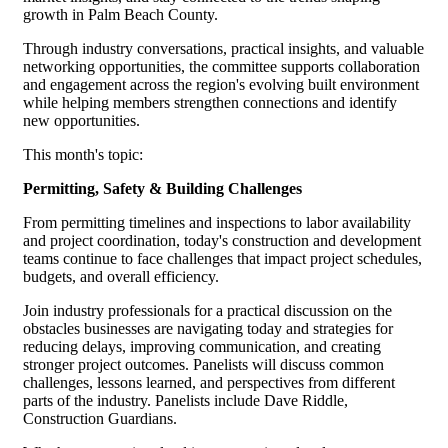
growth in Palm Beach County.
Through industry conversations, practical insights, and valuable
networking opportunities, the committee supports collaboration
and engagement across the region's evolving built environment
while helping members strengthen connections and identify
new opportunities.
This month's topic:
Permitting, Safety & Building Challenges
From permitting timelines and inspections to labor availability
and project coordination, today's construction and development
teams continue to face challenges that impact project schedules,
budgets, and overall efficiency.
Join industry professionals for a practical discussion on the
obstacles businesses are navigating today and strategies for
reducing delays, improving communication, and creating
stronger project outcomes. Panelists will discuss common
challenges, lessons learned, and perspectives from different
parts of the industry. Panelists include Dave Riddle,
Construction Guardians.