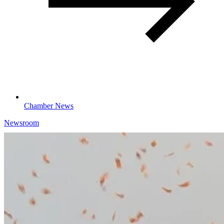
Chamber News
Newsroom