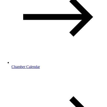
Chamber Calendar