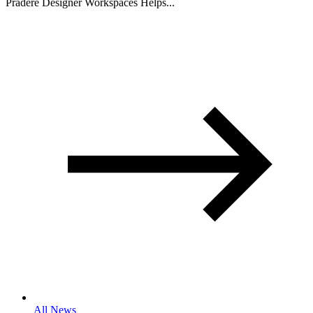
Pradere Designer Workspaces Helps...
All News