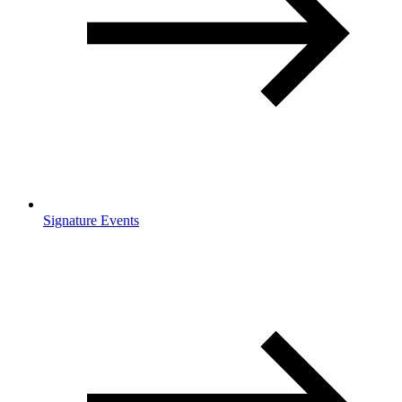
Signature Events