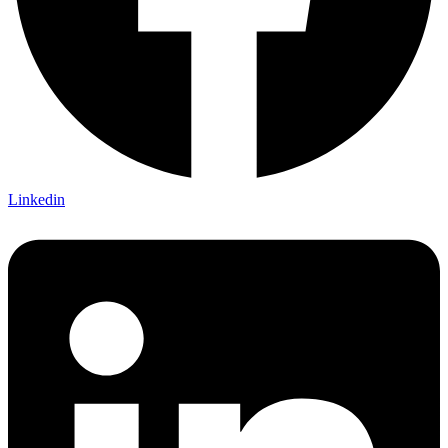
Linkedin