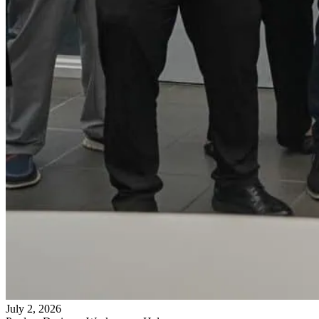
July 2, 2026