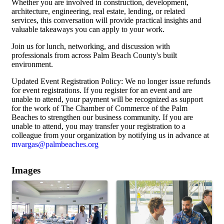
Whether you are involved in construction, development,
architecture, engineering, real estate, lending, or related
services, this conversation will provide practical insights and
valuable takeaways you can apply to your work.
Join us for lunch, networking, and discussion with
professionals from across Palm Beach County's built
environment.
Updated Event Registration Policy: We no longer issue refunds
for event registrations. If you register for an event and are
unable to attend, your payment will be recognized as support
for the work of The Chamber of Commerce of the Palm
Beaches to strengthen our business community. If you are
unable to attend, you may transfer your registration to a
colleague from your organization by notifying us in advance at
mvargas@palmbeaches.org
Images