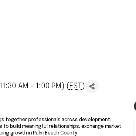
1:30 AM - 1:00 PM) (
EST
)
ngs together professionals across development,
es to build meaningful relationships, exchange market
ping growth in Palm Beach County.