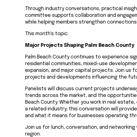
Through industry conversations, practical insig
committee supports collaboration and engageme
while helping members strengthen connections 
This month's topic:
Major Projects Shaping Palm Beach County
Palm Beach County continues to experience sig
residential communities, mixed-use developmen
expansion, and major capital projects. Join us 
projects and developments influencing the futu
Panelists will discuss current projects underwa
trends across the market, and the opportuniti
Beach County. Whether you work in real estate,
a related industry, this conversation will provi
and what it means for businesses operating th
Join us for lunch, conversation, and networking
region.