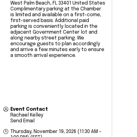
West Palm Beach
,
FL
33401
United States
​Complimentary parking at the Chamber
is limited and available on a first-come,
first-served basis. Additional paid
parking is conveniently located in the
adjacent Government Center lot and
along nearby street parking. We
encourage guests to plan accordingly
and arrive a few minutes early to ensure
a smooth arrival experience.
Event Contact
Rachael Kelley
Send Email
Thursday, November 19, 2026 (11:30 AM -