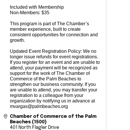
Included with Membership
Non-Members: $35
This program is part of The Chamber’s
member experience, built to create
consistent opportunities for connection and
growth.
Updated Event Registration Policy: We no
longer issue refunds for event registrations.
If you register for an event and are unable to
attend, your payment will be recognized as
support for the work of The Chamber of
Commerce of the Palm Beaches to
strengthen our business community. If you
are unable to attend, you may transfer your
registration to a colleague from your
organization by notifying us in advance at
mvargas@palmbeaches.org
Chamber of Commerce of the Palm
Beaches (1500)
401 North Flagler Drive