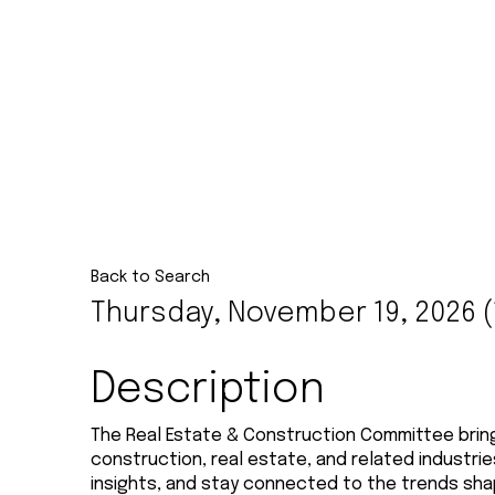
Back to Search
Thursday, November 19, 2026 (1
Description
The Real Estate & Construction Committee bri
construction, real estate, and related industri
insights, and stay connected to the trends sha