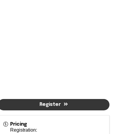
Register
Pricing
Registration: