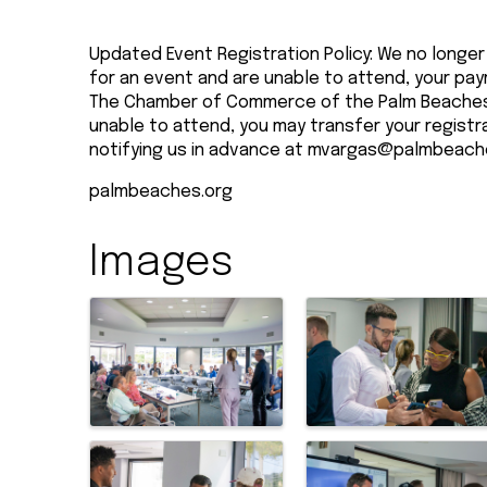
Updated Event Registration Policy: We no longer 
for an event and are unable to attend, your pay
The Chamber of Commerce of the Palm Beaches 
unable to attend, you may transfer your registr
notifying us in advance at
mvargas@palmbeach
palmbeaches.org
Images