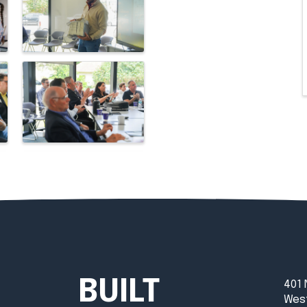
BUILT
401 
West