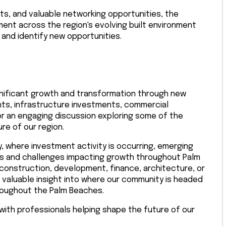
hts, and valuable networking opportunities, the
nt across the region's evolving built environment
and identify new opportunities.
nificant growth and transformation through new
ts, infrastructure investments, commercial
for an engaging discussion exploring some of the
re of our region.
y, where investment activity is occurring, emerging
es and challenges impacting growth throughout Palm
 construction, development, finance, architecture, or
de valuable insight into where our community is headed
roughout the Palm Beaches.
 with professionals helping shape the future of our