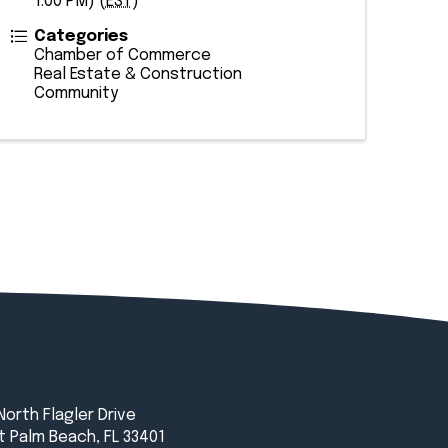
1:00 PM) (
EST
)
Categories
Chamber of Commerce
Real Estate & Construction
Community
North Flagler Drive
 Palm Beach, FL 33401