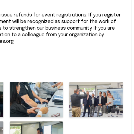
issue refunds for event registrations. If you register
ment will be recognized as support for the work of
to strengthen our business community. If you are
ation to a colleague from your organization by
es.org