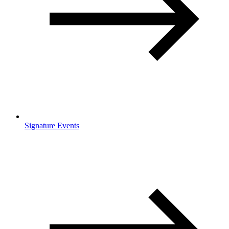
Signature Events