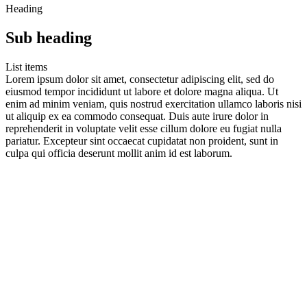
Heading
Sub heading
List items
Lorem ipsum dolor sit amet, consectetur adipiscing elit, sed do
eiusmod tempor incididunt ut labore et dolore magna aliqua. Ut
enim ad minim veniam, quis nostrud exercitation ullamco laboris nisi
ut aliquip ex ea commodo consequat. Duis aute irure dolor in
reprehenderit in voluptate velit esse cillum dolore eu fugiat nulla
pariatur. Excepteur sint occaecat cupidatat non proident, sunt in
culpa qui officia deserunt mollit anim id est laborum.