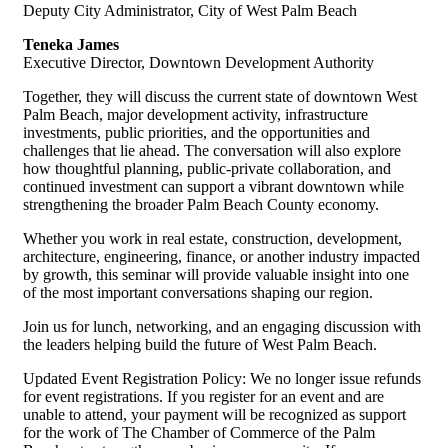
Deputy City Administrator, City of West Palm Beach
Teneka James
Executive Director, Downtown Development Authority
Together, they will discuss the current state of downtown West
Palm Beach, major development activity, infrastructure
investments, public priorities, and the opportunities and
challenges that lie ahead. The conversation will also explore
how thoughtful planning, public-private collaboration, and
continued investment can support a vibrant downtown while
strengthening the broader Palm Beach County economy.
Whether you work in real estate, construction, development,
architecture, engineering, finance, or another industry impacted
by growth, this seminar will provide valuable insight into one
of the most important conversations shaping our region.
Join us for lunch, networking, and an engaging discussion with
the leaders helping build the future of West Palm Beach.
Updated Event Registration Policy: We no longer issue refunds
for event registrations. If you register for an event and are
unable to attend, your payment will be recognized as support
for the work of The Chamber of Commerce of the Palm