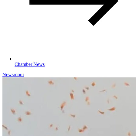
Chamber News
Newsroom