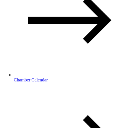
Chamber Calendar