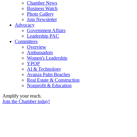
Chamber News
Business Watch
Photo Gallery
Join Newsletter
Advocacy
Government Affairs
Leadership PAC
Committees
Overview
Ambassadors
Women's Leadership
YPOP
AI & Technology
Avanza Palm Beaches
Real Estate & Construction
Nonprofit & Education
Amplify your reach.
Join the Chamber today!