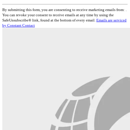
Constant
By submitting this form, you are consenting to receive marketing emails from: .
Contact
You can revoke your consent to receive emails at any time by using the
Use.
SafeUnsubscribe® link, found at the bottom of every email.
Emails are serviced
Please
by Constant Contact
leave
this
field
blank.