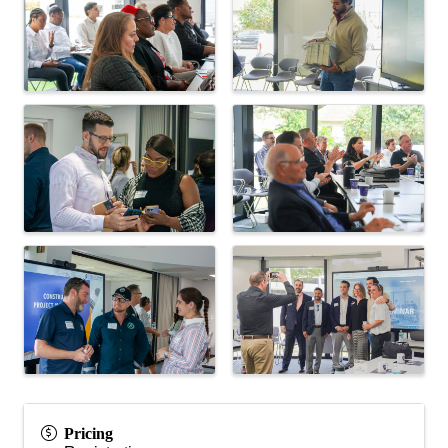
Pricing