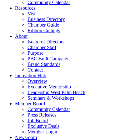
Community Calendar
Resources
Visit
Business Directory
Chamber Guide
Ribbon Cuttings
About
Board of Directors
Chamber Staff
Purpose
PBC Built Campaign
Brand Standards
Contact
Innovation Hub
Overview
Executive Mentorship
Leadership West Palm Beach
Seminars & Workshops
Member Board
Community Calendar
Press Releases
Job Board
Exclusive Deals
Member Login
Newsroom