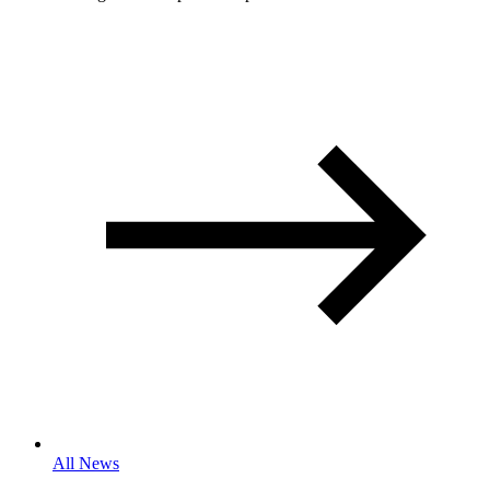
All News