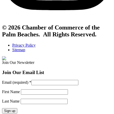
© 2026 Chamber of Commerce of the
Palm Beaches. All Rights Reserved.
Privacy Policy
Sitemap
Join Our Newsletter
Join Our Email List
Email (required)
*
First Name
Last Name