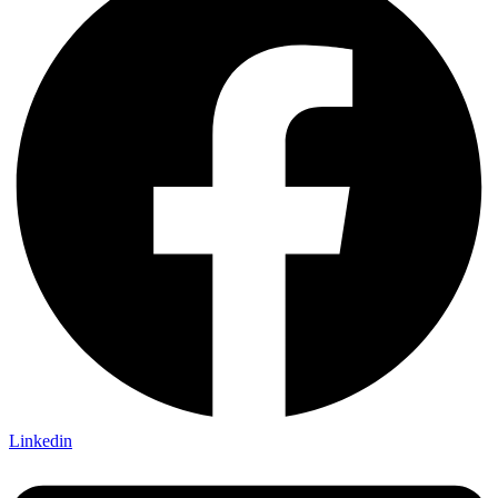
Linkedin