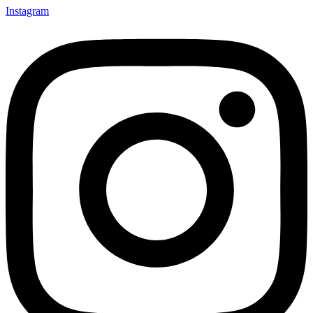
Instagram