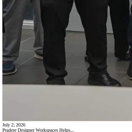
July 2, 2026
Pradere Designer Workspaces Helps...