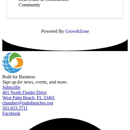
Community
Powered By
GrowthZone
Built for Business
Sign up for news, events, and more.
Subscribe
401 North Flagler Drive
West Palm Beach, FL 33401
chamber@palmbeaches.org
561.833.3711
Facebook