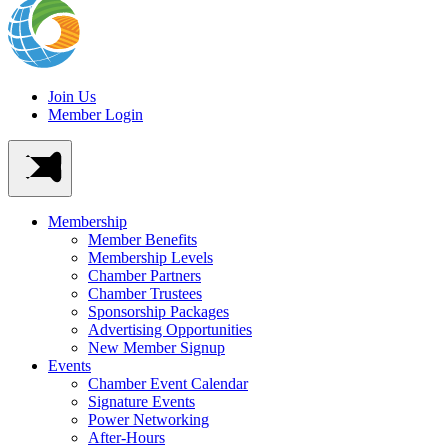
Join Us
Member Login
Membership
Member Benefits
Membership Levels
Chamber Partners
Chamber Trustees
Sponsorship Packages
Advertising Opportunities
New Member Signup
Events
Chamber Event Calendar
Signature Events
Power Networking
After-Hours