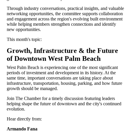
Through industry conversations, practical insights, and valuable
networking opportunities, the committee supports collaboration
and engagement across the region's evolving built environment
while helping members strengthen connections and identify
new opportunities.
This month's topic:
Growth, Infrastructure & the Future
of Downtown West Palm Beach
West Palm Beach is experiencing one of the most significant
periods of investment and development in its history. At the
same time, important conversations are taking place about
infrastructure, transportation, housing, parking, and how future
growth should be managed.
Join The Chamber for a timely discussion featuring leaders
helping shape the future of downtown and the city's continued
evolution.
Hear directly from:
Armando Fana