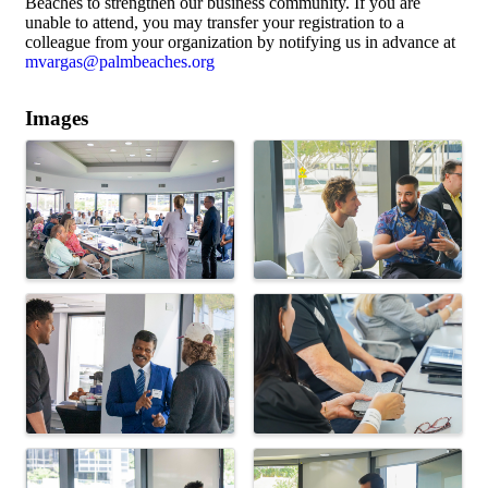
Beaches to strengthen our business community. If you are
unable to attend, you may transfer your registration to a
colleague from your organization by notifying us in advance at
mvargas@palmbeaches.org
Images