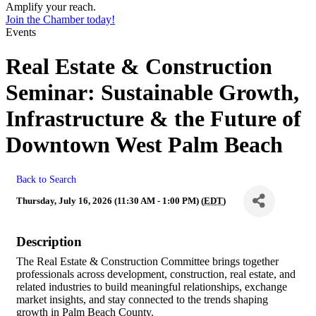
Amplify your reach.
Join the Chamber today!
Events
Real Estate & Construction
Seminar: Sustainable Growth,
Infrastructure & the Future of
Downtown West Palm Beach
Back to Search
Thursday, July 16, 2026 (11:30 AM - 1:00 PM) (
EDT
)
Description
The Real Estate & Construction Committee brings together
professionals across development, construction, real estate, and
related industries to build meaningful relationships, exchange
market insights, and stay connected to the trends shaping
growth in Palm Beach County.