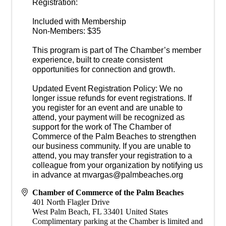
Registration:
Included with Membership
Non-Members: $35
This program is part of The Chamber’s member
experience, built to create consistent
opportunities for connection and growth.
Updated Event Registration Policy: We no
longer issue refunds for event registrations. If
you register for an event and are unable to
attend, your payment will be recognized as
support for the work of The Chamber of
Commerce of the Palm Beaches to strengthen
our business community. If you are unable to
attend, you may transfer your registration to a
colleague from your organization by notifying us
in advance at mvargas@palmbeaches.org
Chamber of Commerce of the Palm Beaches
401 North Flagler Drive
West Palm Beach
,
FL
33401
United States
Complimentary parking at the Chamber is limited and