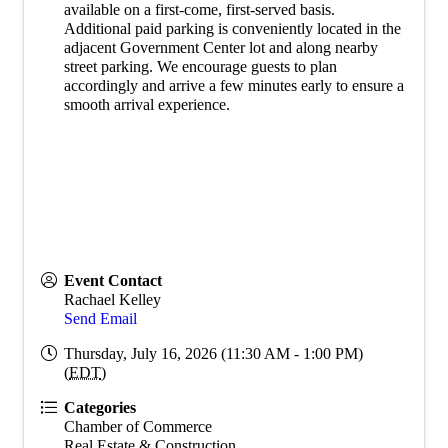
available on a first-come, first-served basis.
Additional paid parking is conveniently located in the
adjacent Government Center lot and along nearby
street parking. We encourage guests to plan
accordingly and arrive a few minutes early to ensure a
smooth arrival experience.
Event Contact
Rachael Kelley
Send Email
Thursday, July 16, 2026 (11:30 AM - 1:00 PM)
(
EDT
)
Categories
Chamber of Commerce
Real Estate & Construction