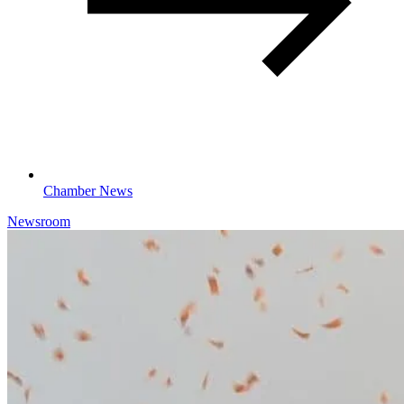
Chamber News
Newsroom