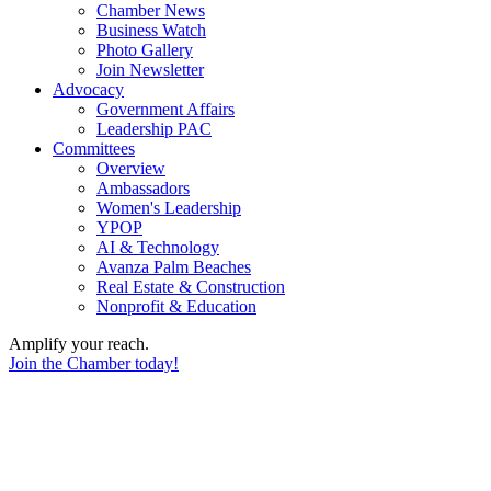
Chamber News
Business Watch
Photo Gallery
Join Newsletter
Advocacy
Government Affairs
Leadership PAC
Committees
Overview
Ambassadors
Women's Leadership
YPOP
AI & Technology
Avanza Palm Beaches
Real Estate & Construction
Nonprofit & Education
Amplify your reach.
Join the Chamber today!