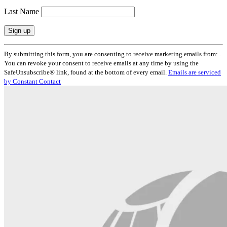
Last Name
Constant
By submitting this form, you are consenting to receive marketing emails from: .
Contact
You can revoke your consent to receive emails at any time by using the
Use.
SafeUnsubscribe® link, found at the bottom of every email.
Emails are serviced
Please
by Constant Contact
leave
this
field
blank.