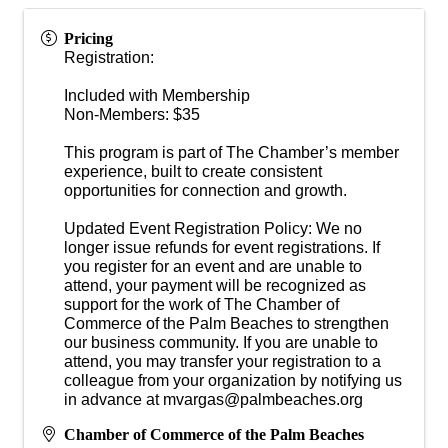
Pricing
Registration:
Included with Membership
Non-Members: $35
This program is part of The Chamber’s member
experience, built to create consistent
opportunities for connection and growth.
Updated Event Registration Policy: We no
longer issue refunds for event registrations. If
you register for an event and are unable to
attend, your payment will be recognized as
support for the work of The Chamber of
Commerce of the Palm Beaches to strengthen
our business community. If you are unable to
attend, you may transfer your registration to a
colleague from your organization by notifying us
in advance at mvargas@palmbeaches.org
Chamber of Commerce of the Palm Beaches