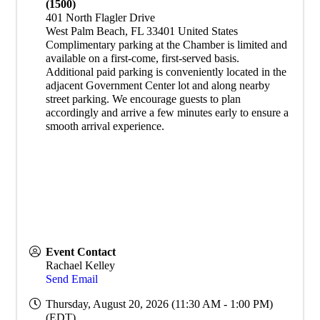
(1500)
401 North Flagler Drive
West Palm Beach
,
FL
33401
United States
​Complimentary parking at the Chamber is limited and
available on a first-come, first-served basis.
Additional paid parking is conveniently located in the
adjacent Government Center lot and along nearby
street parking. We encourage guests to plan
accordingly and arrive a few minutes early to ensure a
smooth arrival experience.
Event Contact
Rachael Kelley
Send Email
Thursday, August 20, 2026 (11:30 AM - 1:00 PM)
(
EDT
)