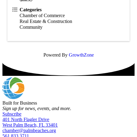
Categories
Chamber of Commerce
Real Estate & Construction
Community
Powered By
GrowthZone
Built for Business
Sign up for news, events, and more.
Subscribe
401 North Flagler Drive
West Palm Beach, FL 33401
chamber@palmbeaches.org
561.833.3711