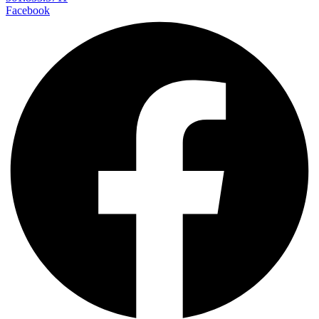
Facebook