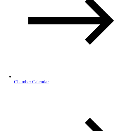
Chamber Calendar