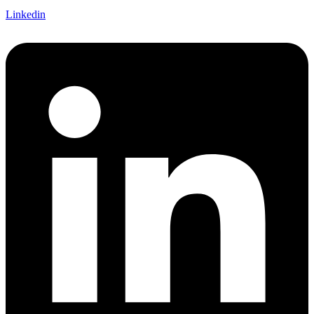
Linkedin