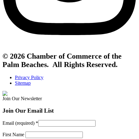
© 2026 Chamber of Commerce of the
Palm Beaches. All Rights Reserved.
Privacy Policy
Sitemap
Join Our Newsletter
Join Our Email List
Email (required)
*
First Name