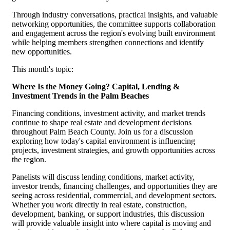
Through industry conversations, practical insights, and valuable
networking opportunities, the committee supports collaboration
and engagement across the region's evolving built environment
while helping members strengthen connections and identify
new opportunities.
This month's topic:
Where Is the Money Going? Capital, Lending &
Investment Trends in the Palm Beaches
Financing conditions, investment activity, and market trends
continue to shape real estate and development decisions
throughout Palm Beach County. Join us for a discussion
exploring how today's capital environment is influencing
projects, investment strategies, and growth opportunities across
the region.
Panelists will discuss lending conditions, market activity,
investor trends, financing challenges, and opportunities they are
seeing across residential, commercial, and development sectors.
Whether you work directly in real estate, construction,
development, banking, or support industries, this discussion
will provide valuable insight into where capital is moving and