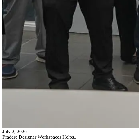
July 2, 2026
Pradere Designer Workspaces Helps...