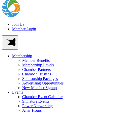
Join Us
Member Login
Membership
Member Benefits
Membership Levels
Chamber Partners
Chamber Trustees
Sponsorship Packages
Advertising Opportunities
New Member Signup
Events
Chamber Event Calendar
Signature Events
Power Networking
After-Hours