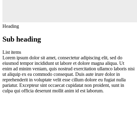
Heading
Sub heading
List items
Lorem ipsum dolor sit amet, consectetur adipiscing elit, sed do
eiusmod tempor incididunt ut labore et dolore magna aliqua. Ut
enim ad minim veniam, quis nostrud exercitation ullamco laboris nisi
ut aliquip ex ea commodo consequat. Duis aute irure dolor in
reprehenderit in voluptate velit esse cillum dolore eu fugiat nulla
pariatur. Excepteur sint occaecat cupidatat non proident, sunt in
culpa qui officia deserunt mollit anim id est laborum.