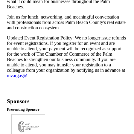
what it could mean for businesses throughout the Palm
Beaches.
Join us for lunch, networking, and meaningful conversation
with professionals from across Palm Beach County's real estate
and construction ecosystem.
Updated Event Registration Policy: We no longer issue refunds
for event registrations. If you register for an event and are
unable to attend, your payment will be recognized as support
for the work of The Chamber of Commerce of the Palm
Beaches to strengthen our business community. If you are
unable to attend, you may transfer your registration to a
colleague from your organization by notifying us in advance at
mvargas@
Sponsors
Presenting Sponsor