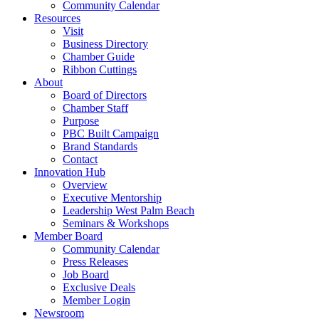
Community Calendar
Resources
Visit
Business Directory
Chamber Guide
Ribbon Cuttings
About
Board of Directors
Chamber Staff
Purpose
PBC Built Campaign
Brand Standards
Contact
Innovation Hub
Overview
Executive Mentorship
Leadership West Palm Beach
Seminars & Workshops
Member Board
Community Calendar
Press Releases
Job Board
Exclusive Deals
Member Login
Newsroom