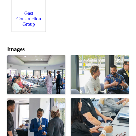
Gast
Construction
Group
Images