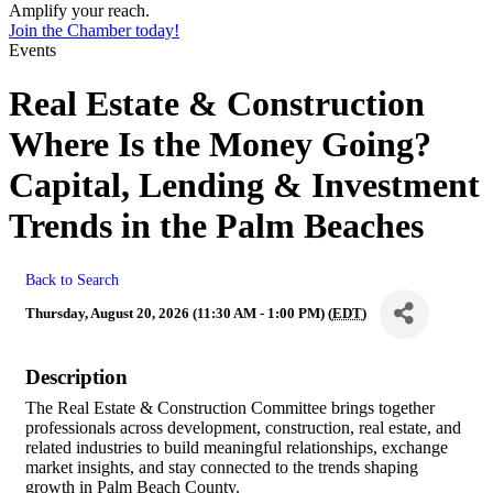
Amplify your reach.
Join the Chamber today!
Events
Real Estate & Construction
Where Is the Money Going?
Capital, Lending & Investment
Trends in the Palm Beaches
Back to Search
Thursday, August 20, 2026 (11:30 AM - 1:00 PM) (
EDT
)
Description
The Real Estate & Construction Committee brings together
professionals across development, construction, real estate, and
related industries to build meaningful relationships, exchange
market insights, and stay connected to the trends shaping
growth in Palm Beach County.