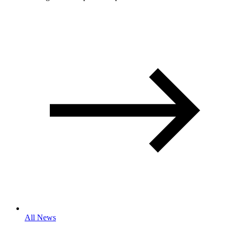
All News