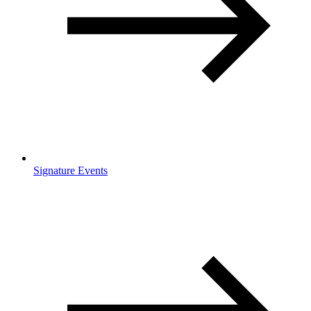
Signature Events