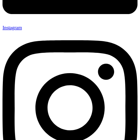
Instagram