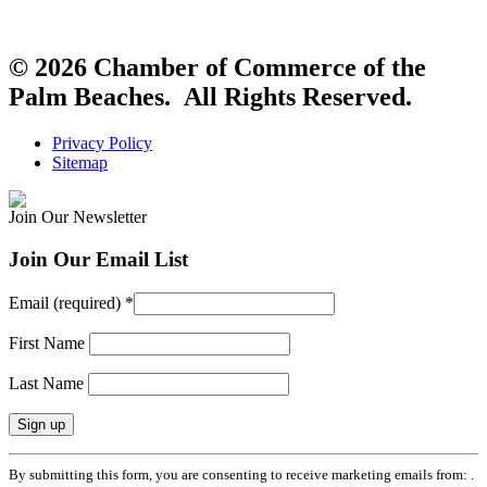
© 2026 Chamber of Commerce of the
Palm Beaches. All Rights Reserved.
Privacy Policy
Sitemap
Join Our Newsletter
Join Our Email List
Email (required)
*
First Name
Last Name
Constant
By submitting this form, you are consenting to receive marketing emails from: .
Contact