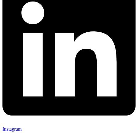
Instagram