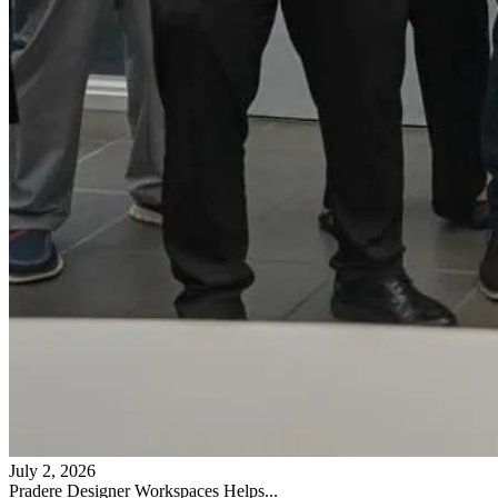
July 2, 2026
Pradere Designer Workspaces Helps...