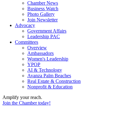
Chamber News
Business Watch
Photo Gallery
Join Newsletter
Advocacy
Government Affairs
Leadership PAC
Committees
Overview
Ambassadors
Women's Leadership
YPOP
AI & Technology
Avanza Palm Beaches
Real Estate & Construction
Nonprofit & Education
Amplify your reach.
Join the Chamber today!