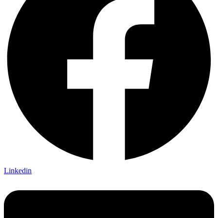
Linkedin