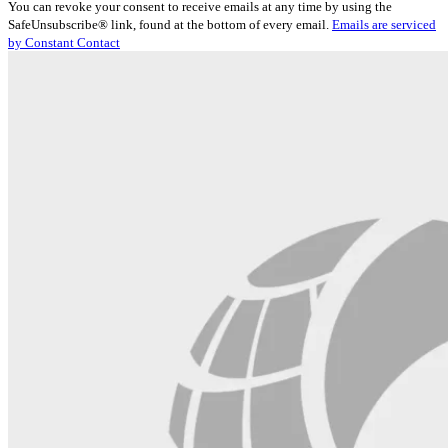
You can revoke your consent to receive emails at any time by using the
Use.
SafeUnsubscribe® link, found at the bottom of every email.
Emails are serviced
Please
by Constant Contact
leave
this
field
blank.