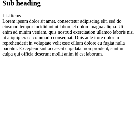
Sub heading
List items
Lorem ipsum dolor sit amet, consectetur adipiscing elit, sed do
eiusmod tempor incididunt ut labore et dolore magna aliqua. Ut
enim ad minim veniam, quis nostrud exercitation ullamco laboris nisi
ut aliquip ex ea commodo consequat. Duis aute irure dolor in
reprehenderit in voluptate velit esse cillum dolore eu fugiat nulla
pariatur. Excepteur sint occaecat cupidatat non proident, sunt in
culpa qui officia deserunt mollit anim id est laborum.