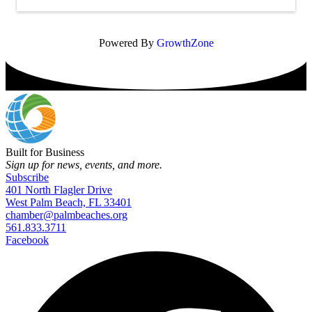
Powered By
GrowthZone
Built for Business
Sign up for news, events, and more.
Subscribe
401 North Flagler Drive
West Palm Beach, FL 33401
chamber@palmbeaches.org
561.833.3711
Facebook