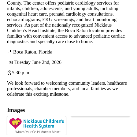
County. The center offers pediatric cardiology services for
infants, children, adolescents, and young adults, including
congenital heart care, prenatal cardiology consultations,
echocardiograms, EKG screenings, and heart monitoring
services. As part of the nationally recognized Nicklaus
Children’s Heart Institute, the Boca Raton location provides
families with convenient access to advanced pediatric cardiac
diagnostics and specialty care close to home.
📍 Boca Raton, Florida
📅 Tuesday June 2nd, 2026
⏰5:30 p.m.
We look forward to welcoming community leaders, healthcare
professionals, chamber members, and local families as we
celebrate this exciting milestone.
Images