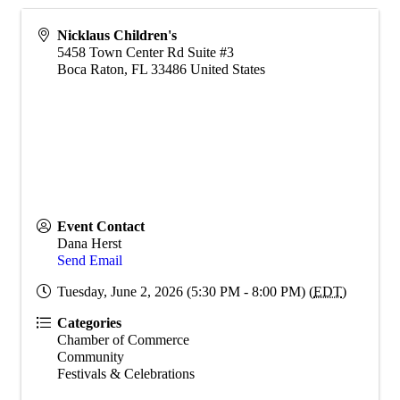
Nicklaus Children's
5458 Town Center Rd Suite #3
Boca Raton
,
FL
33486
United States
Event Contact
Dana Herst
Send Email
Tuesday, June 2, 2026 (5:30 PM - 8:00 PM) (
EDT
)
Categories
Chamber of Commerce
Community
Festivals & Celebrations