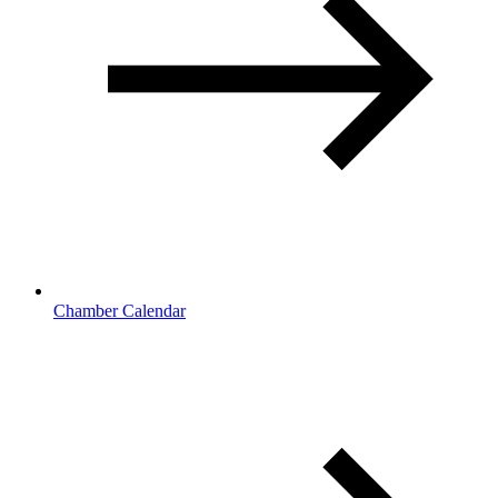
Chamber Calendar