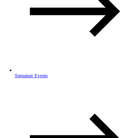
Signature Events