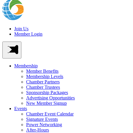
Join Us
Member Login
Membership
Member Benefits
Membership Levels
Chamber Partners
Chamber Trustees
Sponsorship Packages
Advertising Opportunities
New Member Signup
Events
Chamber Event Calendar
Signature Events
Power Networking
After-Hours