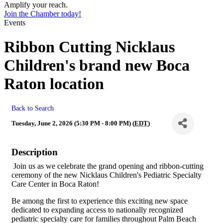
Amplify your reach.
Join the Chamber today!
Events
Ribbon Cutting Nicklaus
Children's brand new Boca
Raton location
Back to Search
Tuesday, June 2, 2026 (5:30 PM - 8:00 PM) (
EDT
)
Description
Join us as we celebrate the grand opening and ribbon-cutting
ceremony of the new Nicklaus Children's Pediatric Specialty
Care Center in Boca Raton!
Be among the first to experience this exciting new space
dedicated to expanding access to nationally recognized
pediatric specialty care for families throughout Palm Beach