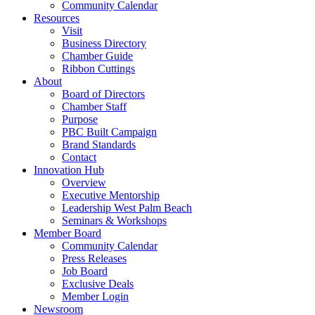
Community Calendar
Resources
Visit
Business Directory
Chamber Guide
Ribbon Cuttings
About
Board of Directors
Chamber Staff
Purpose
PBC Built Campaign
Brand Standards
Contact
Innovation Hub
Overview
Executive Mentorship
Leadership West Palm Beach
Seminars & Workshops
Member Board
Community Calendar
Press Releases
Job Board
Exclusive Deals
Member Login
Newsroom