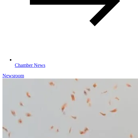
Chamber News
Newsroom