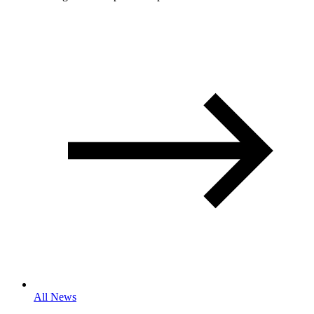
All News