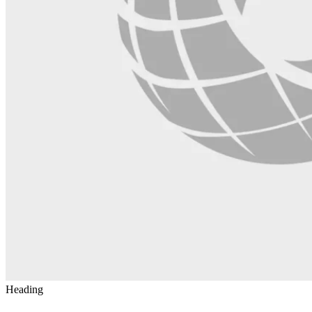
Heading