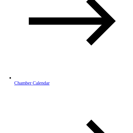
Chamber Calendar