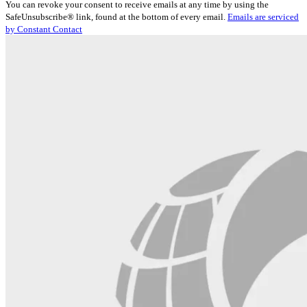
You can revoke your consent to receive emails at any time by using the
Use.
SafeUnsubscribe® link, found at the bottom of every email.
Emails are serviced
Please
by Constant Contact
leave
this
field
blank.