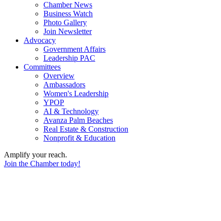
Chamber News
Business Watch
Photo Gallery
Join Newsletter
Advocacy
Government Affairs
Leadership PAC
Committees
Overview
Ambassadors
Women's Leadership
YPOP
AI & Technology
Avanza Palm Beaches
Real Estate & Construction
Nonprofit & Education
Amplify your reach.
Join the Chamber today!