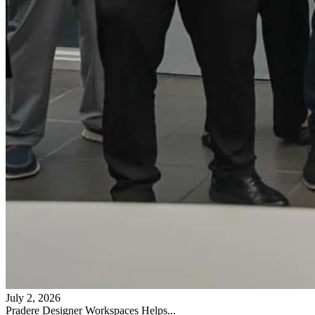
July 2, 2026
Pradere Designer Workspaces Helps...