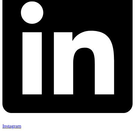
Instagram