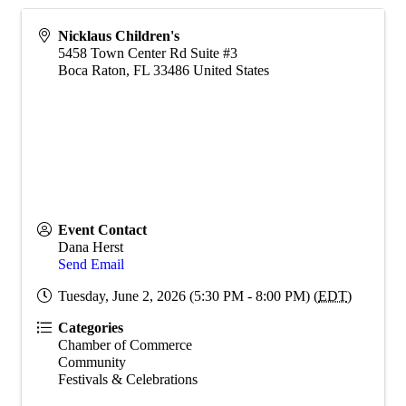
Nicklaus Children's
5458 Town Center Rd Suite #3
Boca Raton
,
FL
33486
United States
Event Contact
Dana Herst
Send Email
Tuesday, June 2, 2026 (5:30 PM - 8:00 PM) (
EDT
)
Categories
Chamber of Commerce
Community
Festivals & Celebrations