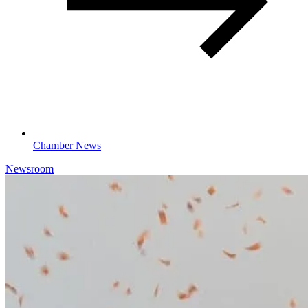
Chamber News
Newsroom