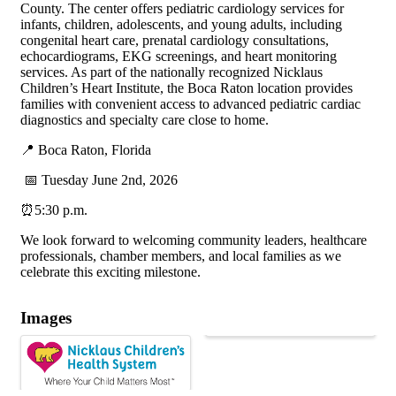
County. The center offers pediatric cardiology services for
infants, children, adolescents, and young adults, including
congenital heart care, prenatal cardiology consultations,
echocardiograms, EKG screenings, and heart monitoring
services. As part of the nationally recognized Nicklaus
Children’s Heart Institute, the Boca Raton location provides
families with convenient access to advanced pediatric cardiac
diagnostics and specialty care close to home.
📍 Boca Raton, Florida
📅 Tuesday June 2nd, 2026
⏰5:30 p.m.
We look forward to welcoming community leaders, healthcare
professionals, chamber members, and local families as we
celebrate this exciting milestone.
Images