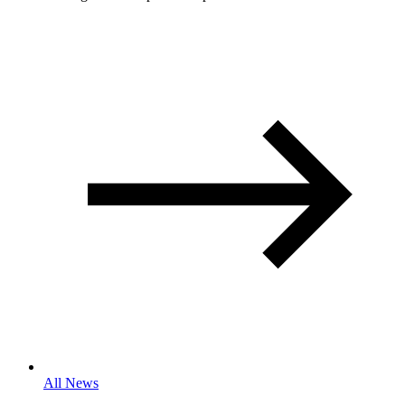
All News