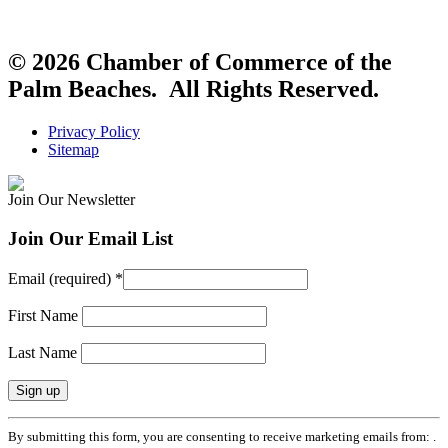
© 2026 Chamber of Commerce of the
Palm Beaches. All Rights Reserved.
Privacy Policy
Sitemap
Join Our Newsletter
Join Our Email List
Email (required)
*
First Name
Last Name
Constant
By submitting this form, you are consenting to receive marketing emails from: .
Contact