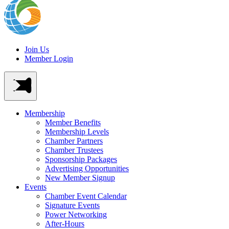
Join Us
Member Login
Membership
Member Benefits
Membership Levels
Chamber Partners
Chamber Trustees
Sponsorship Packages
Advertising Opportunities
New Member Signup
Events
Chamber Event Calendar
Signature Events
Power Networking
After-Hours