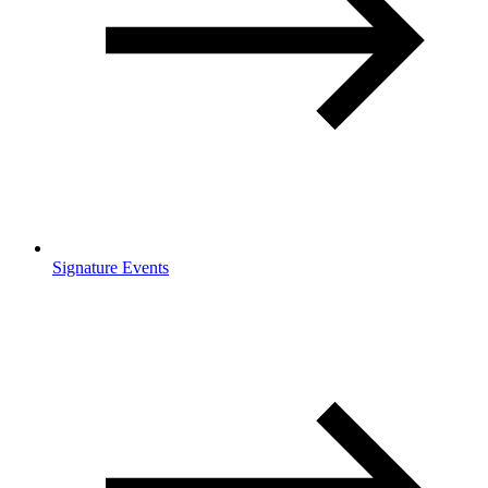
Signature Events