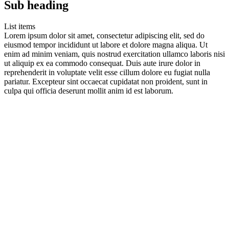
Sub heading
List items
Lorem ipsum dolor sit amet, consectetur adipiscing elit, sed do
eiusmod tempor incididunt ut labore et dolore magna aliqua. Ut
enim ad minim veniam, quis nostrud exercitation ullamco laboris nisi
ut aliquip ex ea commodo consequat. Duis aute irure dolor in
reprehenderit in voluptate velit esse cillum dolore eu fugiat nulla
pariatur. Excepteur sint occaecat cupidatat non proident, sunt in
culpa qui officia deserunt mollit anim id est laborum.