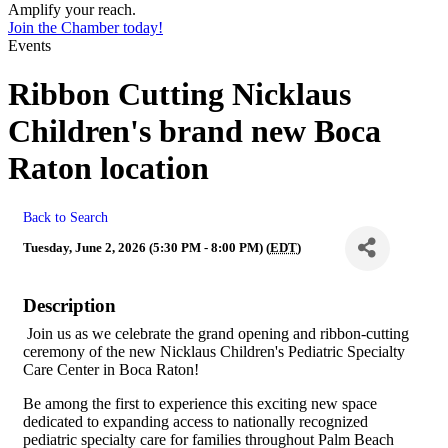
Amplify your reach.
Join the Chamber today!
Events
Ribbon Cutting Nicklaus
Children's brand new Boca
Raton location
Back to Search
Tuesday, June 2, 2026 (5:30 PM - 8:00 PM) (
EDT
)
Description
Join us as we celebrate the grand opening and ribbon-cutting
ceremony of the new Nicklaus Children's Pediatric Specialty
Care Center in Boca Raton!
Be among the first to experience this exciting new space
dedicated to expanding access to nationally recognized
pediatric specialty care for families throughout Palm Beach