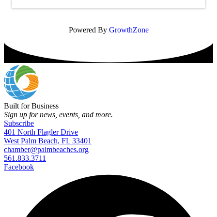
Powered By
GrowthZone
Built for Business
Sign up for news, events, and more.
Subscribe
401 North Flagler Drive
West Palm Beach, FL 33401
chamber@palmbeaches.org
561.833.3711
Facebook