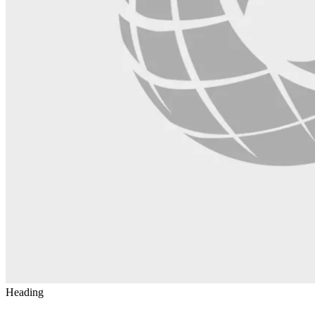
Heading