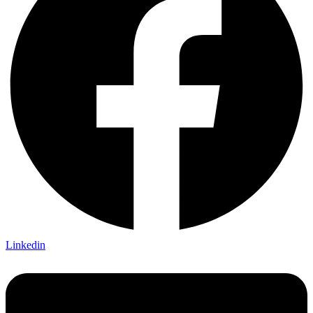
Linkedin