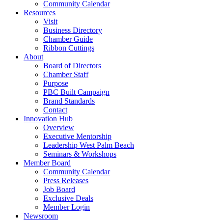
Community Calendar
Resources
Visit
Business Directory
Chamber Guide
Ribbon Cuttings
About
Board of Directors
Chamber Staff
Purpose
PBC Built Campaign
Brand Standards
Contact
Innovation Hub
Overview
Executive Mentorship
Leadership West Palm Beach
Seminars & Workshops
Member Board
Community Calendar
Press Releases
Job Board
Exclusive Deals
Member Login
Newsroom