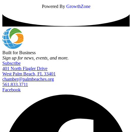
Powered By
GrowthZone
Built for Business
Sign up for news, events, and more.
Subscribe
401 North Flagler Drive
West Palm Beach, FL 33401
chamber@palmbeaches.org
561.833.3711
Facebook