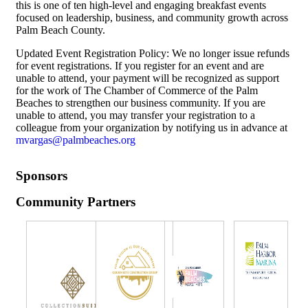
this is one of ten high-level and engaging breakfast events
focused on leadership, business, and community growth across
Palm Beach County.
Updated Event Registration Policy: We no longer issue refunds
for event registrations. If you register for an event and are
unable to attend, your payment will be recognized as support
for the work of The Chamber of Commerce of the Palm
Beaches to strengthen our business community. If you are
unable to attend, you may transfer your registration to a
colleague from your organization by notifying us in advance at
mvargas@palmbeaches.org
Sponsors
Community Partners