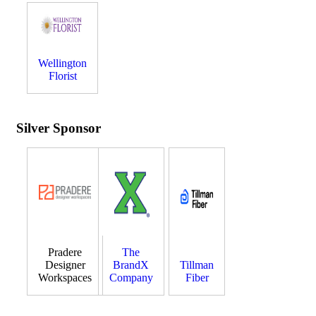
Wellington
Florist
Silver Sponsor
Pradere
The
Designer
BrandX
Tillman
Workspaces
Company
Fiber