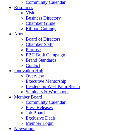
Community Calendar
Resources
Visit
Business Directory
Chamber Guide
Ribbon Cuttings
About
Board of Directors
Chamber Staff
Purpose
PBC Built Campaign
Brand Standards
Contact
Innovation Hub
Overview
Executive Mentorship
Leadership West Palm Beach
Seminars & Workshops
Member Board
Community Calendar
Press Releases
Job Board
Exclusive Deals
Member Login
Newsroom