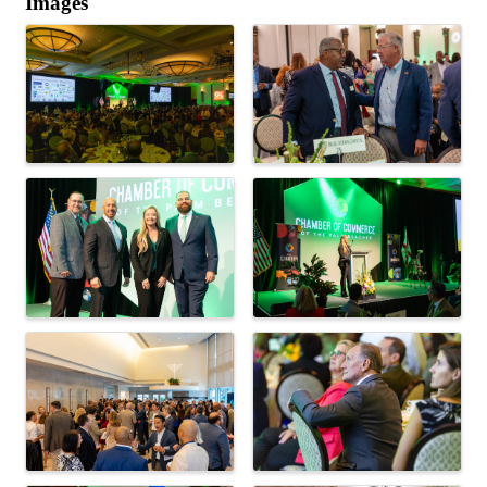
Images