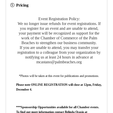
Pricing
Event Registration Policy:
We no longer issue refunds for event registrations. If
you register for an event and are unable to attend,
your payment will be recognized as support for the
work of the Chamber of Commerce of the Palm
Beaches to strengthen our business community.
If you are unable to attend, you may transfer your
registration to a colleague from your organization by
notifying us at least 24 hours in advance at
mcastano@palmbeaches.org
*Photos will be taken at this event for publications and promotions.
Please note ONLINE REGISTRATION will close at 12pm, Friday,
December 4.
***Sponsorship Opportunities available for all Chamber events.
To find out more information contact Belinda Ocasio at