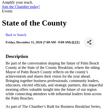
Amplify your reach.
Join the Chamber today!
Events
State of the County
Back to Search
Friday, December 11, 2026 (7:00 AM - 9:00 AM) (
EST
)
Description
Be part of the conversation shaping the future of Palm Beach
County at the State of the County Breakfast, where the sitting
Mayor of Palm Beach County reflects on the county’s
achievements and shares their vision for the year ahead.
Bringing together business professionals, community leaders,
educators, elected officials, and strategic partners, this impactful
morning offers valuable insight into the future of our region
while connecting attendees with influential leaders from across
the Palm Beaches.
As part of The Chamber’s Built for Business Breakfast Series,