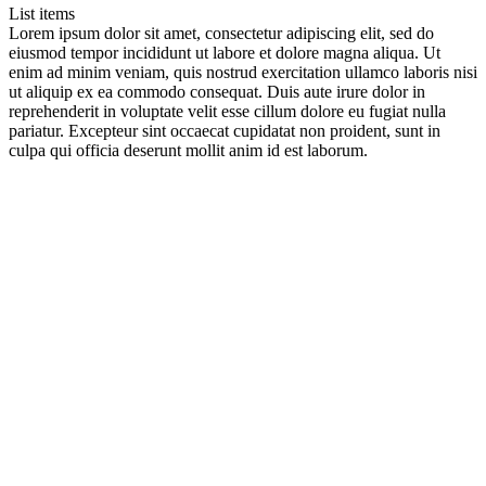
List items
Lorem ipsum dolor sit amet, consectetur adipiscing elit, sed do
eiusmod tempor incididunt ut labore et dolore magna aliqua. Ut
enim ad minim veniam, quis nostrud exercitation ullamco laboris nisi
ut aliquip ex ea commodo consequat. Duis aute irure dolor in
reprehenderit in voluptate velit esse cillum dolore eu fugiat nulla
pariatur. Excepteur sint occaecat cupidatat non proident, sunt in
culpa qui officia deserunt mollit anim id est laborum.