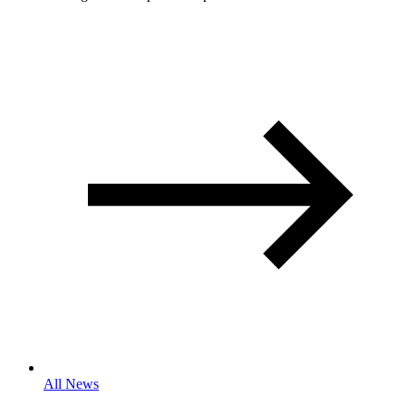
All News