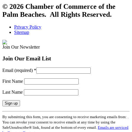
© 2026 Chamber of Commerce of the
Palm Beaches. All Rights Reserved.
Privacy Policy
Sitemap
Join Our Newsletter
Join Our Email List
Email (required)
*
First Name
Last Name
Constant
By submitting this form, you are consenting to receive marketing emails from: .
Contact
You can revoke your consent to receive emails at any time by using the
Use.
SafeUnsubscribe® link, found at the bottom of every email.
Emails are serviced
Please