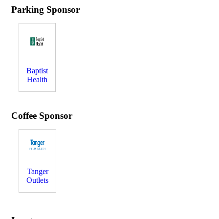
Parking Sponsor
Baptist
Health
Coffee Sponsor
Tanger
Outlets