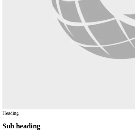
Heading
Sub heading