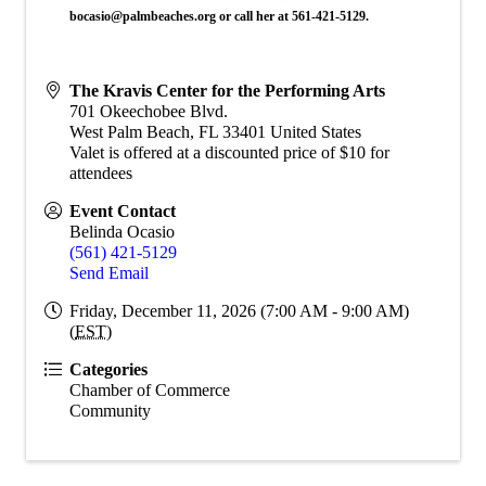
bocasio@palmbeaches.org or call her at 561-421-5129.
The Kravis Center for the Performing Arts
701 Okeechobee Blvd.
West Palm Beach
,
FL
33401
United States
Valet is offered at a discounted price of $10 for
attendees
Event Contact
Belinda Ocasio
(561) 421-5129
Send Email
Friday, December 11, 2026 (7:00 AM - 9:00 AM)
(
EST
)
Categories
Chamber of Commerce
Community