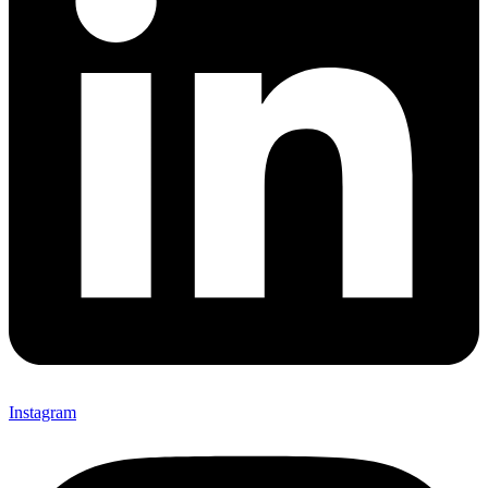
Instagram