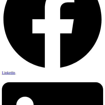
Linkedin