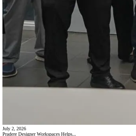
July 2, 2026
Pradere Designer Workspaces Helps...