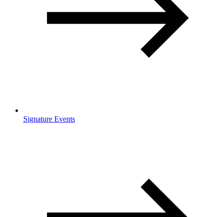
Signature Events