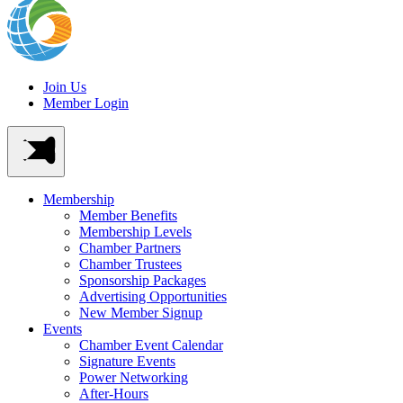
Join Us
Member Login
Membership
Member Benefits
Membership Levels
Chamber Partners
Chamber Trustees
Sponsorship Packages
Advertising Opportunities
New Member Signup
Events
Chamber Event Calendar
Signature Events
Power Networking
After-Hours