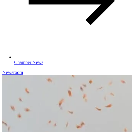
Chamber News
Newsroom