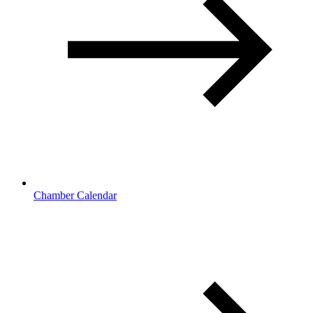
Chamber Calendar