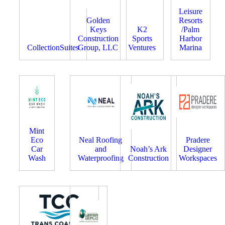
Leisure
Golden
Resorts
Keys
K2
/Palm
Construction
Sports
Harbor
CollectionSuites
Group, LLC
Ventures
Marina
Mint
Eco
Neal Roofing
Pradere
Car
and
Noah’s Ark
Designer
Wash
Waterproofing
Construction
Workspaces