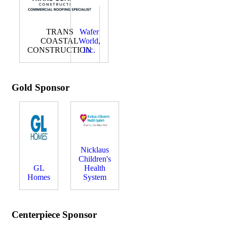
TRANS
Wafer
COASTAL
World,
CONSTRUCTION
Inc.
Gold Sponsor
Nicklaus
Children's
GL
Health
Homes
System
Centerpiece Sponsor