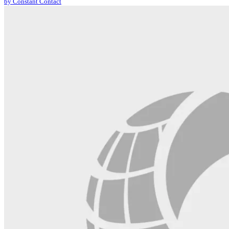
by Constant Contact
leave
this
field
blank.