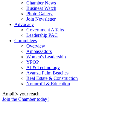
Chamber News
Business Watch
Photo Gallery
Join Newsletter
Advocacy
Government Affairs
Leadership PAC
Committees
Overview
Ambassadors
Women's Leadership
YPOP
AI & Technology
Avanza Palm Beaches
Real Estate & Construction
Nonprofit & Education
Amplify your reach.
Join the Chamber today!