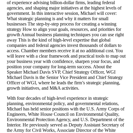
of experience advising billion-dollar firms, leading federal
agencies, and shaping major initiatives at the highest levels of
government. In this interactive session, Michael will cover:
What strategic planning is and why it matters for small
businesses The step-by-step process for creating a winning
strategy How to align your goals, resources, and priorities for
growth Annual business planning techniques you can use right
away This is the kind of high-level expertise that global
companies and federal agencies invest thousands of dollars to
access. Chamber members receive it at no additional cost. You
will leave with a clear framework and practical tools to map out
your business year with confidence, sharpen your focus, and
position your company for long-term success. About the
Speaker Michael Davis SVP, Chief Strategy Officer, WGI
Michael Davis is the Senior Vice President and Chief Strategy
Officer of WGI, where he leads the firm’s strategic planning,
growth initiatives, and M&A activities.
With four decades of high-level experience in strategic
planning, environmental policy, and governmental relations,
Michael has held senior positions with the U.S. Army Corps of
Engineers, White House Council on Environmental Quality,
Environmental Protection Agency, and U.S. Department of the
Interior. He previously served as Deputy Assistant Secretary of
the Army for Civil Works, Associate Director of the White