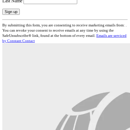
Last Name
Constant
By submitting this form, you are consenting to receive marketing emails from: .
Contact
You can revoke your consent to receive emails at any time by using the
Use.
SafeUnsubscribe® link, found at the bottom of every email.
Emails are serviced
Please
by Constant Contact
leave
this
field
blank.