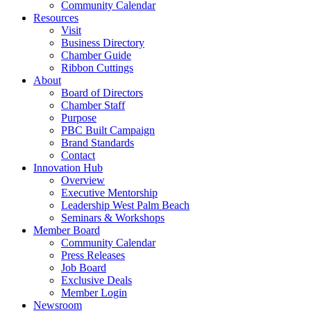
Community Calendar
Resources
Visit
Business Directory
Chamber Guide
Ribbon Cuttings
About
Board of Directors
Chamber Staff
Purpose
PBC Built Campaign
Brand Standards
Contact
Innovation Hub
Overview
Executive Mentorship
Leadership West Palm Beach
Seminars & Workshops
Member Board
Community Calendar
Press Releases
Job Board
Exclusive Deals
Member Login
Newsroom