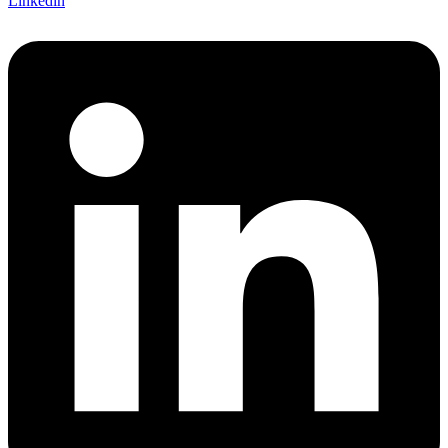
Linkedin