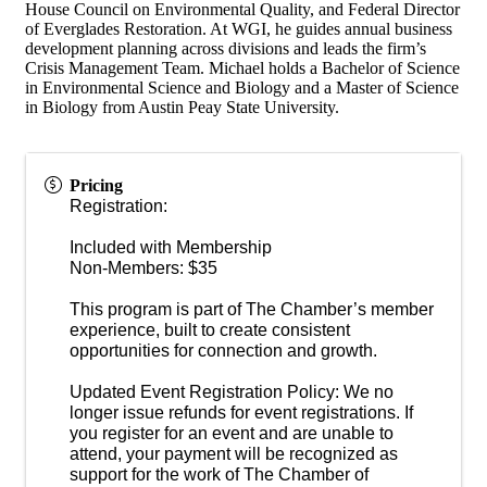
House Council on Environmental Quality, and Federal Director
of Everglades Restoration. At WGI, he guides annual business
development planning across divisions and leads the firm’s
Crisis Management Team. Michael holds a Bachelor of Science
in Environmental Science and Biology and a Master of Science
in Biology from Austin Peay State University.
Pricing
Registration:
Included with Membership
Non-Members: $35
This program is part of The Chamber’s member
experience, built to create consistent
opportunities for connection and growth.
Updated Event Registration Policy: We no
longer issue refunds for event registrations. If
you register for an event and are unable to
attend, your payment will be recognized as
support for the work of The Chamber of