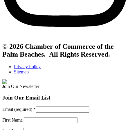
© 2026 Chamber of Commerce of the
Palm Beaches. All Rights Reserved.
Privacy Policy
Sitemap
Join Our Newsletter
Join Our Email List
Email (required)
*
First Name