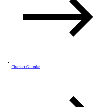
Chamber Calendar