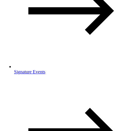
Signature Events