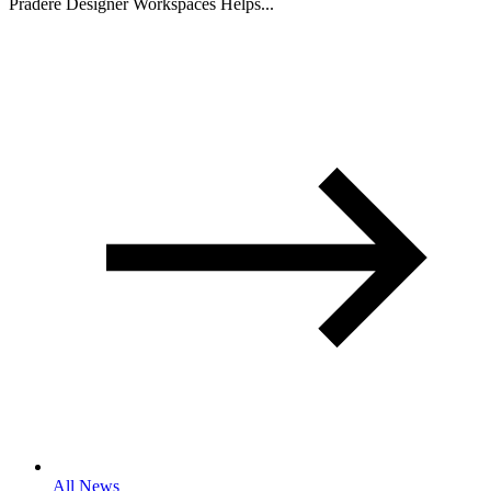
Pradere Designer Workspaces Helps...
All News