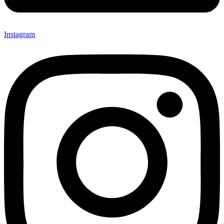
Instagram