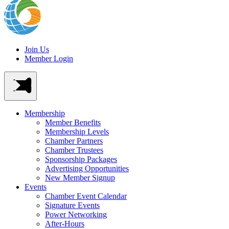
Join Us
Member Login
Membership
Member Benefits
Membership Levels
Chamber Partners
Chamber Trustees
Sponsorship Packages
Advertising Opportunities
New Member Signup
Events
Chamber Event Calendar
Signature Events
Power Networking
After-Hours