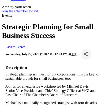
Amplify your reach.
Join the Chamber today!
Events
Strategic Planning for Small
Business Success
Back to Search
Wednesday, July 22, 2026 (9:00 AM - 12:00 PM) (
EDT
)
Description
Strategic planning isn’t just for big corporations. It is the key to
sustainable growth for small businesses, too.
Join us for an exclusive workshop led by Michael Davis,
Senior Vice President and Chief Strategy Officer at WGI and
Past Chair of The Chamber’s Board of Directors.
Michael is a nationally recognized strategist with four decades