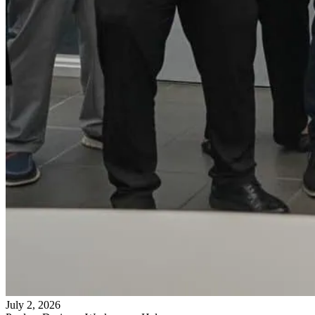
July 2, 2026