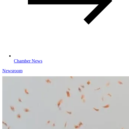
Chamber News
Newsroom