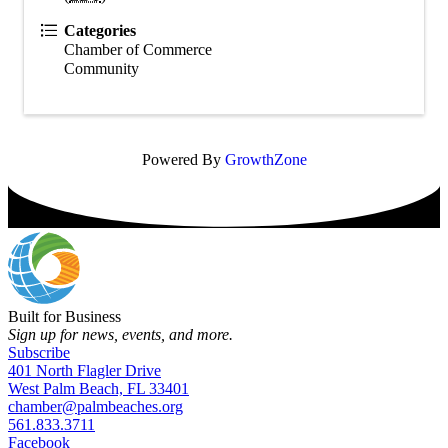
Categories
Chamber of Commerce
Community
Powered By
GrowthZone
Built for Business
Sign up for news, events, and more.
Subscribe
401 North Flagler Drive
West Palm Beach, FL 33401
chamber@palmbeaches.org
561.833.3711
Facebook