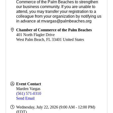
Commerce of the Palm Beaches to strengthen
our business community. If you are unable to
attend, you may transfer your registration to a
colleague from your organization by notifying us
in advance at mvargas@palmbeaches.org
Chamber of Commerce of the Palm Beaches
401 North Flagler Drive
West Palm Beach
,
FL
33401
United States
Event Contact
Marden Vargas
(561) 571-0310
Send Email
Wednesday, July 22, 2026 (9:00 AM - 12:00 PM)
(
EDT
)