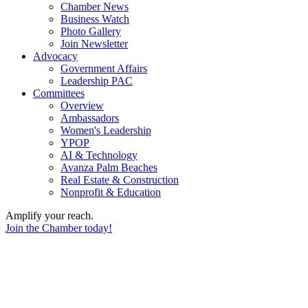
Chamber News
Business Watch
Photo Gallery
Join Newsletter
Advocacy
Government Affairs
Leadership PAC
Committees
Overview
Ambassadors
Women's Leadership
YPOP
AI & Technology
Avanza Palm Beaches
Real Estate & Construction
Nonprofit & Education
Amplify your reach.
Join the Chamber today!