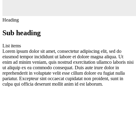
Heading
Sub heading
List items
Lorem ipsum dolor sit amet, consectetur adipiscing elit, sed do
eiusmod tempor incididunt ut labore et dolore magna aliqua. Ut
enim ad minim veniam, quis nostrud exercitation ullamco laboris nisi
ut aliquip ex ea commodo consequat. Duis aute irure dolor in
reprehenderit in voluptate velit esse cillum dolore eu fugiat nulla
pariatur. Excepteur sint occaecat cupidatat non proident, sunt in
culpa qui officia deserunt mollit anim id est laborum.