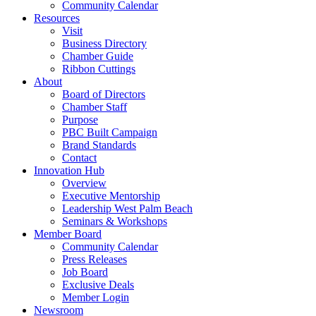
Community Calendar
Resources
Visit
Business Directory
Chamber Guide
Ribbon Cuttings
About
Board of Directors
Chamber Staff
Purpose
PBC Built Campaign
Brand Standards
Contact
Innovation Hub
Overview
Executive Mentorship
Leadership West Palm Beach
Seminars & Workshops
Member Board
Community Calendar
Press Releases
Job Board
Exclusive Deals
Member Login
Newsroom