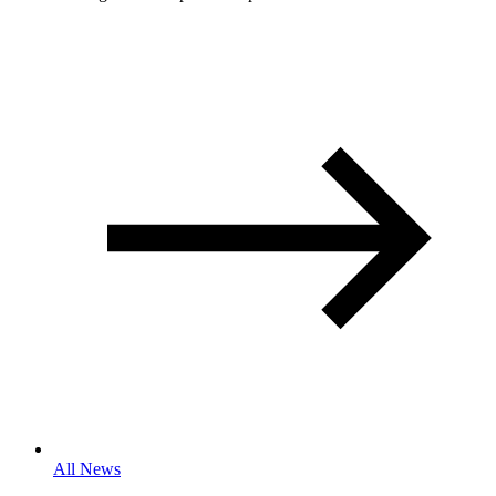
All News