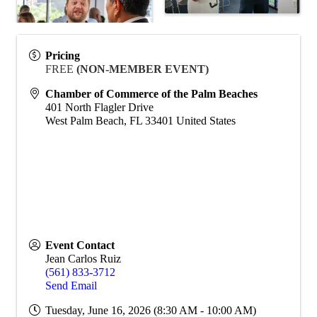
Pricing
FREE
(NON-MEMBER EVENT)
Chamber of Commerce of the Palm Beaches
401 North Flagler Drive
West Palm Beach
,
FL
33401
United States
Event Contact
Jean Carlos Ruiz
(561) 833-3712
Send Email
Tuesday, June 16, 2026 (8:30 AM - 10:00 AM)