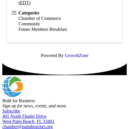
(
EDT
)
Categories
Chamber of Commerce
Community
Future Members Breakfast
Powered By
GrowthZone
Built for Business
Sign up for news, events, and more.
Subscribe
401 North Flagler Drive
West Palm Beach, FL 33401
chamber@palmbeaches.org