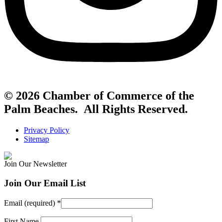
© 2026 Chamber of Commerce of the
Palm Beaches. All Rights Reserved.
Privacy Policy
Sitemap
Join Our Newsletter
Join Our Email List
Email (required)
*
First Name