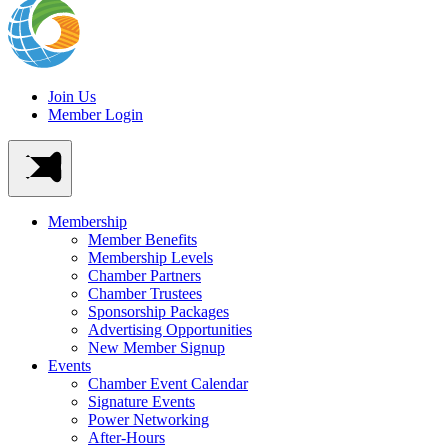
Join Us
Member Login
Membership
Member Benefits
Membership Levels
Chamber Partners
Chamber Trustees
Sponsorship Packages
Advertising Opportunities
New Member Signup
Events
Chamber Event Calendar
Signature Events
Power Networking
After-Hours