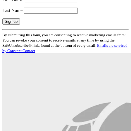
Last Name
Constant
By submitting this form, you are consenting to receive marketing emails from: .
Contact
You can revoke your consent to receive emails at any time by using the
Use.
SafeUnsubscribe® link, found at the bottom of every email.
Emails are serviced
Please
by Constant Contact
leave
this
field
blank.