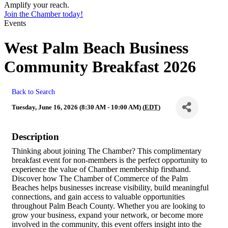
Amplify your reach.
Join the Chamber today!
Events
West Palm Beach Business
Community Breakfast 2026
Back to Search
Tuesday, June 16, 2026 (8:30 AM - 10:00 AM) (
EDT
)
Description
Thinking about joining The Chamber? This complimentary
breakfast event for non-members is the perfect opportunity to
experience the value of Chamber membership firsthand.
Discover how The Chamber of Commerce of the Palm
Beaches helps businesses increase visibility, build meaningful
connections, and gain access to valuable opportunities
throughout Palm Beach County. Whether you are looking to
grow your business, expand your network, or become more
involved in the community, this event offers insight into the