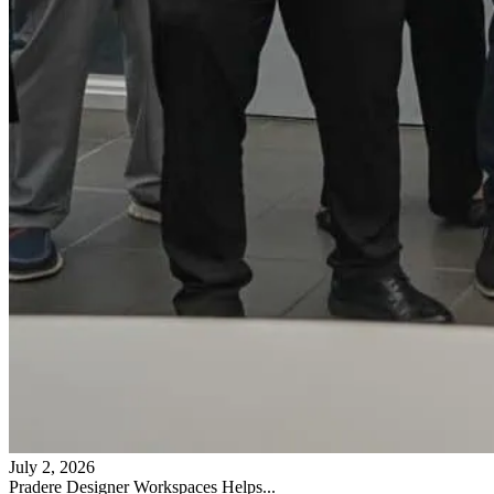
July 2, 2026
Pradere Designer Workspaces Helps...