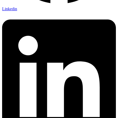
Linkedin