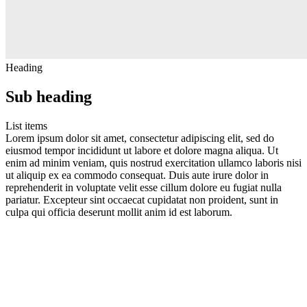
Heading
Sub heading
List items
Lorem ipsum dolor sit amet, consectetur adipiscing elit, sed do
eiusmod tempor incididunt ut labore et dolore magna aliqua. Ut
enim ad minim veniam, quis nostrud exercitation ullamco laboris nisi
ut aliquip ex ea commodo consequat. Duis aute irure dolor in
reprehenderit in voluptate velit esse cillum dolore eu fugiat nulla
pariatur. Excepteur sint occaecat cupidatat non proident, sunt in
culpa qui officia deserunt mollit anim id est laborum.