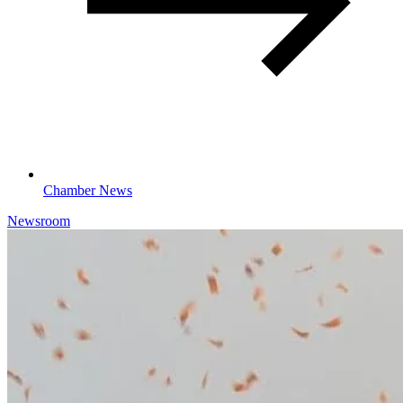
Chamber News
Newsroom