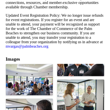
connections, resources, and member-exclusive opportunities
available through Chamber membership.
Updated Event Registration Policy: We no longer issue refunds
for event registrations. If you register for an event and are
unable to attend, your payment will be recognized as support
for the work of The Chamber of Commerce of the Palm
Beaches to strengthen our business community. If you are
unable to attend, you may transfer your registration to a
colleague from your organization by notifying us in advance at
mvargas@palmbeaches.org
Images