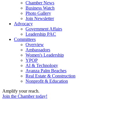
Chamber News
Business Watch
Photo Gallery
Join Newsletter
Advocacy
Government Affairs
Leadership PAC
Committees
Overview
Ambassadors
Women's Leadership
YPOP
AI & Technology
Avanza Palm Beaches
Real Estate & Construction
Nonprofit & Education
Amplify your reach.
Join the Chamber today!