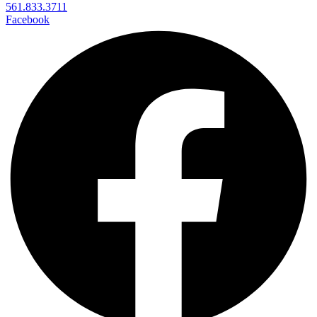
561.833.3711
Facebook