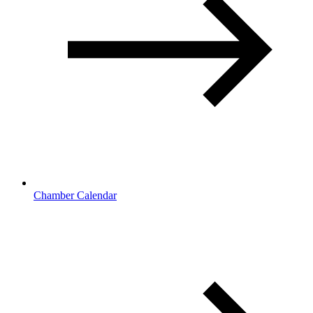
Chamber Calendar