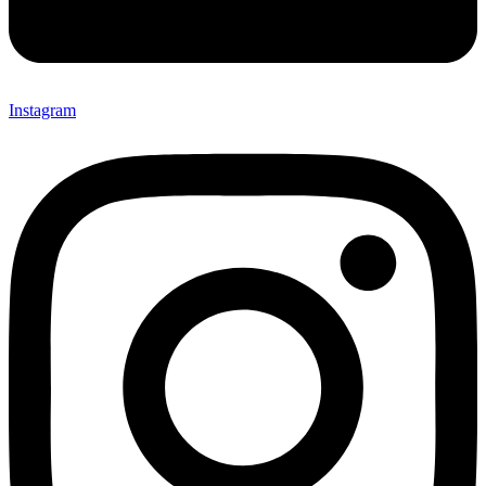
Instagram