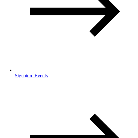
Signature Events