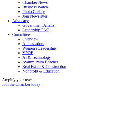
Chamber News
Business Watch
Photo Gallery
Join Newsletter
Advocacy
Government Affairs
Leadership PAC
Committees
Overview
Ambassadors
Women's Leadership
YPOP
AI & Technology
Avanza Palm Beaches
Real Estate & Construction
Nonprofit & Education
Amplify your reach.
Join the Chamber today!