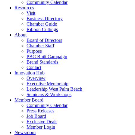
Community Calendar
Resources
Visit
Business Directory
Chamber Guide
Ribbon Cuttings
About
Board of Directors
Chamber Staff
Purpose
PBC Built Campaign
Brand Standards
Contact
Innovation Hub
Overview
Executive Mentorship
Leadership West Palm Beach
Seminars & Workshops
Member Board
Community Calendar
Press Releases
Job Board
Exclusive Deals
Member Login
Newsroom