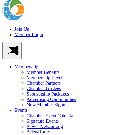
Join Us
Member Login
Membership
Member Benefits
Membership Levels
Chamber Partners
Chamber Trustees
Sponsorship Packages
Advertising Opportunities
New Member Signup
Events
Chamber Event Calendar
Signature Events
Power Networking
After-Hours