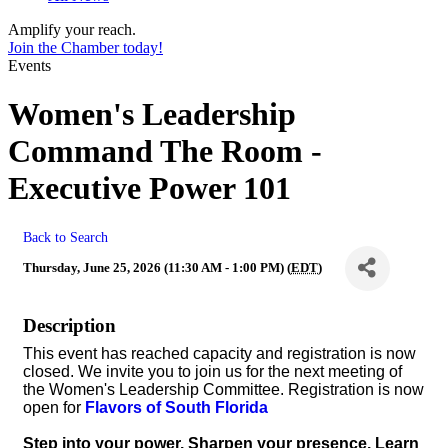
Amplify your reach.
Join the Chamber today!
Events
Women's Leadership
Command The Room -
Executive Power 101
Back to Search
Thursday, June 25, 2026 (11:30 AM - 1:00 PM) (
EDT
)
Description
This event has reached capacity and registration is now
closed. We invite you to join us for the next meeting of
the Women's Leadership Committee. Registration is now
open for
Flavors of South Florida
Step into your power. Sharpen your presence. Learn