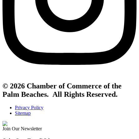
© 2026 Chamber of Commerce of the
Palm Beaches. All Rights Reserved.
Privacy Policy
Sitemap
Join Our Newsletter