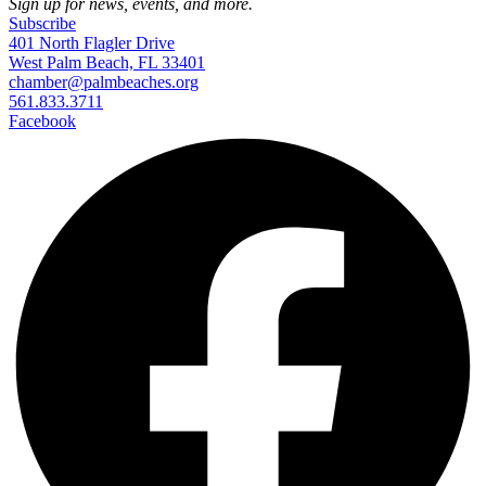
Sign up for news, events, and more.
Subscribe
401 North Flagler Drive
West Palm Beach, FL 33401
chamber@palmbeaches.org
561.833.3711
Facebook