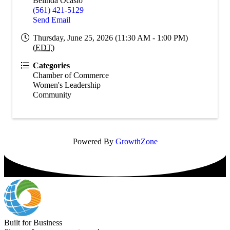
Belinda Ocasio
(561) 421-5129
Send Email
Thursday, June 25, 2026 (11:30 AM - 1:00 PM)
(
EDT
)
Categories
Chamber of Commerce
Women's Leadership
Community
Powered By
GrowthZone
Built for Business