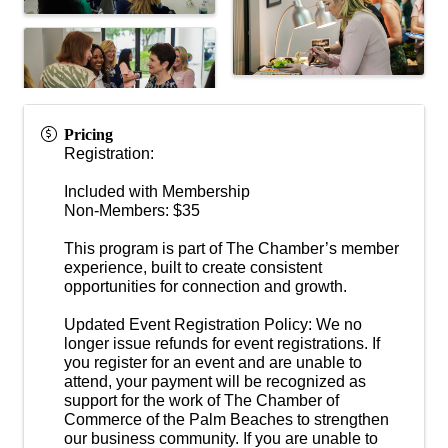
Pricing
Registration:
Included with Membership
Non-Members: $35
This program is part of The Chamber’s member
experience, built to create consistent
opportunities for connection and growth.
Updated Event Registration Policy: We no
longer issue refunds for event registrations. If
you register for an event and are unable to
attend, your payment will be recognized as
support for the work of The Chamber of
Commerce of the Palm Beaches to strengthen
our business community. If you are unable to