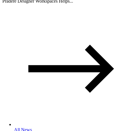
Pradere Designer Workspaces Helps...
All News