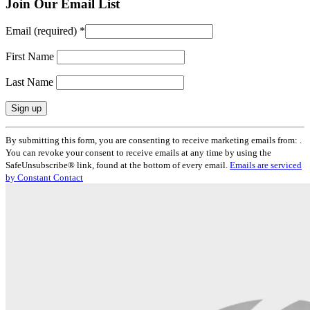
Join Our Email List
Email (required)
*
First Name
Last Name
Constant
By submitting this form, you are consenting to receive marketing emails from: .
Contact
You can revoke your consent to receive emails at any time by using the
Use.
SafeUnsubscribe® link, found at the bottom of every email.
Emails are serviced
Please
by Constant Contact
leave
this
field
blank.