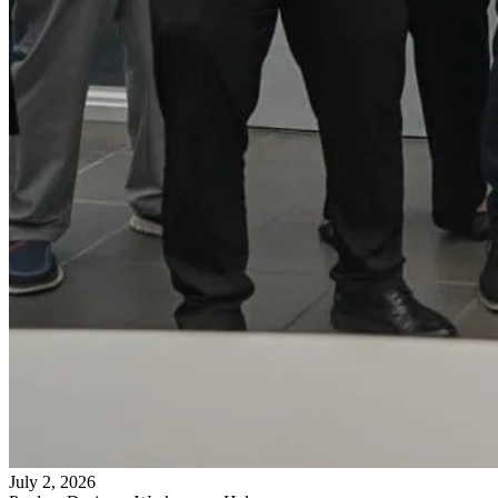
July 2, 2026