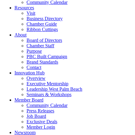
Community Calendar
Resources
Visit
Business Directory
Chamber Guide
Ribbon Cuttings
About
Board of Directors
Chamber Staff
Purpose
PBC Built Campaign
Brand Standards
Contact
Innovation Hub
Overview
Executive Mentorship
Leadership West Palm Beach
Seminars & Workshops
Member Board
Community Calendar
Press Releases
Job Board
Exclusive Deals
Member Login
Newsroom