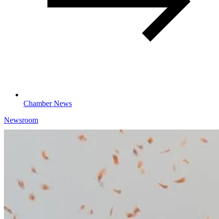
Chamber News
Newsroom