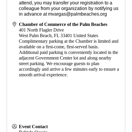
attend, you may transfer your registration to a
colleague from your organization by notifying us
in advance at mvargas@palmbeaches.org
Chamber of Commerce of the Palm Beaches
401 North Flagler Drive
West Palm Beach
,
FL
33401
United States
Complimentary parking at the Chamber is limited and
available on a first-come, first-served basis.
Additional paid parking is conveniently located in the
adjacent Government Center lot and along nearby
street parking. We encourage guests to plan
accordingly and arrive a few minutes early to ensure a
smooth arrival experience.
Event Contact