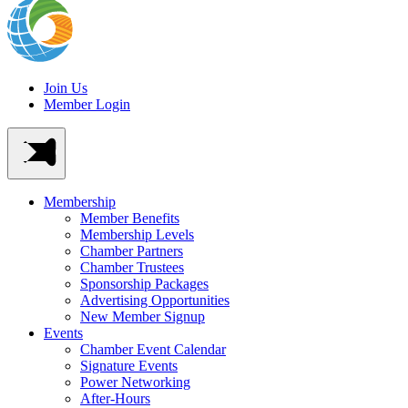
Join Us
Member Login
Membership
Member Benefits
Membership Levels
Chamber Partners
Chamber Trustees
Sponsorship Packages
Advertising Opportunities
New Member Signup
Events
Chamber Event Calendar
Signature Events
Power Networking
After-Hours