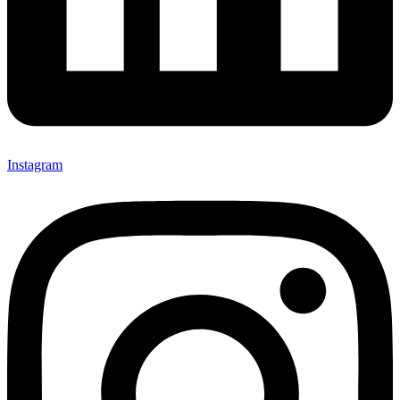
Instagram