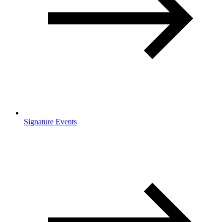
Signature Events