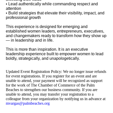
• Lead authentically while commanding respect and
attention
• Build strategies that elevate their visibility, impact, and
professional growth
This experience is designed for emerging and
established women leaders, entrepreneurs, executives,
and changemakers ready to transform how they show up
— in leadership and in life.
This is more than inspiration. It is an executive
leadership experience built to empower women to lead
boldly, strategically, and unapologetically.
Updated Event Registration Policy: We no longer issue refunds
for event registrations. If you register for an event and are
unable to attend, your payment will be recognized as support
for the work of The Chamber of Commerce of the Palm
Beaches to strengthen our business community. If you are
unable to attend, you may transfer your registration to a
colleague from your organization by notifying us in advance at
mvargas@palmbeaches.org