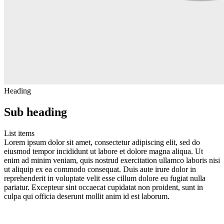
Heading
Sub heading
List items
Lorem ipsum dolor sit amet, consectetur adipiscing elit, sed do
eiusmod tempor incididunt ut labore et dolore magna aliqua. Ut
enim ad minim veniam, quis nostrud exercitation ullamco laboris nisi
ut aliquip ex ea commodo consequat. Duis aute irure dolor in
reprehenderit in voluptate velit esse cillum dolore eu fugiat nulla
pariatur. Excepteur sint occaecat cupidatat non proident, sunt in
culpa qui officia deserunt mollit anim id est laborum.