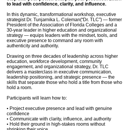
to lead with confidence, clarity, and influence.
In this dynamic, transformational workshop, executive
strategist Dr. Tunjarnika L. Coleman(“Dr. TLC”) — former
President of the Association of Florida Colleges and a
30-year leader in higher education and organizational
strategy — equips leaders with the mindset, tools, and
executive presence to command any room with
authenticity and authority.
Drawing on three decades of leadership across higher
education, workforce development, community
engagement, and organizational strategy, Dr. TLC
delivers a masterclass in executive communication,
leadership positioning, and strategic presence — the
skills that separate those who hold a title from those who
hold a room.
Participants will learn how to:
• Project executive presence and lead with genuine
confidence
• Communicate with clarity, influence, and authority
• Hold their ground in high-stakes rooms without
shrinking their voice