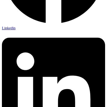
Linkedin