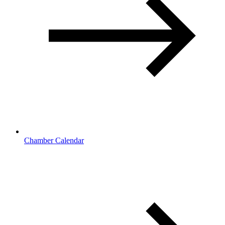
Chamber Calendar