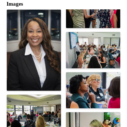
Images