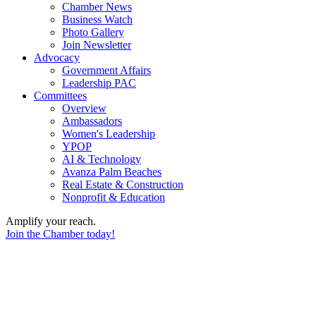
Chamber News
Business Watch
Photo Gallery
Join Newsletter
Advocacy
Government Affairs
Leadership PAC
Committees
Overview
Ambassadors
Women's Leadership
YPOP
AI & Technology
Avanza Palm Beaches
Real Estate & Construction
Nonprofit & Education
Amplify your reach.
Join the Chamber today!