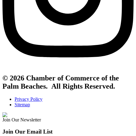
© 2026 Chamber of Commerce of the
Palm Beaches. All Rights Reserved.
Privacy Policy
Sitemap
Join Our Newsletter
Join Our Email List