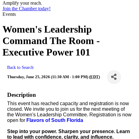
Amplify your reach.
Join the Chamber today!
Events
Women's Leadership
Command The Room -
Executive Power 101
Back to Search
Thursday, June 25, 2026 (11:30 AM - 1:00 PM) (
EDT
)
Description
This event has reached capacity and registration is now
closed. We invite you to join us for the next meeting of
the Women's Leadership Committee. Registration is now
open for
Flavors of South Florida
Step into your power. Sharpen your presence. Learn
to lead with confidence, clarity, and influence.