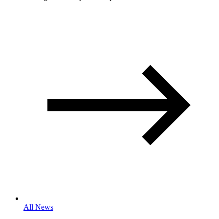
All News