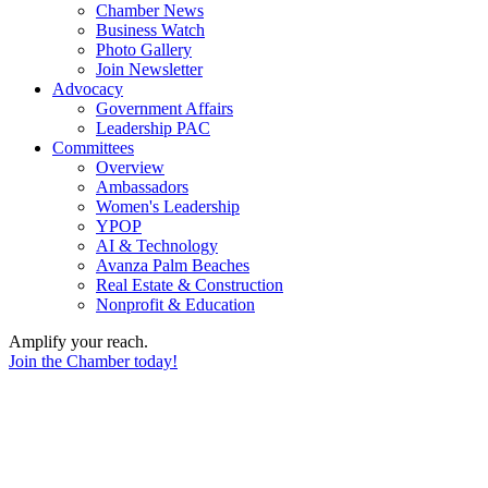
Chamber News
Business Watch
Photo Gallery
Join Newsletter
Advocacy
Government Affairs
Leadership PAC
Committees
Overview
Ambassadors
Women's Leadership
YPOP
AI & Technology
Avanza Palm Beaches
Real Estate & Construction
Nonprofit & Education
Amplify your reach.
Join the Chamber today!