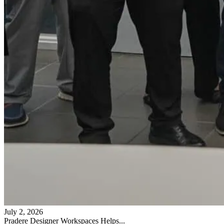
July 2, 2026
Pradere Designer Workspaces Helps...