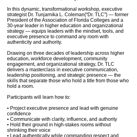
In this dynamic, transformational workshop, executive
strategist Dr. Tunjarnika L. Coleman(“Dr. TLC”) — former
President of the Association of Florida Colleges and a
30-year leader in higher education and organizational
strategy — equips leaders with the mindset, tools, and
executive presence to command any room with
authenticity and authority.
Drawing on three decades of leadership across higher
education, workforce development, community
engagement, and organizational strategy, Dr. TLC
delivers a masterclass in executive communication,
leadership positioning, and strategic presence — the
skills that separate those who hold a title from those who
hold a room.
Participants will learn how to:
• Project executive presence and lead with genuine
confidence
• Communicate with clarity, influence, and authority
• Hold their ground in high-stakes rooms without
shrinking their voice
• Lead authentically while commanding respect and