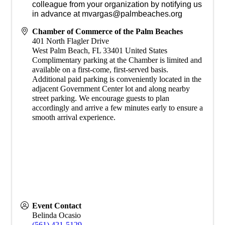
colleague from your organization by notifying us
in advance at mvargas@palmbeaches.org
Chamber of Commerce of the Palm Beaches
401 North Flagler Drive
West Palm Beach
,
FL
33401
United States
Complimentary parking at the Chamber is limited and
available on a first-come, first-served basis.
Additional paid parking is conveniently located in the
adjacent Government Center lot and along nearby
street parking. We encourage guests to plan
accordingly and arrive a few minutes early to ensure a
smooth arrival experience.
Event Contact
Belinda Ocasio
(561) 421-5129