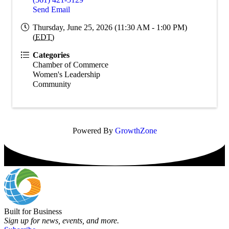
Send Email
Thursday, June 25, 2026 (11:30 AM - 1:00 PM)
(
EDT
)
Categories
Chamber of Commerce
Women's Leadership
Community
Powered By
GrowthZone
Built for Business
Sign up for news, events, and more.