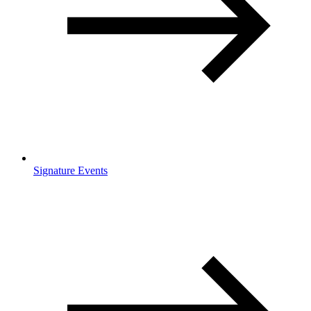
Signature Events