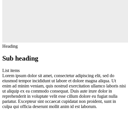
Heading
Sub heading
List items
Lorem ipsum dolor sit amet, consectetur adipiscing elit, sed do
eiusmod tempor incididunt ut labore et dolore magna aliqua. Ut
enim ad minim veniam, quis nostrud exercitation ullamco laboris nisi
ut aliquip ex ea commodo consequat. Duis aute irure dolor in
reprehenderit in voluptate velit esse cillum dolore eu fugiat nulla
pariatur. Excepteur sint occaecat cupidatat non proident, sunt in
culpa qui officia deserunt mollit anim id est laborum.