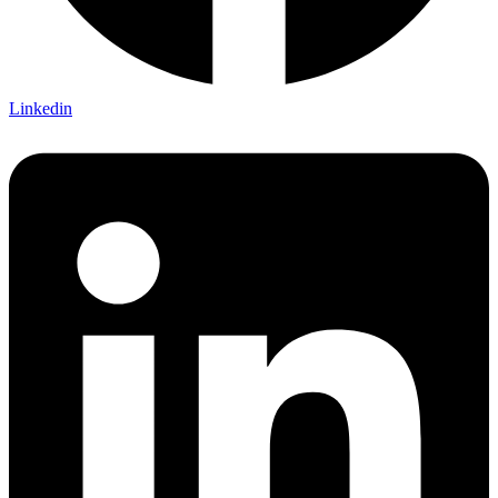
Linkedin