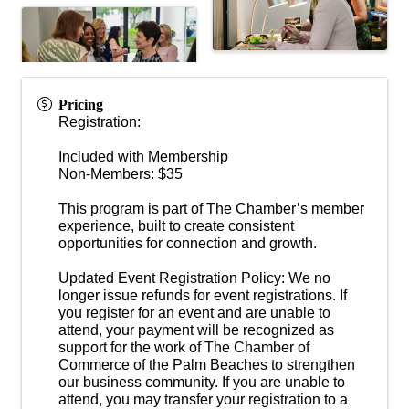
Pricing
Registration:
Included with Membership
Non-Members: $35
This program is part of The Chamber’s member
experience, built to create consistent
opportunities for connection and growth.
Updated Event Registration Policy: We no
longer issue refunds for event registrations. If
you register for an event and are unable to
attend, your payment will be recognized as
support for the work of The Chamber of
Commerce of the Palm Beaches to strengthen
our business community. If you are unable to
attend, you may transfer your registration to a