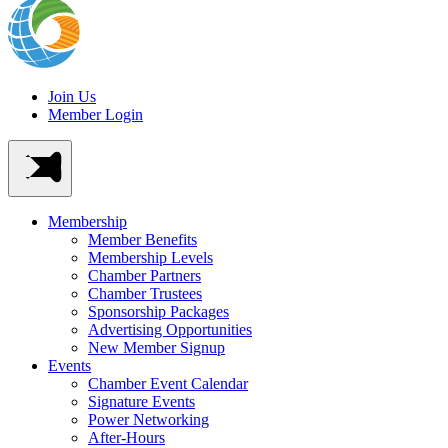
Join Us
Member Login
Membership
Member Benefits
Membership Levels
Chamber Partners
Chamber Trustees
Sponsorship Packages
Advertising Opportunities
New Member Signup
Events
Chamber Event Calendar
Signature Events
Power Networking
After-Hours