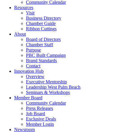
Community Calendar
Resources
Visit
Business Directory
Chamber Guide
Ribbon Cuttings
About
Board of Directors
Chamber Staff
Purpose
PBC Built Campaign
Brand Standards
Contact
Innovation Hub
Overview
Executive Mentorship
Leadership West Palm Beach
Seminars & Workshops
Member Board
Community Calendar
Press Releases
Job Board
Exclusive Deals
Member Login
Newsroom