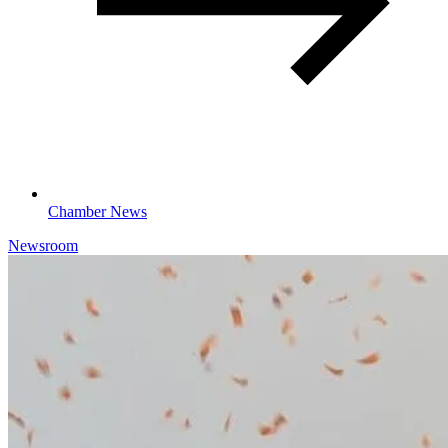
Chamber News
Newsroom