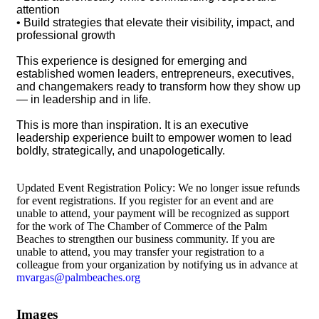
attention
• Build strategies that elevate their visibility, impact, and
professional growth
This experience is designed for emerging and
established women leaders, entrepreneurs, executives,
and changemakers ready to transform how they show up
— in leadership and in life.
This is more than inspiration. It is an executive
leadership experience built to empower women to lead
boldly, strategically, and unapologetically.
Updated Event Registration Policy: We no longer issue refunds
for event registrations. If you register for an event and are
unable to attend, your payment will be recognized as support
for the work of The Chamber of Commerce of the Palm
Beaches to strengthen our business community. If you are
unable to attend, you may transfer your registration to a
colleague from your organization by notifying us in advance at
mvargas@palmbeaches.org
Images