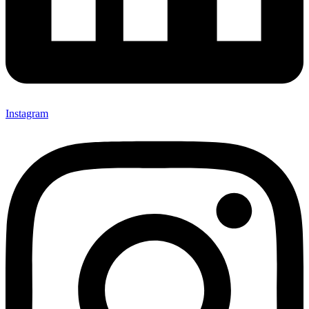
Instagram