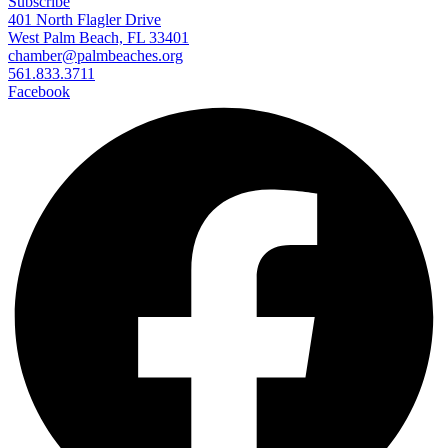
Subscribe
401 North Flagler Drive
West Palm Beach, FL 33401
chamber@palmbeaches.org
561.833.3711
Facebook