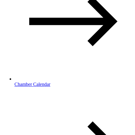
Chamber Calendar