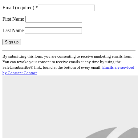
Email (required)
*
First Name
Last Name
Constant
By submitting this form, you are consenting to receive marketing emails from: .
Contact
You can revoke your consent to receive emails at any time by using the
Use.
SafeUnsubscribe® link, found at the bottom of every email.
Emails are serviced
Please
by Constant Contact
leave
this
field
blank.