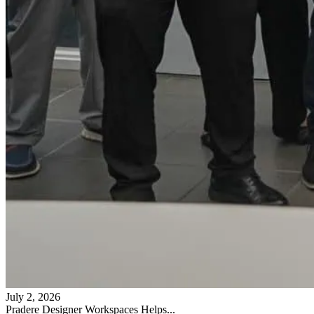
July 2, 2026
Pradere Designer Workspaces Helps...