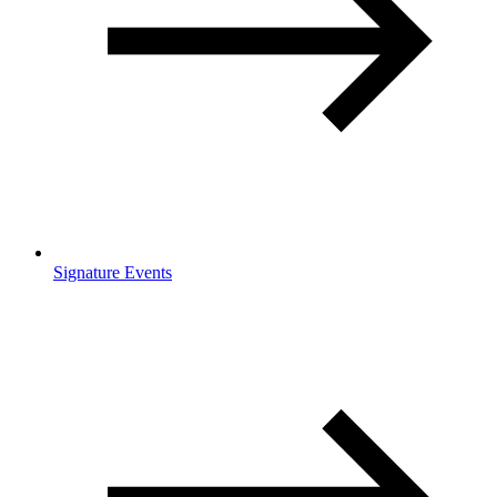
Signature Events