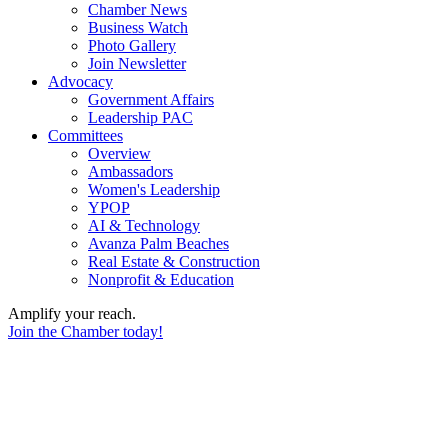
Chamber News
Business Watch
Photo Gallery
Join Newsletter
Advocacy
Government Affairs
Leadership PAC
Committees
Overview
Ambassadors
Women's Leadership
YPOP
AI & Technology
Avanza Palm Beaches
Real Estate & Construction
Nonprofit & Education
Amplify your reach.
Join the Chamber today!