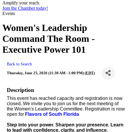
Amplify your reach.
Join the Chamber today!
Events
Women's Leadership
Command The Room -
Executive Power 101
Back to Search
Thursday, June 25, 2026 (11:30 AM - 1:00 PM) (
EDT
)
Description
This event has reached capacity and registration is now
closed. We invite you to join us for the next meeting of
the Women's Leadership Committee. Registration is now
open for
Flavors of South Florida
Step into your power. Sharpen your presence. Learn
to lead with confidence, clarity, and influence.