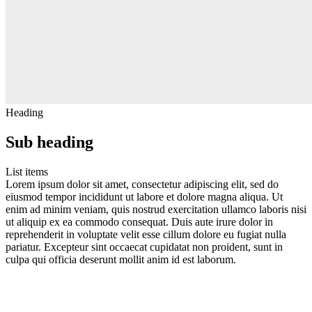
Heading
Sub heading
List items
Lorem ipsum dolor sit amet, consectetur adipiscing elit, sed do
eiusmod tempor incididunt ut labore et dolore magna aliqua. Ut
enim ad minim veniam, quis nostrud exercitation ullamco laboris nisi
ut aliquip ex ea commodo consequat. Duis aute irure dolor in
reprehenderit in voluptate velit esse cillum dolore eu fugiat nulla
pariatur. Excepteur sint occaecat cupidatat non proident, sunt in
culpa qui officia deserunt mollit anim id est laborum.