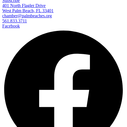
Subscribe
401 North Flagler Drive
West Palm Beach, FL 33401
chamber@palmbeaches.org
561.833.3711
Facebook