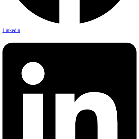
Linkedin