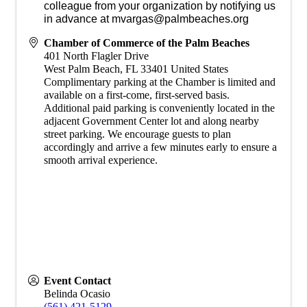
colleague from your organization by notifying us
in advance at mvargas@palmbeaches.org
Chamber of Commerce of the Palm Beaches
401 North Flagler Drive
West Palm Beach
,
FL
33401
United States
Complimentary parking at the Chamber is limited and
available on a first-come, first-served basis.
Additional paid parking is conveniently located in the
adjacent Government Center lot and along nearby
street parking. We encourage guests to plan
accordingly and arrive a few minutes early to ensure a
smooth arrival experience.
Event Contact
Belinda Ocasio
(561) 421-5129