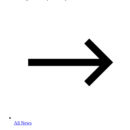
All News