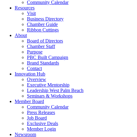
Community Calendar
Resources
Visit
Business Directory
Chamber Guide
Ribbon Cuttings
About
Board of Directors
Chamber Staff
Purpose
PBC Built Campaign
Brand Standards
Contact
Innovation Hub
Overview
Executive Mentorship
Leadership West Palm Beach
Seminars & Workshops
Member Board
Community Calendar
Press Releases
Job Board
Exclusive Deals
Member Login
Newsroom