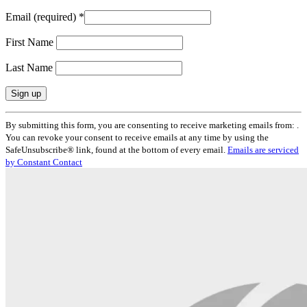
Email (required)
*
First Name
Last Name
Constant
By submitting this form, you are consenting to receive marketing emails from: .
Contact
You can revoke your consent to receive emails at any time by using the
Use.
SafeUnsubscribe® link, found at the bottom of every email.
Emails are serviced
Please
by Constant Contact
leave
this
field
blank.