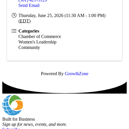
Send Email
Thursday, June 25, 2026 (11:30 AM - 1:00 PM)
(
EDT
)
Categories
Chamber of Commerce
Women's Leadership
Community
Powered By
GrowthZone
Built for Business
Sign up for news, events, and more.