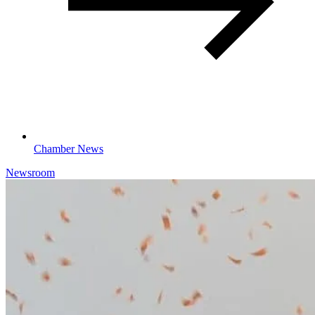
Chamber News
Newsroom