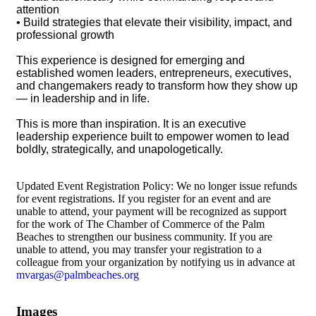
attention
• Build strategies that elevate their visibility, impact, and
professional growth
This experience is designed for emerging and
established women leaders, entrepreneurs, executives,
and changemakers ready to transform how they show up
— in leadership and in life.
This is more than inspiration. It is an executive
leadership experience built to empower women to lead
boldly, strategically, and unapologetically.
Updated Event Registration Policy: We no longer issue refunds
for event registrations. If you register for an event and are
unable to attend, your payment will be recognized as support
for the work of The Chamber of Commerce of the Palm
Beaches to strengthen our business community. If you are
unable to attend, you may transfer your registration to a
colleague from your organization by notifying us in advance at
mvargas@palmbeaches.org
Images