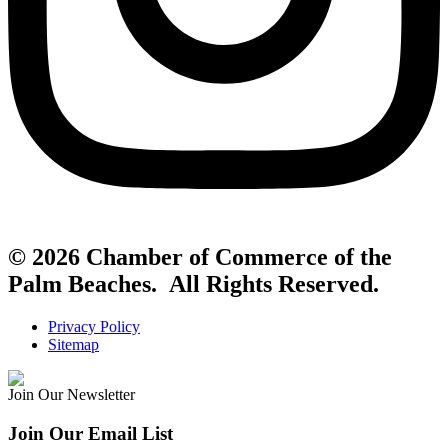
© 2026 Chamber of Commerce of the
Palm Beaches. All Rights Reserved.
Privacy Policy
Sitemap
Join Our Newsletter
Join Our Email List