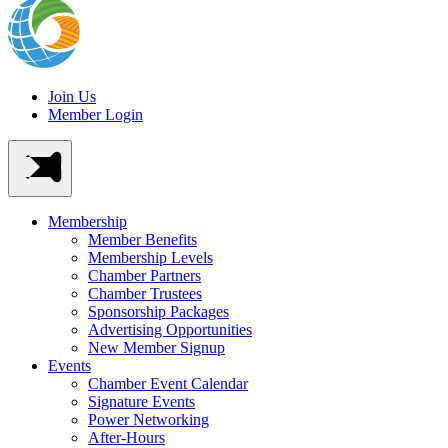
Join Us
Member Login
Membership
Member Benefits
Membership Levels
Chamber Partners
Chamber Trustees
Sponsorship Packages
Advertising Opportunities
New Member Signup
Events
Chamber Event Calendar
Signature Events
Power Networking
After-Hours