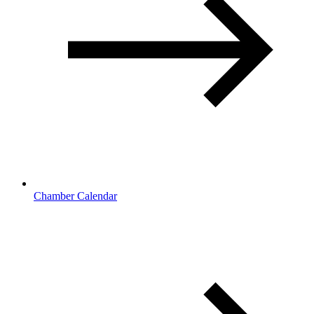
Chamber Calendar