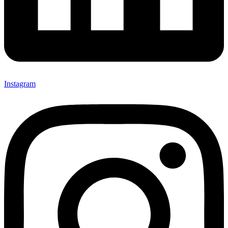
Instagram