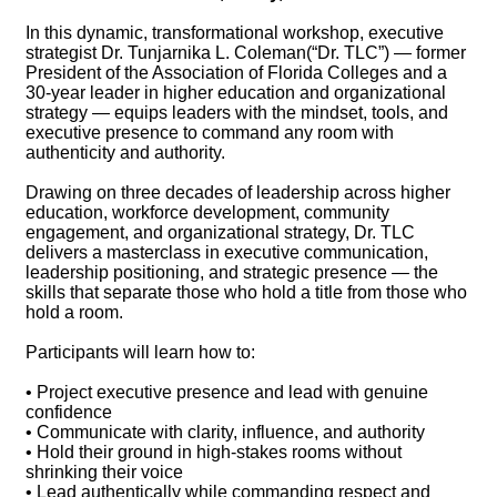
In this dynamic, transformational workshop, executive
strategist Dr. Tunjarnika L. Coleman(“Dr. TLC”) — former
President of the Association of Florida Colleges and a
30-year leader in higher education and organizational
strategy — equips leaders with the mindset, tools, and
executive presence to command any room with
authenticity and authority.
Drawing on three decades of leadership across higher
education, workforce development, community
engagement, and organizational strategy, Dr. TLC
delivers a masterclass in executive communication,
leadership positioning, and strategic presence — the
skills that separate those who hold a title from those who
hold a room.
Participants will learn how to:
• Project executive presence and lead with genuine
confidence
• Communicate with clarity, influence, and authority
• Hold their ground in high-stakes rooms without
shrinking their voice
• Lead authentically while commanding respect and