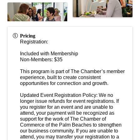
Pricing
Registration:
Included with Membership
Non-Members: $35
This program is part of The Chamber’s member
experience, built to create consistent
opportunities for connection and growth.
Updated Event Registration Policy: We no
longer issue refunds for event registrations. If
you register for an event and are unable to
attend, your payment will be recognized as
support for the work of The Chamber of
Commerce of the Palm Beaches to strengthen
our business community. If you are unable to
attend, you may transfer your registration to a