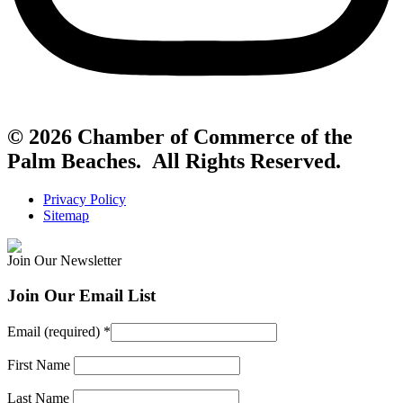
© 2026 Chamber of Commerce of the
Palm Beaches. All Rights Reserved.
Privacy Policy
Sitemap
Join Our Newsletter
Join Our Email List
Email (required)
*
First Name
Last Name