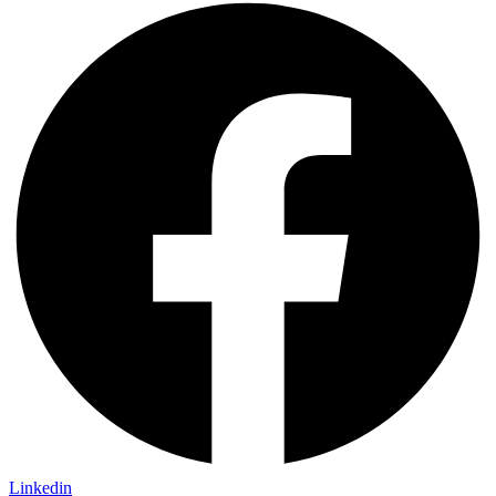
Linkedin