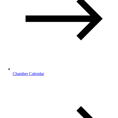
Chamber Calendar