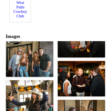
West
Palm
Cowboy
Club
Images