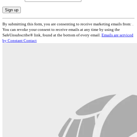
Constant
By submitting this form, you are consenting to receive marketing emails from: .
Contact
You can revoke your consent to receive emails at any time by using the
Use.
SafeUnsubscribe® link, found at the bottom of every email.
Emails are serviced
Please
by Constant Contact
leave
this
field
blank.