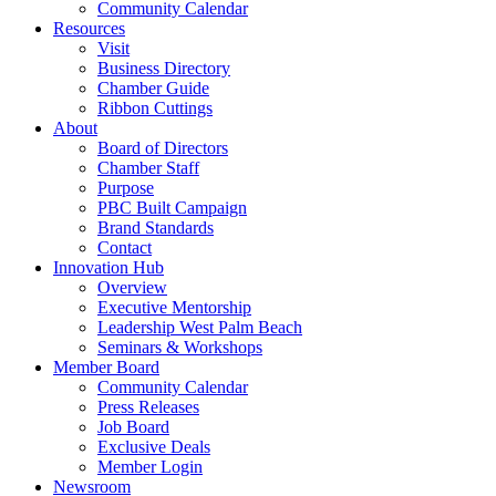
Community Calendar
Resources
Visit
Business Directory
Chamber Guide
Ribbon Cuttings
About
Board of Directors
Chamber Staff
Purpose
PBC Built Campaign
Brand Standards
Contact
Innovation Hub
Overview
Executive Mentorship
Leadership West Palm Beach
Seminars & Workshops
Member Board
Community Calendar
Press Releases
Job Board
Exclusive Deals
Member Login
Newsroom