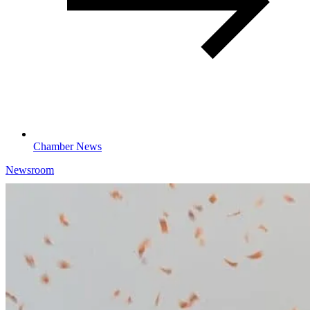
Chamber News
Newsroom