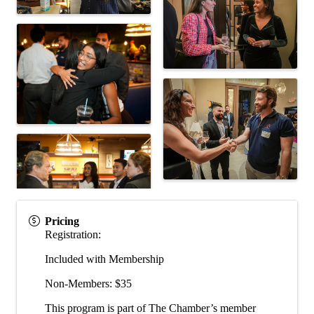
Pricing
Registration:
Included with Membership
Non-Members: $35
This program is part of The Chamber’s member