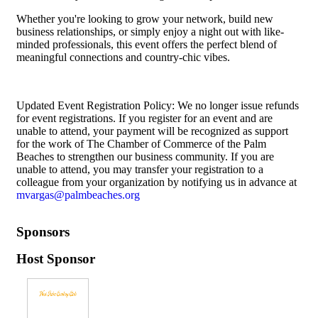
Whether you're looking to grow your network, build new
business relationships, or simply enjoy a night out with like-
minded professionals, this event offers the perfect blend of
meaningful connections and country-chic vibes.
Updated Event Registration Policy: We no longer issue refunds
for event registrations. If you register for an event and are
unable to attend, your payment will be recognized as support
for the work of The Chamber of Commerce of the Palm
Beaches to strengthen our business community. If you are
unable to attend, you may transfer your registration to a
colleague from your organization by notifying us in advance at
mvargas@palmbeaches.org
Sponsors
Host Sponsor