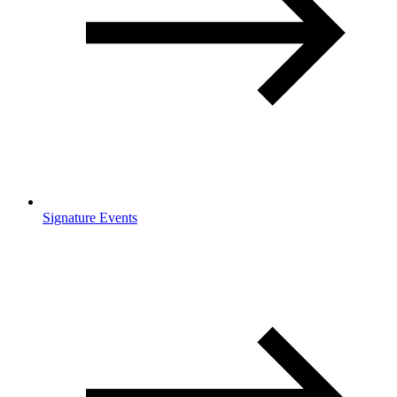
Signature Events