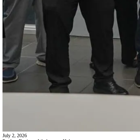
July 2, 2026