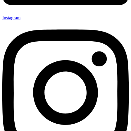
Instagram