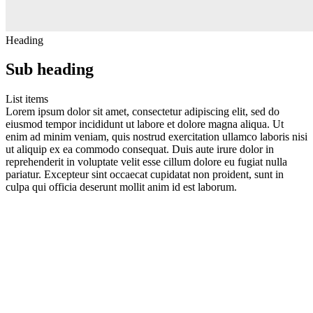
Heading
Sub heading
List items
Lorem ipsum dolor sit amet, consectetur adipiscing elit, sed do
eiusmod tempor incididunt ut labore et dolore magna aliqua. Ut
enim ad minim veniam, quis nostrud exercitation ullamco laboris nisi
ut aliquip ex ea commodo consequat. Duis aute irure dolor in
reprehenderit in voluptate velit esse cillum dolore eu fugiat nulla
pariatur. Excepteur sint occaecat cupidatat non proident, sunt in
culpa qui officia deserunt mollit anim id est laborum.