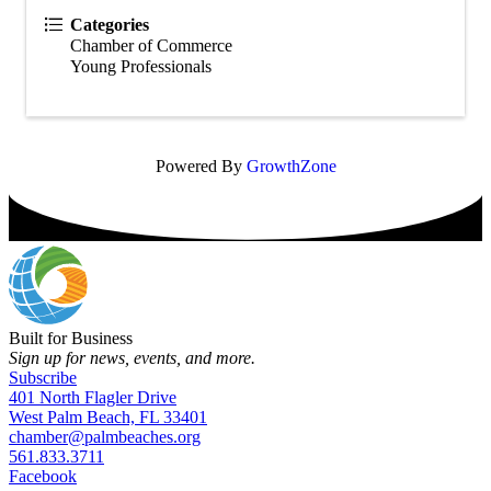
Categories
Chamber of Commerce
Young Professionals
Powered By
GrowthZone
Built for Business
Sign up for news, events, and more.
Subscribe
401 North Flagler Drive
West Palm Beach, FL 33401
chamber@palmbeaches.org
561.833.3711
Facebook