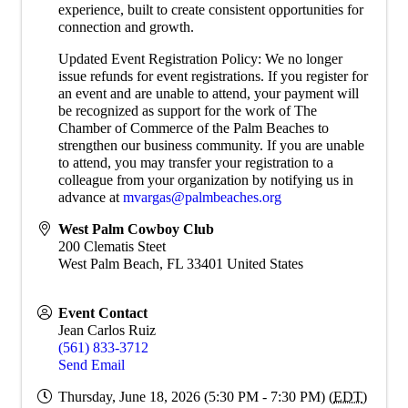
experience, built to create consistent opportunities for
connection and growth.
Updated Event Registration Policy: We no longer
issue refunds for event registrations. If you register for
an event and are unable to attend, your payment will
be recognized as support for the work of The
Chamber of Commerce of the Palm Beaches to
strengthen our business community. If you are unable
to attend, you may transfer your registration to a
colleague from your organization by notifying us in
advance at
mvargas@palmbeaches.org
West Palm Cowboy Club
200 Clematis Steet
West Palm Beach
,
FL
33401
United States
Event Contact
Jean Carlos Ruiz
(561) 833-3712
Send Email
Thursday, June 18, 2026 (5:30 PM - 7:30 PM) (
EDT
)