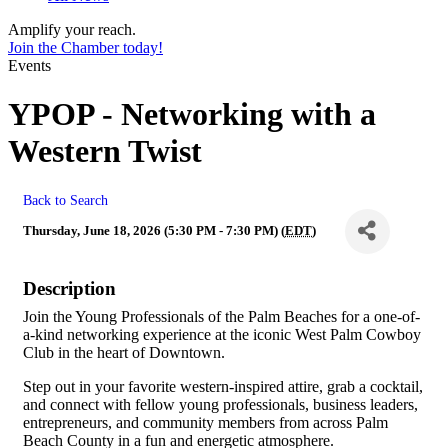
Amplify your reach.
Join the Chamber today!
Events
YPOP - Networking with a
Western Twist
Back to Search
Thursday, June 18, 2026 (5:30 PM - 7:30 PM) (
EDT
)
Description
Join the Young Professionals of the Palm Beaches for a one-of-
a-kind networking experience at the iconic West Palm Cowboy
Club in the heart of Downtown.
Step out in your favorite western-inspired attire, grab a cocktail,
and connect with fellow young professionals, business leaders,
entrepreneurs, and community members from across Palm
Beach County in a fun and energetic atmosphere.