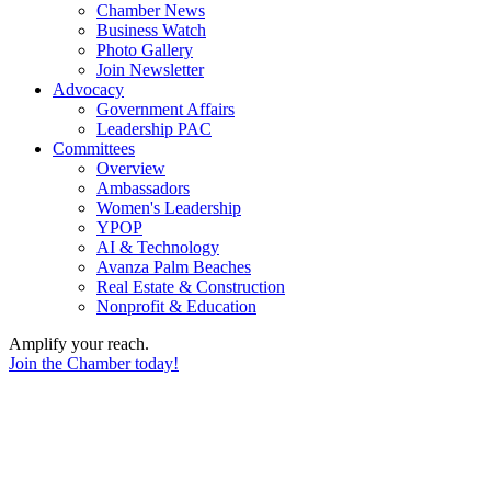
Chamber News
Business Watch
Photo Gallery
Join Newsletter
Advocacy
Government Affairs
Leadership PAC
Committees
Overview
Ambassadors
Women's Leadership
YPOP
AI & Technology
Avanza Palm Beaches
Real Estate & Construction
Nonprofit & Education
Amplify your reach.
Join the Chamber today!