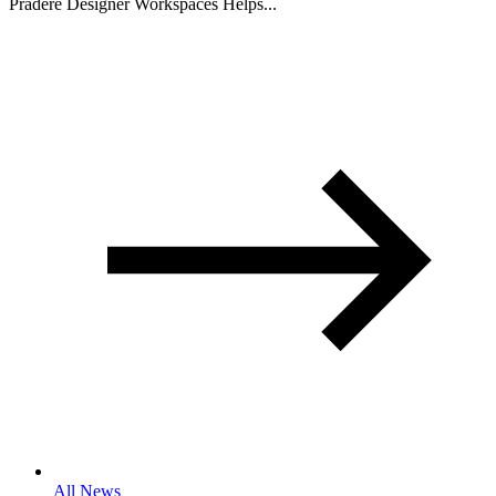
Pradere Designer Workspaces Helps...
All News