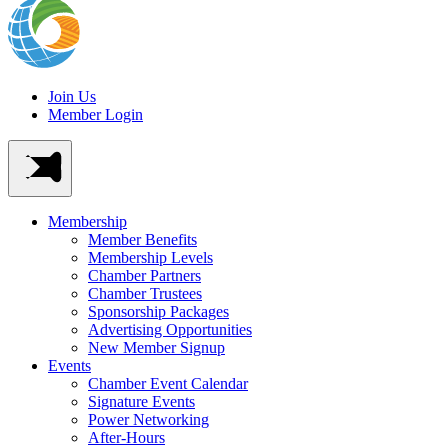
Join Us
Member Login
Membership
Member Benefits
Membership Levels
Chamber Partners
Chamber Trustees
Sponsorship Packages
Advertising Opportunities
New Member Signup
Events
Chamber Event Calendar
Signature Events
Power Networking
After-Hours