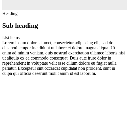
Heading
Sub heading
List items
Lorem ipsum dolor sit amet, consectetur adipiscing elit, sed do
eiusmod tempor incididunt ut labore et dolore magna aliqua. Ut
enim ad minim veniam, quis nostrud exercitation ullamco laboris nisi
ut aliquip ex ea commodo consequat. Duis aute irure dolor in
reprehenderit in voluptate velit esse cillum dolore eu fugiat nulla
pariatur. Excepteur sint occaecat cupidatat non proident, sunt in
culpa qui officia deserunt mollit anim id est laborum.