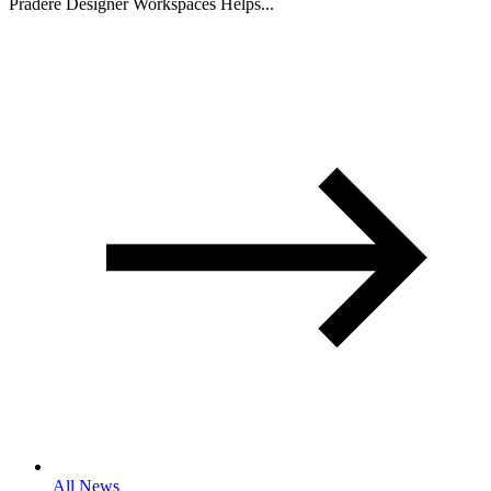
Pradere Designer Workspaces Helps...
All News