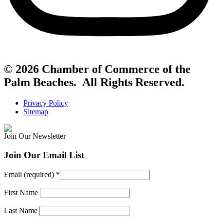
© 2026 Chamber of Commerce of the
Palm Beaches. All Rights Reserved.
Privacy Policy
Sitemap
Join Our Newsletter
Join Our Email List
Email (required)
*
First Name
Last Name