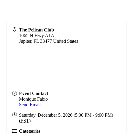
The Pelican Club
1065 N Hwy A1A
Jupiter
,
FL
33477
United States
Event Contact
Monique Fabio
Send Email
Saturday, December 5, 2026 (5:00 PM - 9:00 PM)
(
EST
)
Categories