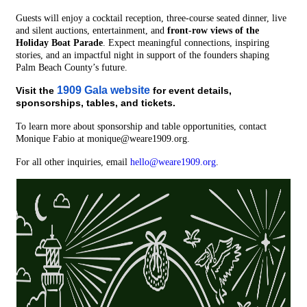
Guests will enjoy a cocktail reception, three-course seated dinner, live
and silent auctions, entertainment, and
front-row views of the
Holiday Boat Parade
. Expect meaningful connections, inspiring
stories, and an impactful night in support of the founders shaping
Palm Beach County’s future.
1909 Gala website
Visit the
for event details,
sponsorships, tables, and tickets.
To learn more about sponsorship and table opportunities, contact
Monique Fabio at monique@weare1909.org.
For all other inquiries, email
hello@weare1909.org
.