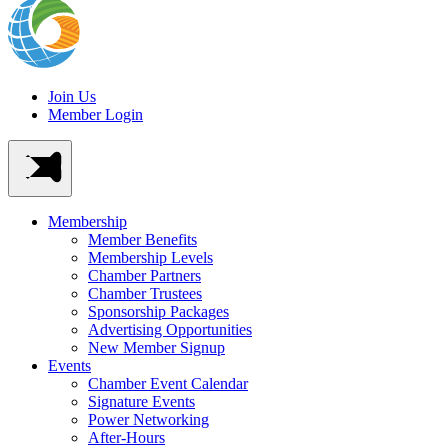
Join Us
Member Login
Membership
Member Benefits
Membership Levels
Chamber Partners
Chamber Trustees
Sponsorship Packages
Advertising Opportunities
New Member Signup
Events
Chamber Event Calendar
Signature Events
Power Networking
After-Hours