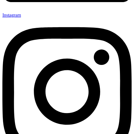
Instagram