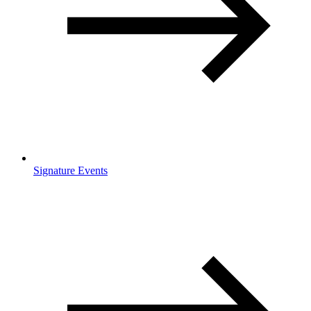
Signature Events