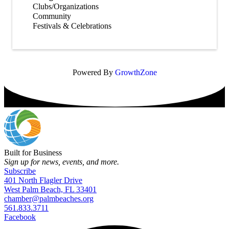
Clubs/Organizations
Community
Festivals & Celebrations
Powered By
GrowthZone
Built for Business
Sign up for news, events, and more.
Subscribe
401 North Flagler Drive
West Palm Beach, FL 33401
chamber@palmbeaches.org
561.833.3711
Facebook