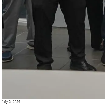
July 2, 2026