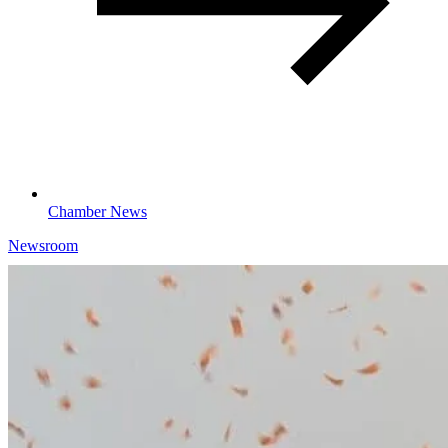
Chamber News
Newsroom