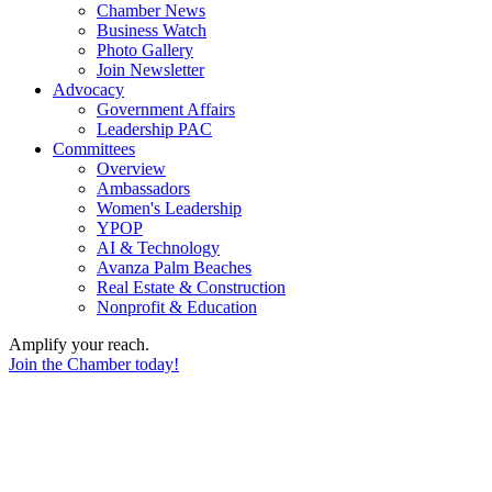
Chamber News
Business Watch
Photo Gallery
Join Newsletter
Advocacy
Government Affairs
Leadership PAC
Committees
Overview
Ambassadors
Women's Leadership
YPOP
AI & Technology
Avanza Palm Beaches
Real Estate & Construction
Nonprofit & Education
Amplify your reach.
Join the Chamber today!