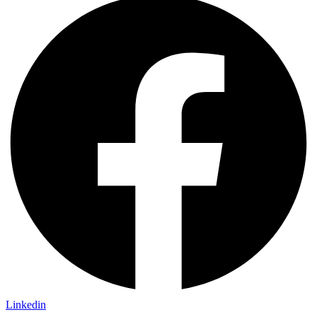
Linkedin