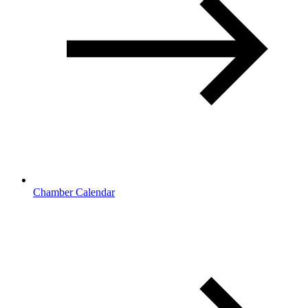
Chamber Calendar