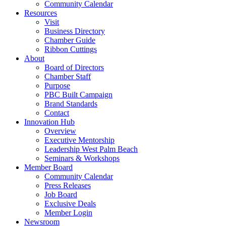
Community Calendar
Resources
Visit
Business Directory
Chamber Guide
Ribbon Cuttings
About
Board of Directors
Chamber Staff
Purpose
PBC Built Campaign
Brand Standards
Contact
Innovation Hub
Overview
Executive Mentorship
Leadership West Palm Beach
Seminars & Workshops
Member Board
Community Calendar
Press Releases
Job Board
Exclusive Deals
Member Login
Newsroom