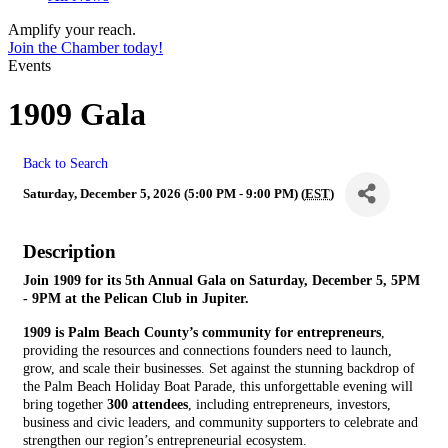
Amplify your reach.
Join the Chamber today!
Events
1909 Gala
Back to Search
Saturday, December 5, 2026 (5:00 PM - 9:00 PM) (
EST
)
Description
Join 1909 for its 5th Annual Gala on Saturday, December 5, 5PM
- 9PM at the Pelican Club in Jupiter.
1909 is Palm Beach County’s community for entrepreneurs
,
providing the resources and connections founders need to launch,
grow, and scale their businesses. Set against the stunning backdrop of
the Palm Beach Holiday Boat Parade, this unforgettable evening will
bring together
300 attendees
, including entrepreneurs, investors,
business and civic leaders, and community supporters to celebrate and
strengthen our region’s entrepreneurial ecosystem.