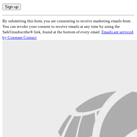
Constant
By submitting this form, you are consenting to receive marketing emails from: .
Contact
You can revoke your consent to receive emails at any time by using the
Use.
SafeUnsubscribe® link, found at the bottom of every email.
Emails are serviced
Please
by Constant Contact
leave
this
field
blank.