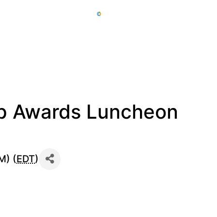
ip Awards Luncheon
M) (
EDT
)