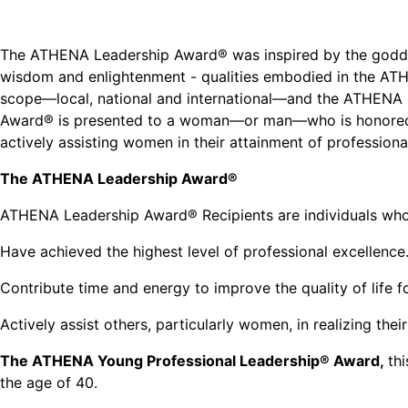
The ATHENA Leadership Award® was inspired by the godde
wisdom and enlightenment - qualities embodied in the AT
scope—local, national and international—and the ATHENA 
Award® is presented to a woman—or man—who is honored f
actively assisting women in their attainment of professiona
The ATHENA Leadership Award®
ATHENA Leadership Award® Recipients are individuals wh
Have achieved the highest level of professional excellence
Contribute time and energy to improve the quality of life 
Actively assist others, particularly women, in realizing their
The ATHENA Young Professional Leadership® Award,
th
the age of 40.