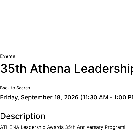
Join Us
Member Login
Events
35th Athena Leadersh
Back to Search
Friday, September 18, 2026 (11:30 AM - 1:00 P
Description
ATHENA Leadership Awards 35th Anniversary Program!