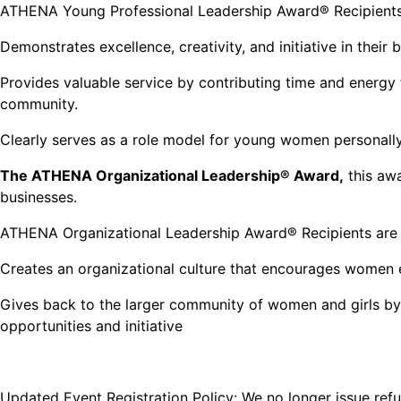
ATHENA Young Professional Leadership Award® Recipients
Demonstrates excellence, creativity, and initiative in their
Provides valuable service by contributing time and energy to
community.
Clearly serves as a role model for young women personall
The ATHENA Organizational Leadership® Award,
this awa
businesses.
ATHENA Organizational Leadership Award® Recipients are b
Creates an organizational culture that encourages women e
Gives back to the larger community of women and girls by
opportunities and initiative
Updated Event Registration Policy: We no longer issue refun