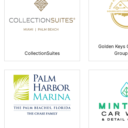
Golden Keys 
CollectionSuites
Group