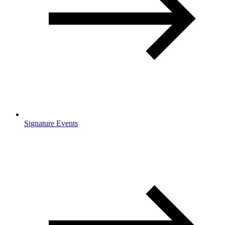
Signature Events