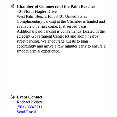
Chamber of Commerce of the Palm Beaches
401 North Flagler Drive
West Palm Beach
,
FL
33401
United States
Complimentary parking at the Chamber is limited and
available on a first-come, first-served basis.
Additional paid parking is conveniently located in the
adjacent Government Center lot and along nearby
street parking. We encourage guests to plan
accordingly and arrive a few minutes early to ensure a
smooth arrival experience.
Event Contact
Rachael Kelley
(561) 833-3711
Send Email