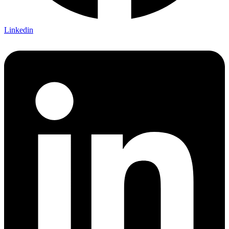
Linkedin