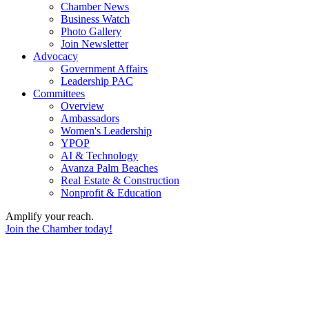
Chamber News
Business Watch
Photo Gallery
Join Newsletter
Advocacy
Government Affairs
Leadership PAC
Committees
Overview
Ambassadors
Women's Leadership
YPOP
AI & Technology
Avanza Palm Beaches
Real Estate & Construction
Nonprofit & Education
Amplify your reach.
Join the Chamber today!