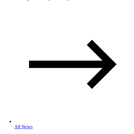
All News