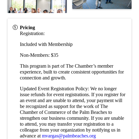
Pricing
Registration:
Included with Membership
Non-Members: $35
This program is part of The Chamber’s member
experience, built to create consistent opportunities for
connection and growth.
Updated Event Registration Policy: We no longer
issue refunds for event registrations. If you register for
an event and are unable to attend, your payment will
be recognized as support for the work of The
Chamber of Commerce of the Palm Beaches to
strengthen our business community. If you are unable
to attend, you may transfer your registration to a
colleague from your organization by notifying us in
advance at
mvargas@palmbeaches.org