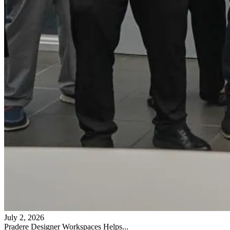
July 2, 2026
Pradere Designer Workspaces Helps...