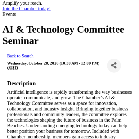
Amplify your reach.
Join the Chamber today!
Events
AI & Technology Committee
Seminar
Back to Search
Wednesday, October 28, 2026 (10:30 AM - 12:00 PM)
(
EDT
)
Description
Artificial intelligence is rapidly transforming the way businesses
operate, communicate, and grow. The Chamber’s AI &
Technology Committee serves as a space for innovation,
collaboration, and industry insight. Bringing together business
professionals and community leaders, the committee explores
the technologies shaping the future of business in the Palm
Beaches. Understanding emerging technology today can help
better position your business for tomorrow. Included with
Chamber membership, members gain access to industry