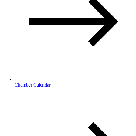
Chamber Calendar