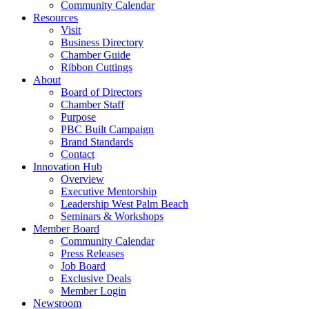
Community Calendar
Resources
Visit
Business Directory
Chamber Guide
Ribbon Cuttings
About
Board of Directors
Chamber Staff
Purpose
PBC Built Campaign
Brand Standards
Contact
Innovation Hub
Overview
Executive Mentorship
Leadership West Palm Beach
Seminars & Workshops
Member Board
Community Calendar
Press Releases
Job Board
Exclusive Deals
Member Login
Newsroom