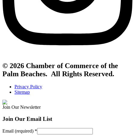
© 2026 Chamber of Commerce of the
Palm Beaches. All Rights Reserved.
Privacy Policy
Sitemap
Join Our Newsletter
Join Our Email List
Email (required)
*