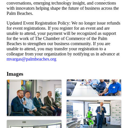
conversations, emerging technology insight, and connections
with innovators helping shape the future of business across the
Palm Beaches.
Updated Event Registration Policy: We no longer issue refunds
for event registrations. If you register for an event and are
unable to attend, your payment will be recognized as support
for the work of The Chamber of Commerce of the Palm
Beaches to strengthen our business community. If you are
unable to attend, you may transfer your registration to a
colleague from your organization by notifying us in advance at
mvargas@palmbeaches.org
Images