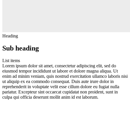
Heading
Sub heading
List items
Lorem ipsum dolor sit amet, consectetur adipiscing elit, sed do
eiusmod tempor incididunt ut labore et dolore magna aliqua. Ut
enim ad minim veniam, quis nostrud exercitation ullamco laboris nisi
ut aliquip ex ea commodo consequat. Duis aute irure dolor in
reprehenderit in voluptate velit esse cillum dolore eu fugiat nulla
pariatur. Excepteur sint occaecat cupidatat non proident, sunt in
culpa qui officia deserunt mollit anim id est laborum.