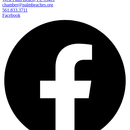
chamber@palmbeaches.org
561.833.3711
Facebook