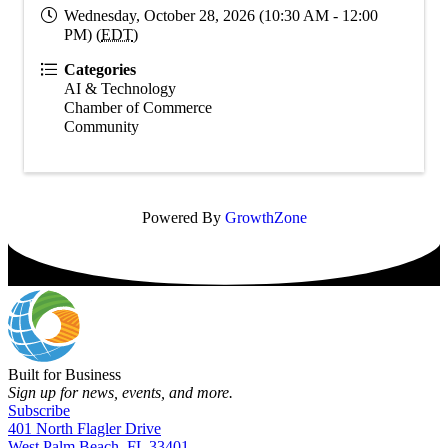
Wednesday, October 28, 2026 (10:30 AM - 12:00
PM) (
EDT
)
Categories
AI & Technology
Chamber of Commerce
Community
Powered By
GrowthZone
Built for Business
Sign up for news, events, and more.
Subscribe
401 North Flagler Drive
West Palm Beach, FL 33401