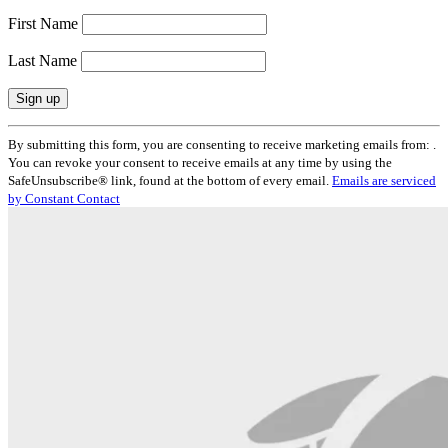
First Name
Last Name
Constant
By submitting this form, you are consenting to receive marketing emails from: .
Contact
You can revoke your consent to receive emails at any time by using the
Use.
SafeUnsubscribe® link, found at the bottom of every email.
Emails are serviced
Please
by Constant Contact
leave
this
field
blank.