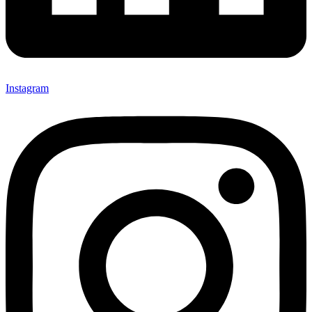
Instagram