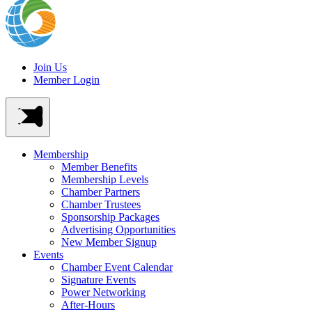
Join Us
Member Login
Membership
Member Benefits
Membership Levels
Chamber Partners
Chamber Trustees
Sponsorship Packages
Advertising Opportunities
New Member Signup
Events
Chamber Event Calendar
Signature Events
Power Networking
After-Hours