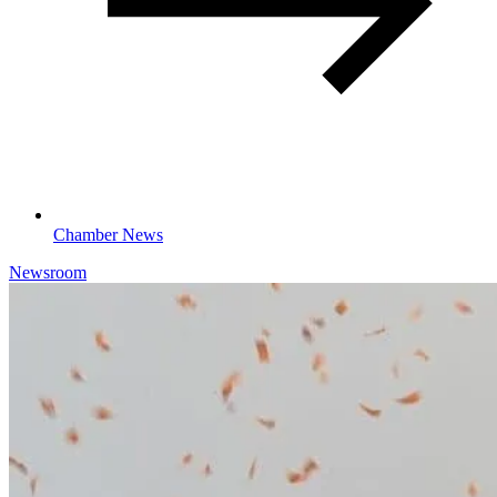
Chamber News
Newsroom