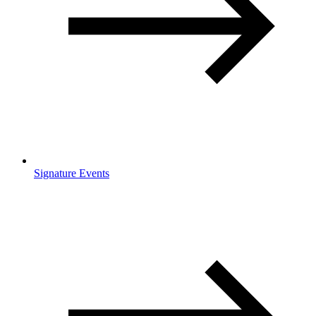
Signature Events