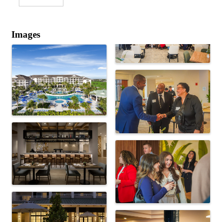
Images