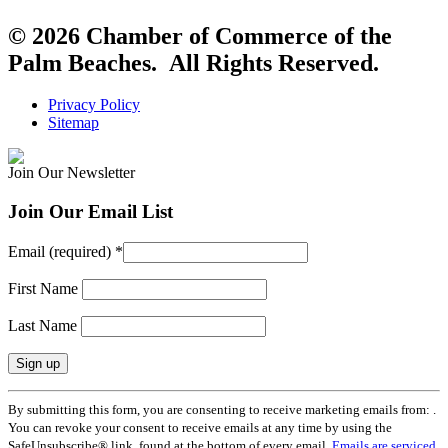
© 2026 Chamber of Commerce of the
Palm Beaches. All Rights Reserved.
Privacy Policy
Sitemap
Join Our Newsletter
Join Our Email List
Email (required)
*
First Name
Last Name
Constant
By submitting this form, you are consenting to receive marketing emails from: .
Contact
You can revoke your consent to receive emails at any time by using the
Use.
SafeUnsubscribe® link, found at the bottom of every email.
Emails are serviced