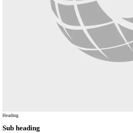
Heading
Sub heading