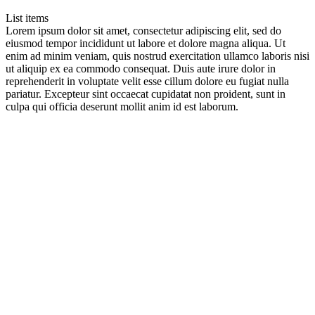
List items
Lorem ipsum dolor sit amet, consectetur adipiscing elit, sed do
eiusmod tempor incididunt ut labore et dolore magna aliqua. Ut
enim ad minim veniam, quis nostrud exercitation ullamco laboris nisi
ut aliquip ex ea commodo consequat. Duis aute irure dolor in
reprehenderit in voluptate velit esse cillum dolore eu fugiat nulla
pariatur. Excepteur sint occaecat cupidatat non proident, sunt in
culpa qui officia deserunt mollit anim id est laborum.