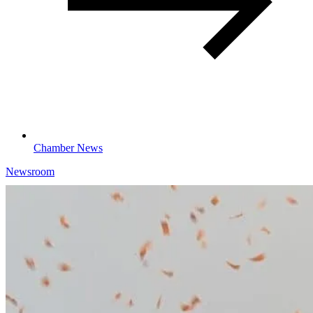
Chamber News
Newsroom