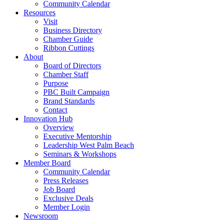
Community Calendar
Resources
Visit
Business Directory
Chamber Guide
Ribbon Cuttings
About
Board of Directors
Chamber Staff
Purpose
PBC Built Campaign
Brand Standards
Contact
Innovation Hub
Overview
Executive Mentorship
Leadership West Palm Beach
Seminars & Workshops
Member Board
Community Calendar
Press Releases
Job Board
Exclusive Deals
Member Login
Newsroom