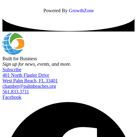
Powered By
GrowthZone
Built for Business
Sign up for news, events, and more.
Subscribe
401 North Flagler Drive
West Palm Beach, FL 33401
chamber@palmbeaches.org
561.833.3711
Facebook