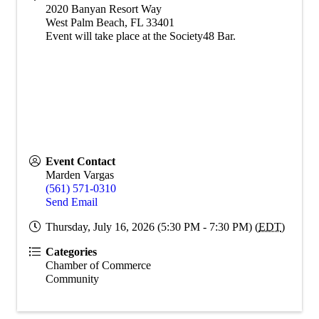
2020 Banyan Resort Way
West Palm Beach
,
FL
33401
Event will take place at the Society48 Bar.
Event Contact
Marden Vargas
(561) 571-0310
Send Email
Thursday, July 16, 2026 (5:30 PM - 7:30 PM) (
EDT
)
Categories
Chamber of Commerce
Community