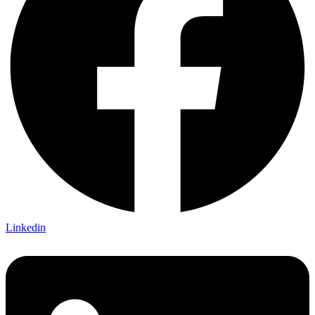
Linkedin