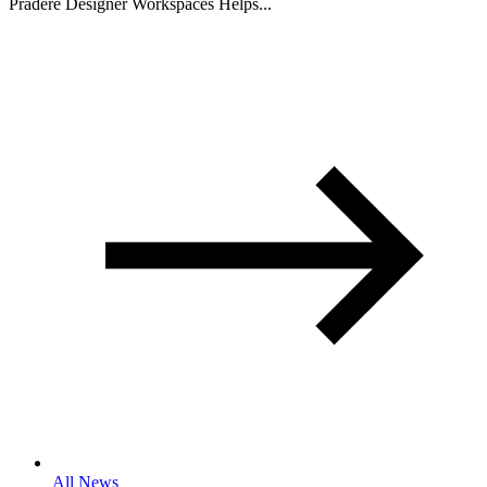
Pradere Designer Workspaces Helps...
All News