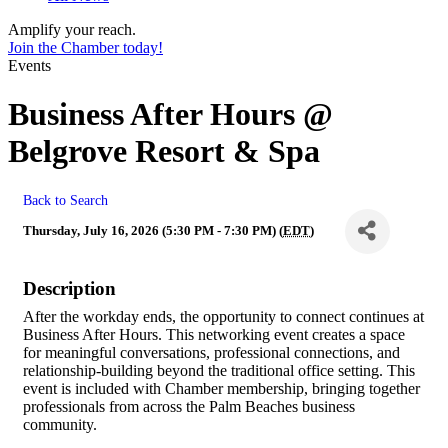
Amplify your reach.
Join the Chamber today!
Events
Business After Hours @
Belgrove Resort & Spa
Back to Search
Thursday, July 16, 2026 (5:30 PM - 7:30 PM) (
EDT
)
Description
After the workday ends, the opportunity to connect continues at
Business After Hours. This networking event creates a space
for meaningful conversations, professional connections, and
relationship-building beyond the traditional office setting. This
event is included with Chamber membership, bringing together
professionals from across the Palm Beaches business
community.