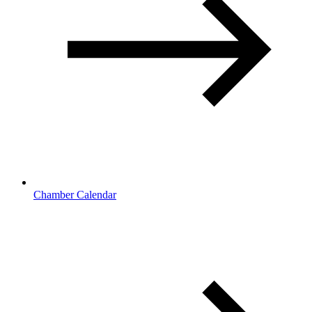
Chamber Calendar