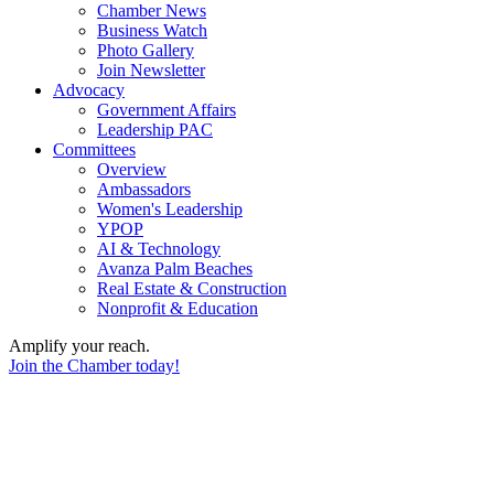
Chamber News
Business Watch
Photo Gallery
Join Newsletter
Advocacy
Government Affairs
Leadership PAC
Committees
Overview
Ambassadors
Women's Leadership
YPOP
AI & Technology
Avanza Palm Beaches
Real Estate & Construction
Nonprofit & Education
Amplify your reach.
Join the Chamber today!