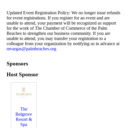
Updated Event Registration Policy: We no longer issue refunds
for event registrations. If you register for an event and are
unable to attend, your payment will be recognized as support
for the work of The Chamber of Commerce of the Palm
Beaches to strengthen our business community. If you are
unable to attend, you may transfer your registration to a
colleague from your organization by notifying us in advance at
mvargas@palmbeaches.org
Sponsors
Host Sponsor
The
Belgrove
Resort &
Spa