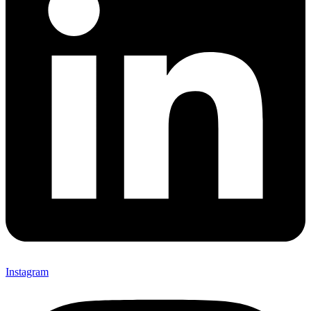
Instagram