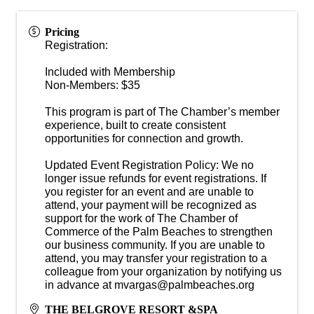
Pricing
Registration:
Included with Membership
Non-Members: $35
This program is part of The Chamber’s member
experience, built to create consistent
opportunities for connection and growth.
Updated Event Registration Policy: We no
longer issue refunds for event registrations. If
you register for an event and are unable to
attend, your payment will be recognized as
support for the work of The Chamber of
Commerce of the Palm Beaches to strengthen
our business community. If you are unable to
attend, you may transfer your registration to a
colleague from your organization by notifying us
in advance at mvargas@palmbeaches.org
THE BELGROVE RESORT &SPA