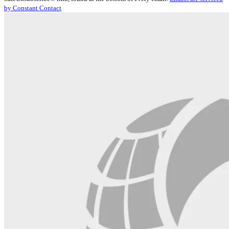
Please
by Constant Contact
leave
this
field
blank.