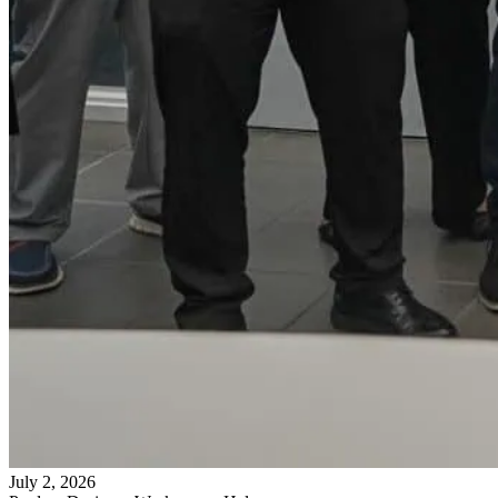
July 2, 2026