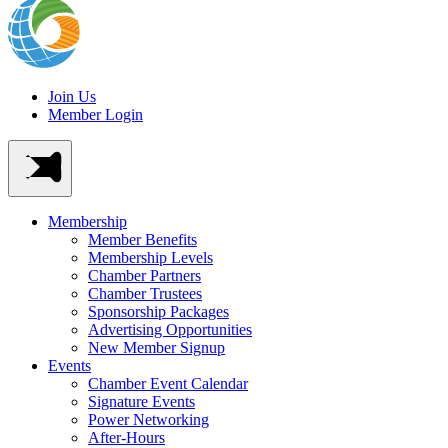
Join Us
Member Login
Membership
Member Benefits
Membership Levels
Chamber Partners
Chamber Trustees
Sponsorship Packages
Advertising Opportunities
New Member Signup
Events
Chamber Event Calendar
Signature Events
Power Networking
After-Hours