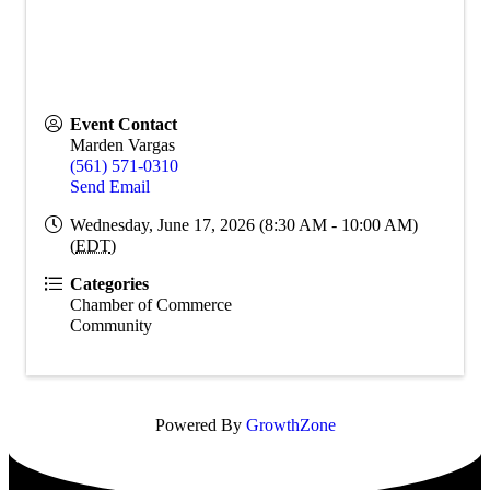
Event Contact
Marden Vargas
(561) 571-0310
Send Email
Wednesday, June 17, 2026 (8:30 AM - 10:00 AM)
(
EDT
)
Categories
Chamber of Commerce
Community
Powered By
GrowthZone