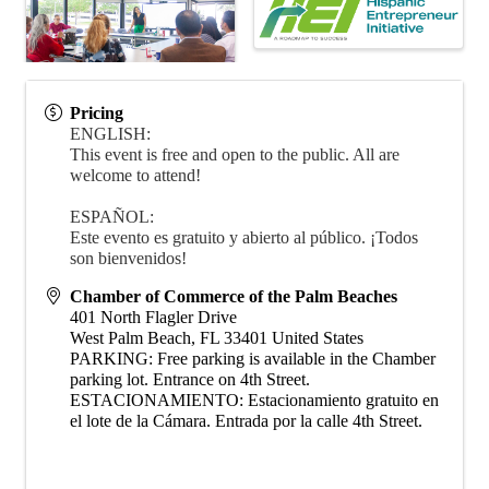
Pricing
ENGLISH:
This event is free and open to the public. All are
welcome to attend!
ESPAÑOL:
Este evento es gratuito y abierto al público. ¡Todos
son bienvenidos!
Chamber of Commerce of the Palm Beaches
401 North Flagler Drive
West Palm Beach
,
FL
33401
United States
PARKING: Free parking is available in the Chamber
parking lot. Entrance on 4th Street.
ESTACIONAMIENTO: Estacionamiento gratuito en
el lote de la Cámara. Entrada por la calle 4th Street.