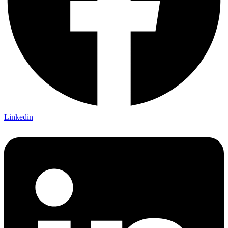
Linkedin