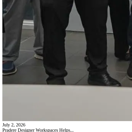
July 2, 2026
Pradere Designer Workspaces Helps...