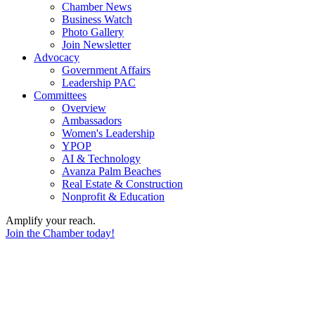
Chamber News
Business Watch
Photo Gallery
Join Newsletter
Advocacy
Government Affairs
Leadership PAC
Committees
Overview
Ambassadors
Women's Leadership
YPOP
AI & Technology
Avanza Palm Beaches
Real Estate & Construction
Nonprofit & Education
Amplify your reach.
Join the Chamber today!