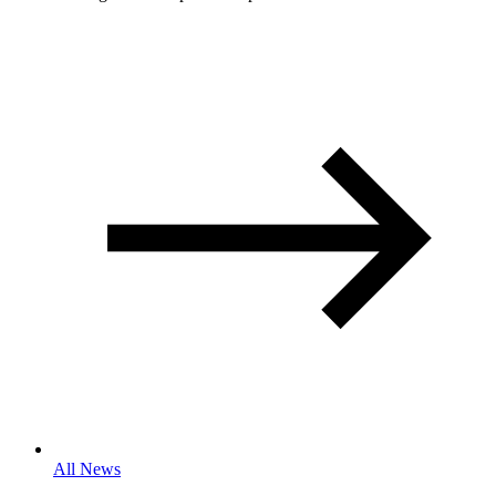
All News