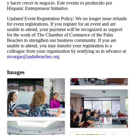
y hacer crecer tu negocio. Este evento es producido por
Hispanic Entrepreneur Initiative.
Updated Event Registration Policy: We no longer issue refunds
for event registrations. If you register for an event and are
unable to attend, your payment will be recognized as support
for the work of The Chamber of Commerce of the Palm
Beaches to strengthen our business community. If you are
unable to attend, you may transfer your registration to a
colleague from your organization by notifying us in advance at
mvargas@palmbeaches.org
Images