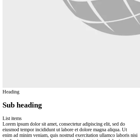
Heading
Sub heading
List items
Lorem ipsum dolor sit amet, consectetur adipiscing elit, sed do
eiusmod tempor incididunt ut labore et dolore magna aliqua. Ut
enim ad minim veniam, quis nostrud exercitation ullamco laboris nisi