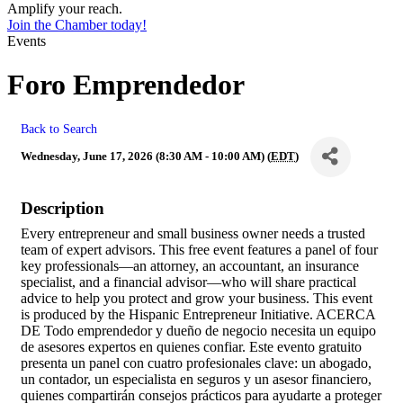
Amplify your reach.
Join the Chamber today!
Events
Foro Emprendedor
Back to Search
Wednesday, June 17, 2026 (8:30 AM - 10:00 AM) (
EDT
)
Description
Every entrepreneur and small business owner needs a trusted
team of expert advisors. This free event features a panel of four
key professionals—an attorney, an accountant, an insurance
specialist, and a financial advisor—who will share practical
advice to help you protect and grow your business. This event
is produced by the Hispanic Entrepreneur Initiative. ACERCA
DE Todo emprendedor y dueño de negocio necesita un equipo
de asesores expertos en quienes confiar. Este evento gratuito
presenta un panel con cuatro profesionales clave: un abogado,
un contador, un especialista en seguros y un asesor financiero,
quienes compartirán consejos prácticos para ayudarte a proteger