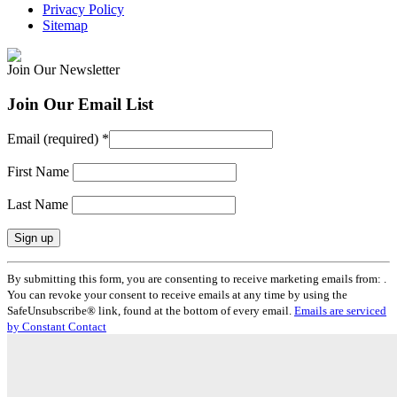
Privacy Policy
Sitemap
Join Our Newsletter
Join Our Email List
Email (required)
*
First Name
Last Name
Constant
By submitting this form, you are consenting to receive marketing emails from: .
Contact
You can revoke your consent to receive emails at any time by using the
Use.
SafeUnsubscribe® link, found at the bottom of every email.
Emails are serviced
Please
by Constant Contact
leave
this
field
blank.