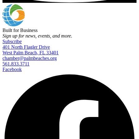
Built for Business
Sign up for news, events, and more.
Subscribe
401 North Flagler Drive
West Palm Beach, FL 33401
chamber@palmbeaches.org
561.833.3711
Facebook