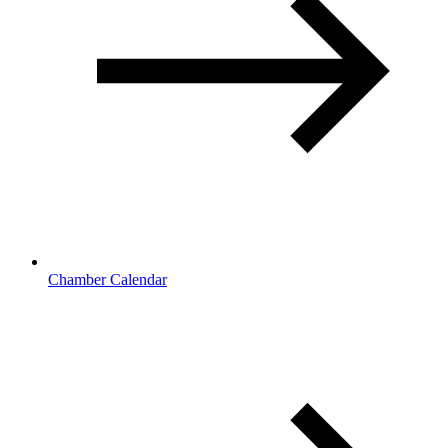
Chamber Calendar