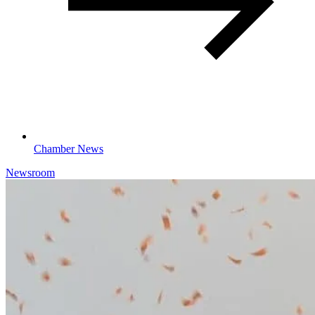
Chamber News
Newsroom