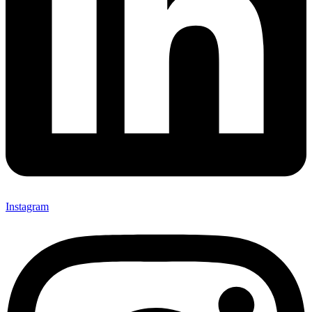
Instagram