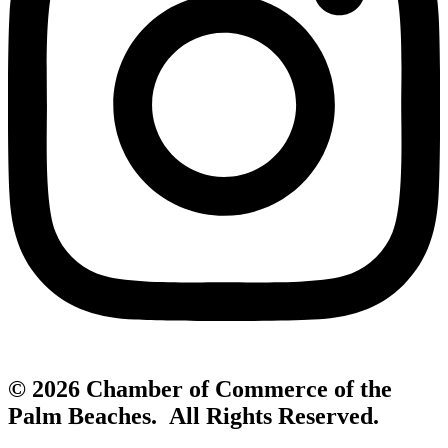
© 2026 Chamber of Commerce of the
Palm Beaches. All Rights Reserved.