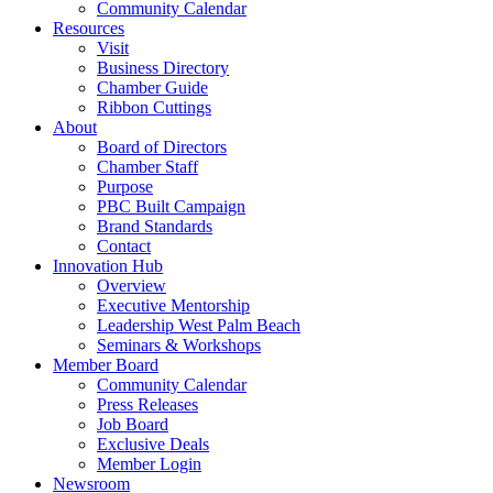
Community Calendar
Resources
Visit
Business Directory
Chamber Guide
Ribbon Cuttings
About
Board of Directors
Chamber Staff
Purpose
PBC Built Campaign
Brand Standards
Contact
Innovation Hub
Overview
Executive Mentorship
Leadership West Palm Beach
Seminars & Workshops
Member Board
Community Calendar
Press Releases
Job Board
Exclusive Deals
Member Login
Newsroom