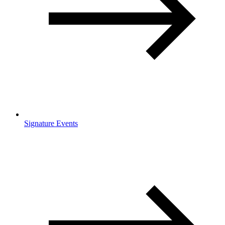
Signature Events