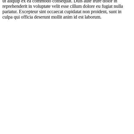
ut aliquip ex ea commodo consequat. Duis aute irure dolor in
reprehenderit in voluptate velit esse cillum dolore eu fugiat nulla
pariatur. Excepteur sint occaecat cupidatat non proident, sunt in
culpa qui officia deserunt mollit anim id est laborum.