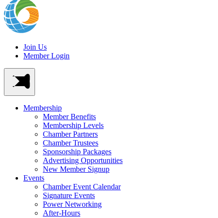
Join Us
Member Login
Membership
Member Benefits
Membership Levels
Chamber Partners
Chamber Trustees
Sponsorship Packages
Advertising Opportunities
New Member Signup
Events
Chamber Event Calendar
Signature Events
Power Networking
After-Hours