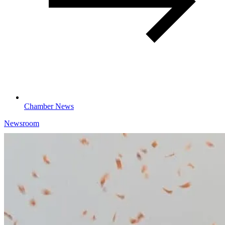
Chamber News
Newsroom