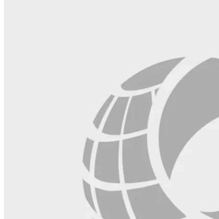
blank.