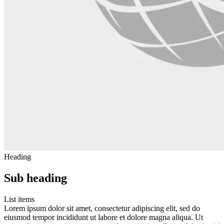
Heading
Sub heading
List items
Lorem ipsum dolor sit amet, consectetur adipiscing elit, sed do
eiusmod tempor incididunt ut labore et dolore magna aliqua. Ut