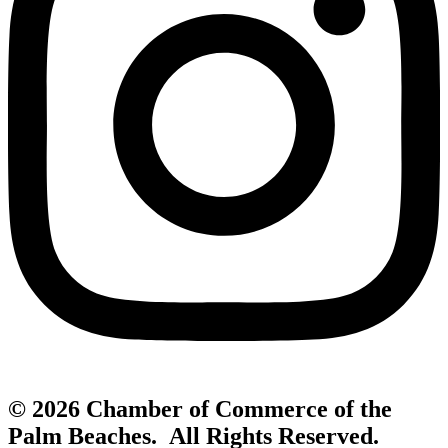
© 2026 Chamber of Commerce of the
Palm Beaches. All Rights Reserved.