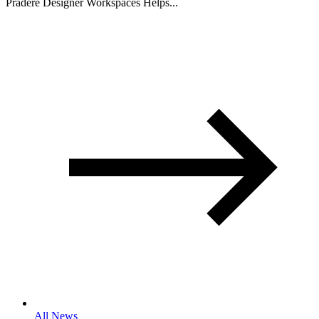
Pradere Designer Workspaces Helps...
All News