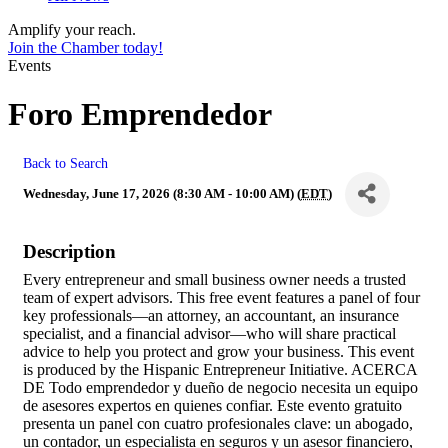
Amplify your reach.
Join the Chamber today!
Events
Foro Emprendedor
Back to Search
Wednesday, June 17, 2026 (8:30 AM - 10:00 AM) (
EDT
)
Description
Every entrepreneur and small business owner needs a trusted
team of expert advisors. This free event features a panel of four
key professionals—an attorney, an accountant, an insurance
specialist, and a financial advisor—who will share practical
advice to help you protect and grow your business. This event
is produced by the Hispanic Entrepreneur Initiative. ACERCA
DE Todo emprendedor y dueño de negocio necesita un equipo
de asesores expertos en quienes confiar. Este evento gratuito
presenta un panel con cuatro profesionales clave: un abogado,
un contador, un especialista en seguros y un asesor financiero,