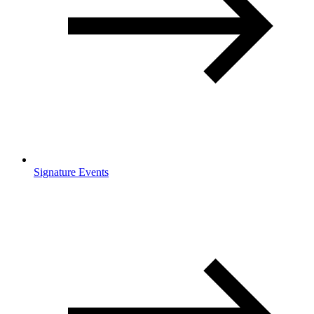
Signature Events