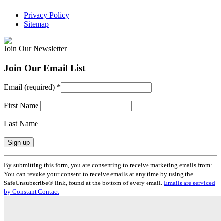
Privacy Policy
Sitemap
Join Our Newsletter
Join Our Email List
Email (required)
*
First Name
Last Name
Constant
By submitting this form, you are consenting to receive marketing emails from: .
Contact
You can revoke your consent to receive emails at any time by using the
Use.
SafeUnsubscribe® link, found at the bottom of every email.
Emails are serviced
Please
by Constant Contact
leave
this
field