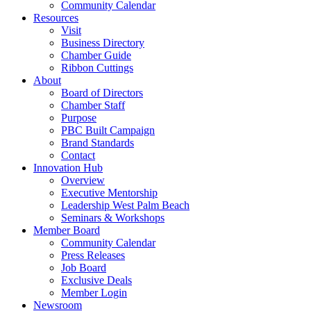
Community Calendar
Resources
Visit
Business Directory
Chamber Guide
Ribbon Cuttings
About
Board of Directors
Chamber Staff
Purpose
PBC Built Campaign
Brand Standards
Contact
Innovation Hub
Overview
Executive Mentorship
Leadership West Palm Beach
Seminars & Workshops
Member Board
Community Calendar
Press Releases
Job Board
Exclusive Deals
Member Login
Newsroom