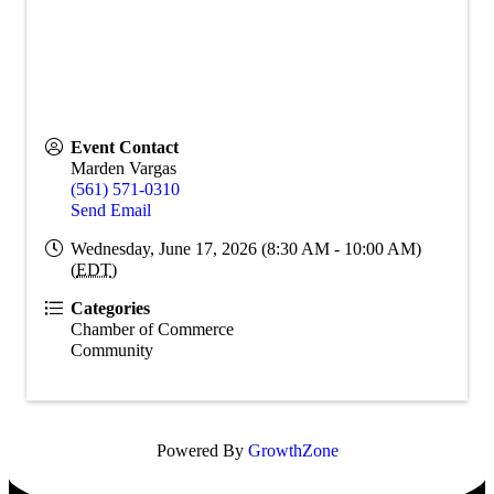
Event Contact
Marden Vargas
(561) 571-0310
Send Email
Wednesday, June 17, 2026 (8:30 AM - 10:00 AM)
(
EDT
)
Categories
Chamber of Commerce
Community
Powered By
GrowthZone