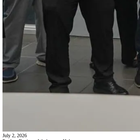
July 2, 2026