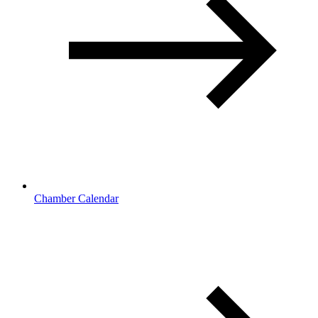
Chamber Calendar