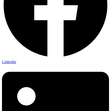
Linkedin