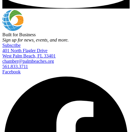
Built for Business
Sign up for news, events, and more.
Subscribe
401 North Flagler Drive
West Palm Beach, FL 33401
chamber@palmbeaches.org
561.833.3711
Facebook