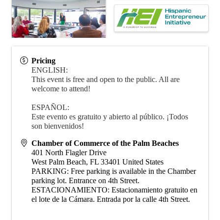
Pricing
ENGLISH:
This event is free and open to the public. All are
welcome to attend!
ESPAÑOL:
Este evento es gratuito y abierto al público. ¡Todos
son bienvenidos!
Chamber of Commerce of the Palm Beaches
401 North Flagler Drive
West Palm Beach
,
FL
33401
United States
PARKING: Free parking is available in the Chamber
parking lot. Entrance on 4th Street.
ESTACIONAMIENTO: Estacionamiento gratuito en
el lote de la Cámara. Entrada por la calle 4th Street.