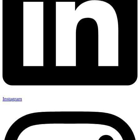
Instagram