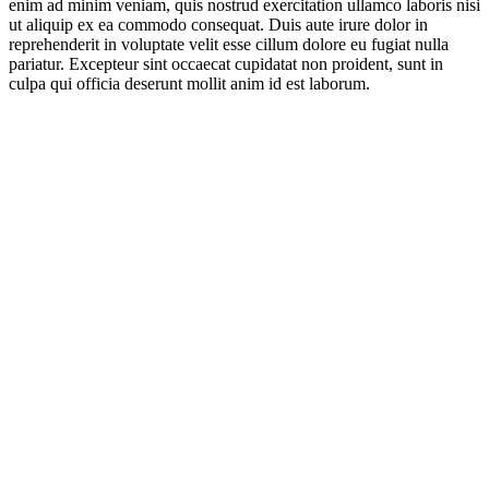
enim ad minim veniam, quis nostrud exercitation ullamco laboris nisi
ut aliquip ex ea commodo consequat. Duis aute irure dolor in
reprehenderit in voluptate velit esse cillum dolore eu fugiat nulla
pariatur. Excepteur sint occaecat cupidatat non proident, sunt in
culpa qui officia deserunt mollit anim id est laborum.