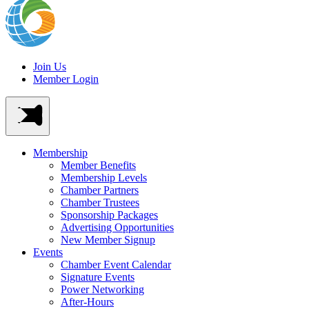
Join Us
Member Login
Membership
Member Benefits
Membership Levels
Chamber Partners
Chamber Trustees
Sponsorship Packages
Advertising Opportunities
New Member Signup
Events
Chamber Event Calendar
Signature Events
Power Networking
After-Hours