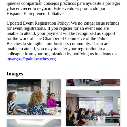
quienes compartirán consejos prácticos para ayudarte a proteger
y hacer crecer tu negocio. Este evento es producido por
Hispanic Entrepreneur Initiative.
Updated Event Registration Policy: We no longer issue refunds
for event registrations. If you register for an event and are
unable to attend, your payment will be recognized as support
for the work of The Chamber of Commerce of the Palm
Beaches to strengthen our business community. If you are
unable to attend, you may transfer your registration to a
colleague from your organization by notifying us in advance at
mvargas@palmbeaches.org
Images