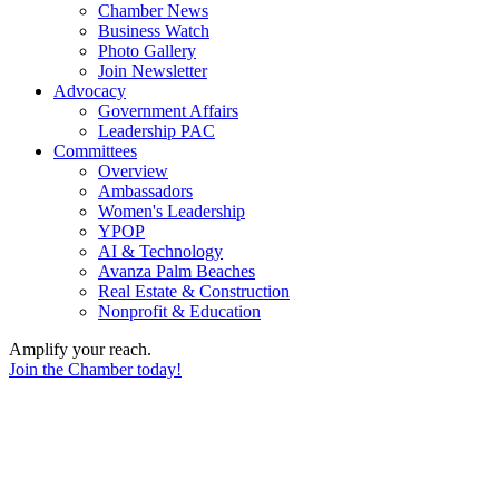
Chamber News
Business Watch
Photo Gallery
Join Newsletter
Advocacy
Government Affairs
Leadership PAC
Committees
Overview
Ambassadors
Women's Leadership
YPOP
AI & Technology
Avanza Palm Beaches
Real Estate & Construction
Nonprofit & Education
Amplify your reach.
Join the Chamber today!