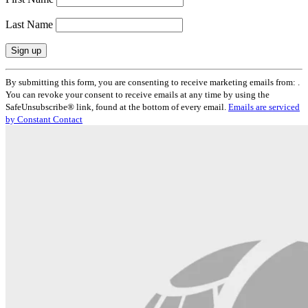
Last Name
Constant
By submitting this form, you are consenting to receive marketing emails from: .
Contact
You can revoke your consent to receive emails at any time by using the
Use.
SafeUnsubscribe® link, found at the bottom of every email.
Emails are serviced
Please
by Constant Contact
leave
this
field
blank.