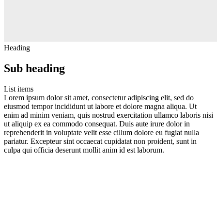
Heading
Sub heading
List items
Lorem ipsum dolor sit amet, consectetur adipiscing elit, sed do
eiusmod tempor incididunt ut labore et dolore magna aliqua. Ut
enim ad minim veniam, quis nostrud exercitation ullamco laboris nisi
ut aliquip ex ea commodo consequat. Duis aute irure dolor in
reprehenderit in voluptate velit esse cillum dolore eu fugiat nulla
pariatur. Excepteur sint occaecat cupidatat non proident, sunt in
culpa qui officia deserunt mollit anim id est laborum.