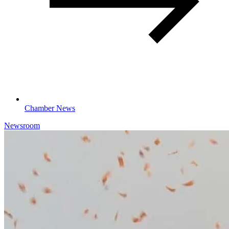
Chamber News
Newsroom