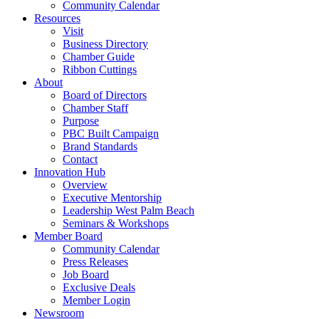
Community Calendar
Resources
Visit
Business Directory
Chamber Guide
Ribbon Cuttings
About
Board of Directors
Chamber Staff
Purpose
PBC Built Campaign
Brand Standards
Contact
Innovation Hub
Overview
Executive Mentorship
Leadership West Palm Beach
Seminars & Workshops
Member Board
Community Calendar
Press Releases
Job Board
Exclusive Deals
Member Login
Newsroom