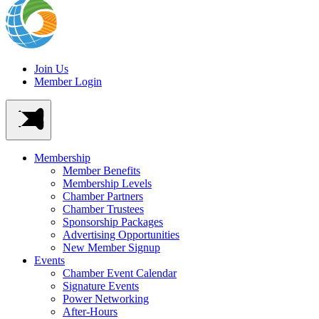
Join Us
Member Login
Membership
Member Benefits
Membership Levels
Chamber Partners
Chamber Trustees
Sponsorship Packages
Advertising Opportunities
New Member Signup
Events
Chamber Event Calendar
Signature Events
Power Networking
After-Hours