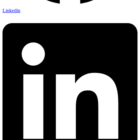
Linkedin