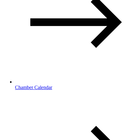
Chamber Calendar