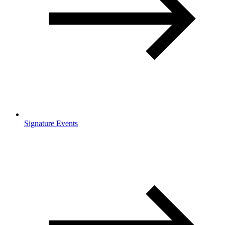
Signature Events