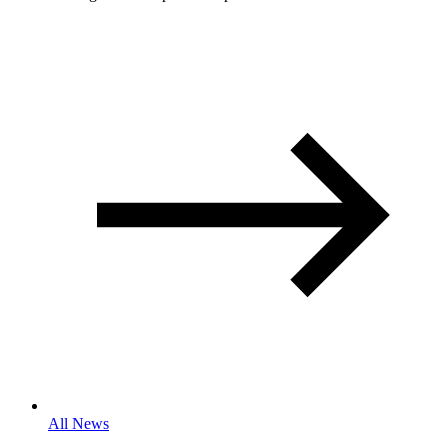
All News