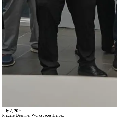
July 2, 2026
Pradere Designer Workspaces Helps...