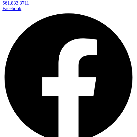
561.833.3711
Facebook