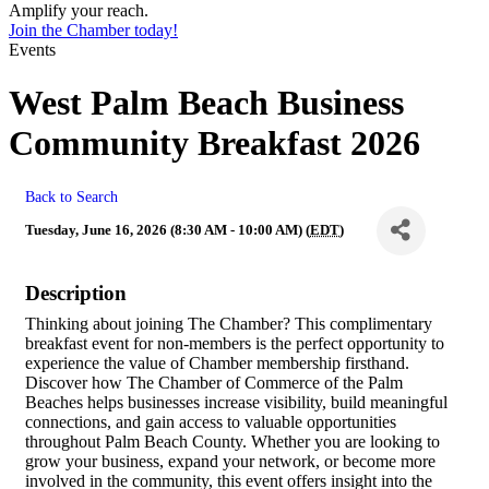
Amplify your reach.
Join the Chamber today!
Events
West Palm Beach Business
Community Breakfast 2026
Back to Search
Tuesday, June 16, 2026 (8:30 AM - 10:00 AM) (
EDT
)
Description
Thinking about joining The Chamber? This complimentary
breakfast event for non-members is the perfect opportunity to
experience the value of Chamber membership firsthand.
Discover how The Chamber of Commerce of the Palm
Beaches helps businesses increase visibility, build meaningful
connections, and gain access to valuable opportunities
throughout Palm Beach County. Whether you are looking to
grow your business, expand your network, or become more
involved in the community, this event offers insight into the