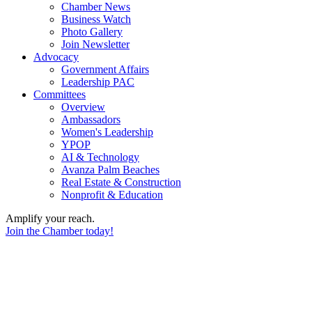
Chamber News
Business Watch
Photo Gallery
Join Newsletter
Advocacy
Government Affairs
Leadership PAC
Committees
Overview
Ambassadors
Women's Leadership
YPOP
AI & Technology
Avanza Palm Beaches
Real Estate & Construction
Nonprofit & Education
Amplify your reach.
Join the Chamber today!