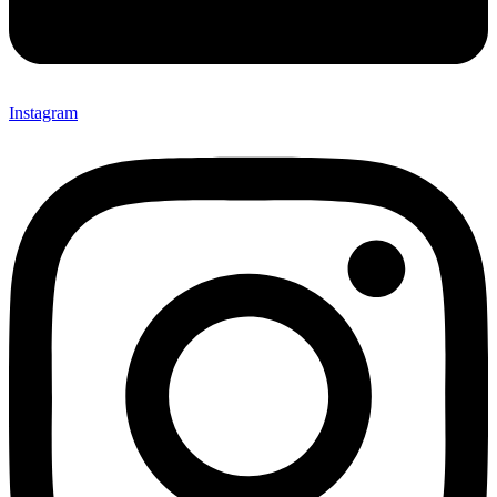
Instagram