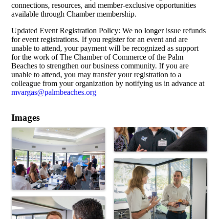
connections, resources, and member-exclusive opportunities
available through Chamber membership.
Updated Event Registration Policy: We no longer issue refunds
for event registrations. If you register for an event and are
unable to attend, your payment will be recognized as support
for the work of The Chamber of Commerce of the Palm
Beaches to strengthen our business community. If you are
unable to attend, you may transfer your registration to a
colleague from your organization by notifying us in advance at
mvargas@palmbeaches.org
Images