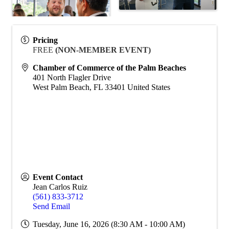
Pricing
FREE
(NON-MEMBER EVENT)
Chamber of Commerce of the Palm Beaches
401 North Flagler Drive
West Palm Beach
,
FL
33401
United States
Event Contact
Jean Carlos Ruiz
(561) 833-3712
Send Email
Tuesday, June 16, 2026 (8:30 AM - 10:00 AM)