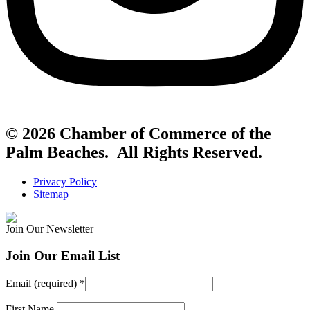
© 2026 Chamber of Commerce of the
Palm Beaches. All Rights Reserved.
Privacy Policy
Sitemap
Join Our Newsletter
Join Our Email List
Email (required)
*
First Name