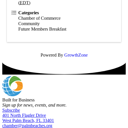
(
EDT
)
Categories
Chamber of Commerce
Community
Future Members Breakfast
Powered By
GrowthZone
Built for Business
Sign up for news, events, and more.
Subscribe
401 North Flagler Drive
West Palm Beach, FL 33401
chamber@palmbeaches.org