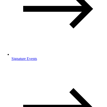
Signature Events