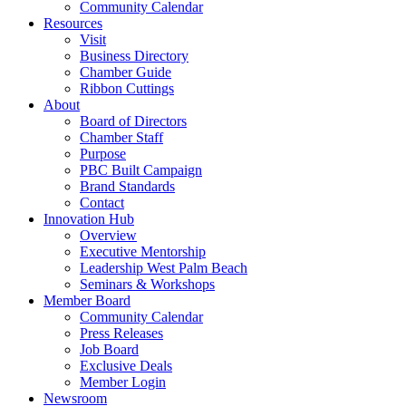
Community Calendar
Resources
Visit
Business Directory
Chamber Guide
Ribbon Cuttings
About
Board of Directors
Chamber Staff
Purpose
PBC Built Campaign
Brand Standards
Contact
Innovation Hub
Overview
Executive Mentorship
Leadership West Palm Beach
Seminars & Workshops
Member Board
Community Calendar
Press Releases
Job Board
Exclusive Deals
Member Login
Newsroom