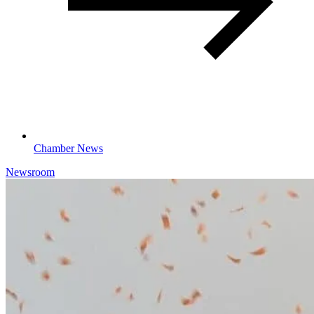
Chamber News
Newsroom