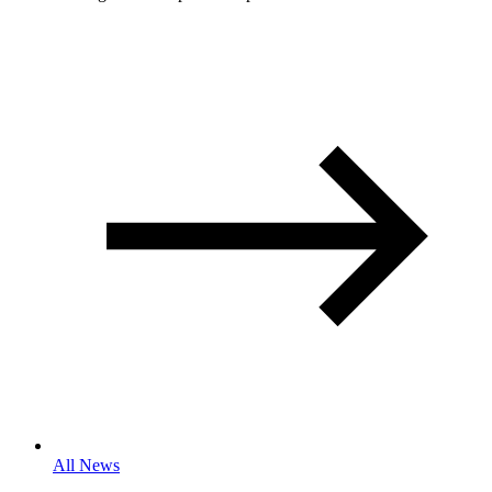
All News