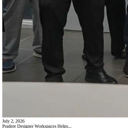
July 2, 2026
Pradere Designer Workspaces Helps...