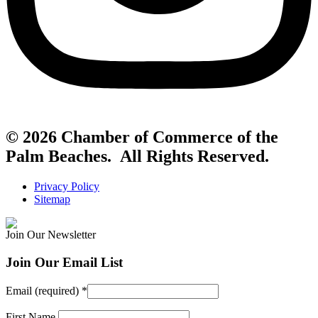
© 2026 Chamber of Commerce of the
Palm Beaches. All Rights Reserved.
Privacy Policy
Sitemap
Join Our Newsletter
Join Our Email List
Email (required)
*
First Name