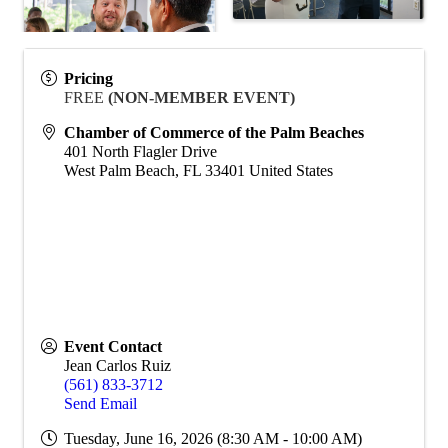
Pricing
FREE
(NON-MEMBER EVENT)
Chamber of Commerce of the Palm Beaches
401 North Flagler Drive
West Palm Beach
,
FL
33401
United States
Event Contact
Jean Carlos Ruiz
(561) 833-3712
Send Email
Tuesday, June 16, 2026 (8:30 AM - 10:00 AM)