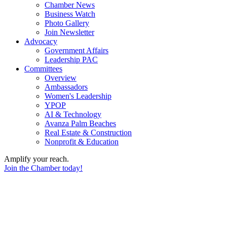
Chamber News
Business Watch
Photo Gallery
Join Newsletter
Advocacy
Government Affairs
Leadership PAC
Committees
Overview
Ambassadors
Women's Leadership
YPOP
AI & Technology
Avanza Palm Beaches
Real Estate & Construction
Nonprofit & Education
Amplify your reach.
Join the Chamber today!