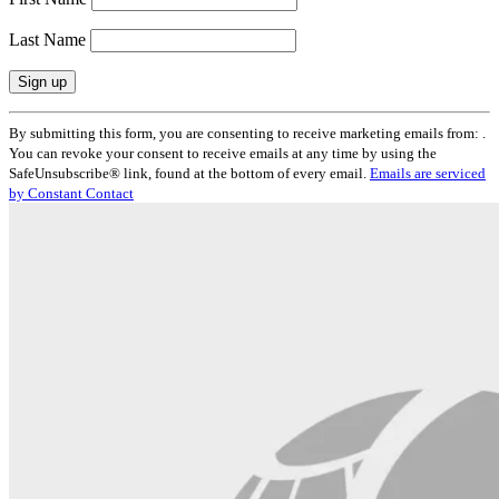
Last Name
Constant
By submitting this form, you are consenting to receive marketing emails from: .
Contact
You can revoke your consent to receive emails at any time by using the
Use.
SafeUnsubscribe® link, found at the bottom of every email.
Emails are serviced
Please
by Constant Contact
leave
this
field
blank.