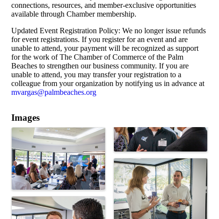
connections, resources, and member-exclusive opportunities
available through Chamber membership.
Updated Event Registration Policy: We no longer issue refunds
for event registrations. If you register for an event and are
unable to attend, your payment will be recognized as support
for the work of The Chamber of Commerce of the Palm
Beaches to strengthen our business community. If you are
unable to attend, you may transfer your registration to a
colleague from your organization by notifying us in advance at
mvargas@palmbeaches.org
Images