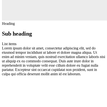
Heading
Sub heading
List items
Lorem ipsum dolor sit amet, consectetur adipiscing elit, sed do
eiusmod tempor incididunt ut labore et dolore magna aliqua. Ut
enim ad minim veniam, quis nostrud exercitation ullamco laboris nisi
ut aliquip ex ea commodo consequat. Duis aute irure dolor in
reprehenderit in voluptate velit esse cillum dolore eu fugiat nulla
pariatur. Excepteur sint occaecat cupidatat non proident, sunt in
culpa qui officia deserunt mollit anim id est laborum.