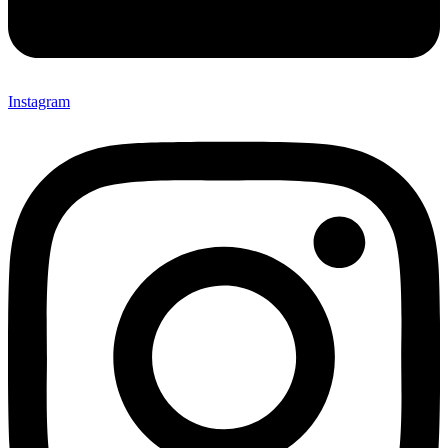
Instagram