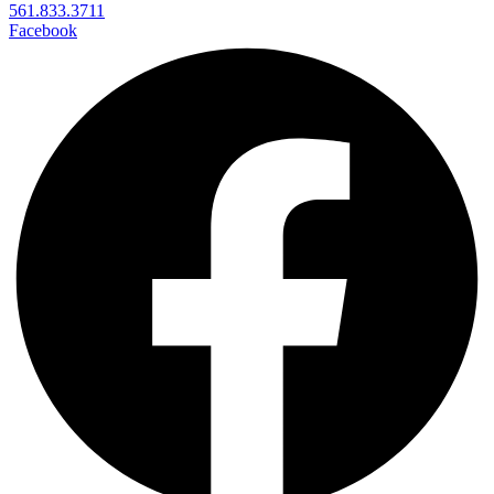
561.833.3711
Facebook