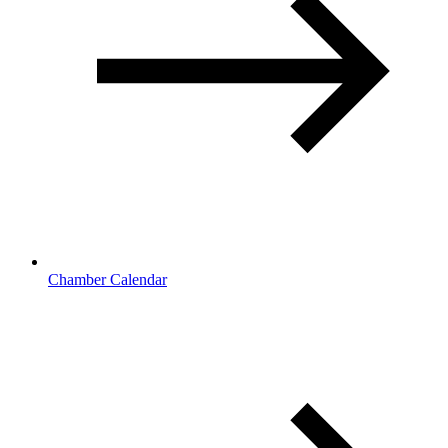
Chamber Calendar