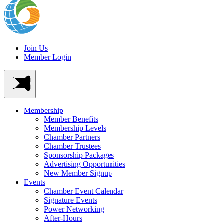
Join Us
Member Login
Membership
Member Benefits
Membership Levels
Chamber Partners
Chamber Trustees
Sponsorship Packages
Advertising Opportunities
New Member Signup
Events
Chamber Event Calendar
Signature Events
Power Networking
After-Hours