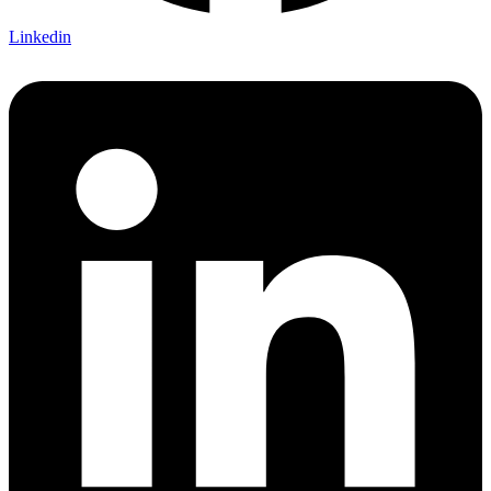
Linkedin