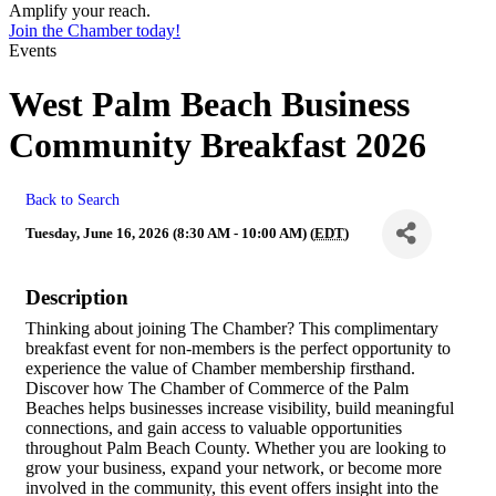
Amplify your reach.
Join the Chamber today!
Events
West Palm Beach Business
Community Breakfast 2026
Back to Search
Tuesday, June 16, 2026 (8:30 AM - 10:00 AM) (
EDT
)
Description
Thinking about joining The Chamber? This complimentary
breakfast event for non-members is the perfect opportunity to
experience the value of Chamber membership firsthand.
Discover how The Chamber of Commerce of the Palm
Beaches helps businesses increase visibility, build meaningful
connections, and gain access to valuable opportunities
throughout Palm Beach County. Whether you are looking to
grow your business, expand your network, or become more
involved in the community, this event offers insight into the