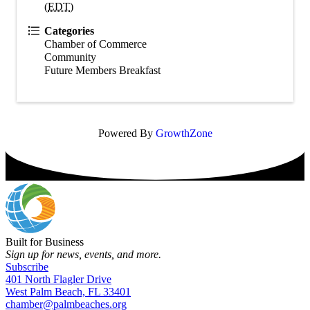
(
EDT
)
Categories
Chamber of Commerce
Community
Future Members Breakfast
Powered By
GrowthZone
Built for Business
Sign up for news, events, and more.
Subscribe
401 North Flagler Drive
West Palm Beach, FL 33401
chamber@palmbeaches.org