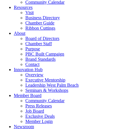
Community Calendar
Resources
Visit
Business Directory
Chamber Guide
Ribbon Cuttings
About
Board of Directors
Chamber Staff
Purpose
PBC Built Campaign
Brand Standards
Contact
Innovation Hub
Overview
Executive Mentorship
Leadership West Palm Beach
Seminars & Workshops
Member Board
Community Calendar
Press Releases
Job Board
Exclusive Deals
Member Login
Newsroom