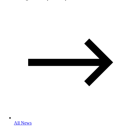
All News