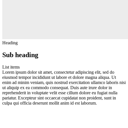
Heading
Sub heading
List items
Lorem ipsum dolor sit amet, consectetur adipiscing elit, sed do
eiusmod tempor incididunt ut labore et dolore magna aliqua. Ut
enim ad minim veniam, quis nostrud exercitation ullamco laboris nisi
ut aliquip ex ea commodo consequat. Duis aute irure dolor in
reprehenderit in voluptate velit esse cillum dolore eu fugiat nulla
pariatur. Excepteur sint occaecat cupidatat non proident, sunt in
culpa qui officia deserunt mollit anim id est laborum.