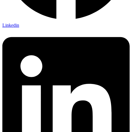
Linkedin