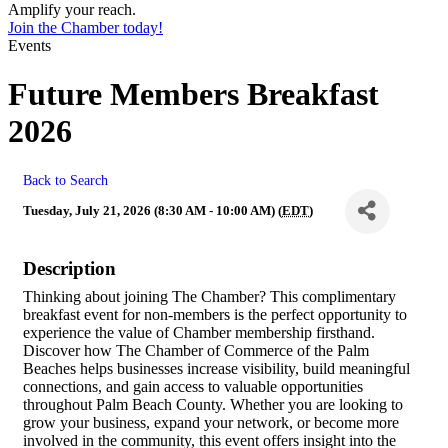
Amplify your reach.
Join the Chamber today!
Events
Future Members Breakfast
2026
Back to Search
Tuesday, July 21, 2026 (8:30 AM - 10:00 AM) (
EDT
)
Description
Thinking about joining The Chamber? This complimentary
breakfast event for non-members is the perfect opportunity to
experience the value of Chamber membership firsthand.
Discover how The Chamber of Commerce of the Palm
Beaches helps businesses increase visibility, build meaningful
connections, and gain access to valuable opportunities
throughout Palm Beach County. Whether you are looking to
grow your business, expand your network, or become more
involved in the community, this event offers insight into the