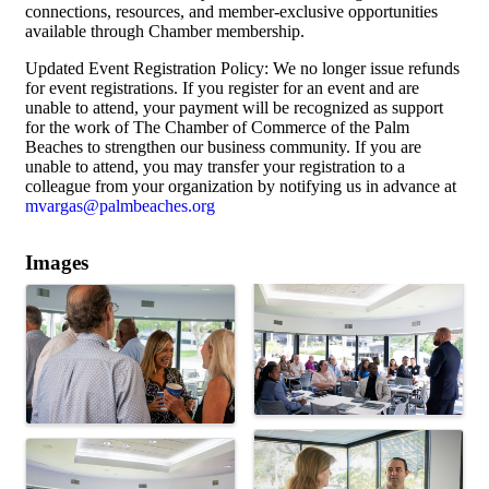
connections, resources, and member-exclusive opportunities
available through Chamber membership.
Updated Event Registration Policy: We no longer issue refunds
for event registrations. If you register for an event and are
unable to attend, your payment will be recognized as support
for the work of The Chamber of Commerce of the Palm
Beaches to strengthen our business community. If you are
unable to attend, you may transfer your registration to a
colleague from your organization by notifying us in advance at
mvargas@palmbeaches.org
Images