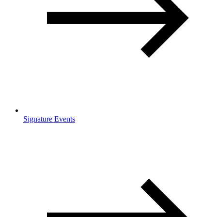
Signature Events