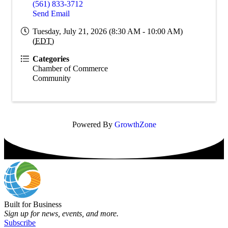
(561) 833-3712
Send Email
Tuesday, July 21, 2026 (8:30 AM - 10:00 AM)
(
EDT
)
Categories
Chamber of Commerce
Community
Powered By
GrowthZone
Built for Business
Sign up for news, events, and more.
Subscribe