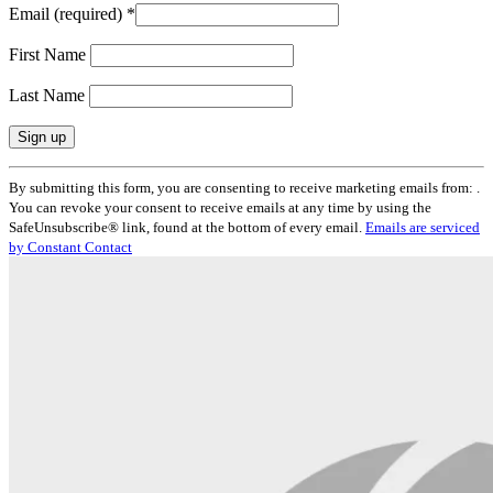
Email (required)
*
First Name
Last Name
Constant
By submitting this form, you are consenting to receive marketing emails from: .
Contact
You can revoke your consent to receive emails at any time by using the
Use.
SafeUnsubscribe® link, found at the bottom of every email.
Emails are serviced
Please
by Constant Contact
leave
this
field
blank.