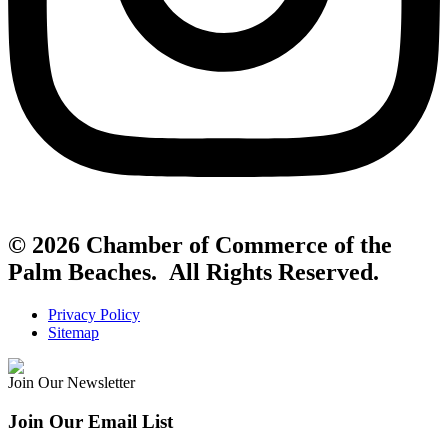
© 2026 Chamber of Commerce of the
Palm Beaches. All Rights Reserved.
Privacy Policy
Sitemap
Join Our Newsletter
Join Our Email List