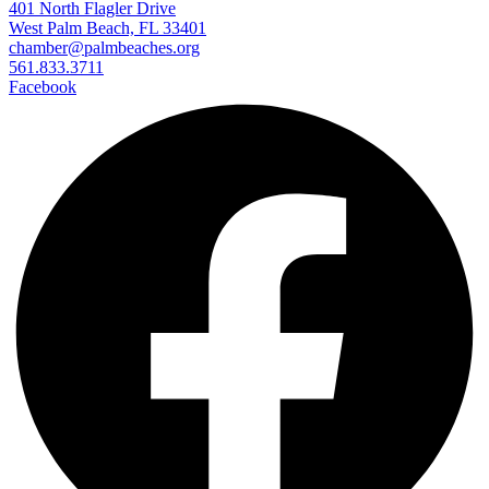
401 North Flagler Drive
West Palm Beach, FL 33401
chamber@palmbeaches.org
561.833.3711
Facebook