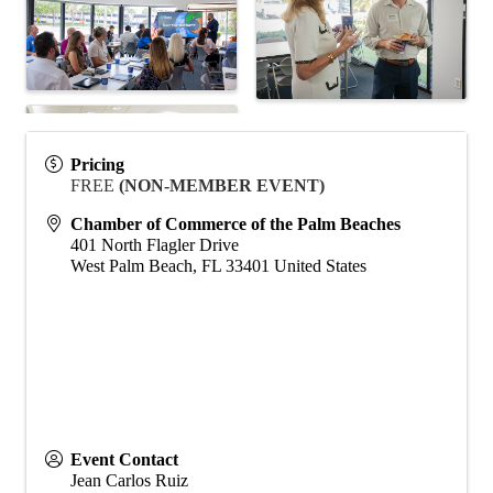
Pricing
FREE
(NON-MEMBER EVENT)
Chamber of Commerce of the Palm Beaches
401 North Flagler Drive
West Palm Beach
,
FL
33401
United States
Event Contact
Jean Carlos Ruiz