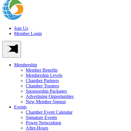
Join Us
Member Login
Membership
Member Benefits
Membership Levels
Chamber Partners
Chamber Trustees
Sponsorship Packages
Advertising Opportunities
New Member Signup
Events
Chamber Event Calendar
Signature Events
Power Networking
After-Hours