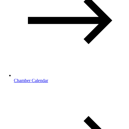
Chamber Calendar