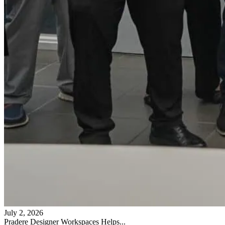
July 2, 2026
Pradere Designer Workspaces Helps...