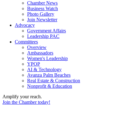
Chamber News
Business Watch
Photo Gallery
Join Newsletter
Advocacy
Government Affairs
Leadership PAC
Committees
Overview
Ambassadors
Women's Leadership
YPOP
AI & Technology
Avanza Palm Beaches
Real Estate & Construction
Nonprofit & Education
Amplify your reach.
Join the Chamber today!