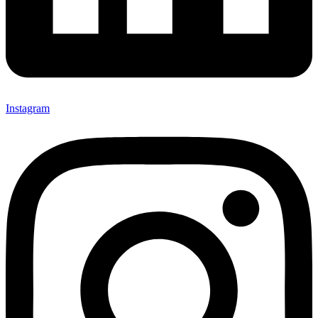
Instagram