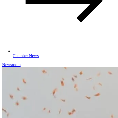
Chamber News
Newsroom