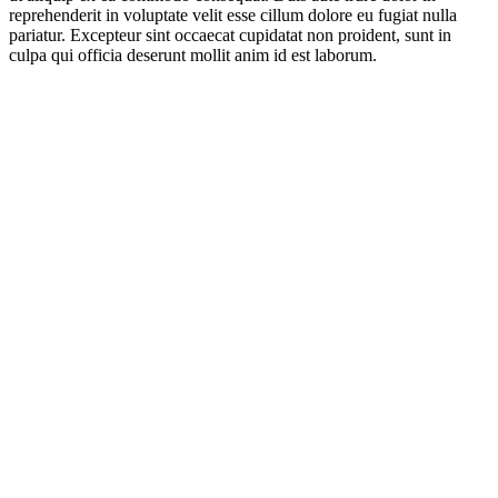
reprehenderit in voluptate velit esse cillum dolore eu fugiat nulla
pariatur. Excepteur sint occaecat cupidatat non proident, sunt in
culpa qui officia deserunt mollit anim id est laborum.