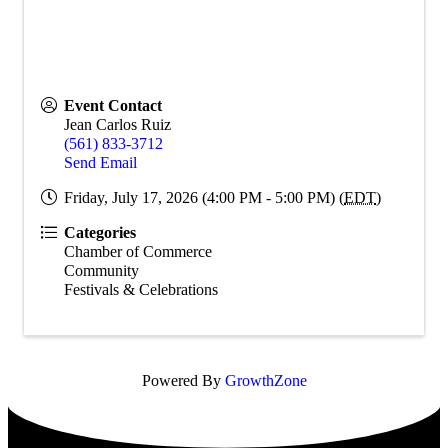
Event Contact
Jean Carlos Ruiz
(561) 833-3712
Send Email
Friday, July 17, 2026 (4:00 PM - 5:00 PM) (
EDT
)
Categories
Chamber of Commerce
Community
Festivals & Celebrations
Powered By
GrowthZone