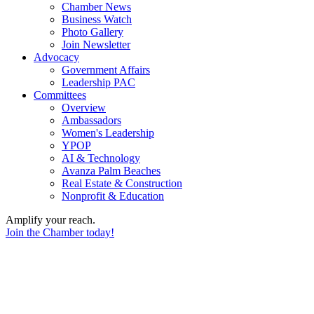
Chamber News
Business Watch
Photo Gallery
Join Newsletter
Advocacy
Government Affairs
Leadership PAC
Committees
Overview
Ambassadors
Women's Leadership
YPOP
AI & Technology
Avanza Palm Beaches
Real Estate & Construction
Nonprofit & Education
Amplify your reach.
Join the Chamber today!