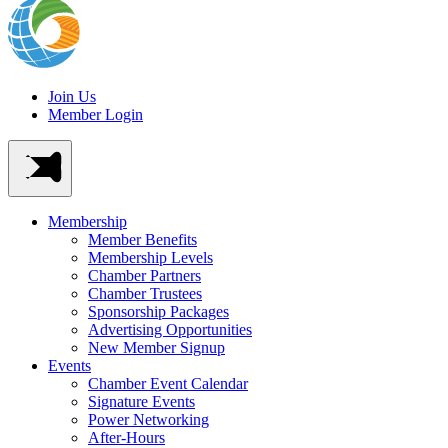
Join Us
Member Login
Membership
Member Benefits
Membership Levels
Chamber Partners
Chamber Trustees
Sponsorship Packages
Advertising Opportunities
New Member Signup
Events
Chamber Event Calendar
Signature Events
Power Networking
After-Hours