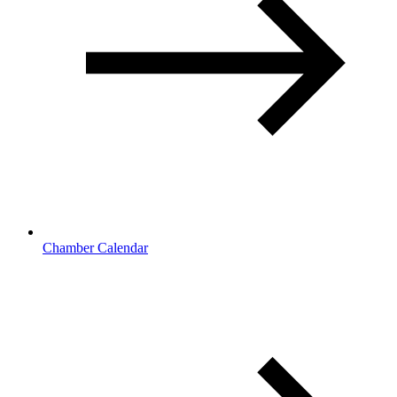
Chamber Calendar