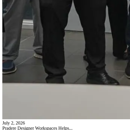
July 2, 2026
Pradere Designer Workspaces Helps...