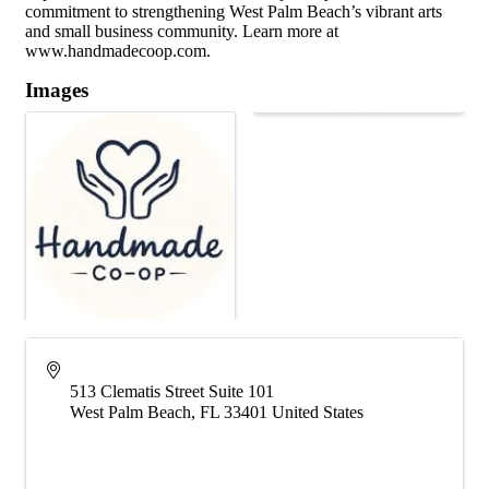
commitment to strengthening West Palm Beach’s vibrant arts
and small business community. Learn more at
www.handmadecoop.com.
Images
513 Clematis Street Suite 101
West Palm Beach
,
FL
33401
United States