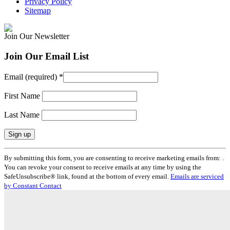
Privacy Policy
Sitemap
Join Our Newsletter
Join Our Email List
Email (required)
*
First Name
Last Name
Constant
By submitting this form, you are consenting to receive marketing emails from: .
Contact
You can revoke your consent to receive emails at any time by using the
Use.
SafeUnsubscribe® link, found at the bottom of every email.
Emails are serviced
Please
by Constant Contact
leave
this
field
blank.