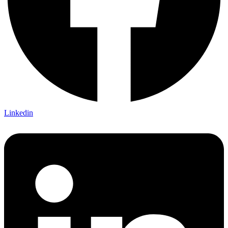
Linkedin