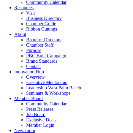
Community Calendar
Resources
Visit
Business Directory
Chamber Guide
Ribbon Cuttings
About
Board of Directors
Chamber Staff
Purpose
PBC Built Campaign
Brand Standards
Contact
Innovation Hub
Overview
Executive Mentorship
Leadership West Palm Beach
Seminars & Workshops
Member Board
Community Calendar
Press Releases
Job Board
Exclusive Deals
Member Login
Newsroom