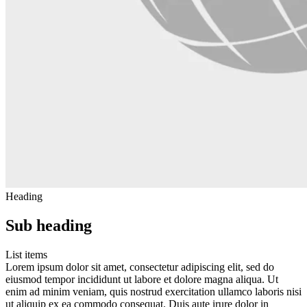
Heading
Sub heading
List items
Lorem ipsum dolor sit amet, consectetur adipiscing elit, sed do
eiusmod tempor incididunt ut labore et dolore magna aliqua. Ut
enim ad minim veniam, quis nostrud exercitation ullamco laboris nisi
ut aliquip ex ea commodo consequat. Duis aute irure dolor in