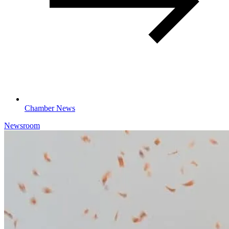
Chamber News
Newsroom