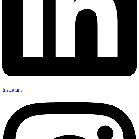
Instagram