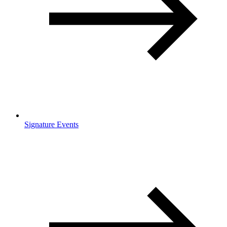
Signature Events