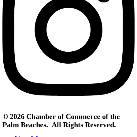
© 2026 Chamber of Commerce of the
Palm Beaches. All Rights Reserved.