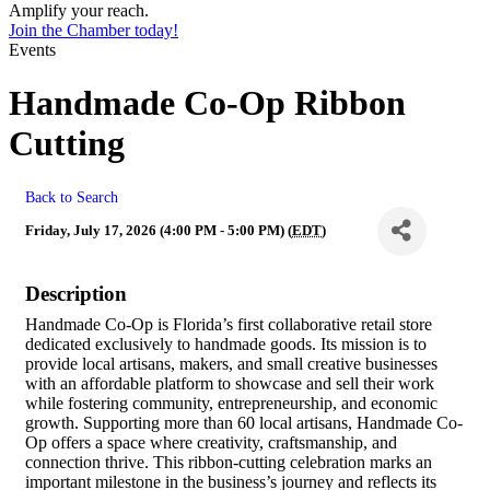
Amplify your reach.
Join the Chamber today!
Events
Handmade Co-Op Ribbon
Cutting
Back to Search
Friday, July 17, 2026 (4:00 PM - 5:00 PM) (
EDT
)
Description
Handmade Co-Op is Florida’s first collaborative retail store
dedicated exclusively to handmade goods. Its mission is to
provide local artisans, makers, and small creative businesses
with an affordable platform to showcase and sell their work
while fostering community, entrepreneurship, and economic
growth. Supporting more than 60 local artisans, Handmade Co-
Op offers a space where creativity, craftsmanship, and
connection thrive. This ribbon-cutting celebration marks an
important milestone in the business’s journey and reflects its