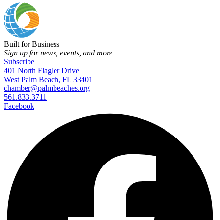
Built for Business
Sign up for news, events, and more.
Subscribe
401 North Flagler Drive
West Palm Beach, FL 33401
chamber@palmbeaches.org
561.833.3711
Facebook