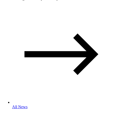
All News