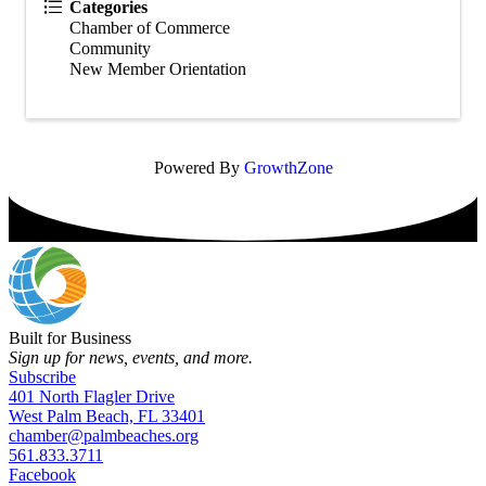
Categories
Chamber of Commerce
Community
New Member Orientation
Powered By
GrowthZone
Built for Business
Sign up for news, events, and more.
Subscribe
401 North Flagler Drive
West Palm Beach, FL 33401
chamber@palmbeaches.org
561.833.3711
Facebook