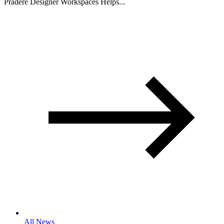
Pradere Designer Workspaces Helps...
All News