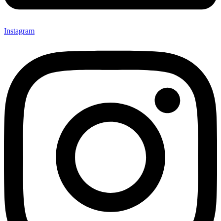
Instagram