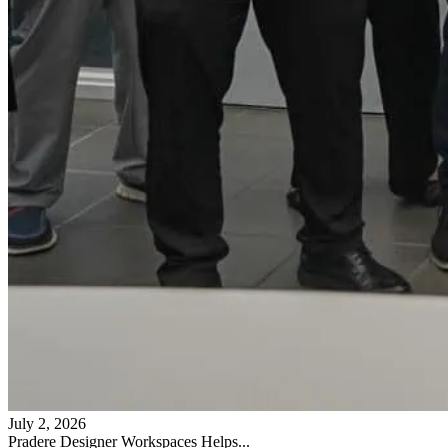
July 2, 2026
Pradere Designer Workspaces Helps...