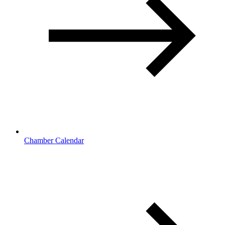
Chamber Calendar