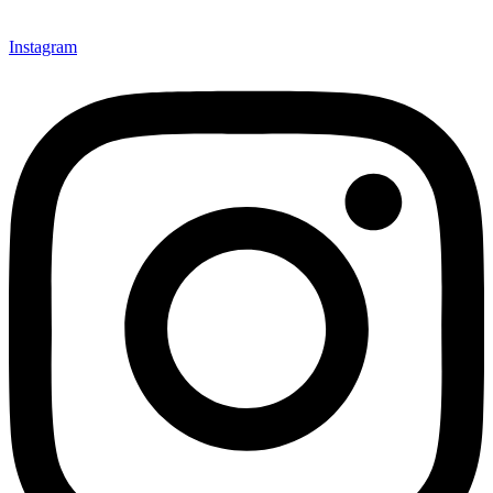
Instagram