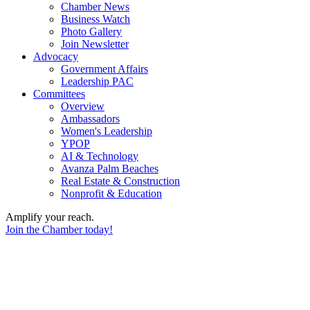
Chamber News
Business Watch
Photo Gallery
Join Newsletter
Advocacy
Government Affairs
Leadership PAC
Committees
Overview
Ambassadors
Women's Leadership
YPOP
AI & Technology
Avanza Palm Beaches
Real Estate & Construction
Nonprofit & Education
Amplify your reach.
Join the Chamber today!