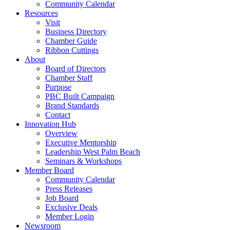
Community Calendar
Resources
Visit
Business Directory
Chamber Guide
Ribbon Cuttings
About
Board of Directors
Chamber Staff
Purpose
PBC Built Campaign
Brand Standards
Contact
Innovation Hub
Overview
Executive Mentorship
Leadership West Palm Beach
Seminars & Workshops
Member Board
Community Calendar
Press Releases
Job Board
Exclusive Deals
Member Login
Newsroom