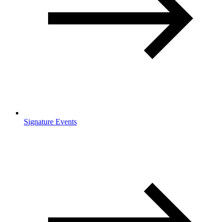
Signature Events