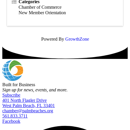
Categories
Chamber of Commerce
New Member Orientation
Powered By
GrowthZone
Built for Business
Sign up for news, events, and more.
Subscribe
401 North Flagler Drive
West Palm Beach, FL 33401
chamber@palmbeaches.org
561.833.3711
Facebook