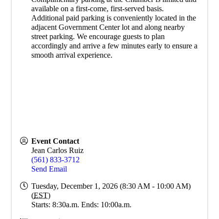
available on a first-come, first-served basis.
Additional paid parking is conveniently located in the
adjacent Government Center lot and along nearby
street parking. We encourage guests to plan
accordingly and arrive a few minutes early to ensure a
smooth arrival experience.
Event Contact
Jean Carlos Ruiz
(561) 833-3712
Send Email
Tuesday, December 1, 2026 (8:30 AM - 10:00 AM)
(
EST
)
Starts: 8:30a.m. Ends: 10:00a.m.