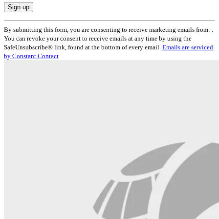
Constant
By submitting this form, you are consenting to receive marketing emails from: .
Contact
You can revoke your consent to receive emails at any time by using the
Use.
SafeUnsubscribe® link, found at the bottom of every email.
Emails are serviced
Please
by Constant Contact
leave
this
field
blank.