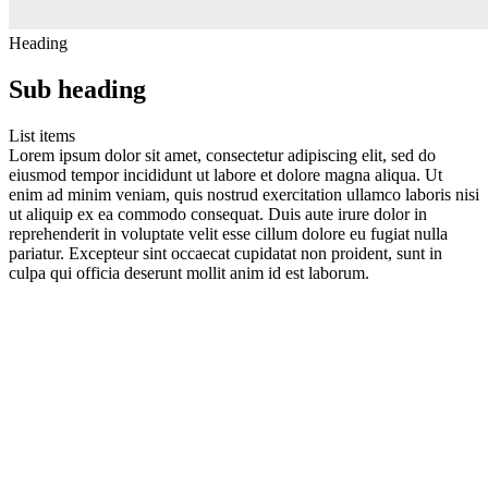
Heading
Sub heading
List items
Lorem ipsum dolor sit amet, consectetur adipiscing elit, sed do
eiusmod tempor incididunt ut labore et dolore magna aliqua. Ut
enim ad minim veniam, quis nostrud exercitation ullamco laboris nisi
ut aliquip ex ea commodo consequat. Duis aute irure dolor in
reprehenderit in voluptate velit esse cillum dolore eu fugiat nulla
pariatur. Excepteur sint occaecat cupidatat non proident, sunt in
culpa qui officia deserunt mollit anim id est laborum.