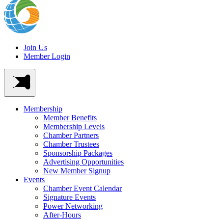
Join Us
Member Login
Membership
Member Benefits
Membership Levels
Chamber Partners
Chamber Trustees
Sponsorship Packages
Advertising Opportunities
New Member Signup
Events
Chamber Event Calendar
Signature Events
Power Networking
After-Hours