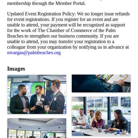
membership through the Member Portal.
Updated Event Registration Policy: We no longer issue refunds
for event registrations. If you register for an event and are
unable to attend, your payment will be recognized as support
for the work of The Chamber of Commerce of the Palm
Beaches to strengthen our business community. If you are
unable to attend, you may transfer your registration to a
colleague from your organization by notifying us in advance at
mvargas@palmbeaches.org
Images