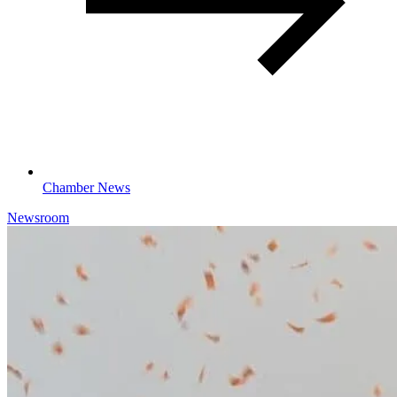
Chamber News
Newsroom