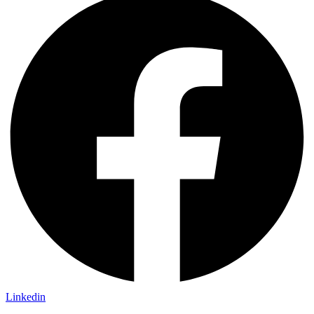
Linkedin