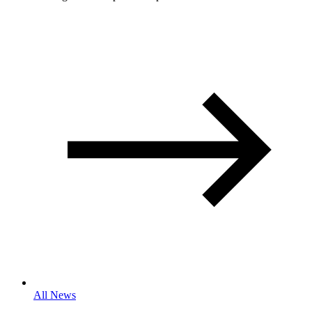
All News