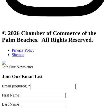
© 2026 Chamber of Commerce of the
Palm Beaches. All Rights Reserved.
Privacy Policy
Sitemap
Join Our Newsletter
Join Our Email List
Email (required)
*
First Name
Last Name