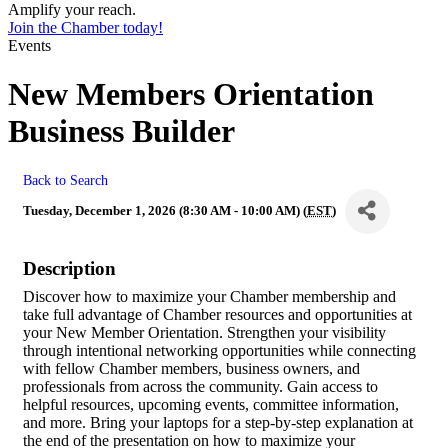
Amplify your reach.
Join the Chamber today!
Events
New Members Orientation
Business Builder
Back to Search
Tuesday, December 1, 2026 (8:30 AM - 10:00 AM) (
EST
)
Description
Discover how to maximize your Chamber membership and
take full advantage of Chamber resources and opportunities at
your New Member Orientation. Strengthen your visibility
through intentional networking opportunities while connecting
with fellow Chamber members, business owners, and
professionals from across the community. Gain access to
helpful resources, upcoming events, committee information,
and more. Bring your laptops for a step-by-step explanation at
the end of the presentation on how to maximize your