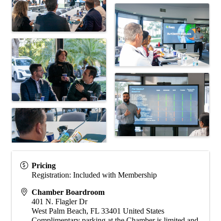
Pricing
Registration: Included with Membership
Chamber Boardroom
401 N. Flagler Dr
West Palm Beach
,
FL
33401
United States
Complimentary parking at the Chamber is limited and