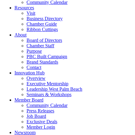
Community Calendar
Resources
Visit
Business Directory
Chamber Guide
Ribbon Cuttings
About
Board of Directors
Chamber Staff
Purpose
PBC Built Campaign
Brand Standards
Contact
Innovation Hub
Overview
Executive Mentorship
Leadership West Palm Beach
Seminars & Workshops
Member Board
Community Calendar
Press Releases
Job Board
Exclusive Deals
Member Login
Newsroom