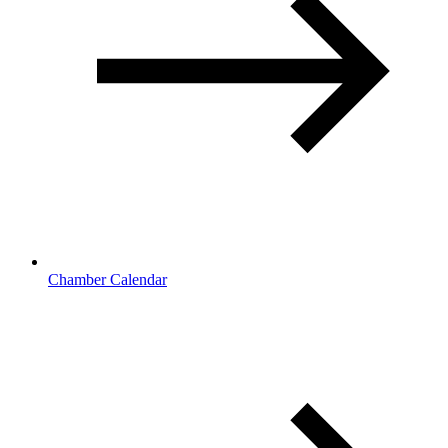
Chamber Calendar