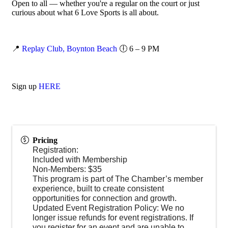
Open to all — whether you're a regular on the court or just
curious about what 6 Love Sports is all about.
📍
Replay Club, Boynton Beach
🕕 6 – 9 PM
Sign up
HERE
Pricing
Registration:
Included with Membership
Non-Members: $35
This program is part of The Chamber’s member
experience, built to create consistent
opportunities for connection and growth.
Updated Event Registration Policy: We no
longer issue refunds for event registrations. If
you register for an event and are unable to