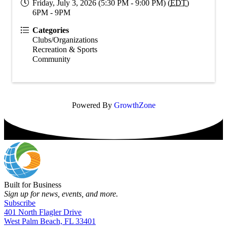
Friday, July 3, 2026 (5:30 PM - 9:00 PM) (
EDT
)
6PM - 9PM
Categories
Clubs/Organizations
Recreation & Sports
Community
Powered By
GrowthZone
Built for Business
Sign up for news, events, and more.
Subscribe
401 North Flagler Drive
West Palm Beach, FL 33401