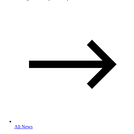
All News