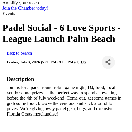
Amplify your reach.
Join the Chamber today!
Events
Padel Social - 6 Love Sports -
League Launch Palm Beach
Back to Search
Friday, July 3, 2026 (5:30 PM - 9:00 PM) (
EDT
)
Description
Join us for a padel round robin game night, DJ, food, local
vendors, and prizes — the perfect way to spend an evening
before the 4th of July weekend. Come out, get some games in,
grab some food, browse the vendors, and stick around for
prizes. We're giving away padel gear, bags, and exclusive
Florida Goats merchandise!