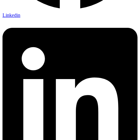
Linkedin