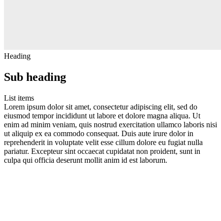
Heading
Sub heading
List items
Lorem ipsum dolor sit amet, consectetur adipiscing elit, sed do
eiusmod tempor incididunt ut labore et dolore magna aliqua. Ut
enim ad minim veniam, quis nostrud exercitation ullamco laboris nisi
ut aliquip ex ea commodo consequat. Duis aute irure dolor in
reprehenderit in voluptate velit esse cillum dolore eu fugiat nulla
pariatur. Excepteur sint occaecat cupidatat non proident, sunt in
culpa qui officia deserunt mollit anim id est laborum.