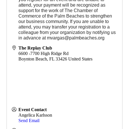
attend, your payment will be recognized as
support for the work of The Chamber of
Commerce of the Palm Beaches to strengthen
our business community. If you are unable to
attend, you may transfer your registration to a
colleague from your organization by notifying us
in advance at mvargas@palmbeaches.org
The Replay Club
6600 -7700 High Ridge Rd
Boynton Beach
,
FL
33426
United States
Event Contact
Angelica Karlsson
Send Email