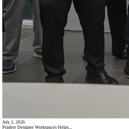
July 2, 2026
Pradere Designer Workspaces Helps...