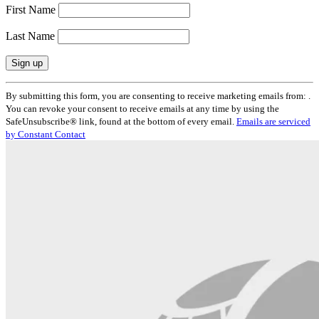
First Name
Last Name
Constant
By submitting this form, you are consenting to receive marketing emails from: .
Contact
You can revoke your consent to receive emails at any time by using the
Use.
SafeUnsubscribe® link, found at the bottom of every email.
Emails are serviced
Please
by Constant Contact
leave
this
field
blank.