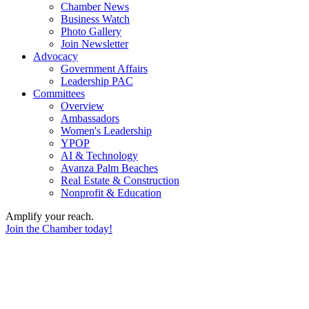
Chamber News
Business Watch
Photo Gallery
Join Newsletter
Advocacy
Government Affairs
Leadership PAC
Committees
Overview
Ambassadors
Women's Leadership
YPOP
AI & Technology
Avanza Palm Beaches
Real Estate & Construction
Nonprofit & Education
Amplify your reach.
Join the Chamber today!