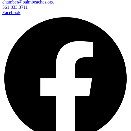
chamber@palmbeaches.org
561.833.3711
Facebook