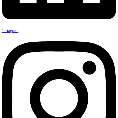
Instagram