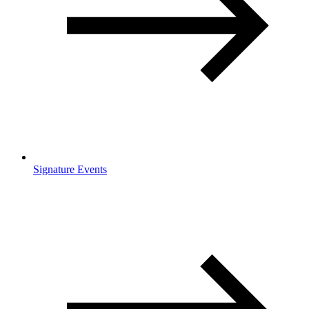
Signature Events