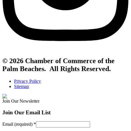
© 2026 Chamber of Commerce of the
Palm Beaches. All Rights Reserved.
Privacy Policy
Sitemap
Join Our Newsletter
Join Our Email List
Email (required)
*