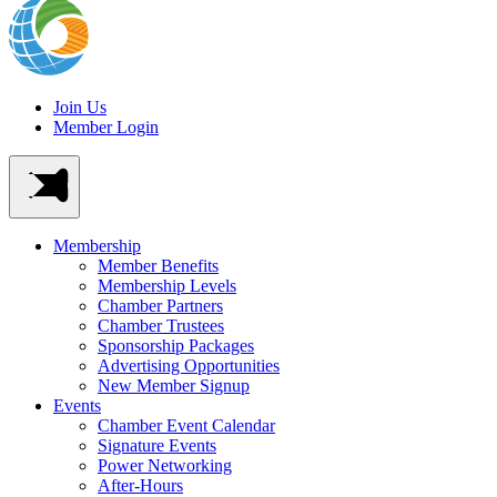
Join Us
Member Login
Membership
Member Benefits
Membership Levels
Chamber Partners
Chamber Trustees
Sponsorship Packages
Advertising Opportunities
New Member Signup
Events
Chamber Event Calendar
Signature Events
Power Networking
After-Hours