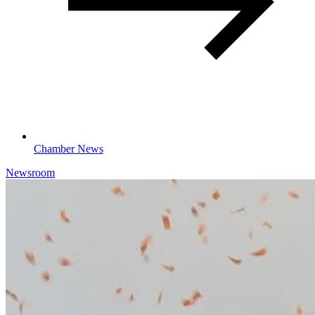
Chamber News
Newsroom