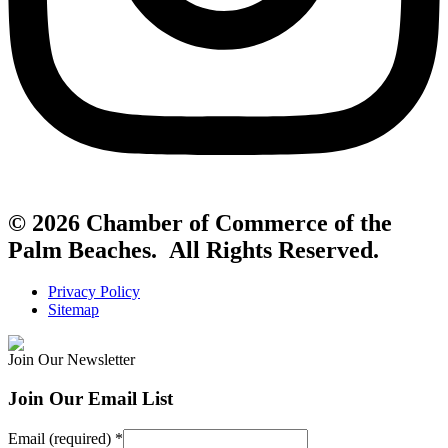
© 2026 Chamber of Commerce of the
Palm Beaches. All Rights Reserved.
Privacy Policy
Sitemap
Join Our Newsletter
Join Our Email List
Email (required)
*