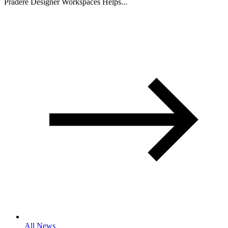
Pradere Designer Workspaces Helps...
All News