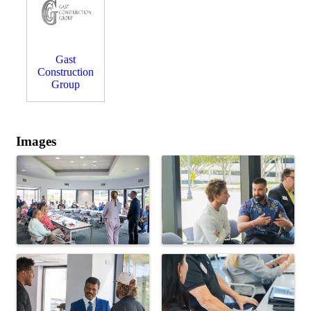
Gast
Construction
Group
Images