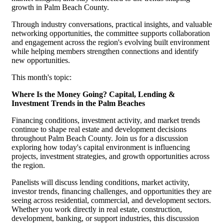
growth in Palm Beach County.
Through industry conversations, practical insights, and valuable
networking opportunities, the committee supports collaboration
and engagement across the region's evolving built environment
while helping members strengthen connections and identify
new opportunities.
This month's topic:
Where Is the Money Going? Capital, Lending &
Investment Trends in the Palm Beaches
Financing conditions, investment activity, and market trends
continue to shape real estate and development decisions
throughout Palm Beach County. Join us for a discussion
exploring how today's capital environment is influencing
projects, investment strategies, and growth opportunities across
the region.
Panelists will discuss lending conditions, market activity,
investor trends, financing challenges, and opportunities they are
seeing across residential, commercial, and development sectors.
Whether you work directly in real estate, construction,
development, banking, or support industries, this discussion