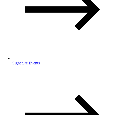
Signature Events