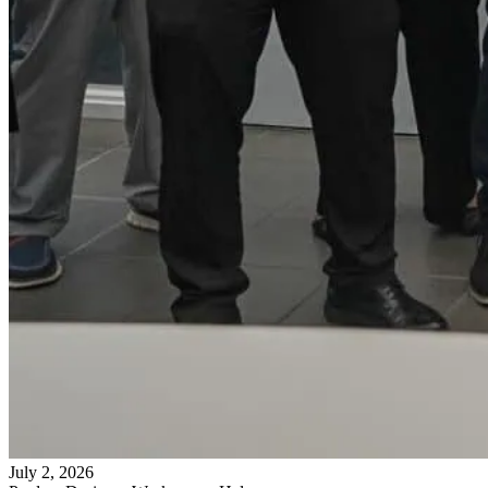
July 2, 2026