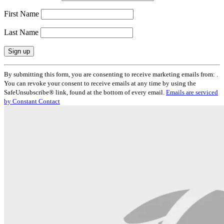
First Name
Last Name
Constant
By submitting this form, you are consenting to receive marketing emails from: .
Contact
You can revoke your consent to receive emails at any time by using the
Use.
SafeUnsubscribe® link, found at the bottom of every email.
Emails are serviced
Please
by Constant Contact
leave
this
field
blank.