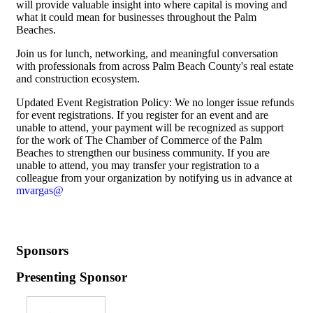
will provide valuable insight into where capital is moving and
what it could mean for businesses throughout the Palm
Beaches.
Join us for lunch, networking, and meaningful conversation
with professionals from across Palm Beach County's real estate
and construction ecosystem.
Updated Event Registration Policy: We no longer issue refunds
for event registrations. If you register for an event and are
unable to attend, your payment will be recognized as support
for the work of The Chamber of Commerce of the Palm
Beaches to strengthen our business community. If you are
unable to attend, you may transfer your registration to a
colleague from your organization by notifying us in advance at
mvargas@
Sponsors
Presenting Sponsor