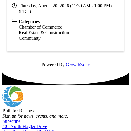
Thursday, August 20, 2026 (11:30 AM - 1:00 PM)
(
EDT
)
Categories
Chamber of Commerce
Real Estate & Construction
Community
Powered By
GrowthZone
Built for Business
Sign up for news, events, and more.
Subscribe
401 North Flagler Drive