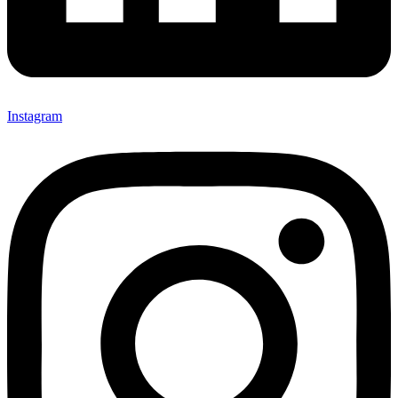
Instagram