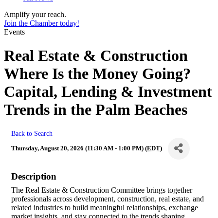
Amplify your reach.
Join the Chamber today!
Events
Real Estate & Construction
Where Is the Money Going?
Capital, Lending & Investment
Trends in the Palm Beaches
Back to Search
Thursday, August 20, 2026 (11:30 AM - 1:00 PM) (
EDT
)
Description
The Real Estate & Construction Committee brings together
professionals across development, construction, real estate, and
related industries to build meaningful relationships, exchange
market insights, and stay connected to the trends shaping