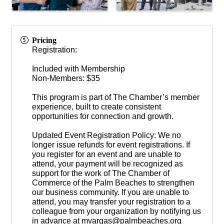
Pricing
Registration:
Included with Membership
Non-Members: $35
This program is part of The Chamber’s member
experience, built to create consistent
opportunities for connection and growth.
Updated Event Registration Policy: We no
longer issue refunds for event registrations. If
you register for an event and are unable to
attend, your payment will be recognized as
support for the work of The Chamber of
Commerce of the Palm Beaches to strengthen
our business community. If you are unable to
attend, you may transfer your registration to a
colleague from your organization by notifying us
in advance at mvargas@palmbeaches.org