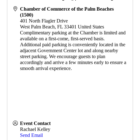
Chamber of Commerce of the Palm Beaches
(1500)
401 North Flagler Drive
West Palm Beach
,
FL
33401
United States
​Complimentary parking at the Chamber is limited and
available on a first-come, first-served basis.
Additional paid parking is conveniently located in the
adjacent Government Center lot and along nearby
street parking. We encourage guests to plan
accordingly and arrive a few minutes early to ensure a
smooth arrival experience.
Event Contact
Rachael Kelley
Send Email