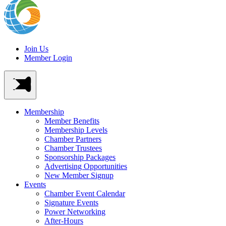
Join Us
Member Login
Membership
Member Benefits
Membership Levels
Chamber Partners
Chamber Trustees
Sponsorship Packages
Advertising Opportunities
New Member Signup
Events
Chamber Event Calendar
Signature Events
Power Networking
After-Hours