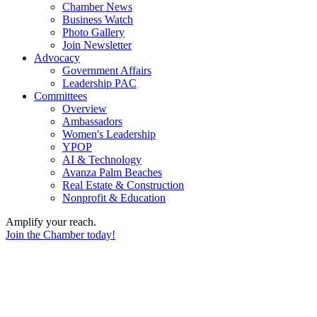
Chamber News
Business Watch
Photo Gallery
Join Newsletter
Advocacy
Government Affairs
Leadership PAC
Committees
Overview
Ambassadors
Women's Leadership
YPOP
AI & Technology
Avanza Palm Beaches
Real Estate & Construction
Nonprofit & Education
Amplify your reach.
Join the Chamber today!