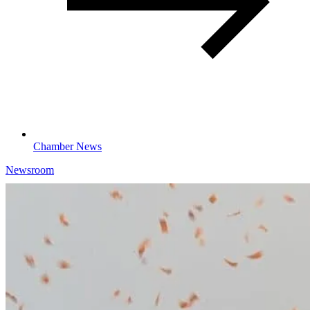
Chamber News
Newsroom