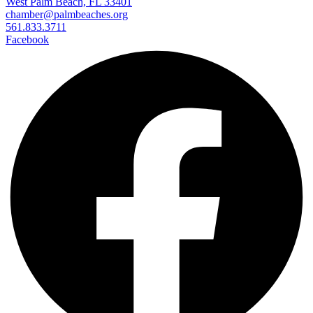
West Palm Beach, FL 33401
chamber@palmbeaches.org
561.833.3711
Facebook