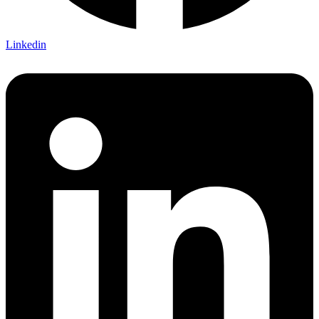
Linkedin