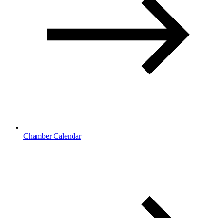
Chamber Calendar