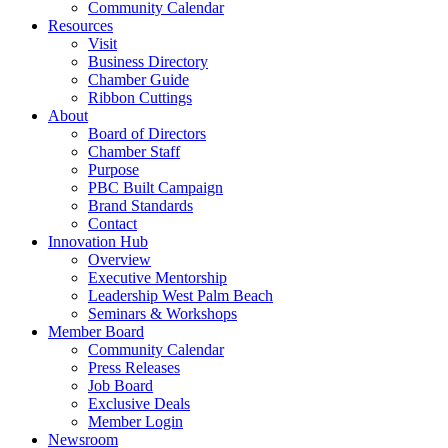
Community Calendar
Resources
Visit
Business Directory
Chamber Guide
Ribbon Cuttings
About
Board of Directors
Chamber Staff
Purpose
PBC Built Campaign
Brand Standards
Contact
Innovation Hub
Overview
Executive Mentorship
Leadership West Palm Beach
Seminars & Workshops
Member Board
Community Calendar
Press Releases
Job Board
Exclusive Deals
Member Login
Newsroom