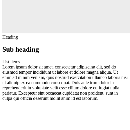
Heading
Sub heading
List items
Lorem ipsum dolor sit amet, consectetur adipiscing elit, sed do
eiusmod tempor incididunt ut labore et dolore magna aliqua. Ut
enim ad minim veniam, quis nostrud exercitation ullamco laboris nisi
ut aliquip ex ea commodo consequat. Duis aute irure dolor in
reprehenderit in voluptate velit esse cillum dolore eu fugiat nulla
pariatur. Excepteur sint occaecat cupidatat non proident, sunt in
culpa qui officia deserunt mollit anim id est laborum.