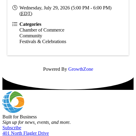
Wednesday, July 29, 2026 (5:00 PM - 6:00 PM)
(
EDT
)
Categories
Chamber of Commerce
Community
Festivals & Celebrations
Powered By
GrowthZone
Built for Business
Sign up for news, events, and more.
Subscribe
401 North Flagler Drive