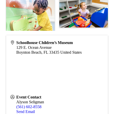
Schoolhouse Children’s Museum
129 E. Ocean Avenue
Boynton Beach
,
FL
33435
United States
Event Contact
Alyson Seligman
(561) 602-8558
Send Email