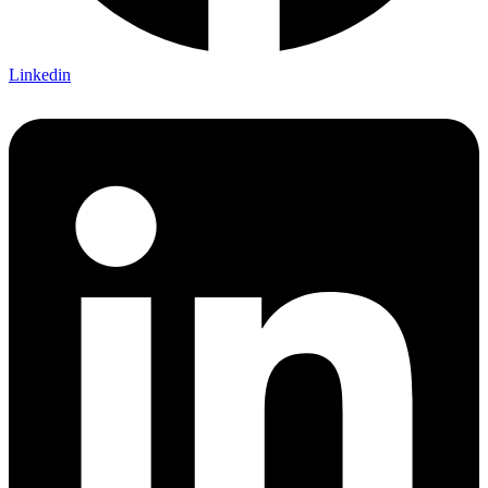
Linkedin