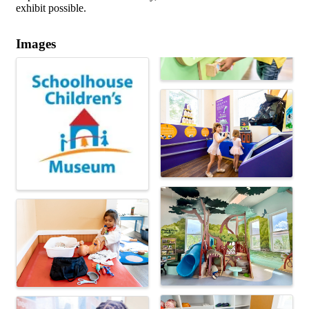
exhibit possible.
Images