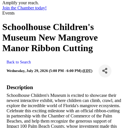
Amplify your reach.
Join the Chamber today!
Events
Schoolhouse Children's
Museum New Mangrove
Manor Ribbon Cutting
Back to Search
Wednesday, July 29, 2026 (5:00 PM - 6:00 PM) (
EDT
)
Description
Schoolhouse Children's Museum is excited to showcase their
newest interactive exhibit, where children can climb, crawl, and
explore the incredible world of Florida's mangrove ecosystems.
Celebrate this exciting milestone with an official ribbon-cutting
in partnership with the Chamber of Commerce of the Palm
Beaches, and help them recognize the generous support of
Impact 100 Palm Beach County, whose investment made this