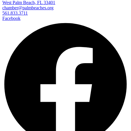
West Palm Beach, FL 33401
chamber@palmbeaches.org
561.833.3711
Facebook