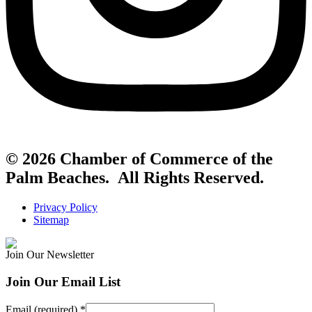
© 2026 Chamber of Commerce of the
Palm Beaches. All Rights Reserved.
Privacy Policy
Sitemap
Join Our Newsletter
Join Our Email List
Email (required)
*