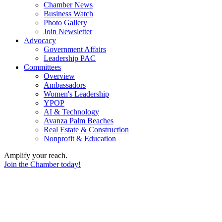
Chamber News
Business Watch
Photo Gallery
Join Newsletter
Advocacy
Government Affairs
Leadership PAC
Committees
Overview
Ambassadors
Women's Leadership
YPOP
AI & Technology
Avanza Palm Beaches
Real Estate & Construction
Nonprofit & Education
Amplify your reach.
Join the Chamber today!