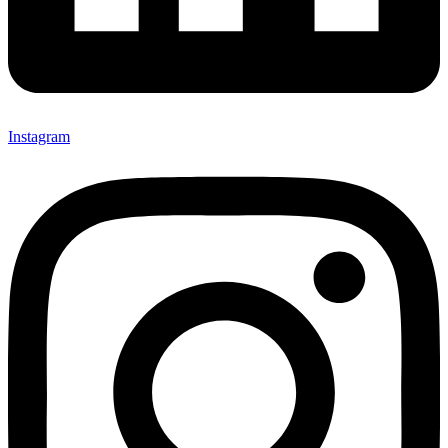
Instagram