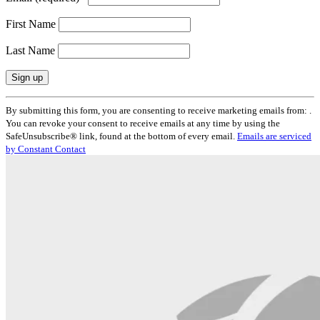
First Name
Last Name
Constant
By submitting this form, you are consenting to receive marketing emails from: .
Contact
You can revoke your consent to receive emails at any time by using the
Use.
SafeUnsubscribe® link, found at the bottom of every email.
Emails are serviced
Please
by Constant Contact
leave
this
field
blank.