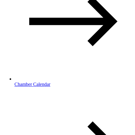
Chamber Calendar