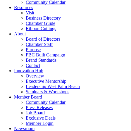
Community Calendar
Resources
Visit
Business Directory
Chamber Guide
Ribbon Cuttings
About
Board of Directors
Chamber Staff
Purpose
PBC Built Campaign
Brand Standards
Contact
Innovation Hub
Overview
Executive Mentorship
Leadership West Palm Beach
Seminars & Workshops
Member Board
Community Calendar
Press Releases
Job Board
Exclusive Deals
Member Login
Newsroom