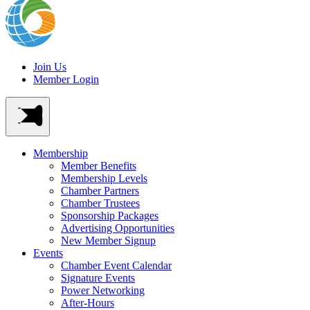
Join Us
Member Login
Membership
Member Benefits
Membership Levels
Chamber Partners
Chamber Trustees
Sponsorship Packages
Advertising Opportunities
New Member Signup
Events
Chamber Event Calendar
Signature Events
Power Networking
After-Hours