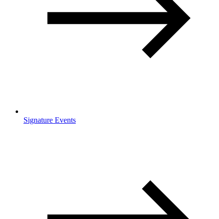
Signature Events