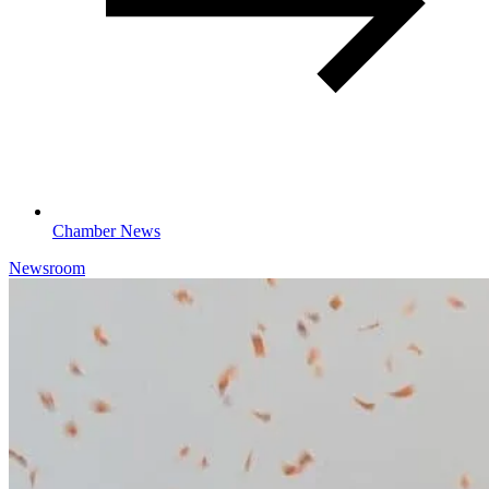
Chamber News
Newsroom