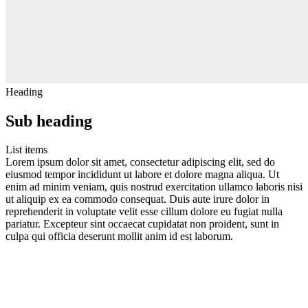
Heading
Sub heading
List items
Lorem ipsum dolor sit amet, consectetur adipiscing elit, sed do
eiusmod tempor incididunt ut labore et dolore magna aliqua. Ut
enim ad minim veniam, quis nostrud exercitation ullamco laboris nisi
ut aliquip ex ea commodo consequat. Duis aute irure dolor in
reprehenderit in voluptate velit esse cillum dolore eu fugiat nulla
pariatur. Excepteur sint occaecat cupidatat non proident, sunt in
culpa qui officia deserunt mollit anim id est laborum.