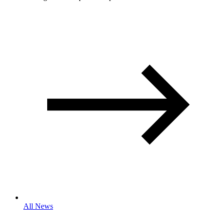
All News