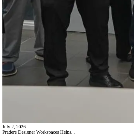
July 2, 2026
Pradere Designer Workspaces Helps...