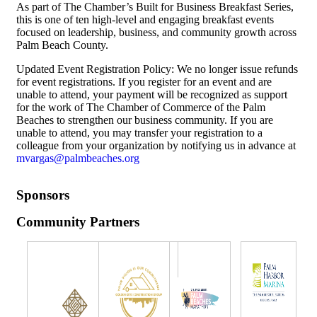
As part of The Chamber’s Built for Business Breakfast Series,
this is one of ten high-level and engaging breakfast events
focused on leadership, business, and community growth across
Palm Beach County.
Updated Event Registration Policy: We no longer issue refunds
for event registrations. If you register for an event and are
unable to attend, your payment will be recognized as support
for the work of The Chamber of Commerce of the Palm
Beaches to strengthen our business community. If you are
unable to attend, you may transfer your registration to a
colleague from your organization by notifying us in advance at
mvargas@palmbeaches.org
Sponsors
Community Partners