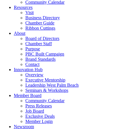
Community Calendar
Resources
Visit
Business Directory
Chamber Guide
Ribbon Cuttings
About
Board of Directors
Chamber Staff
Purpose
PBC Built Campaign
Brand Standards
Contact
Innovation Hub
Overview
Executive Mentorship
Leadership West Palm Beach
Seminars & Workshops
Member Board
Community Calendar
Press Releases
Job Board
Exclusive Deals
Member Login
Newsroom