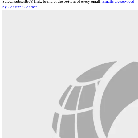
SafeUnsubscribe® link, found at the bottom of every email.
Emails are serviced
Please
by Constant Contact
leave
this
field
blank.