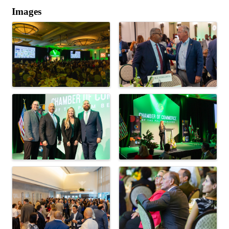
Images