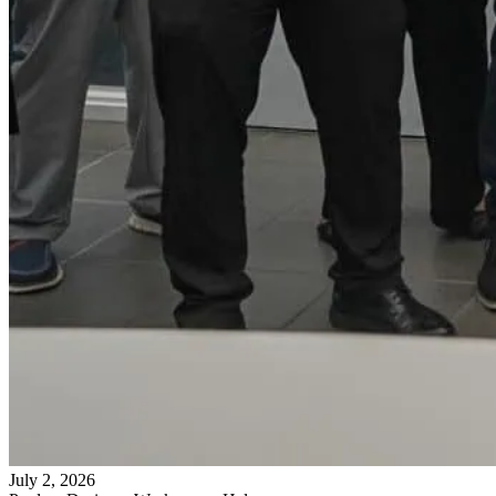
July 2, 2026