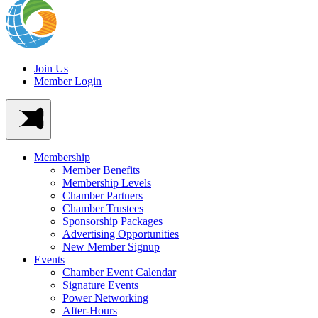
Join Us
Member Login
Membership
Member Benefits
Membership Levels
Chamber Partners
Chamber Trustees
Sponsorship Packages
Advertising Opportunities
New Member Signup
Events
Chamber Event Calendar
Signature Events
Power Networking
After-Hours