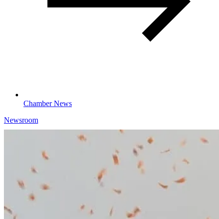
Chamber News
Newsroom