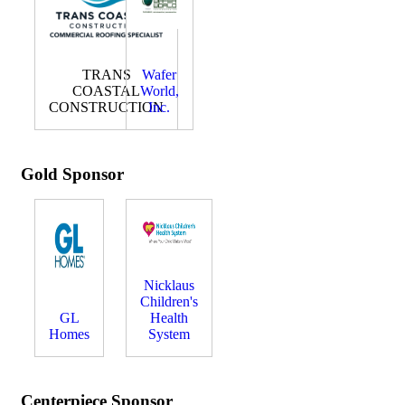
TRANS
Wafer
COASTAL
World,
CONSTRUCTION
Inc.
Gold Sponsor
Nicklaus
Children's
GL
Health
Homes
System
Centerpiece Sponsor