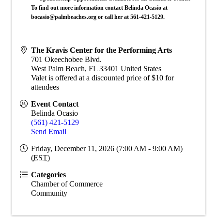
To find out more information contact Belinda Ocasio at
bocasio@palmbeaches.org or call her at 561-421-5129.
The Kravis Center for the Performing Arts
701 Okeechobee Blvd.
West Palm Beach
,
FL
33401
United States
Valet is offered at a discounted price of $10 for
attendees
Event Contact
Belinda Ocasio
(561) 421-5129
Send Email
Friday, December 11, 2026 (7:00 AM - 9:00 AM)
(
EST
)
Categories
Chamber of Commerce
Community