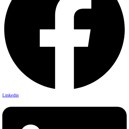
Linkedin