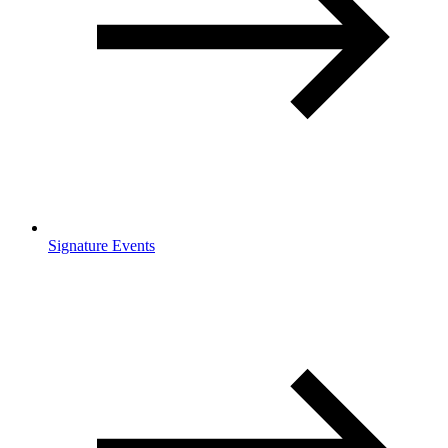
Signature Events