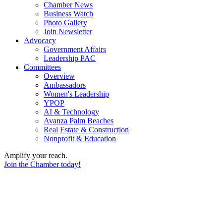
Chamber News
Business Watch
Photo Gallery
Join Newsletter
Advocacy
Government Affairs
Leadership PAC
Committees
Overview
Ambassadors
Women's Leadership
YPOP
AI & Technology
Avanza Palm Beaches
Real Estate & Construction
Nonprofit & Education
Amplify your reach.
Join the Chamber today!