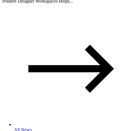
Pradere Designer Workspaces Helps...
All News