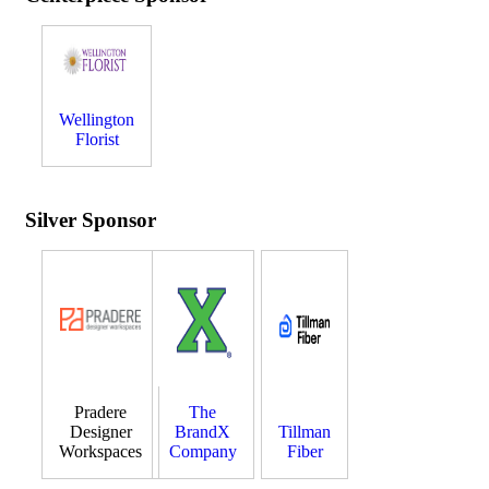
Wellington
Florist
Silver Sponsor
Pradere
The
Designer
BrandX
Tillman
Workspaces
Company
Fiber