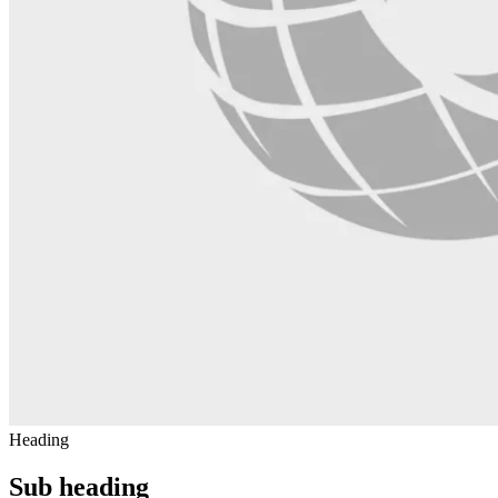
Heading
Sub heading