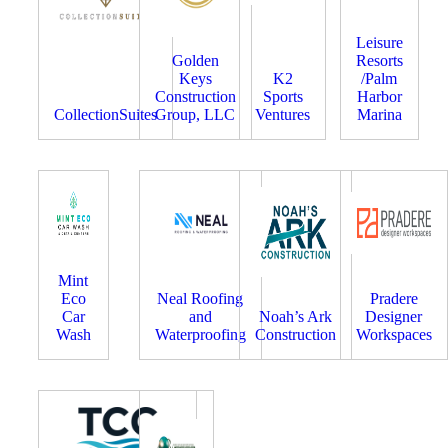
Leisure
Golden
Resorts
Keys
K2
/Palm
Construction
Sports
Harbor
CollectionSuites
Group, LLC
Ventures
Marina
Mint
Eco
Neal Roofing
Pradere
Car
and
Noah’s Ark
Designer
Wash
Waterproofing
Construction
Workspaces