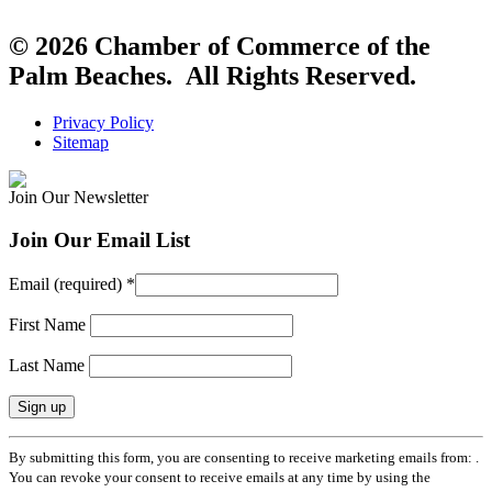
© 2026 Chamber of Commerce of the
Palm Beaches. All Rights Reserved.
Privacy Policy
Sitemap
Join Our Newsletter
Join Our Email List
Email (required)
*
First Name
Last Name
Constant
By submitting this form, you are consenting to receive marketing emails from: .
Contact
You can revoke your consent to receive emails at any time by using the
Use.