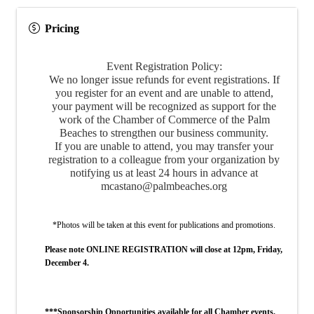
Pricing
Event Registration Policy:
We no longer issue refunds for event registrations. If
you register for an event and are unable to attend,
your payment will be recognized as support for the
work of the Chamber of Commerce of the Palm
Beaches to strengthen our business community.
If you are unable to attend, you may transfer your
registration to a colleague from your organization by
notifying us at least 24 hours in advance at
mcastano@palmbeaches.org
*Photos will be taken at this event for publications and promotions.
Please note ONLINE REGISTRATION will close at 12pm, Friday,
December 4.
***Sponsorship Opportunities available for all Chamber events.