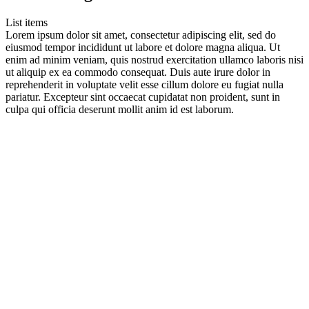
List items
Lorem ipsum dolor sit amet, consectetur adipiscing elit, sed do
eiusmod tempor incididunt ut labore et dolore magna aliqua. Ut
enim ad minim veniam, quis nostrud exercitation ullamco laboris nisi
ut aliquip ex ea commodo consequat. Duis aute irure dolor in
reprehenderit in voluptate velit esse cillum dolore eu fugiat nulla
pariatur. Excepteur sint occaecat cupidatat non proident, sunt in
culpa qui officia deserunt mollit anim id est laborum.