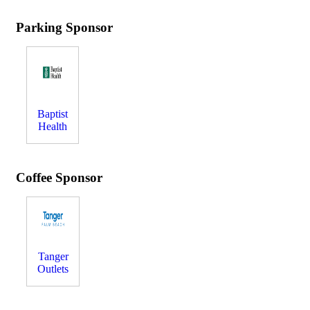
Parking Sponsor
Baptist
Health
Coffee Sponsor
Tanger
Outlets