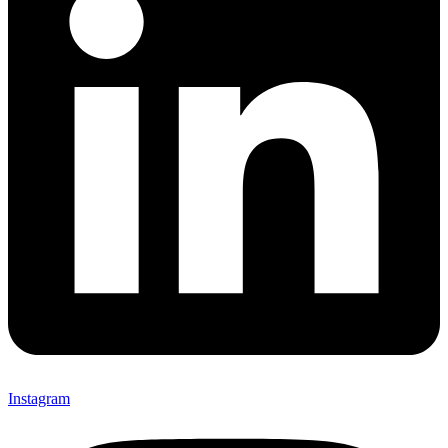
Instagram