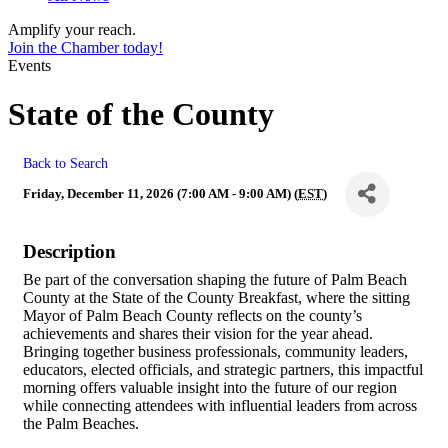
Amplify your reach.
Join the Chamber today!
Events
State of the County
Back to Search
Friday, December 11, 2026 (7:00 AM - 9:00 AM) (
EST
)
Description
Be part of the conversation shaping the future of Palm Beach
County at the State of the County Breakfast, where the sitting
Mayor of Palm Beach County reflects on the county’s
achievements and shares their vision for the year ahead.
Bringing together business professionals, community leaders,
educators, elected officials, and strategic partners, this impactful
morning offers valuable insight into the future of our region
while connecting attendees with influential leaders from across
the Palm Beaches.