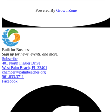
Powered By
GrowthZone
Built for Business
Sign up for news, events, and more.
Subscribe
401 North Flagler Drive
West Palm Beach, FL 33401
chamber@palmbeaches.org
561.833.3711
Facebook