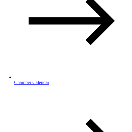
Chamber Calendar