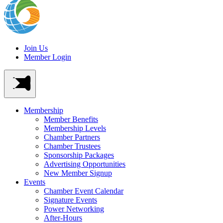
Join Us
Member Login
Membership
Member Benefits
Membership Levels
Chamber Partners
Chamber Trustees
Sponsorship Packages
Advertising Opportunities
New Member Signup
Events
Chamber Event Calendar
Signature Events
Power Networking
After-Hours