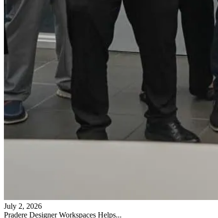
July 2, 2026
Pradere Designer Workspaces Helps...