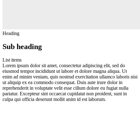
Heading
Sub heading
List items
Lorem ipsum dolor sit amet, consectetur adipiscing elit, sed do
eiusmod tempor incididunt ut labore et dolore magna aliqua. Ut
enim ad minim veniam, quis nostrud exercitation ullamco laboris nisi
ut aliquip ex ea commodo consequat. Duis aute irure dolor in
reprehenderit in voluptate velit esse cillum dolore eu fugiat nulla
pariatur. Excepteur sint occaecat cupidatat non proident, sunt in
culpa qui officia deserunt mollit anim id est laborum.