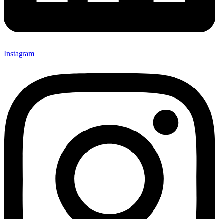
Instagram