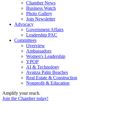
Chamber News
Business Watch
Photo Gallery
Join Newsletter
Advocacy
Government Affairs
Leadership PAC
Committees
Overview
Ambassadors
Women's Leadership
YPOP
AI & Technology
Avanza Palm Beaches
Real Estate & Construction
Nonprofit & Education
Amplify your reach.
Join the Chamber today!