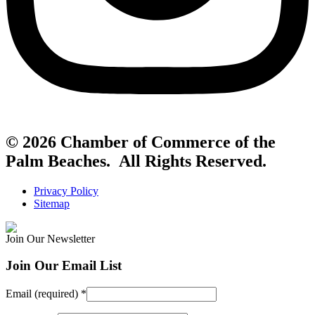
© 2026 Chamber of Commerce of the
Palm Beaches. All Rights Reserved.
Privacy Policy
Sitemap
Join Our Newsletter
Join Our Email List
Email (required)
*