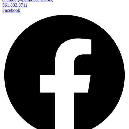
561.833.3711
Facebook