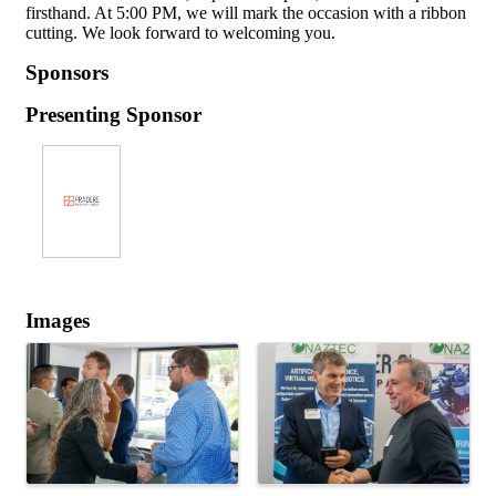
firsthand. At 5:00 PM, we will mark the occasion with a ribbon
cutting. We look forward to welcoming you.
Sponsors
Presenting Sponsor
Images