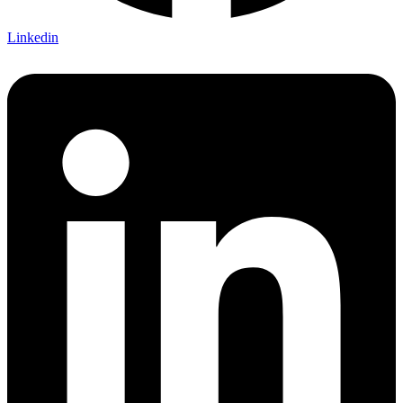
Linkedin