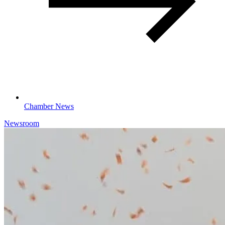
Chamber News
Newsroom