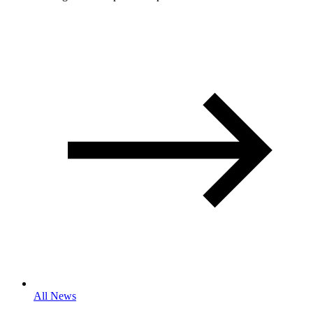
All News