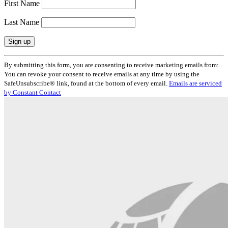
First Name
Last Name
Constant
By submitting this form, you are consenting to receive marketing emails from: .
Contact
You can revoke your consent to receive emails at any time by using the
Use.
SafeUnsubscribe® link, found at the bottom of every email.
Emails are serviced
Please
by Constant Contact
leave
this
field
blank.