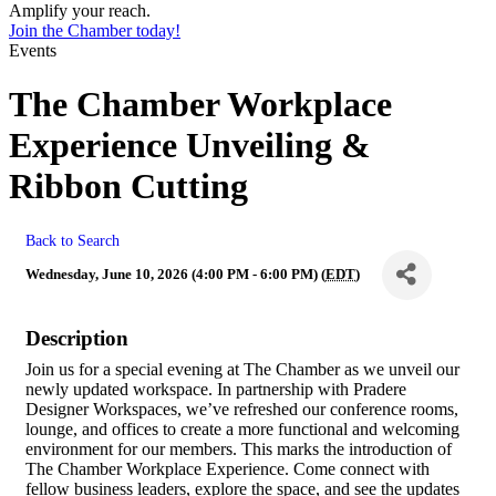
Amplify your reach.
Join the Chamber today!
Events
The Chamber Workplace
Experience Unveiling &
Ribbon Cutting
Back to Search
Wednesday, June 10, 2026 (4:00 PM - 6:00 PM) (
EDT
)
Description
Join us for a special evening at The Chamber as we unveil our
newly updated workspace. In partnership with Pradere
Designer Workspaces, we’ve refreshed our conference rooms,
lounge, and offices to create a more functional and welcoming
environment for our members. This marks the introduction of
The Chamber Workplace Experience. Come connect with
fellow business leaders, explore the space, and see the updates