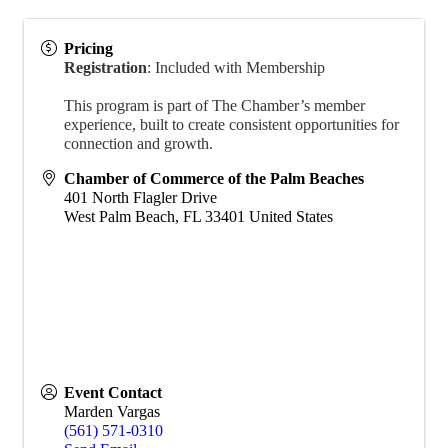
Pricing
Registration
:
Included with Membership
This program is part of The Chamber’s member
experience, built to create consistent opportunities for
connection and growth.
Chamber of Commerce of the Palm Beaches
401 North Flagler Drive
West Palm Beach
,
FL
33401
United States
Event Contact
Marden Vargas
(561) 571-0310