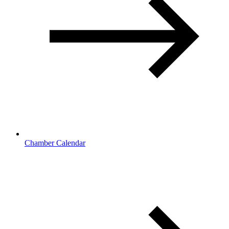
Chamber Calendar