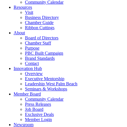
Community Calendar
Resources
Visit
Business Directory
Chamber Guide
Ribbon Cuttings
About
Board of Directors
Chamber Staff
Purpose
PBC Built Campaign
Brand Standards
Contact
Innovation Hub
Overview
Executive Mentorship
Leadership West Palm Beach
Seminars & Workshops
Member Board
Community Calendar
Press Releases
Job Board
Exclusive Deals
Member Login
Newsroom