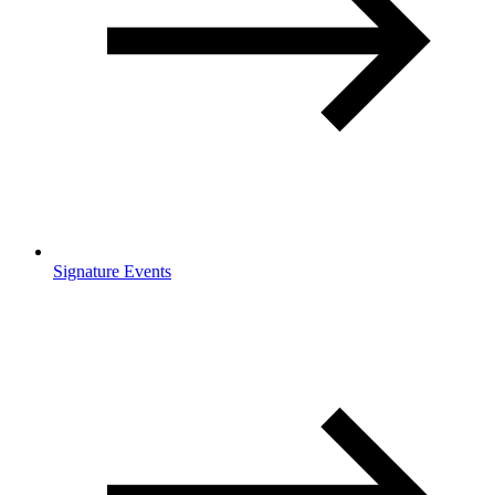
Signature Events