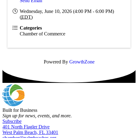
Send Email
Wednesday, June 10, 2026 (4:00 PM - 6:00 PM)
(
EDT
)
Categories
Chamber of Commerce
Powered By
GrowthZone
Built for Business
Sign up for news, events, and more.
Subscribe
401 North Flagler Drive
West Palm Beach, FL 33401
chamber@palmbeaches.org