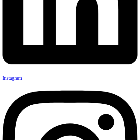
Instagram