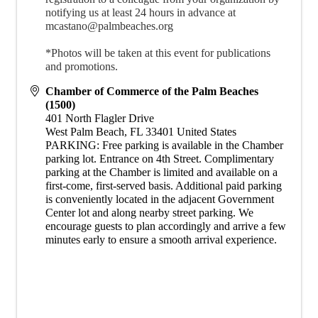
notifying us at least 24 hours in advance at
mcastano@palmbeaches.org
*Photos will be taken at this event for publications
and promotions.
Chamber of Commerce of the Palm Beaches
(1500)
401 North Flagler Drive
West Palm Beach
,
FL
33401
United States
PARKING: Free parking is available in the Chamber
parking lot. Entrance on 4th Street. Complimentary
parking at the Chamber is limited and available on a
first-come, first-served basis. Additional paid parking
is conveniently located in the adjacent Government
Center lot and along nearby street parking. We
encourage guests to plan accordingly and arrive a few
minutes early to ensure a smooth arrival experience.