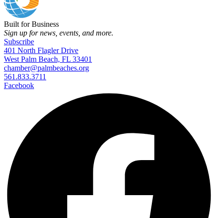
Built for Business
Sign up for news, events, and more.
Subscribe
401 North Flagler Drive
West Palm Beach, FL 33401
chamber@palmbeaches.org
561.833.3711
Facebook