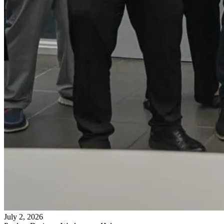
July 2, 2026