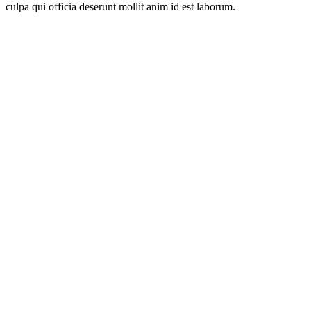
culpa qui officia deserunt mollit anim id est laborum.