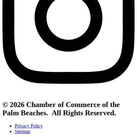
© 2026 Chamber of Commerce of the
Palm Beaches. All Rights Reserved.
Privacy Policy
Sitemap