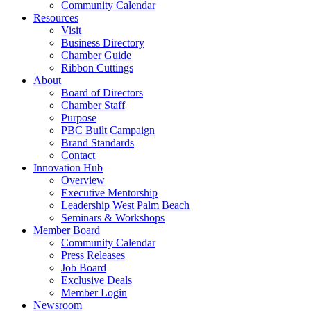
Community Calendar
Resources
Visit
Business Directory
Chamber Guide
Ribbon Cuttings
About
Board of Directors
Chamber Staff
Purpose
PBC Built Campaign
Brand Standards
Contact
Innovation Hub
Overview
Executive Mentorship
Leadership West Palm Beach
Seminars & Workshops
Member Board
Community Calendar
Press Releases
Job Board
Exclusive Deals
Member Login
Newsroom