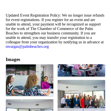
Updated Event Registration Policy: We no longer issue refunds
for event registrations. If you register for an event and are
unable to attend, your payment will be recognized as support
for the work of The Chamber of Commerce of the Palm
Beaches to strengthen our business community. If you are
unable to attend, you may transfer your registration to a
colleague from your organization by notifying us in advance at
mvargas@palmbeaches.org
Images