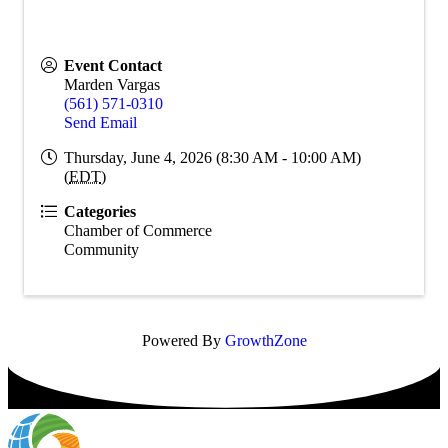
Event Contact
Marden Vargas
(561) 571-0310
Send Email
Thursday, June 4, 2026 (8:30 AM - 10:00 AM)
(
EDT
)
Categories
Chamber of Commerce
Community
Powered By
GrowthZone