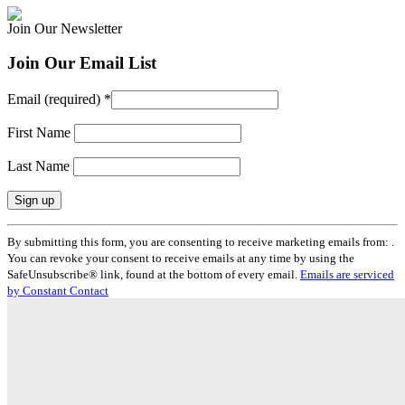
Join Our Newsletter
Join Our Email List
Email (required)
*
First Name
Last Name
Constant
By submitting this form, you are consenting to receive marketing emails from: .
Contact
You can revoke your consent to receive emails at any time by using the
Use.
SafeUnsubscribe® link, found at the bottom of every email.
Emails are serviced
Please
by Constant Contact
leave
this
field
blank.