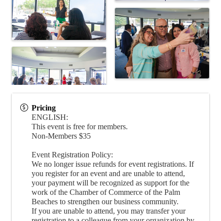
Pricing
ENGLISH:
This event is free for members.
Non-Members $35
Event Registration Policy:
We no longer issue refunds for event registrations. If
you register for an event and are unable to attend,
your payment will be recognized as support for the
work of the Chamber of Commerce of the Palm
Beaches to strengthen our business community.
If you are unable to attend, you may transfer your
registration to a colleague from your organization by