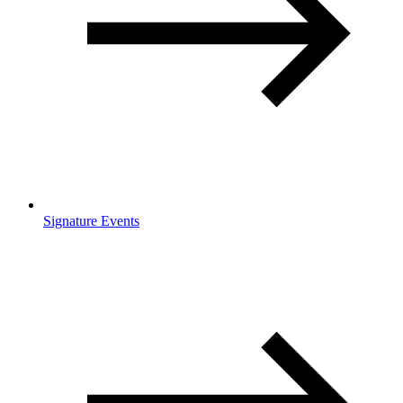
Signature Events