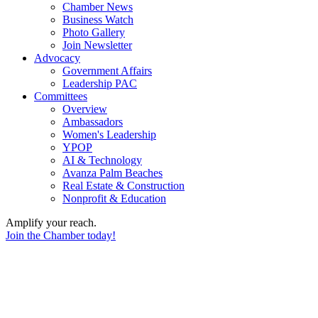
Chamber News
Business Watch
Photo Gallery
Join Newsletter
Advocacy
Government Affairs
Leadership PAC
Committees
Overview
Ambassadors
Women's Leadership
YPOP
AI & Technology
Avanza Palm Beaches
Real Estate & Construction
Nonprofit & Education
Amplify your reach.
Join the Chamber today!