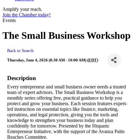
Amplify your reach.
Join the Chamber today!
Events
The Small Business Workshop
Back to Search
Thursday, June 4, 2026 (8:30 AM - 10:00 AM) (
EDT
)
Description
Every entrepreneur and small business owner needs a trusted
team of expert advisors. The Small Business Workshop is a
monthly series offering free, practical guidance to help you
protect and grow your business. Each session features expert-
led instruction on essential topics like finance, marketing,
operations, and legal protection, giving you the tools and
knowledge to strengthen your business today and plan
confidently for tomorrow. Presented by the Hispanic
Entrepreneur Initiative, with the support of the Avanza Palm
Beaches Committee.