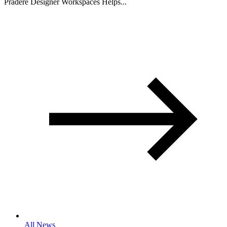
Pradere Designer Workspaces Helps...
All News