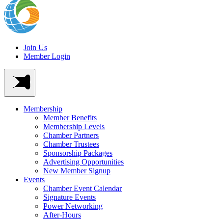
Join Us
Member Login
Membership
Member Benefits
Membership Levels
Chamber Partners
Chamber Trustees
Sponsorship Packages
Advertising Opportunities
New Member Signup
Events
Chamber Event Calendar
Signature Events
Power Networking
After-Hours