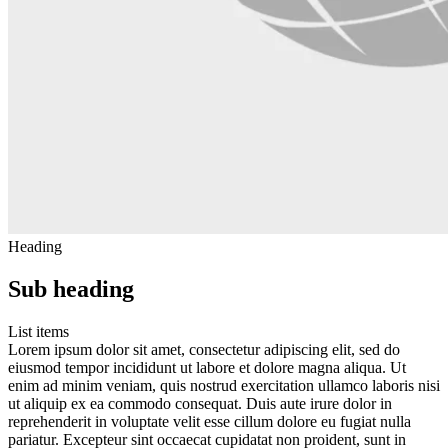
Heading
Sub heading
List items
Lorem ipsum dolor sit amet, consectetur adipiscing elit, sed do
eiusmod tempor incididunt ut labore et dolore magna aliqua. Ut
enim ad minim veniam, quis nostrud exercitation ullamco laboris nisi
ut aliquip ex ea commodo consequat. Duis aute irure dolor in
reprehenderit in voluptate velit esse cillum dolore eu fugiat nulla
pariatur. Excepteur sint occaecat cupidatat non proident, sunt in