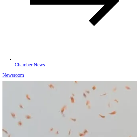
Chamber News
Newsroom