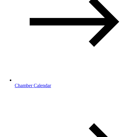
Chamber Calendar