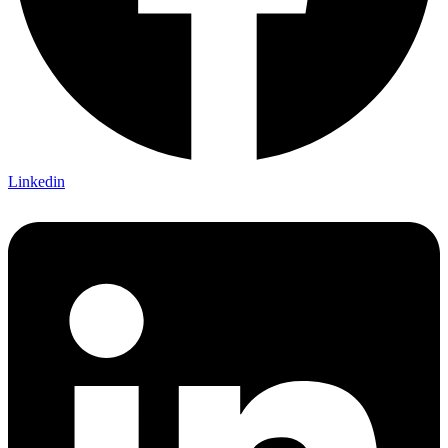
Linkedin