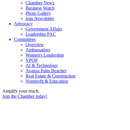
Chamber News
Business Watch
Photo Gallery
Join Newsletter
Advocacy
Government Affairs
Leadership PAC
Committees
Overview
Ambassadors
Women's Leadership
YPOP
AI & Technology
Avanza Palm Beaches
Real Estate & Construction
Nonprofit & Education
Amplify your reach.
Join the Chamber today!