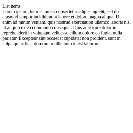
List items
Lorem ipsum dolor sit amet, consectetur adipiscing elit, sed do
eiusmod tempor incididunt ut labore et dolore magna aliqua. Ut
enim ad minim veniam, quis nostrud exercitation ullamco laboris nisi
ut aliquip ex ea commodo consequat. Duis aute irure dolor in
reprehenderit in voluptate velit esse cillum dolore eu fugiat nulla
pariatur. Excepteur sint occaecat cupidatat non proident, sunt in
culpa qui officia deserunt mollit anim id est laborum.