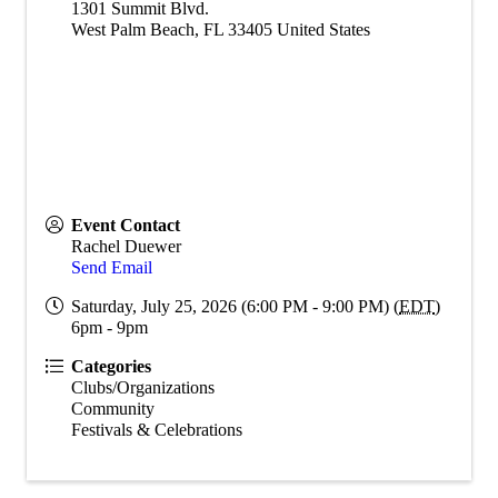
1301 Summit Blvd.
West Palm Beach
,
FL
33405
United States
Event Contact
Rachel Duewer
Send Email
Saturday, July 25, 2026 (6:00 PM - 9:00 PM) (
EDT
)
6pm - 9pm
Categories
Clubs/Organizations
Community
Festivals & Celebrations