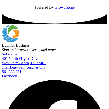
Powered By
GrowthZone
Built for Business
Sign up for news, events, and more.
Subscribe
401 North Flagler Drive
West Palm Beach, FL 33401
chamber@palmbeaches.org
561.833.3711
Facebook