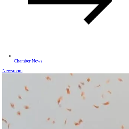
Chamber News
Newsroom