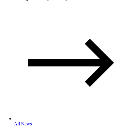
All News