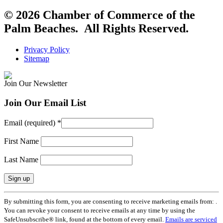
© 2026 Chamber of Commerce of the
Palm Beaches. All Rights Reserved.
Privacy Policy
Sitemap
Join Our Newsletter
Join Our Email List
Email (required)
*
First Name
Last Name
Constant
By submitting this form, you are consenting to receive marketing emails from: .
Contact
You can revoke your consent to receive emails at any time by using the
Use.
SafeUnsubscribe® link, found at the bottom of every email.
Emails are serviced
Please