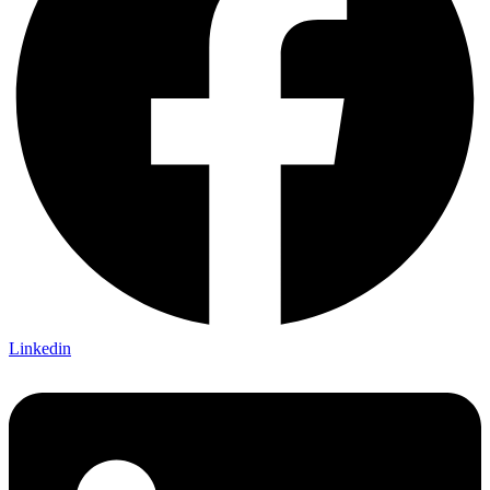
Linkedin