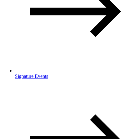
Signature Events