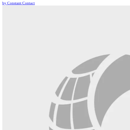
by Constant Contact
leave
this
field
blank.