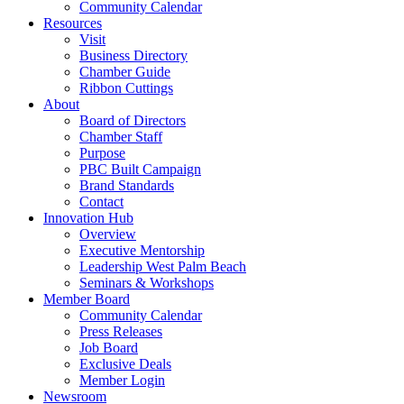
Community Calendar
Resources
Visit
Business Directory
Chamber Guide
Ribbon Cuttings
About
Board of Directors
Chamber Staff
Purpose
PBC Built Campaign
Brand Standards
Contact
Innovation Hub
Overview
Executive Mentorship
Leadership West Palm Beach
Seminars & Workshops
Member Board
Community Calendar
Press Releases
Job Board
Exclusive Deals
Member Login
Newsroom