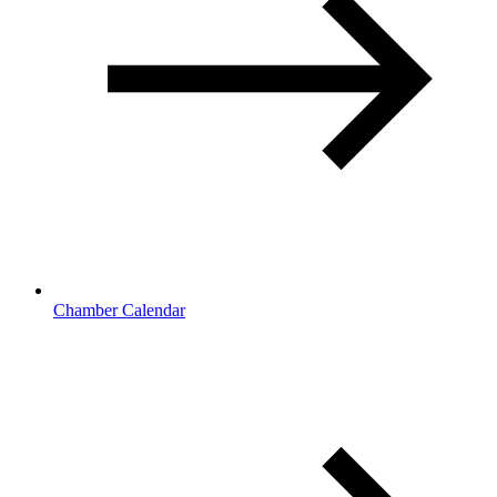
Chamber Calendar