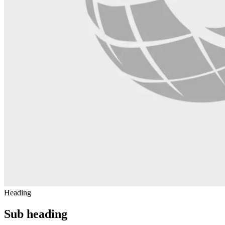
Heading
Sub heading