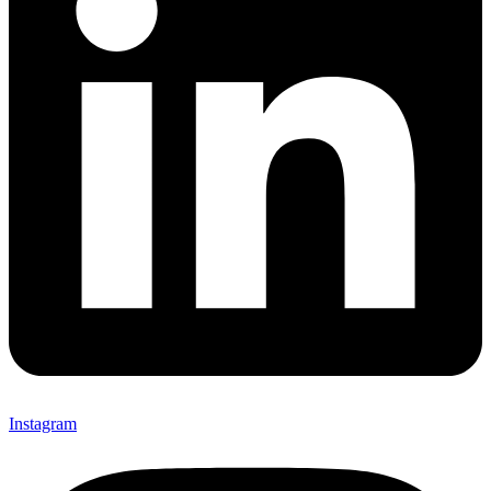
Instagram