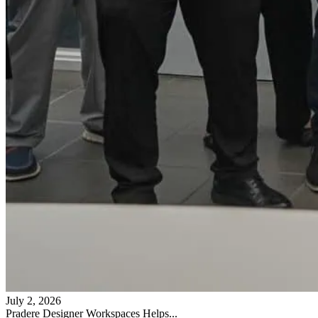
July 2, 2026
Pradere Designer Workspaces Helps...