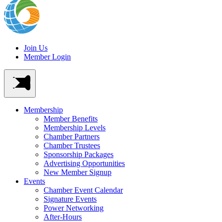
Join Us
Member Login
Membership
Member Benefits
Membership Levels
Chamber Partners
Chamber Trustees
Sponsorship Packages
Advertising Opportunities
New Member Signup
Events
Chamber Event Calendar
Signature Events
Power Networking
After-Hours