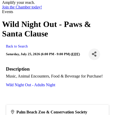
Amplify your reach.
Join the Chamber today!
Events
Wild Night Out - Paws &
Santa Clause
Back to Search
Saturday, July 25, 2026 (6:00 PM - 9:00 PM) (
EDT
)
Description
Music, Animal Encounters, Food & Beverage for Purchase!
Wild Night Out - Adults Night
Palm Beach Zoo & Conservation Society