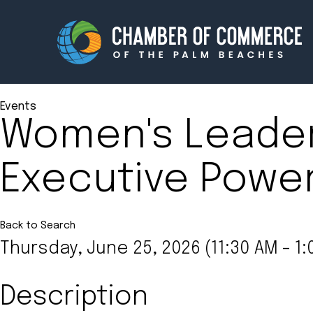
Events
Women's Leade
Membership
Events
Executive Power
About
Innova
Newsroom
Advoc
Amplify your reach.
Join 
Back to Search
Thursday, June 25, 2026 (11:30 AM - 1:
Description