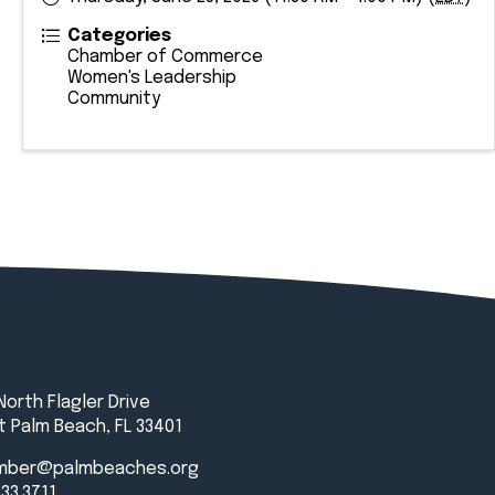
Categories
Chamber of Commerce
Women's Leadership
Community
North Flagler Drive
 Palm Beach, FL 33401
mber@palmbeaches.org
833.3711