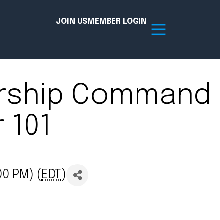
JOIN US
MEMBER LOGIN
rship Command 
Resources
 101
tion Hub
Member Board
acy
Committees
the Chamber today!
00 PM) (
EDT
)