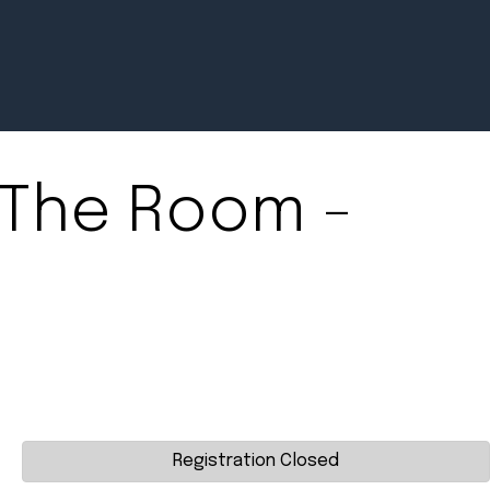
The Room -
Newsroom
July 2, 2026
Pradere
Designer
Workspaces
Helps...
Registration Closed