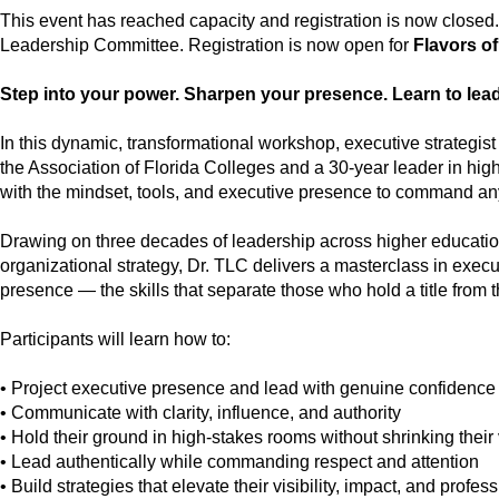
This event has reached capacity and registration is now closed.
Leadership Committee. Registration is now open for
Flavors o
Step into your power. Sharpen your presence. Learn to lead 
In this dynamic, transformational workshop, executive strategis
the Association of Florida Colleges and a 30-year leader in hi
with the mindset, tools, and executive presence to command any
Drawing on three decades of leadership across higher educat
organizational strategy, Dr. TLC delivers a masterclass in exec
presence — the skills that separate those who hold a title from
Participants will learn how to:
• Project executive presence and lead with genuine confidence
• Communicate with clarity, influence, and authority
• Hold their ground in high-stakes rooms without shrinking their
• Lead authentically while commanding respect and attention
• Build strategies that elevate their visibility, impact, and profe