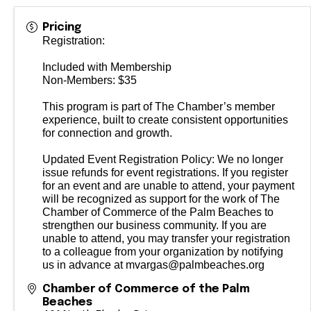
Pricing
Registration:
Included with Membership
Non-Members: $35
This program is part of The Chamber’s member
experience, built to create consistent opportunities
for connection and growth.
Updated Event Registration Policy: We no longer
issue refunds for event registrations. If you register
for an event and are unable to attend, your payment
will be recognized as support for the work of The
Chamber of Commerce of the Palm Beaches to
strengthen our business community. If you are
unable to attend, you may transfer your registration
to a colleague from your organization by notifying
us in advance at mvargas@palmbeaches.org
Chamber of Commerce of the Palm
Beaches