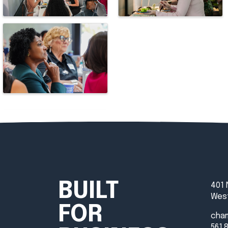
BUILT
401 
West
FOR
cha
561.