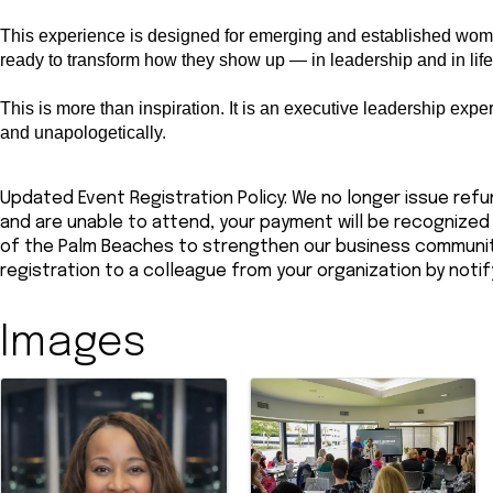
This experience is designed for emerging and established wom
ready to transform how they show up — in leadership and in life
This is more than inspiration. It is an executive leadership expe
and unapologetically.
Updated Event Registration Policy: We no longer issue refun
and are unable to attend, your payment will be recogniz
of the Palm Beaches to strengthen our business community.
registration to a colleague from your organization by noti
Images