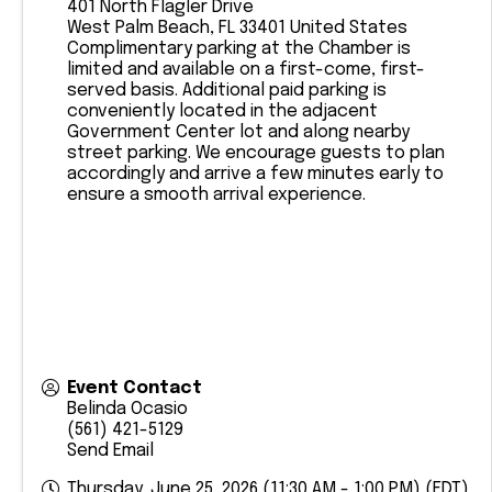
401 North Flagler Drive
West Palm Beach
,
FL
33401
United States
Complimentary parking at the Chamber is
limited and available on a first-come, first-
served basis. Additional paid parking is
conveniently located in the adjacent
Government Center lot and along nearby
street parking. We encourage guests to plan
accordingly and arrive a few minutes early to
ensure a smooth arrival experience.
Event Contact
Belinda Ocasio
(561) 421-5129
Send Email
Thursday, June 25, 2026 (11:30 AM - 1:00 PM) (
EDT
)