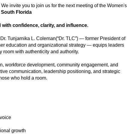
 We invite you to join us for the next meeting of the Women's
f South Florida
with confidence, clarity, and influence.
t Dr. Tunjarnika L. Coleman(“Dr. TLC”) — former President of
gher education and organizational strategy — equips leaders
 room with authenticity and authority.
ion, workforce development, community engagement, and
utive communication, leadership positioning, and strategic
 those who hold a room.
 voice
ssional growth