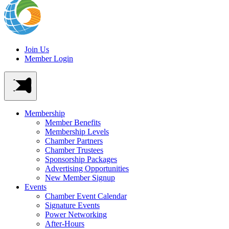
Join Us
Member Login
Membership
Member Benefits
Membership Levels
Chamber Partners
Chamber Trustees
Sponsorship Packages
Advertising Opportunities
New Member Signup
Events
Chamber Event Calendar
Signature Events
Power Networking
After-Hours