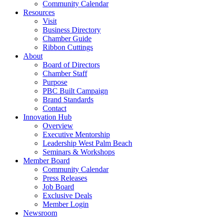
Community Calendar
Resources
Visit
Business Directory
Chamber Guide
Ribbon Cuttings
About
Board of Directors
Chamber Staff
Purpose
PBC Built Campaign
Brand Standards
Contact
Innovation Hub
Overview
Executive Mentorship
Leadership West Palm Beach
Seminars & Workshops
Member Board
Community Calendar
Press Releases
Job Board
Exclusive Deals
Member Login
Newsroom