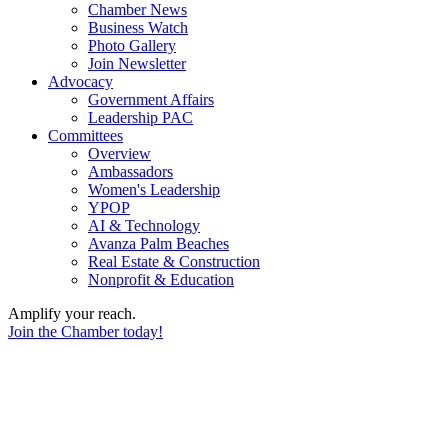
Chamber News
Business Watch
Photo Gallery
Join Newsletter
Advocacy
Government Affairs
Leadership PAC
Committees
Overview
Ambassadors
Women's Leadership
YPOP
AI & Technology
Avanza Palm Beaches
Real Estate & Construction
Nonprofit & Education
Amplify your reach.
Join the Chamber today!