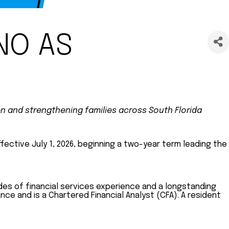
NO AS
en and strengthening families across South Florida
ective July 1, 2026, beginning a two-year term leading the
des of financial services experience and a longstanding
ce and is a Chartered Financial Analyst (CFA). A resident