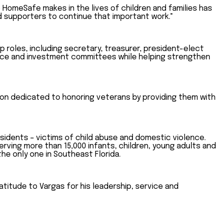
e HomeSafe makes in the lives of children and families has
d supporters to continue that important work."
roles, including secretary, treasurer, president-elect
ance and investment committees while helping strengthen
tion dedicated to honoring veterans by providing them with
sidents – victims of child abuse and domestic violence.
erving more than 15,000 infants, children, young adults and
he only one in Southeast Florida.
itude to Vargas for his leadership, service and