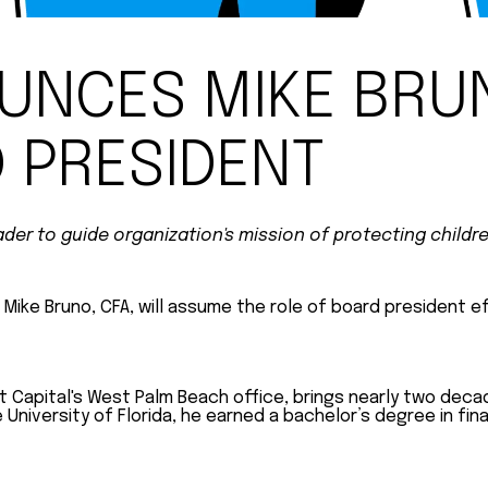
UNCES MIKE BRU
 PRESIDENT
er to guide organization's mission of protecting childr
ike Bruno, CFA, will assume the role of board president eff
t Capital's West Palm Beach office, brings nearly two deca
iversity of Florida, he earned a bachelor’s degree in finan