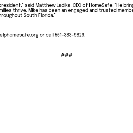
resident," said Matthew Ladika, CEO of HomeSafe. "He brin
amilies thrive. Mike has been an engaged and trusted membe
hroughout South Florida."
elphomesafe.org or call 561-383-9829.
###