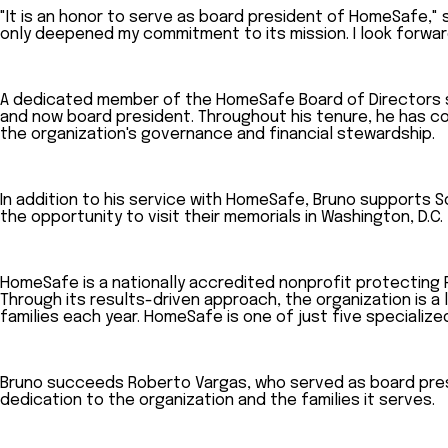
"It is an honor to serve as board president of HomeSafe," 
only deepened my commitment to its mission. I look forwa
A dedicated member of the HomeSafe Board of Directors sin
and now board president. Throughout his tenure, he has co
the organization's governance and financial stewardship.
In addition to his service with HomeSafe, Bruno supports S
the opportunity to visit their memorials in Washington, D.C.
HomeSafe is a nationally accredited nonprofit protecting 
Through its results-driven approach, the organization is a 
families each year. HomeSafe is one of just five specialize
Bruno succeeds Roberto Vargas, who served as board presi
dedication to the organization and the families it serves.