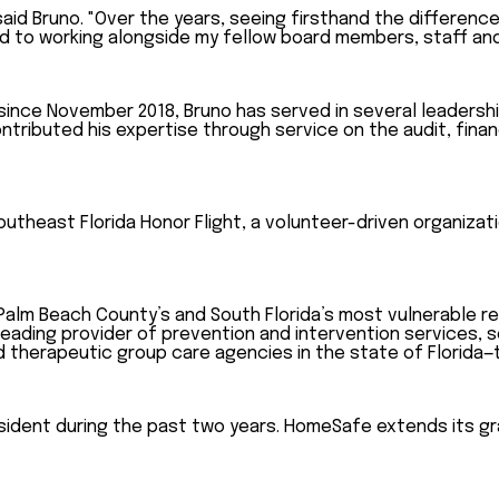
said Bruno. "Over the years, seeing firsthand the differenc
rd to working alongside my fellow board members, staff an
ce November 2018, Bruno has served in several leadership 
ntributed his expertise through service on the audit, fin
outheast Florida Honor Flight, a volunteer-driven organiza
Palm Beach County’s and South Florida’s most vulnerable re
leading provider of prevention and intervention services, s
d therapeutic group care agencies in the state of Florida—t
dent during the past two years. HomeSafe extends its grat