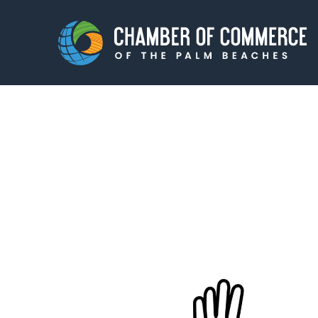
Membership
Events
About
Innova
Newsroom
Advoc
Amplify your reach.
Join 