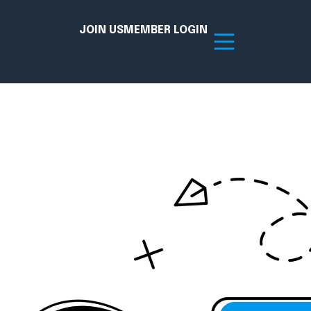
JOIN US
MEMBER LOGIN
Resources
tion Hub
Member Board
acy
Committees
the Chamber today!