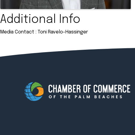
Additional Info
Media Contact : Toni Ravelo-Hassinger