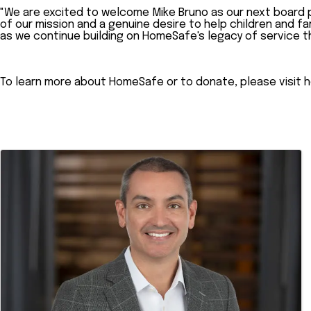
"We are excited to welcome Mike Bruno as our next board p
of our mission and a genuine desire to help children and f
as we continue building on HomeSafe's legacy of service t
To learn more about HomeSafe or to donate, please visit h
Images