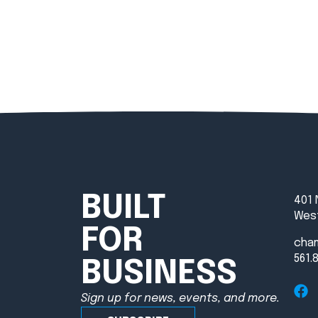
BUILT
401 
West
FOR
cha
561.
BUSINESS
Sign up for news, events, and more.