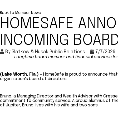
Back to Member News
HOMESAFE ANNO
INCOMING BOARD
By
Slatkow & Husak Public Relations
7/7/2026
Longtime board member and financial services lead
(Lake Worth, Fla.) –
HomeSafe is proud to announce that M
organization's board of directors.
Bruno, a Managing Director and Wealth Advisor with Cresse
commitment to community service. A proud alumnus of the Un
of Jupiter, Bruno lives with his wife and two sons.