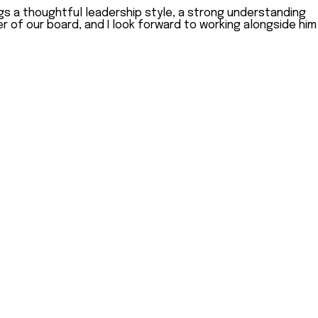
gs a thoughtful leadership style, a strong understanding
r of our board, and I look forward to working alongside him