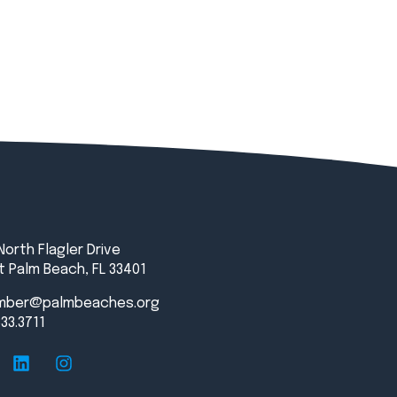
North Flagler Drive
 Palm Beach, FL 33401
mber@palmbeaches.org
833.3711