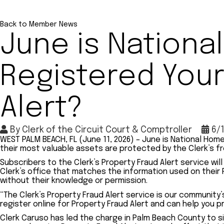
Back to Member News
June is Nation
Registered Your
Alert?
By
Clerk of the Circuit Court & Comptroller
6/
WEST PALM BEACH, FL (June 11, 2026) – June is National Ho
their most valuable assets are protected by the Clerk’s fr
Subscribers to the Clerk’s Property Fraud Alert service wi
Clerk’s office that matches the information used on their 
without their knowledge or permission.
“The Clerk’s Property Fraud Alert service is our community’
register online for Property Fraud Alert and can help you 
Clerk Caruso has led the charge in Palm Beach County to s