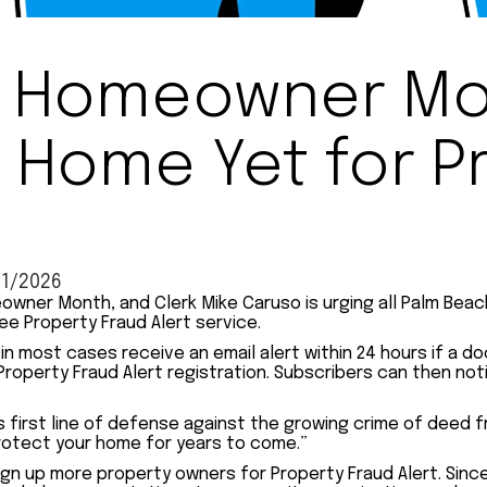
al Homeowner Mo
 Home Yet for P
11/2026
meowner Month, and Clerk Mike Caruso is urging all Palm Be
ee Property Fraud Alert service.
ll in most cases receive an email alert within 24 hours if 
Property Fraud Alert registration. Subscribers can then no
s first line of defense against the growing crime of deed f
protect your home for years to come.”
ign up more property owners for Property Fraud Alert. Sinc