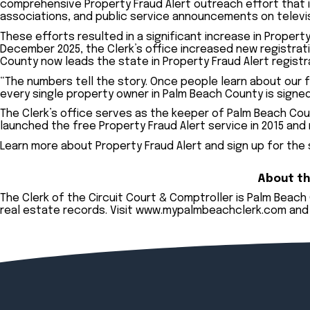
comprehensive Property Fraud Alert outreach effort that
associations, and public service announcements on televisi
These efforts resulted in a significant increase in Propert
December 2025, the Clerk’s office increased new registrat
County now leads the state in Property Fraud Alert registr
“The numbers tell the story. Once people learn about our fr
every single property owner in Palm Beach County is signed
The Clerk’s office serves as the keeper of Palm Beach Coun
launched the free Property Fraud Alert service in 2015 and
Learn more about Property Fraud Alert and sign up for the
About th
The Clerk of the Circuit Court & Comptroller is Palm Beac
real estate records. Visit
www.mypalmbeachclerk.com
and 