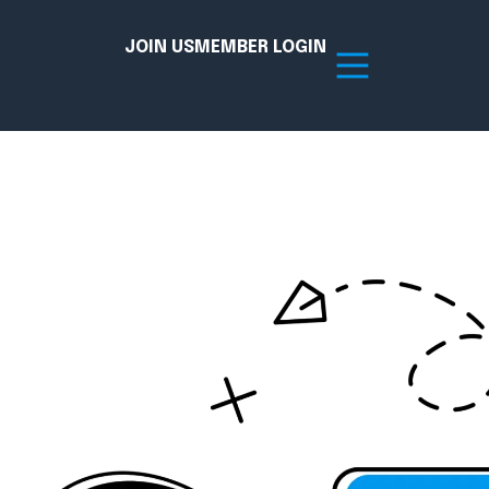
JOIN US
MEMBER LOGIN
Resources
tion Hub
Member Board
acy
Committees
the Chamber today!