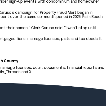
criber sign-up events with condominium and homeowner
 Caruso’s campaign for Property Fraud Alert began in
ercent over the same six-month period in 2025. Palm Beach
t their homes,” Clerk Caruso said. “I won’t stop until
tgages, liens, marriage licenses, plats and tax deeds. It
ch County
 marriage licenses, court documents, financial reports and
dIn
,
Threads
and
X
.