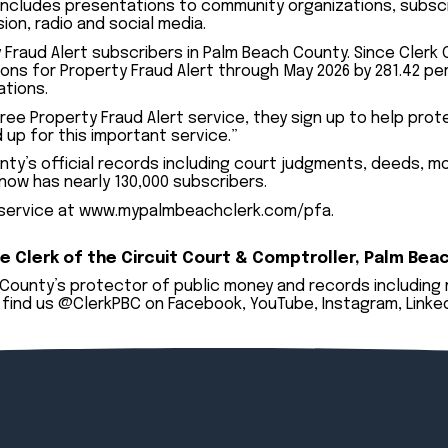
 includes presentations to community organizations, subs
on, radio and social media.
y Fraud Alert subscribers in Palm Beach County. Since Clerk
ions for Property Fraud Alert through May 2026 by 281.42 p
ations.
ee Property Fraud Alert service, they sign up to help protec
 up for this important service.”
ty’s official records including court judgments, deeds, mor
 now has nearly 130,000 subscribers.
 service at
www.mypalmbeachclerk.com/pfa
.
e Clerk of the Circuit Court & Comptroller, Palm Bea
h County’s protector of public money and records including
find us @ClerkPBC on
Facebook
,
YouTube
,
Instagram
,
Linke