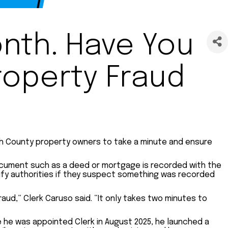
nth. Have You
roperty Fraud
ach County property owners to take a minute and ensure
a document such as a deed or mortgage is recorded with the
tify authorities if they suspect something was recorded
raud,” Clerk Caruso said. “It only takes two minutes to
e he was appointed Clerk in August 2025, he launched a