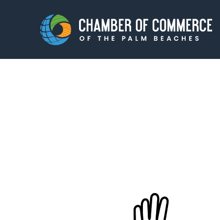
Membership
Events
About
Innova
Newsroom
Advoc
Amplify your reach.
Join 