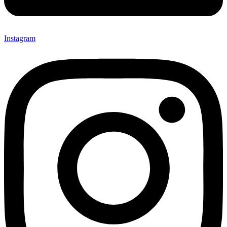
Instagram