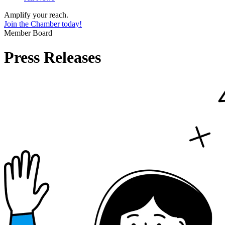
Amplify your reach.
Join the Chamber today!
Member Board
Press Releases