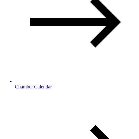
Chamber Calendar