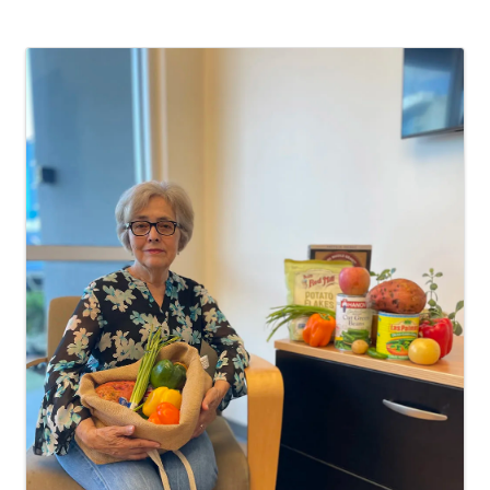
Images