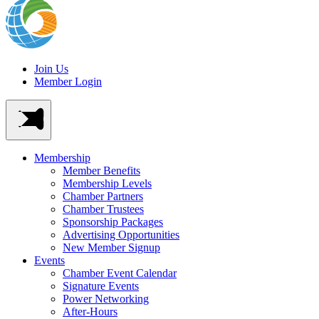
Join Us
Member Login
Membership
Member Benefits
Membership Levels
Chamber Partners
Chamber Trustees
Sponsorship Packages
Advertising Opportunities
New Member Signup
Events
Chamber Event Calendar
Signature Events
Power Networking
After-Hours