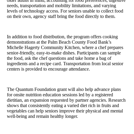
older adults in mind, accounting for food preferences, digestive
needs, transportation and mobility limitations, and varying
levels of technology access. For seniors unable to collect food
on their own, agency staff bring the food directly to them.
In addition to food distribution, the program offers cooking
demonstrations at the Palm Beach County Food Bank’s
Michelle Hagerty Community Kitchen, where a chef prepares
senior-friendly, easy-to-make dishes. Participants can sample
the food, ask the chef questions and take home a bag of
ingredients and a recipe card. Transportation from local senior
centers is provided to encourage attendance.
The Quantum Foundation grant will also help advance plans
for onsite nutrition education sessions led by a registered
dietitian, an expansion requested by partner agencies. Research
shows that consistently eating a varied diet rich in fruits and
vegetables can help seniors improve their physical and mental
well-being and remain healthy longer.