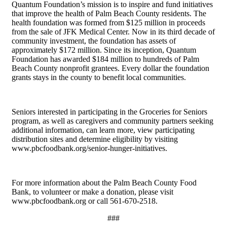
Quantum Foundation’s mission is to inspire and fund initiatives
that improve the health of Palm Beach County residents. The
health foundation was formed from $125 million in proceeds
from the sale of JFK Medical Center. Now in its third decade of
community investment, the foundation has assets of
approximately $172 million. Since its inception, Quantum
Foundation has awarded $184 million to hundreds of Palm
Beach County nonprofit grantees. Every dollar the foundation
grants stays in the county to benefit local communities.
Seniors interested in participating in the Groceries for Seniors
program, as well as caregivers and community partners seeking
additional information, can learn more, view participating
distribution sites and determine eligibility by visiting
www.pbcfoodbank.org/senior-hunger-initiatives.
For more information about the Palm Beach County Food
Bank, to volunteer or make a donation, please visit
www.pbcfoodbank.org or call 561-670-2518.
###