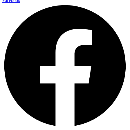
Facebook