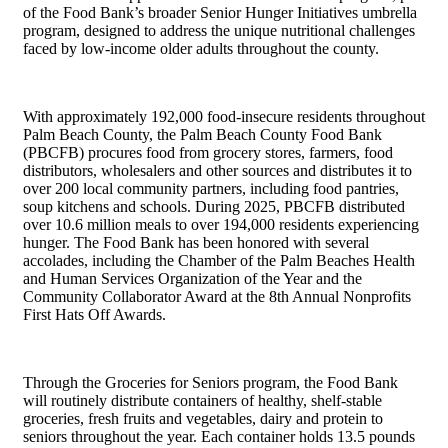
of the Food Bank’s broader Senior Hunger Initiatives umbrella
program, designed to address the unique nutritional challenges
faced by low-income older adults throughout the county.
With approximately 192,000 food-insecure residents throughout
Palm Beach County, the Palm Beach County Food Bank
(PBCFB) procures food from grocery stores, farmers, food
distributors, wholesalers and other sources and distributes it to
over 200 local community partners, including food pantries,
soup kitchens and schools. During 2025, PBCFB distributed
over 10.6 million meals to over 194,000 residents experiencing
hunger. The Food Bank has been honored with several
accolades, including the Chamber of the Palm Beaches Health
and Human Services Organization of the Year and the
Community Collaborator Award at the 8th Annual Nonprofits
First Hats Off Awards.
Through the Groceries for Seniors program, the Food Bank
will routinely distribute containers of healthy, shelf-stable
groceries, fresh fruits and vegetables, dairy and protein to
seniors throughout the year. Each container holds 13.5 pounds