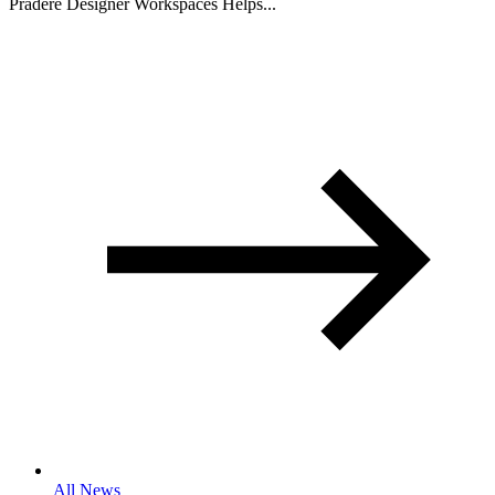
Pradere Designer Workspaces Helps...
All News