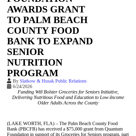
AWARDS GRANT
TO PALM BEACH
COUNTY FOOD
BANK TO EXPAND
SENIOR
NUTRITION
PROGRAM
By
Slatkow & Husak Public Relations
6/24/2026
Funding Will Bolster Groceries for Seniors Initiative,
Delivering Nutritious Food and Education to Low-Income
Older Adults Across t
he County
(LAKE WORTH, FLA) – The Palm Beach County Food
Bank (PBCFB) has received a $75,000 grant from Quantum
Foundation in support of its Groceries for Seniors program, part