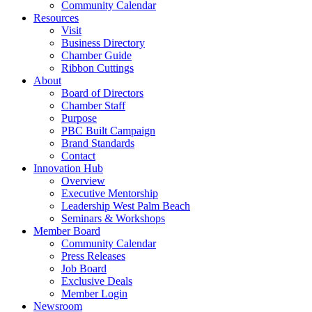
Community Calendar
Resources
Visit
Business Directory
Chamber Guide
Ribbon Cuttings
About
Board of Directors
Chamber Staff
Purpose
PBC Built Campaign
Brand Standards
Contact
Innovation Hub
Overview
Executive Mentorship
Leadership West Palm Beach
Seminars & Workshops
Member Board
Community Calendar
Press Releases
Job Board
Exclusive Deals
Member Login
Newsroom