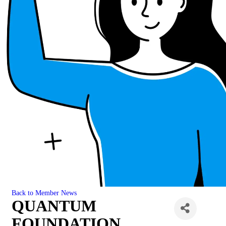
Back to Member News
QUANTUM
FOUNDATION