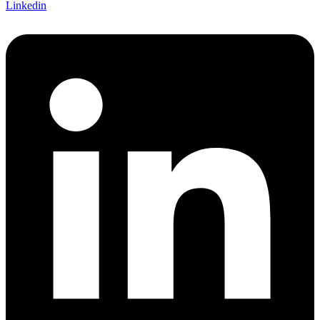
Linkedin