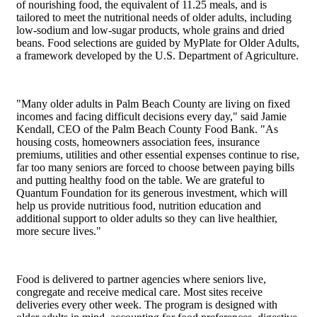
of nourishing food, the equivalent of 11.25 meals, and is
tailored to meet the nutritional needs of older adults, including
low-sodium and low-sugar products, whole grains and dried
beans. Food selections are guided by MyPlate for Older Adults,
a framework developed by the U.S. Department of Agriculture.
"Many older adults in Palm Beach County are living on fixed
incomes and facing difficult decisions every day," said Jamie
Kendall, CEO of the Palm Beach County Food Bank. "As
housing costs, homeowners association fees, insurance
premiums, utilities and other essential expenses continue to rise,
far too many seniors are forced to choose between paying bills
and putting healthy food on the table. We are grateful to
Quantum Foundation for its generous investment, which will
help us provide nutritious food, nutrition education and
additional support to older adults so they can live healthier,
more secure lives."
Food is delivered to partner agencies where seniors live,
congregate and receive medical care. Most sites receive
deliveries every other week. The program is designed with