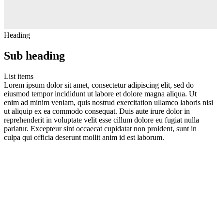
Heading
Sub heading
List items
Lorem ipsum dolor sit amet, consectetur adipiscing elit, sed do
eiusmod tempor incididunt ut labore et dolore magna aliqua. Ut
enim ad minim veniam, quis nostrud exercitation ullamco laboris nisi
ut aliquip ex ea commodo consequat. Duis aute irure dolor in
reprehenderit in voluptate velit esse cillum dolore eu fugiat nulla
pariatur. Excepteur sint occaecat cupidatat non proident, sunt in
culpa qui officia deserunt mollit anim id est laborum.