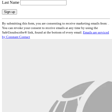
Last Name
Constant
By submitting this form, you are consenting to receive marketing emails from: .
Contact
You can revoke your consent to receive emails at any time by using the
Use.
SafeUnsubscribe® link, found at the bottom of every email.
Emails are serviced
Please
by Constant Contact
leave
this
field
blank.