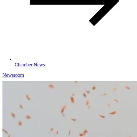
Chamber News
Newsroom