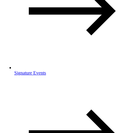
Signature Events