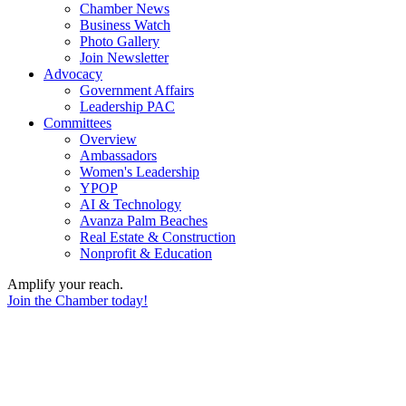
Chamber News
Business Watch
Photo Gallery
Join Newsletter
Advocacy
Government Affairs
Leadership PAC
Committees
Overview
Ambassadors
Women's Leadership
YPOP
AI & Technology
Avanza Palm Beaches
Real Estate & Construction
Nonprofit & Education
Amplify your reach.
Join the Chamber today!