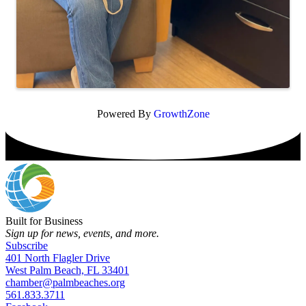
Powered By
GrowthZone
Built for Business
Sign up for news, events, and more.
Subscribe
401 North Flagler Drive
West Palm Beach, FL 33401
chamber@palmbeaches.org
561.833.3711