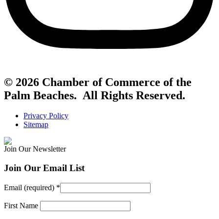
© 2026 Chamber of Commerce of the
Palm Beaches. All Rights Reserved.
Privacy Policy
Sitemap
Join Our Newsletter
Join Our Email List
Email (required)
*
First Name