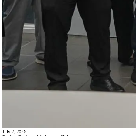
July 2, 2026