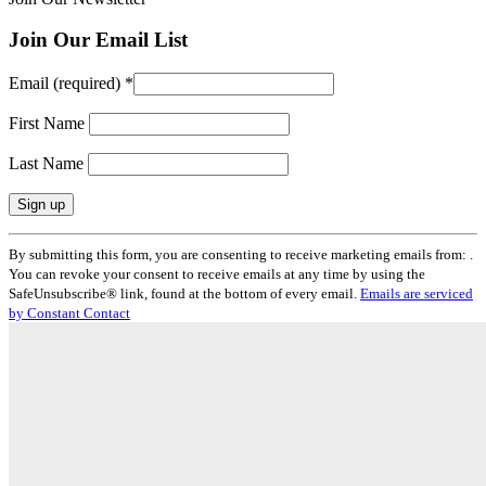
Join Our Email List
Email (required)
*
First Name
Last Name
Constant
By submitting this form, you are consenting to receive marketing emails from: .
Contact
You can revoke your consent to receive emails at any time by using the
Use.
SafeUnsubscribe® link, found at the bottom of every email.
Emails are serviced
Please
by Constant Contact
leave
this
field
blank.