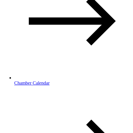
Chamber Calendar