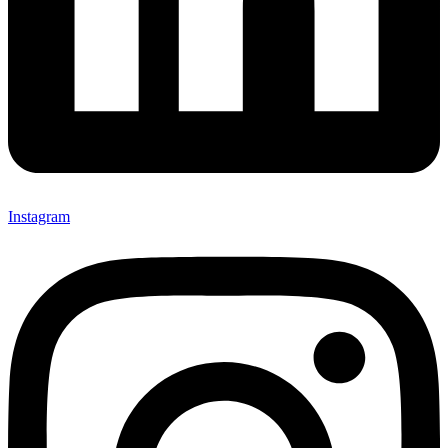
Instagram