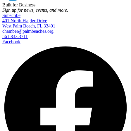
Built for Business
Sign up for news, events, and more.
Subscribe
401 North Flagler Drive
West Palm Beach, FL 33401
chamber@palmbeaches.org
561.833.3711
Facebook