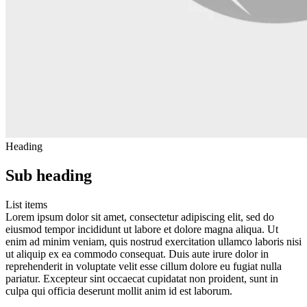
Heading
Sub heading
List items
Lorem ipsum dolor sit amet, consectetur adipiscing elit, sed do
eiusmod tempor incididunt ut labore et dolore magna aliqua. Ut
enim ad minim veniam, quis nostrud exercitation ullamco laboris nisi
ut aliquip ex ea commodo consequat. Duis aute irure dolor in
reprehenderit in voluptate velit esse cillum dolore eu fugiat nulla
pariatur. Excepteur sint occaecat cupidatat non proident, sunt in
culpa qui officia deserunt mollit anim id est laborum.