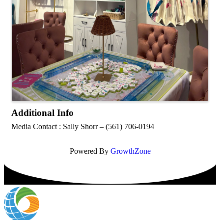
Additional Info
Media Contact : Sally Shorr – (561) 706-0194
Powered By
GrowthZone