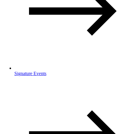
Signature Events