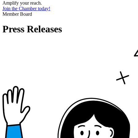
Amplify your reach.
Join the Chamber today!
Member Board
Press Releases