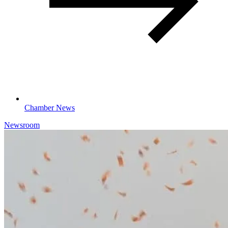
Chamber News
Newsroom