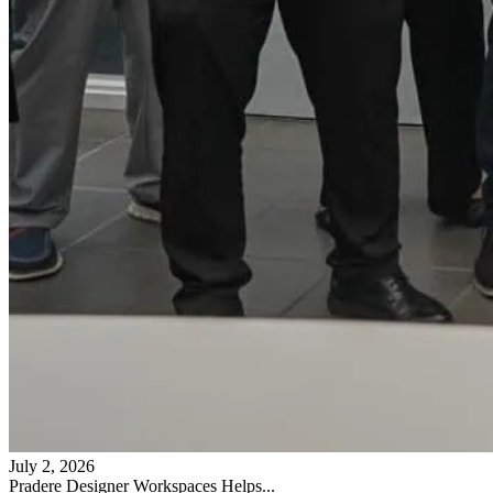
July 2, 2026
Pradere Designer Workspaces Helps...