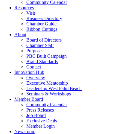
Community Calendar
Resources
Visit
Business Directory
Chamber Guide
Ribbon Cuttings
About
Board of Directors
Chamber Staff
Purpose
PBC Built Campaign
Brand Standards
Contact
Innovation Hub
Overview
Executive Mentorship
Leadership West Palm Beach
Seminars & Workshops
Member Board
Community Calendar
Press Releases
Job Board
Exclusive Deals
Member Login
Newsroom