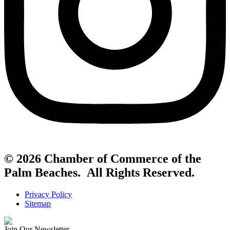
© 2026 Chamber of Commerce of the
Palm Beaches. All Rights Reserved.
Privacy Policy
Sitemap
Join Our Newsletter