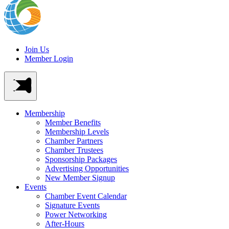
Join Us
Member Login
Membership
Member Benefits
Membership Levels
Chamber Partners
Chamber Trustees
Sponsorship Packages
Advertising Opportunities
New Member Signup
Events
Chamber Event Calendar
Signature Events
Power Networking
After-Hours