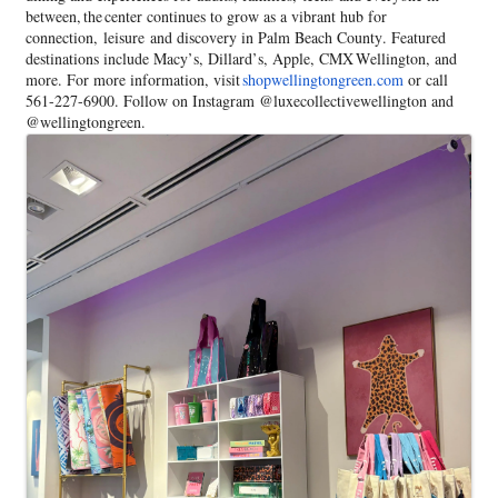
between, the center continues to grow as a vibrant hub for
connection, leisure and discovery in Palm Beach County. Featured
destinations include Macy’s, Dillard’s, Apple, CMX Wellington, and
more. For more information, visit
shopwellingtongreen.com
or call
561-227-6900. Follow on Instagram @luxecollectivewellington and
@wellingtongreen.
Images