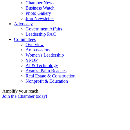
Chamber News
Business Watch
Photo Gallery
Join Newsletter
Advocacy
Government Affairs
Leadership PAC
Committees
Overview
Ambassadors
Women's Leadership
YPOP
AI & Technology
Avanza Palm Beaches
Real Estate & Construction
Nonprofit & Education
Amplify your reach.
Join the Chamber today!