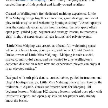
curated lineup of independent and family-owned retailers.
Created as Wellington’s first dedicated mahjong experience, Little
Miss Mahjong brings together connection, game strategy, and social
play inside a stylish and welcoming boutique setting. Located upstairs
near the center elevators across from Pandora, the new space offers
open play, guided play, beginner and strategy lessons, tournaments,
girls’ night out experiences, private lessons, and private events.
“Little Miss Mahjong was created as a beautiful, welcoming space
where people can learn, play, gather, and connect,” said Candice
Drake, owner of Little Miss Mahjong. “Mahjong is such a social,
strategic, and joyful game, and we wanted to give Wellington a
dedicated destination where new and experienced players can enjoy it
in an elevated setting.”
Designed with soft pink details, curated tables, guided instruction, and
playful boutique energy, Little Miss Mahjong offers a fresh take on the
traditional tile game. Guests can reserve seats for Mahjong 101
beginner lessons, Mahjong 102 strategy lessons, guided open play with
instructor support, and open play sessions for players who already
know the basics.