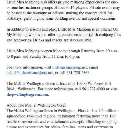
Little Miss Mahjong also offers private mahjong experiences for one-
on-one instruction or groups of four to 16 players. Private events may
be hosted at the boutique or off-site, making the concept ideal for
birthdays, girls’ nights, team-building events, and special occasions.
In addition to lessons and play, Little Miss Mahjong is an official Oh
My Mahjong wholesaler, offering guests access to stylish mahjong tiles
and accessories. Drinks and snacks are also available.
Little Miss Mahjong is open Monday through Saturday from 10 a.m.
to 8 p.m. and Sunday from 11 a.m. to 6 p.m.
For more information, visit
littlemissmahjong.net
, email
hello@littlemissmahjong.
net
, or call 561-720-2365.
The Mall at Wellington Green is located at 10300 W. Forest Hill
Blvd., Wellington. For more information, call 561-227-6900 or visit
shopwellingtongreen.com
.
About The Mall at Wellington Green
The Mall at Wellington Green
in Wellington, Florida, is a 1.2 million-
square-foot, two-level regional destination featuring more than 160
retailers, restaurants and entertainment concepts. Blending shopping,
dining and experiences for adults, families, teens and everyone in