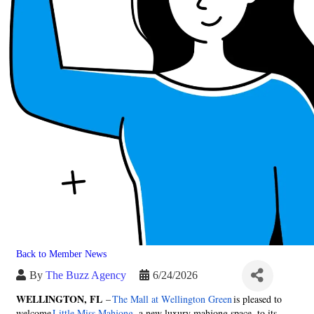
Back to Member News
By
The Buzz Agency
6/24/2026
WELLINGTON, FL
–
The Mall at Wellington Green
is pleased to
welcome
Little Miss Mahjong
, a new luxury mahjong space, to its