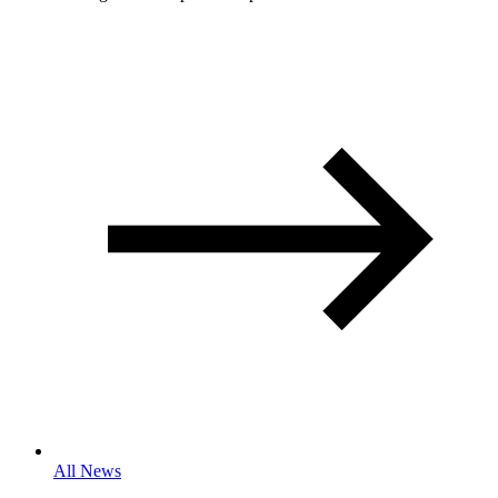
All News