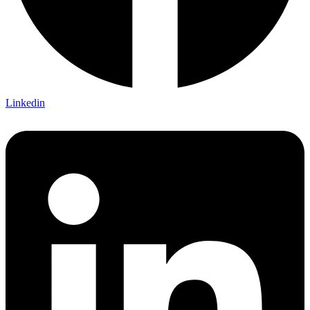
Linkedin