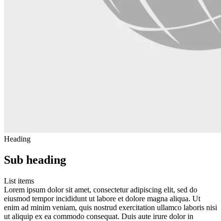
Heading
Sub heading
List items
Lorem ipsum dolor sit amet, consectetur adipiscing elit, sed do
eiusmod tempor incididunt ut labore et dolore magna aliqua. Ut
enim ad minim veniam, quis nostrud exercitation ullamco laboris nisi
ut aliquip ex ea commodo consequat. Duis aute irure dolor in