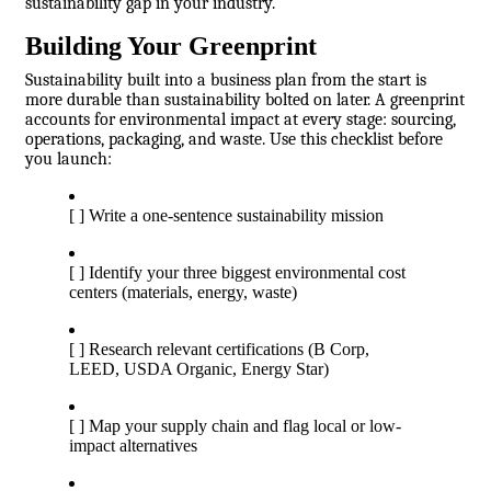
sustainability gap in your industry.
Building Your Greenprint
Sustainability built into a business plan from the start is
more durable than sustainability bolted on later. A greenprint
accounts for environmental impact at every stage: sourcing,
operations, packaging, and waste. Use this checklist before
you launch:
[ ] Write a one-sentence sustainability mission
[ ] Identify your three biggest environmental cost
centers (materials, energy, waste)
[ ] Research relevant certifications (B Corp,
LEED, USDA Organic, Energy Star)
[ ] Map your supply chain and flag local or low-
impact alternatives