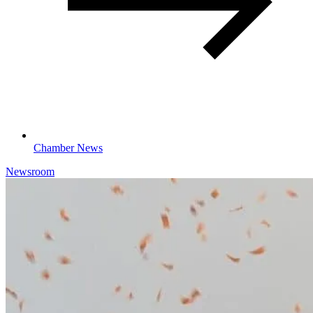
Chamber News
Newsroom