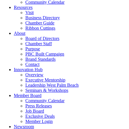
Community Calendar
Resources
Visit
Business Directory
Chamber Guide
Ribbon Cuttings
About
Board of Directors
Chamber Staff
Purpose
PBC Built Campaign
Brand Standards
Contact
Innovation Hub
Overview
Executive Mentorship
Leadership West Palm Beach
Seminars & Workshops
Member Board
Community Calendar
Press Releases
Job Board
Exclusive Deals
Member Login
Newsroom