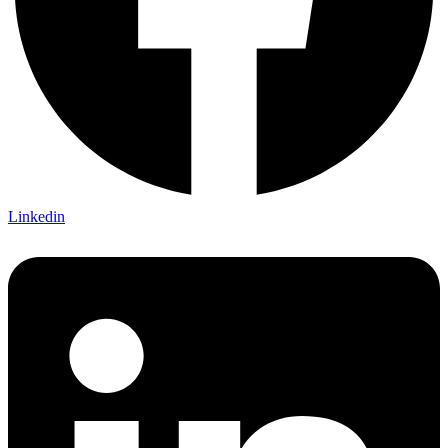
Linkedin