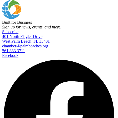
Built for Business
Sign up for news, events, and more.
Subscribe
401 North Flagler Drive
West Palm Beach, FL 33401
chamber@palmbeaches.org
561.833.3711
Facebook