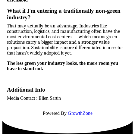
What if I'm entering a traditionally non-green
industry?
That may actually be an advantage. Industries like
construction, logistics, and manufacturing often have the
most environmental cost centers — which means green
solutions carry a bigger impact and a stronger value
proposition. Sustainability is more differentiated in a sector
that hasn't widely adopted it yet.
The less green your industry looks, the more room you
have to stand out.
Additional Info
Media Contact : Ellen Sartin
Powered By
GrowthZone