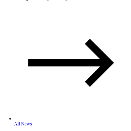
All News