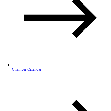
Chamber Calendar