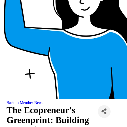
Back to Member News
The Ecopreneur's
Greenprint: Building