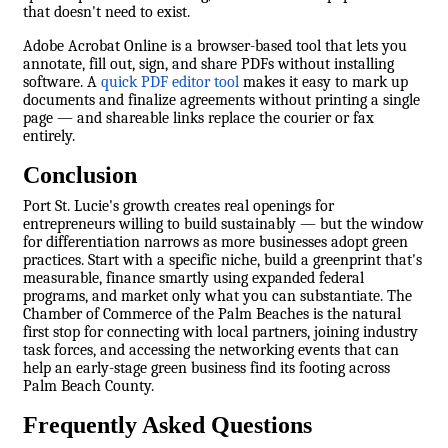
that doesn't need to exist.
Adobe Acrobat Online is a browser-based tool that lets you
annotate, fill out, sign, and share PDFs without installing
software. A
quick PDF editor tool
makes it easy to mark up
documents and finalize agreements without printing a single
page — and shareable links replace the courier or fax
entirely.
Conclusion
Port St. Lucie's growth creates real openings for
entrepreneurs willing to build sustainably — but the window
for differentiation narrows as more businesses adopt green
practices. Start with a specific niche, build a greenprint that's
measurable, finance smartly using expanded federal
programs, and market only what you can substantiate. The
Chamber of Commerce of the Palm Beaches is the natural
first stop for connecting with local partners, joining industry
task forces, and accessing the networking events that can
help an early-stage green business find its footing across
Palm Beach County.
Frequently Asked Questions