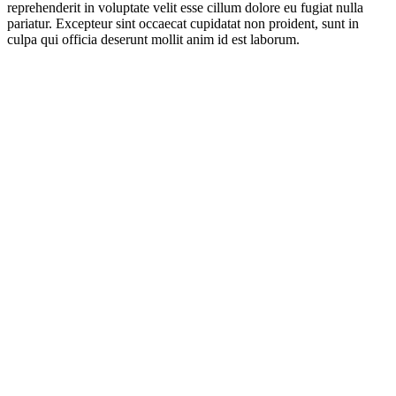
reprehenderit in voluptate velit esse cillum dolore eu fugiat nulla
pariatur. Excepteur sint occaecat cupidatat non proident, sunt in
culpa qui officia deserunt mollit anim id est laborum.