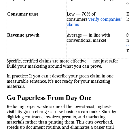
c
Consumer trust
Low — 70% of
H
consumers
verify companies'
l
claims
Revenue growth
Average — in line with
S
conventional market
m
c
1
Specific, certified claims are more effective — not just safer.
Build your marketing around what you can prove.
In practice: If you can't describe your green claim in one
measurable sentence, it's not ready for your marketing
materials.
Go Paperless From Day One
Reducing paper waste is one of the lowest-cost, highest-
visibility green changes a new business can make. Start by
digitizing contracts, invoices, permits, and marketing
materials rather than printing them. This cuts overhead,
speeds up document routing, and eliminates a paper trail