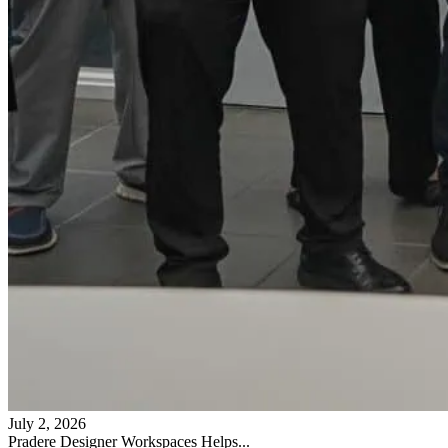
July 2, 2026
Pradere Designer Workspaces Helps...