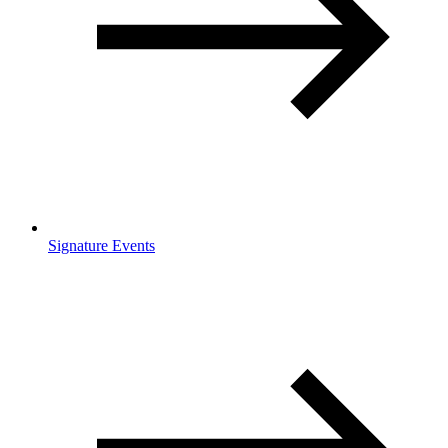
Signature Events