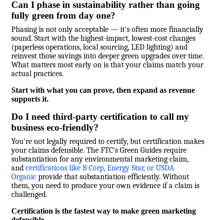
Can I phase in sustainability rather than going
fully green from day one?
Phasing is not only acceptable — it's often more financially
sound. Start with the highest-impact, lowest-cost changes
(paperless operations, local sourcing, LED lighting) and
reinvest those savings into deeper green upgrades over time.
What matters most early on is that your claims match your
actual practices.
Start with what you can prove, then expand as revenue
supports it.
Do I need third-party certification to call my
business eco-friendly?
You're not legally required to certify, but certification makes
your claims defensible. The FTC's Green Guides require
substantiation for any environmental marketing claim,
and
certifications like B Corp, Energy Star, or USDA
Organic
provide that substantiation efficiently. Without
them, you need to produce your own evidence if a claim is
challenged.
Certification is the fastest way to make green marketing
defensible.