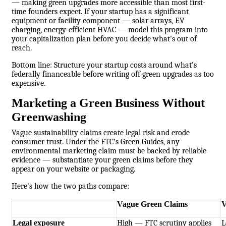
— making green upgrades more accessible than most first-
time founders expect. If your startup has a significant
equipment or facility component — solar arrays, EV
charging, energy-efficient HVAC — model this program into
your capitalization plan before you decide what's out of
reach.
Bottom line: Structure your startup costs around what's
federally financeable before writing off green upgrades as too
expensive.
Marketing a Green Business Without
Greenwashing
Vague sustainability claims create legal risk and erode
consumer trust. Under the FTC's Green Guides, any
environmental marketing claim must be backed by reliable
evidence —
substantiate your green claims
before they
appear on your website or packaging.
Here's how the two paths compare:
Vague Green Claims
V
Legal exposure
High — FTC scrutiny applies
L