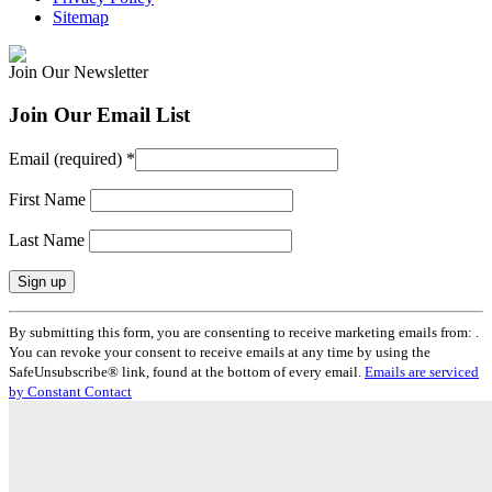
Sitemap
Join Our Newsletter
Join Our Email List
Email (required)
*
First Name
Last Name
Constant
By submitting this form, you are consenting to receive marketing emails from: .
Contact
You can revoke your consent to receive emails at any time by using the
Use.
SafeUnsubscribe® link, found at the bottom of every email.
Emails are serviced
Please
by Constant Contact
leave
this
field
blank.