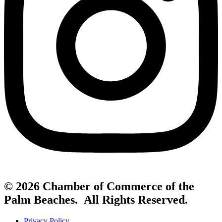
© 2026 Chamber of Commerce of the
Palm Beaches. All Rights Reserved.
Privacy Policy