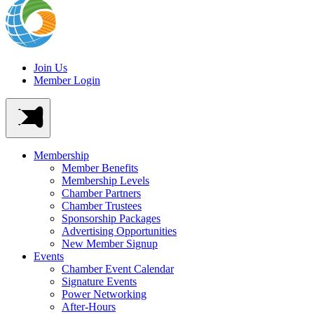
Join Us
Member Login
Membership
Member Benefits
Membership Levels
Chamber Partners
Chamber Trustees
Sponsorship Packages
Advertising Opportunities
New Member Signup
Events
Chamber Event Calendar
Signature Events
Power Networking
After-Hours