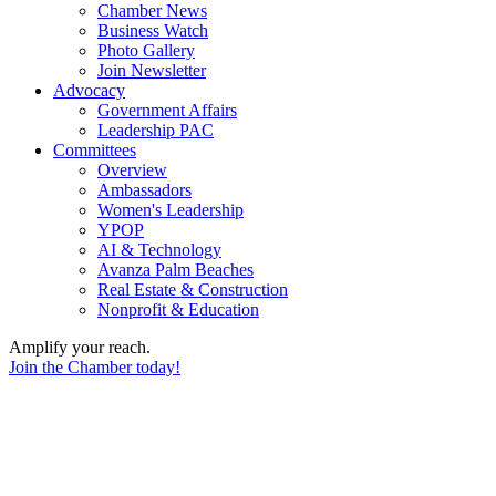
Chamber News
Business Watch
Photo Gallery
Join Newsletter
Advocacy
Government Affairs
Leadership PAC
Committees
Overview
Ambassadors
Women's Leadership
YPOP
AI & Technology
Avanza Palm Beaches
Real Estate & Construction
Nonprofit & Education
Amplify your reach.
Join the Chamber today!