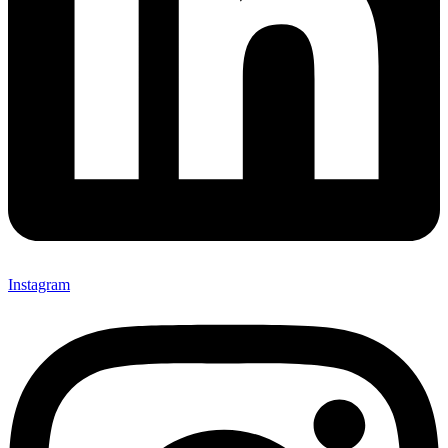
Instagram