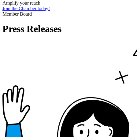
Amplify your reach.
Join the Chamber today!
Member Board
Press Releases