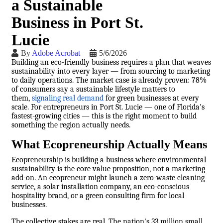
a Sustainable
Business in Port St.
Lucie
By
Adobe Acrobat
5/6/2026
Building an eco-friendly business requires a plan that weaves
sustainability into every layer — from sourcing to marketing
to daily operations. The market case is already proven: 78%
of consumers say a sustainable lifestyle matters to
them,
signaling real demand
for green businesses at every
scale. For entrepreneurs in Port St. Lucie — one of Florida's
fastest-growing cities — this is the right moment to build
something the region actually needs.
What Ecopreneurship Actually Means
Ecopreneurship is building a business where environmental
sustainability is the core value proposition, not a marketing
add-on. An ecopreneur might launch a zero-waste cleaning
service, a solar installation company, an eco-conscious
hospitality brand, or a green consulting firm for local
businesses.
The collective stakes are real. The nation's 33 million small