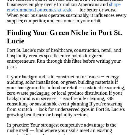
businesses employ over 61.7 million Americans and
shape
environmental outcomes at scale
— for better or worse.
When your business operates sustainably, it influences every
supplier, competitor, and customer in your orbit.
Finding Your Green Niche in Port St.
Lucie
Port St. Lucie's mix of healthcare, construction, retail, and
hospitality creates specific entry points for green
entrepreneurs. Run through this filter before writing your
plan:
If your background is in construction or trades → energy
auditing, solar installation, or green building materials If
your background is in food or retail → sustainable sourcing,
zero-waste packaging, or local produce distribution If your
background is in services → eco-friendly cleaning, ESG
consulting, or sustainable event planning If you're starting
from scratch → look for underserved gaps in Port St. Lucie's
growing healthcare or hospitality sectors
In practice: Your strongest competitive advantage is the
niche itself — find where your skills meet an existing