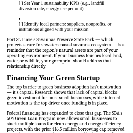
[ ] Set Year 1 sustainability KPIs (e.g., landfill
diversion rate, energy use per unit)
[ ] Identify local partners: suppliers, nonprofits, or
institutions aligned with your mission
Port St. Lucie's Savannas Preserve State Park — which
protects a rare freshwater coastal savanna ecosystem — is a
reminder that the region's natural assets are part of your
operating environment. If your business touches local land,
water, or wildlife, your greenprint should address that
relationship directly.
Financing Your Green Startup
The top barrier to green business adoption isn't motivation
— it's capital. Research shows that lack of capital blocks
green investment for most small businesses, while internal
motivation is the top driver once funding is in place.
Federal financing has expanded to close that gap. The SBA's
504 Green Loan Program now allows small businesses to
stack multiple loans for clean energy and energy efficiency
projects, with the prior $16.5 million borrowing cap removed