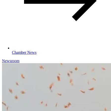
Chamber News
Newsroom