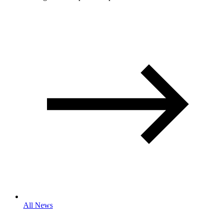
All News