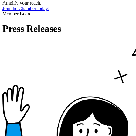
Amplify your reach.
Join the Chamber today!
Member Board
Press Releases