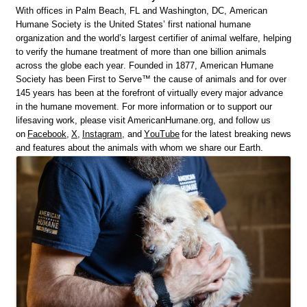
With offices in Palm Beach, FL and Washington, DC, American
Humane Society is the United States’ first national humane
organization and the world’s largest certifier of animal welfare, helping
to verify the humane treatment of more than one billion animals
across the globe each year. Founded in 1877, American Humane
Society has been First to Serve™ the cause of animals and for over
145 years has been at the forefront of
virtually every
major advance
in the humane movement. For more information or to support our
lifesaving work, please visit AmericanHumane.org, and follow us
on
Facebook
,
X
,
Instagram
, and
YouTube
for the latest breaking news
and features about the animals with whom we share our Earth.
Images