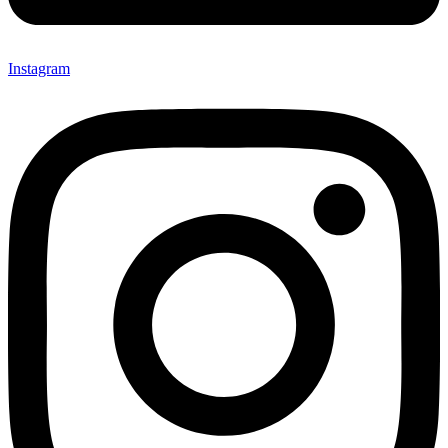
Instagram