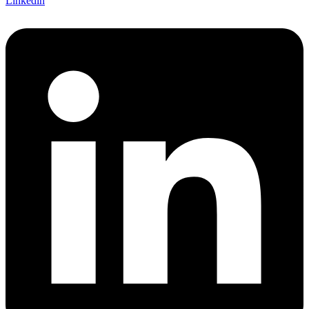
Linkedin