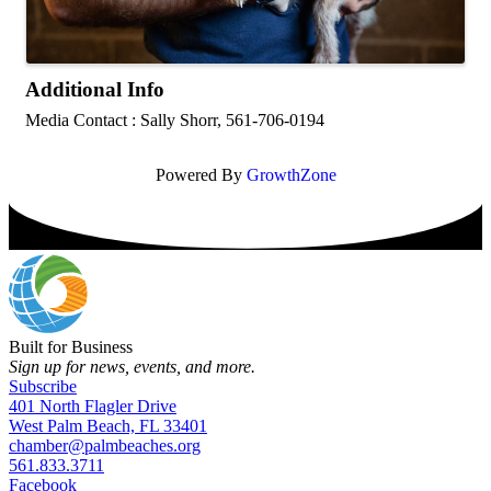
Additional Info
Media Contact : Sally Shorr, 561-706-0194
Powered By
GrowthZone
Built for Business
Sign up for news, events, and more.
Subscribe
401 North Flagler Drive
West Palm Beach, FL 33401
chamber@palmbeaches.org
561.833.3711
Facebook