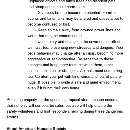
Displaced objects and fallen trees can disorient pets,
and sharp debris could harm them.
– Give pets time to become re-oriented. Familiar
scents and landmarks may be altered and cause a pet to
become confused or lost.
– Keep animals away from downed power lines and
water that may be contaminated.
– Uncertainty and change in the environment affect
animals, too, presenting new stresses and dangers. Your
pet’s behavior may change after a crisis, becoming more
aggressive or self-protective. Be sensitive to these
changes and keep more room between them, other
animals,
children,
or strangers. Animals need comforting,
too. Comfort your pet with kind words and lots of pats or
hugs. If possible, provide a safe and quiet environment,
even if it is not their own home.
Preparing properly for the upcoming tropical storm season ensures
that not only will our pets be
safer, but
also will help ensure the
safety volunteers and first responders helping during these dangerous
storms.
About American Humane Society