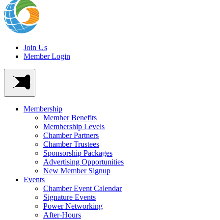
Join Us
Member Login
Membership
Member Benefits
Membership Levels
Chamber Partners
Chamber Trustees
Sponsorship Packages
Advertising Opportunities
New Member Signup
Events
Chamber Event Calendar
Signature Events
Power Networking
After-Hours