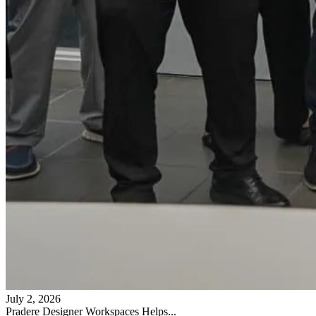
July 2, 2026
Pradere Designer Workspaces Helps...