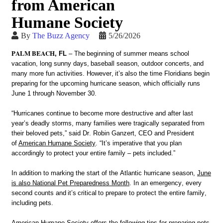
from American
Humane Society
By
The Buzz Agency
5/26/2026
PALM BEACH
, FL
– T
he beginning of summer means school
vacation, long sunny days, baseball season, outdoor concerts, and
many more fun activities. However,
it’s
also the time Floridians begin
preparing for the upcoming hurricane season, which officially runs
June 1 through November 30.
“Hurricanes continue to become more destructive and after last
year’s deadly storms, many families were tragically separated from
their beloved pets,” said Dr. Robin Ganzert, CEO and President
of
American Humane Society
. “It’s imperative that you plan
accordingly to protect your entire family – pets included.”
In addition to marking the start of the Atlantic hurricane season,
June
is also National Pet Preparedness Month
. In an emergency, every
second counts and
it’s
critical to prepare to protect the entire family,
including pets.
American Humane Society offers the following tips for preparing pets