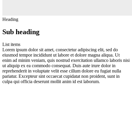
Heading
Sub heading
List items
Lorem ipsum dolor sit amet, consectetur adipiscing elit, sed do
eiusmod tempor incididunt ut labore et dolore magna aliqua. Ut
enim ad minim veniam, quis nostrud exercitation ullamco laboris nisi
ut aliquip ex ea commodo consequat. Duis aute irure dolor in
reprehenderit in voluptate velit esse cillum dolore eu fugiat nulla
pariatur. Excepteur sint occaecat cupidatat non proident, sunt in
culpa qui officia deserunt mollit anim id est laborum.