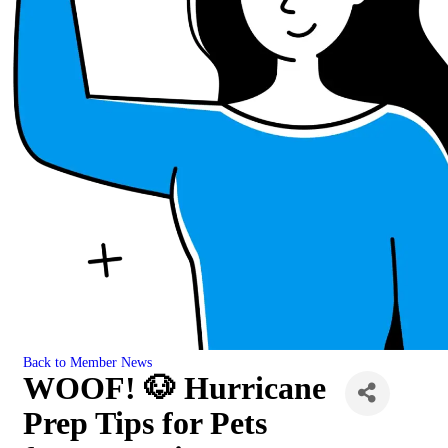
Back to Member News
WOOF! 🐶 Hurricane
Prep Tips for Pets