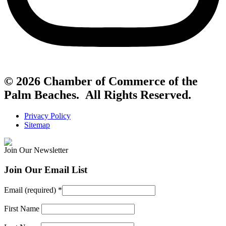
© 2026 Chamber of Commerce of the
Palm Beaches. All Rights Reserved.
Privacy Policy
Sitemap
Join Our Newsletter
Join Our Email List
Email (required)
*
First Name