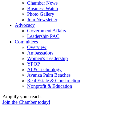
Chamber News
Business Watch
Photo Gallery
Join Newsletter
Advocacy
Government Affairs
Leadership PAC
Committees
Overview
Ambassadors
Women's Leadership
YPOP
AI & Technology
Avanza Palm Beaches
Real Estate & Construction
Nonprofit & Education
Amplify your reach.
Join the Chamber today!