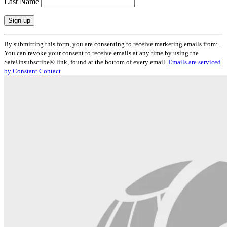
Last Name
Constant
By submitting this form, you are consenting to receive marketing emails from: .
Contact
You can revoke your consent to receive emails at any time by using the
Use.
SafeUnsubscribe® link, found at the bottom of every email.
Emails are serviced
Please
by Constant Contact
leave
this
field
blank.