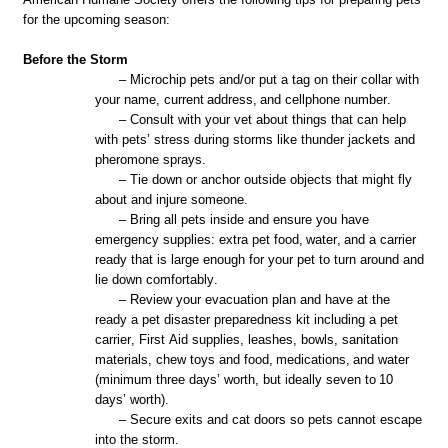
for the upcoming season:
Before the Storm
– Microchip pets and/or put a tag on their collar with
your name, current address
,
and cellphone number.
– Consult with your vet about things that can help
with pets’ stress during storms like thunder jackets and
pheromone sprays.
– Tie down or anchor outside objects that might fly
about and injure someone.
– Bring all pets inside and ensure you have
emergency supplies
:
extra pet food,
water,
and a carrier
ready that is large enough for your pet to turn around and
lie down comfortably.
– Review your evacuation plan and have at the
ready a pet disaster preparedness kit including a pet
carrier, First Aid supplies, leashes, bowls, sanitation
materials, chew toys and food,
med
ication
s,
and water
(minimum three days’ worth, but ideally seven to
10
days
’ worth).
– Secure exits and cat doors so pets cannot escape
into the storm.