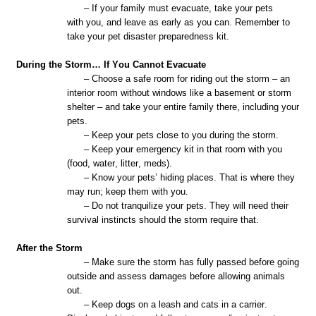
– If your family must evacuate, take your pets
with
you,
and leave as early as you can. Remember to
take your pet disaster preparedness kit.
During the Storm… If You Cannot Evacuate
– Choose a safe room for riding out the storm – an
interior room without windows like a basement or storm
shelter – and take your entire family there, including your
pets.
– Keep your pets close to you during the storm.
– Keep your emergency kit in that room with you
(food, water, litter, meds).
– Know your pets’ hiding places. That is where they
may run; keep them with you.
– Do not tranquilize your pets. They will need their
survival instincts should the storm require that.
After the Storm
– Make sure the storm has fully passed before going
outside and assess damages before allowing animals
out.
– Keep dogs on a leash and cats in a carrier.