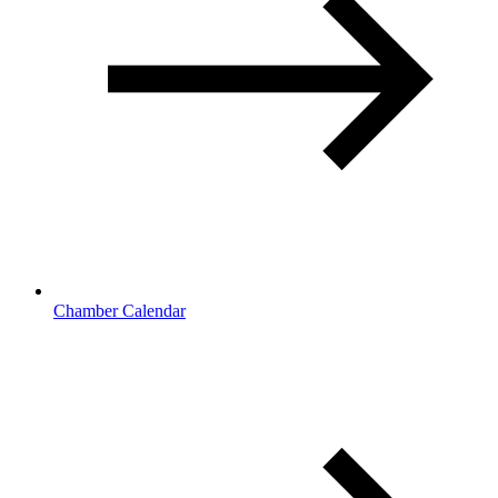
Chamber Calendar