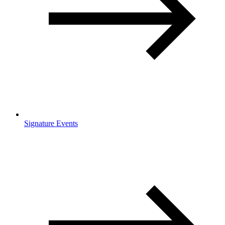
Signature Events