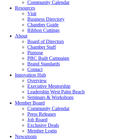
Community Calendar
Resources
Visit
Business Directory
Chamber Guide
Ribbon Cuttings
About
Board of Directors
Chamber Staff
Purpose
PBC Built Campaign
Brand Standards
Contact
Innovation Hub
Overview
Executive Mentorship
Leadership West Palm Beach
Seminars & Workshops
Member Board
Community Calendar
Press Releases
Job Board
Exclusive Deals
Member Login
Newsroom