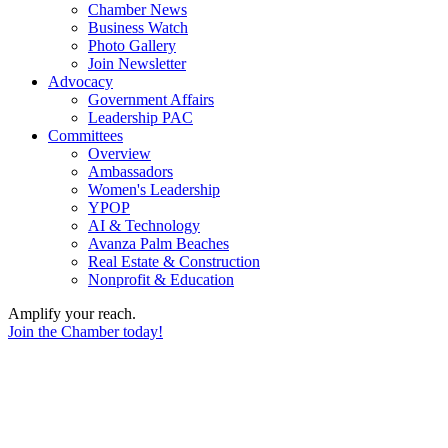
Chamber News
Business Watch
Photo Gallery
Join Newsletter
Advocacy
Government Affairs
Leadership PAC
Committees
Overview
Ambassadors
Women's Leadership
YPOP
AI & Technology
Avanza Palm Beaches
Real Estate & Construction
Nonprofit & Education
Amplify your reach.
Join the Chamber today!