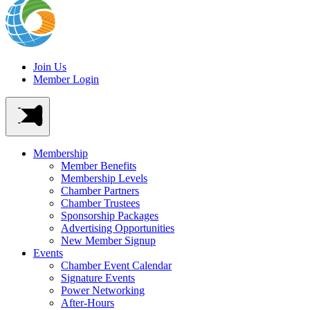
Join Us
Member Login
Membership
Member Benefits
Membership Levels
Chamber Partners
Chamber Trustees
Sponsorship Packages
Advertising Opportunities
New Member Signup
Events
Chamber Event Calendar
Signature Events
Power Networking
After-Hours