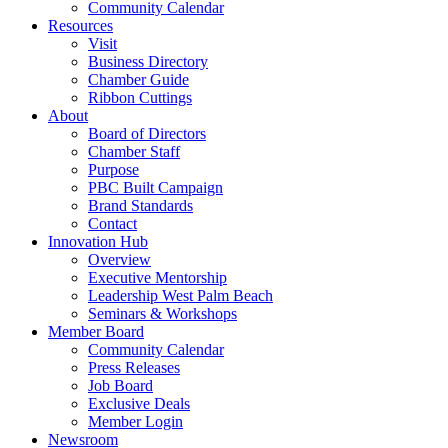
Community Calendar
Resources
Visit
Business Directory
Chamber Guide
Ribbon Cuttings
About
Board of Directors
Chamber Staff
Purpose
PBC Built Campaign
Brand Standards
Contact
Innovation Hub
Overview
Executive Mentorship
Leadership West Palm Beach
Seminars & Workshops
Member Board
Community Calendar
Press Releases
Job Board
Exclusive Deals
Member Login
Newsroom