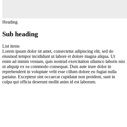
Heading
Sub heading
List items
Lorem ipsum dolor sit amet, consectetur adipiscing elit, sed do
eiusmod tempor incididunt ut labore et dolore magna aliqua. Ut
enim ad minim veniam, quis nostrud exercitation ullamco laboris nisi
ut aliquip ex ea commodo consequat. Duis aute irure dolor in
reprehenderit in voluptate velit esse cillum dolore eu fugiat nulla
pariatur. Excepteur sint occaecat cupidatat non proident, sunt in
culpa qui officia deserunt mollit anim id est laborum.