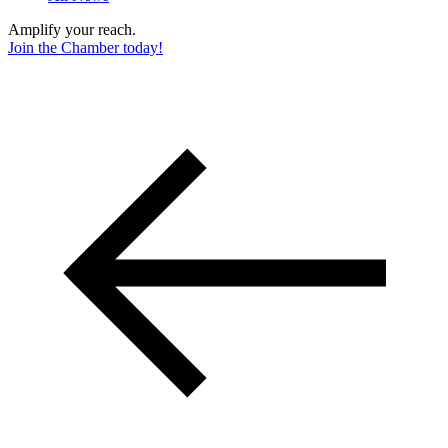
Amplify your reach.
Join the Chamber today!