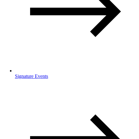
Signature Events