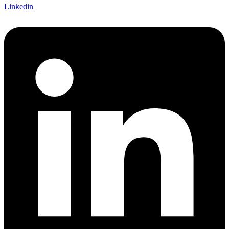
Linkedin