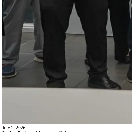
July 2, 2026