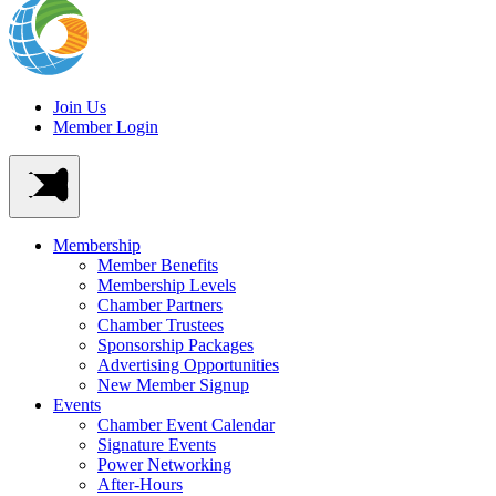
Join Us
Member Login
Membership
Member Benefits
Membership Levels
Chamber Partners
Chamber Trustees
Sponsorship Packages
Advertising Opportunities
New Member Signup
Events
Chamber Event Calendar
Signature Events
Power Networking
After-Hours