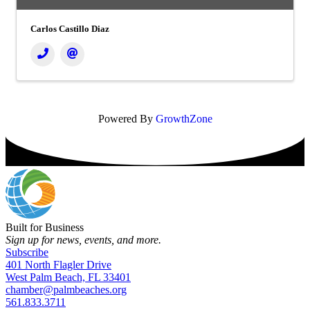
Carlos Castillo Diaz
Powered By
GrowthZone
Built for Business
Sign up for news, events, and more.
Subscribe
401 North Flagler Drive
West Palm Beach, FL 33401
chamber@palmbeaches.org
561.833.3711