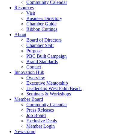
Community Calendar
Resources
Visit
Business Directory
Chamber Guide
Ribbon Cuttings
About
Board of Directors
Chamber Staff
Purpose
PBC Built Campaign
Brand Standards
Contact
Innovation Hub
Overview
Executive Mentorship
Leadership West Palm Beach
Seminars & Workshops
Member Board
Community Calendar
Press Releases
Job Board
Exclusive Deals
Member Login
Newsroom