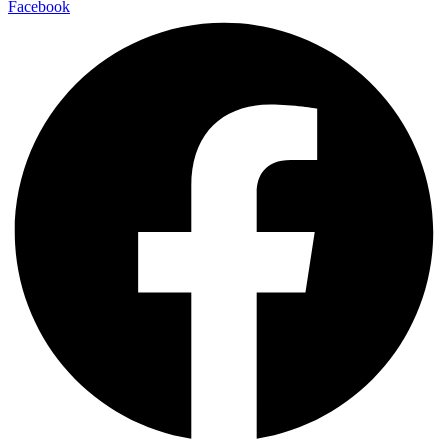
Facebook