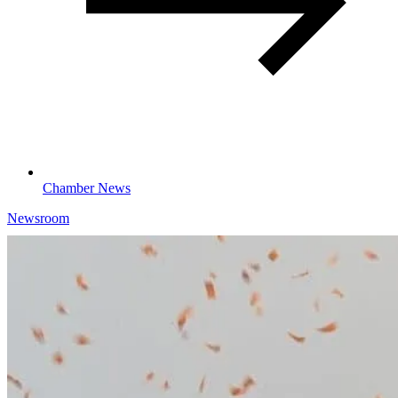
Chamber News
Newsroom