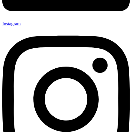
Instagram