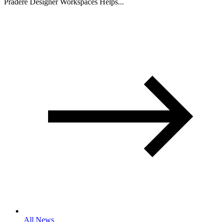
Pradere Designer Workspaces Helps...
All News