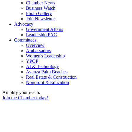
Chamber News
Business Watch
Photo Gallery
Join Newsletter
Advocacy
Government Affairs
Leadership PAC
Committees
Overview
Ambassadors
Women's Leadership
YPOP
AI & Technology
Avanza Palm Beaches
Real Estate & Construction
Nonprofit & Education
Amplify your reach.
Join the Chamber today!