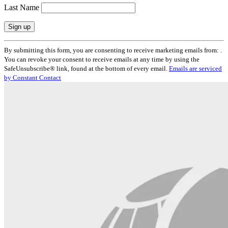
Last Name
Constant
By submitting this form, you are consenting to receive marketing emails from: .
Contact
You can revoke your consent to receive emails at any time by using the
Use.
SafeUnsubscribe® link, found at the bottom of every email.
Emails are serviced
Please
by Constant Contact
leave
this
field
blank.