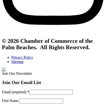
© 2026 Chamber of Commerce of the
Palm Beaches. All Rights Reserved.
Privacy Policy
Sitemap
Join Our Newsletter
Join Our Email List
Email (required)
*
First Name