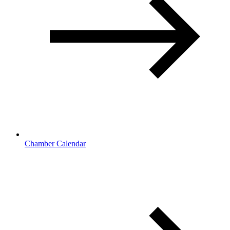
Chamber Calendar