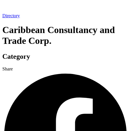
Directory
Caribbean Consultancy and
Trade Corp.
Category
Share