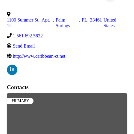
1100 Summer St., Apt.
,
Palm
,
FL
,
33461
United
12
Springs
States
1.561.692.5622
Send Email
http://www.caribbean-ct.net
Contacts
PRIMARY