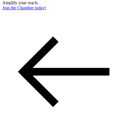
Amplify your reach.
Join the Chamber today!