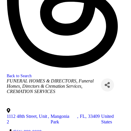
Back to Search
Categories
FUNERAL HOMES & DIRECTORS
Funeral
Homes, Directors & Cremation Services
CREMATION SERVICES
1112 48th Street, Unit
,
Mangonia
,
FL
,
33409
United
2
Park
States