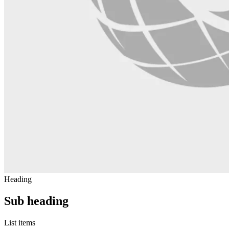
Heading
Sub heading
List items