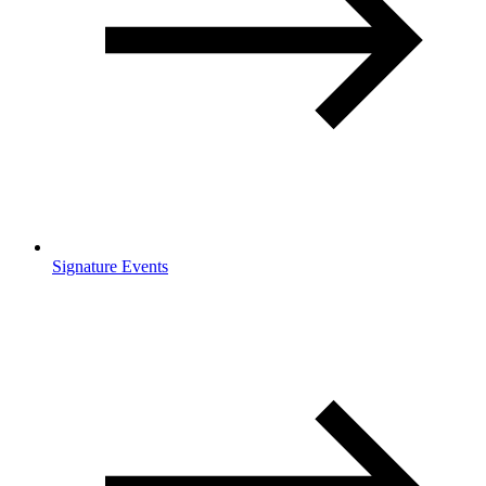
Signature Events