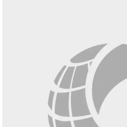
this
field
blank.