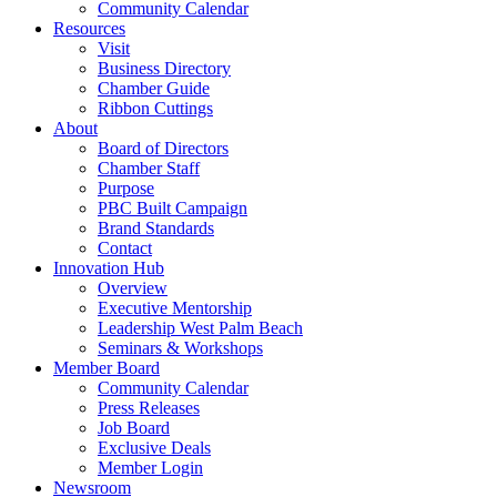
Community Calendar
Resources
Visit
Business Directory
Chamber Guide
Ribbon Cuttings
About
Board of Directors
Chamber Staff
Purpose
PBC Built Campaign
Brand Standards
Contact
Innovation Hub
Overview
Executive Mentorship
Leadership West Palm Beach
Seminars & Workshops
Member Board
Community Calendar
Press Releases
Job Board
Exclusive Deals
Member Login
Newsroom