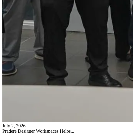
July 2, 2026
Pradere Designer Workspaces Helps...