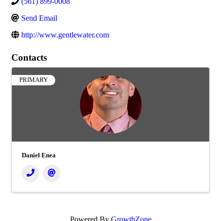
(561) 899-0008
Send Email
http://www.gentlewater.com
Contacts
PRIMARY
Daniel Enea
Powered By
GrowthZone