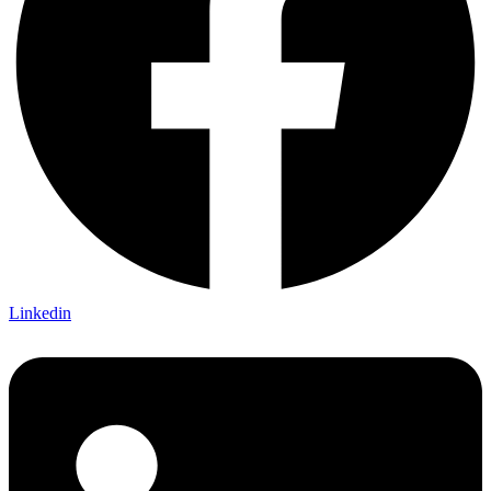
Linkedin