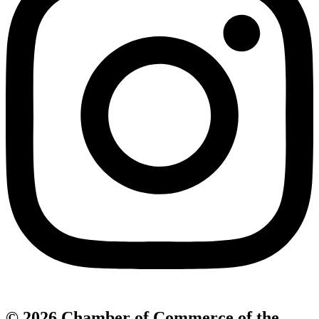
© 2026 Chamber of Commerce of the