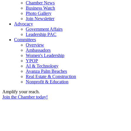
Chamber News
Business Watch
Photo Gallery
Join Newsletter
Advocacy
Government Affairs
Leadership PAC
Committees
Overview
Ambassadors
Women's Leadership
YPOP
AI & Technology
Avanza Palm Beaches
Real Estate & Construction
Nonprofit & Education
Amplify your reach.
Join the Chamber today!