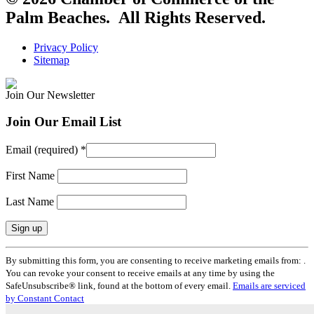
Palm Beaches. All Rights Reserved.
Privacy Policy
Sitemap
Join Our Newsletter
Join Our Email List
Email (required)
*
First Name
Last Name
Constant
By submitting this form, you are consenting to receive marketing emails from: .
Contact
You can revoke your consent to receive emails at any time by using the
Use.
SafeUnsubscribe® link, found at the bottom of every email.
Emails are serviced
Please
by Constant Contact
leave