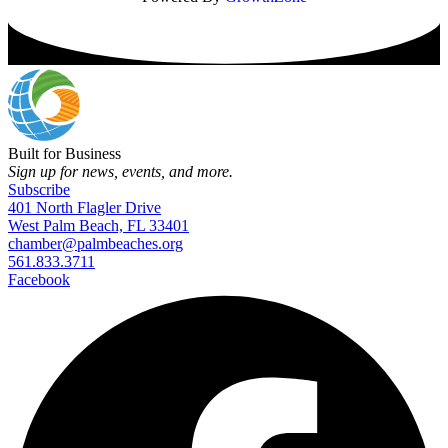
Built for Business
Sign up for news, events, and more.
Subscribe
401 North Flagler Drive
West Palm Beach, FL 33401
chamber@palmbeaches.org
561.833.3711
Facebook