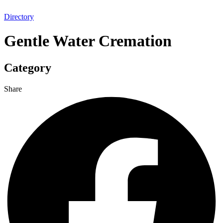
Directory
Gentle Water Cremation
Category
Share