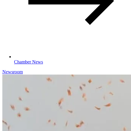
Chamber News
Newsroom