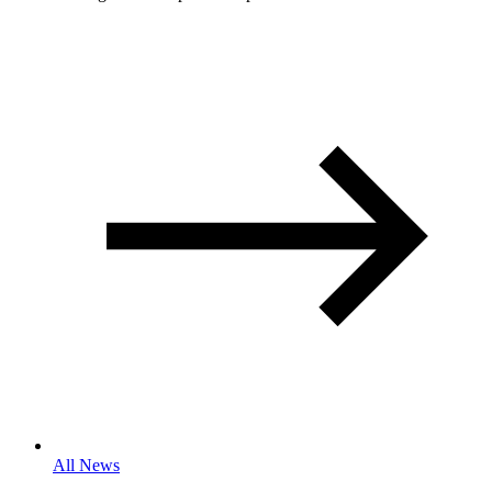
All News