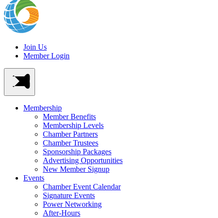
Join Us
Member Login
Membership
Member Benefits
Membership Levels
Chamber Partners
Chamber Trustees
Sponsorship Packages
Advertising Opportunities
New Member Signup
Events
Chamber Event Calendar
Signature Events
Power Networking
After-Hours