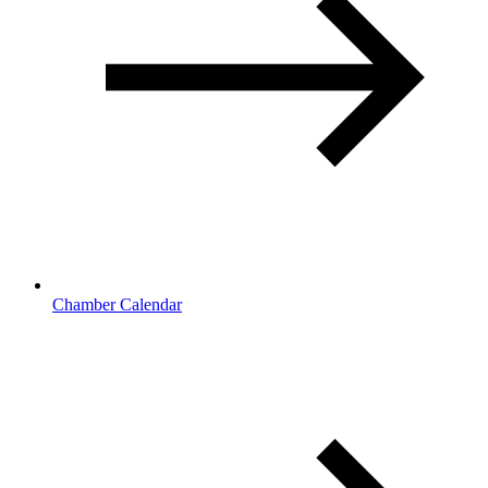
Chamber Calendar