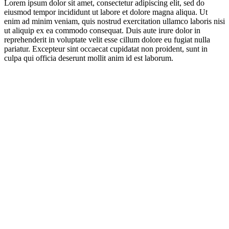
Lorem ipsum dolor sit amet, consectetur adipiscing elit, sed do
eiusmod tempor incididunt ut labore et dolore magna aliqua. Ut
enim ad minim veniam, quis nostrud exercitation ullamco laboris nisi
ut aliquip ex ea commodo consequat. Duis aute irure dolor in
reprehenderit in voluptate velit esse cillum dolore eu fugiat nulla
pariatur. Excepteur sint occaecat cupidatat non proident, sunt in
culpa qui officia deserunt mollit anim id est laborum.