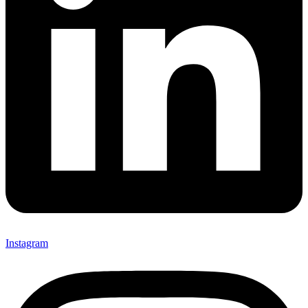
Instagram