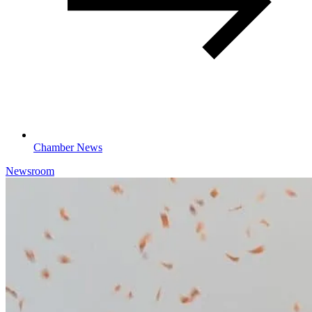
Chamber News
Newsroom