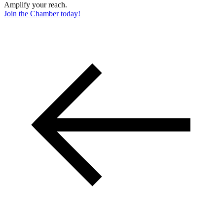
Amplify your reach.
Join the Chamber today!