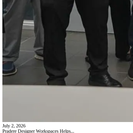
July 2, 2026
Pradere Designer Workspaces Helps...