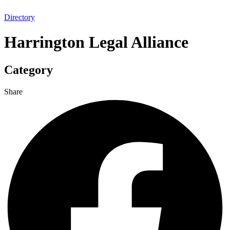
Directory
Harrington Legal Alliance
Category
Share