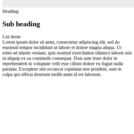
Heading
Sub heading
List items
Lorem ipsum dolor sit amet, consectetur adipiscing elit, sed do
eiusmod tempor incididunt ut labore et dolore magna aliqua. Ut
enim ad minim veniam, quis nostrud exercitation ullamco laboris nisi
ut aliquip ex ea commodo consequat. Duis aute irure dolor in
reprehenderit in voluptate velit esse cillum dolore eu fugiat nulla
pariatur. Excepteur sint occaecat cupidatat non proident, sunt in
culpa qui officia deserunt mollit anim id est laborum.