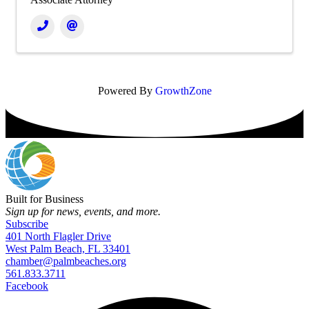
Powered By
GrowthZone
Built for Business
Sign up for news, events, and more.
Subscribe
401 North Flagler Drive
West Palm Beach, FL 33401
chamber@palmbeaches.org
561.833.3711
Facebook