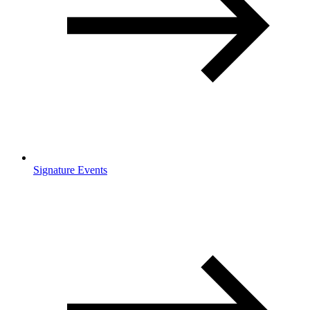
Signature Events