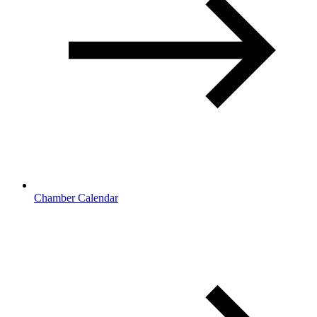
Chamber Calendar