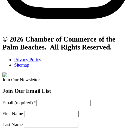
© 2026 Chamber of Commerce of the
Palm Beaches. All Rights Reserved.
Privacy Policy
Sitemap
Join Our Newsletter
Join Our Email List
Email (required)
*
First Name
Last Name