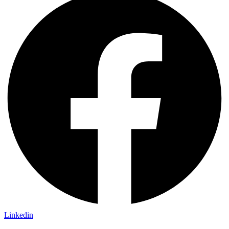
Linkedin