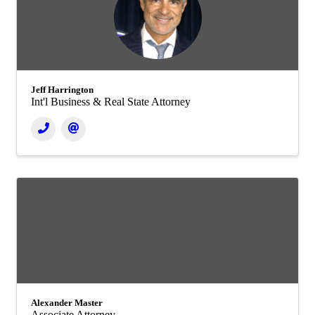
Jeff Harrington
Int'l Business & Real State Attorney
Alexander Master
Associate Attorney