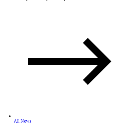
All News