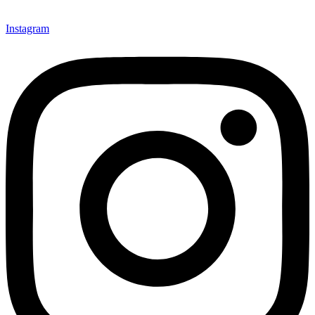
Instagram