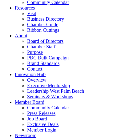
Community Calendar
Resources
Visit
Business Directory
Chamber Guide
Ribbon Cuttings
About
Board of Directors
Chamber Staff
Purpose
PBC Built Campaign
Brand Standards
Contact
Innovation Hub
Overview
Executive Mentorship
Leadership West Palm Beach
Seminars & Workshops
Member Board
Community Calendar
Press Releases
Job Board
Exclusive Deals
Member Login
Newsroom