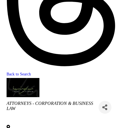
Back to Search
Categories
ATTORNEYS - CORPORATION & BUSINESS
LAW