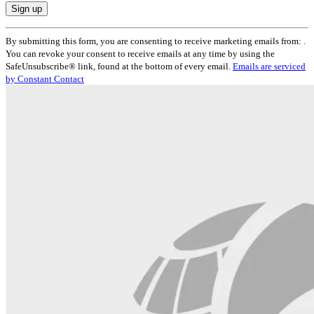
Constant
By submitting this form, you are consenting to receive marketing emails from: .
Contact
You can revoke your consent to receive emails at any time by using the
Use.
SafeUnsubscribe® link, found at the bottom of every email.
Emails are serviced
Please
by Constant Contact
leave
this
field
blank.