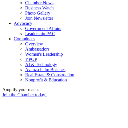
Chamber News
Business Watch
Photo Gallery
Join Newsletter
Advocacy
Government Affairs
Leadership PAC
Committees
Overview
Ambassadors
Women's Leadership
YPOP
AI & Technology
Avanza Palm Beaches
Real Estate & Construction
Nonprofit & Education
Amplify your reach.
Join the Chamber today!