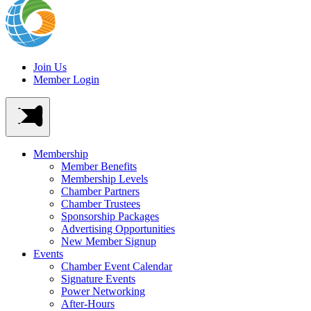
Join Us
Member Login
Membership
Member Benefits
Membership Levels
Chamber Partners
Chamber Trustees
Sponsorship Packages
Advertising Opportunities
New Member Signup
Events
Chamber Event Calendar
Signature Events
Power Networking
After-Hours