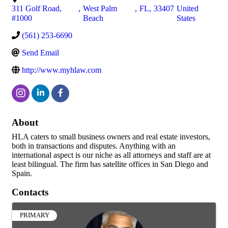
311 Golf Road,
,
West Palm
,
FL
,
33407
United
#1000
Beach
States
(561) 253-6690
Send Email
http://www.myhlaw.com
About
HLA caters to small business owners and real estate investors,
both in transactions and disputes. Anything with an
international aspect is our niche as all attorneys and staff are at
least bilingual. The firm has satellite offices in San Diego and
Spain.
Contacts
PRIMARY