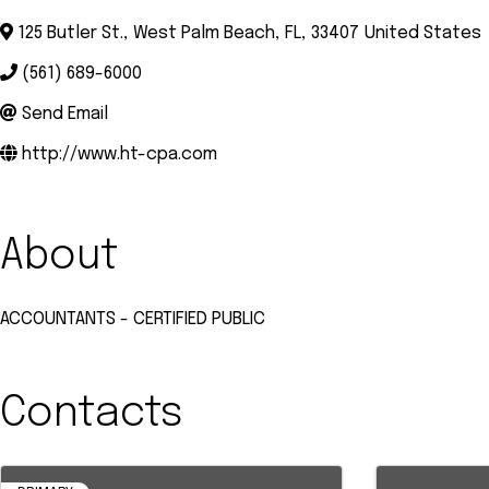
125 Butler St.
,
West Palm Beach
,
FL
,
33407
United States
(561) 689-6000
Send Email
http://www.ht-cpa.com
About
ACCOUNTANTS - CERTIFIED PUBLIC
Contacts