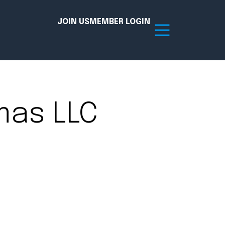
JOIN US
MEMBER LOGIN
Resources
mas LLC
tion Hub
Member Board
acy
Committees
the Chamber today!