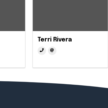
Terri Rivera