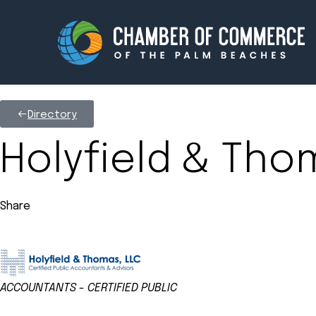
Directory
Membership
Events
Holyfield & Tho
About
Innova
Share
Newsroom
Advoc
Amplify your reach.
Join 
ACCOUNTANTS - CERTIFIED PUBLIC
Categories