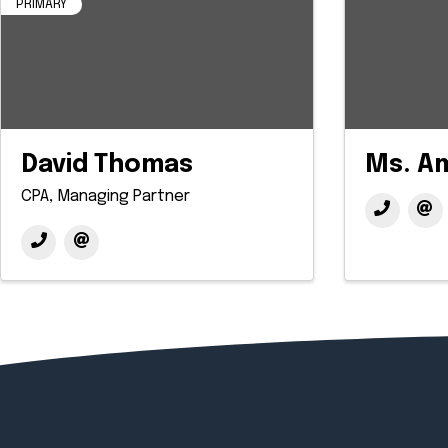
PRIMARY
David Thomas
Ms. A
CPA, Managing Partner