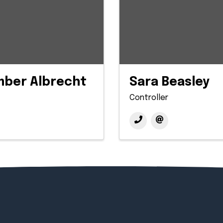
mber Albrecht
Sara Beasley
Controller