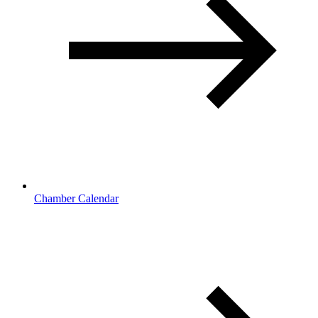
Chamber Calendar