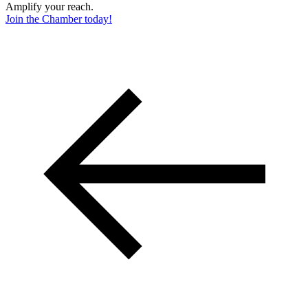
Amplify your reach.
Join the Chamber today!