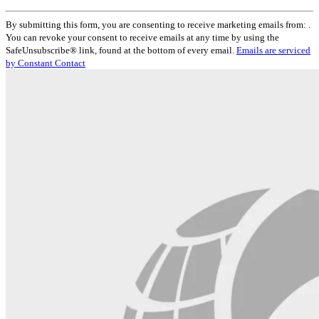
Constant
By submitting this form, you are consenting to receive marketing emails from: .
Contact
You can revoke your consent to receive emails at any time by using the
Use.
SafeUnsubscribe® link, found at the bottom of every email.
Emails are serviced
Please
by Constant Contact
leave
this
field
blank.