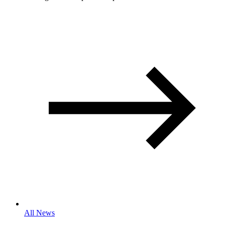
All News