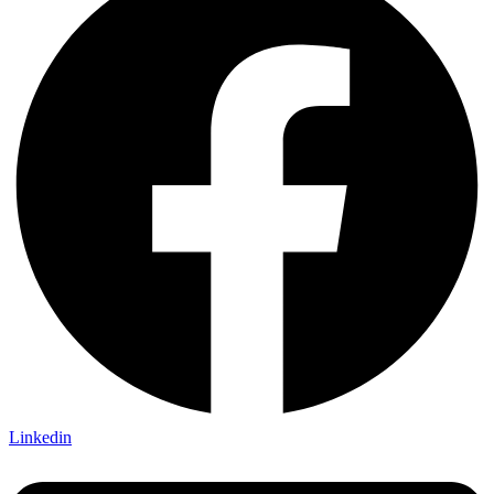
Linkedin