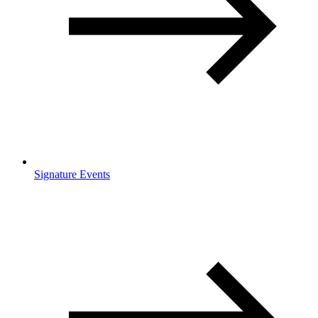
Signature Events