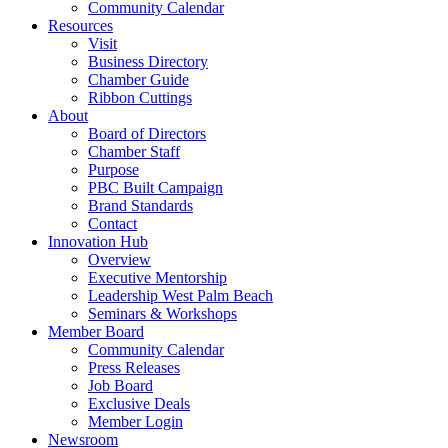
Community Calendar
Resources
Visit
Business Directory
Chamber Guide
Ribbon Cuttings
About
Board of Directors
Chamber Staff
Purpose
PBC Built Campaign
Brand Standards
Contact
Innovation Hub
Overview
Executive Mentorship
Leadership West Palm Beach
Seminars & Workshops
Member Board
Community Calendar
Press Releases
Job Board
Exclusive Deals
Member Login
Newsroom