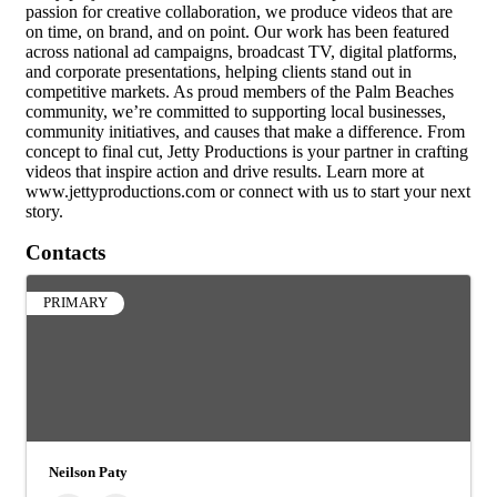
passion for creative collaboration, we produce videos that are
on time, on brand, and on point. Our work has been featured
across national ad campaigns, broadcast TV, digital platforms,
and corporate presentations, helping clients stand out in
competitive markets. As proud members of the Palm Beaches
community, we’re committed to supporting local businesses,
community initiatives, and causes that make a difference. From
concept to final cut, Jetty Productions is your partner in crafting
videos that inspire action and drive results. Learn more at
www.jettyproductions.com or connect with us to start your next
story.
Contacts
PRIMARY
Neilson Paty