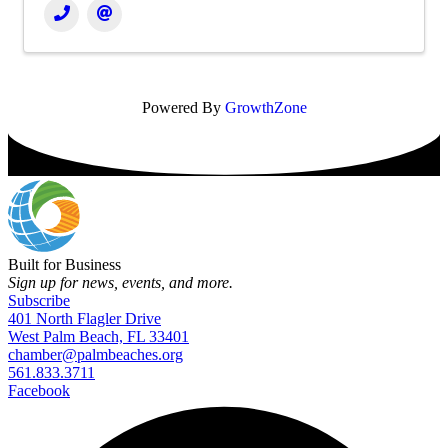
Powered By
GrowthZone
Built for Business
Sign up for news, events, and more.
Subscribe
401 North Flagler Drive
West Palm Beach, FL 33401
chamber@palmbeaches.org
561.833.3711
Facebook