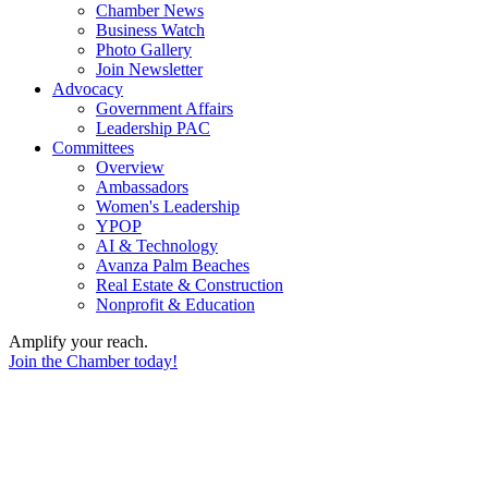
Chamber News
Business Watch
Photo Gallery
Join Newsletter
Advocacy
Government Affairs
Leadership PAC
Committees
Overview
Ambassadors
Women's Leadership
YPOP
AI & Technology
Avanza Palm Beaches
Real Estate & Construction
Nonprofit & Education
Amplify your reach.
Join the Chamber today!