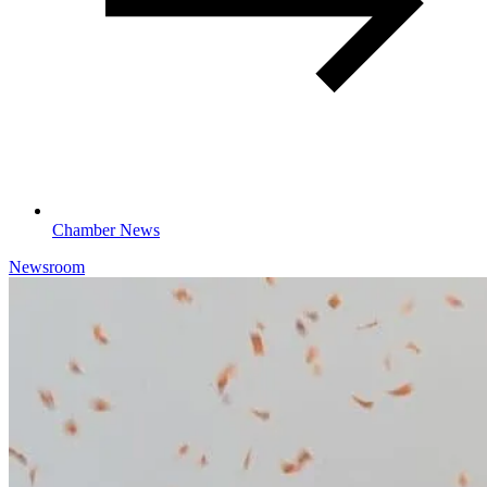
Chamber News
Newsroom