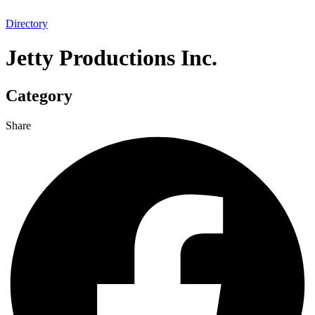
Directory
Jetty Productions Inc.
Category
Share