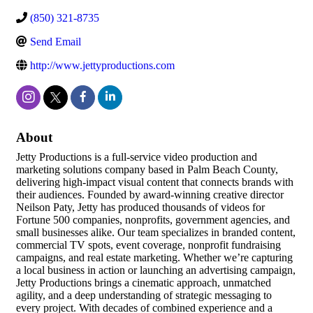
(850) 321-8735
Send Email
http://www.jettyproductions.com
About
Jetty Productions is a full-service video production and
marketing solutions company based in Palm Beach County,
delivering high-impact visual content that connects brands with
their audiences. Founded by award-winning creative director
Neilson Paty, Jetty has produced thousands of videos for
Fortune 500 companies, nonprofits, government agencies, and
small businesses alike. Our team specializes in branded content,
commercial TV spots, event coverage, nonprofit fundraising
campaigns, and real estate marketing. Whether we’re capturing
a local business in action or launching an advertising campaign,
Jetty Productions brings a cinematic approach, unmatched
agility, and a deep understanding of strategic messaging to
every project. With decades of combined experience and a