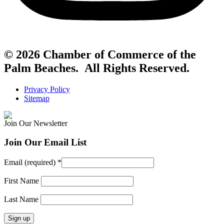
© 2026 Chamber of Commerce of the
Palm Beaches. All Rights Reserved.
Privacy Policy
Sitemap
Join Our Newsletter
Join Our Email List
Email (required)
*
First Name
Last Name