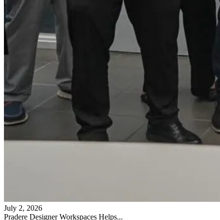
July 2, 2026
Pradere Designer Workspaces Helps...