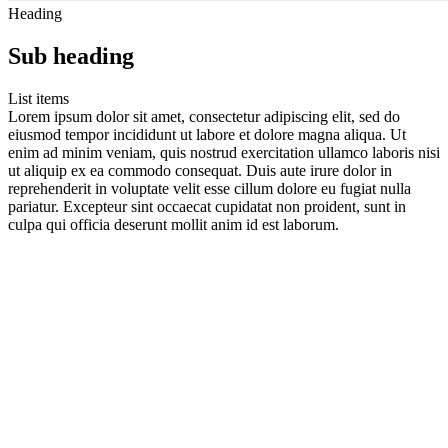
Heading
Sub heading
List items
Lorem ipsum dolor sit amet, consectetur adipiscing elit, sed do
eiusmod tempor incididunt ut labore et dolore magna aliqua. Ut
enim ad minim veniam, quis nostrud exercitation ullamco laboris nisi
ut aliquip ex ea commodo consequat. Duis aute irure dolor in
reprehenderit in voluptate velit esse cillum dolore eu fugiat nulla
pariatur. Excepteur sint occaecat cupidatat non proident, sunt in
culpa qui officia deserunt mollit anim id est laborum.