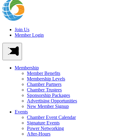
Join Us
Member Login
Membership
Member Benefits
Membership Levels
Chamber Partners
Chamber Trustees
Sponsorship Packages
Advertising Opportunities
New Member Signup
Events
Chamber Event Calendar
Signature Events
Power Networking
After-Hours