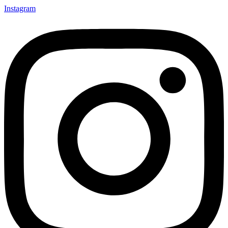
Instagram