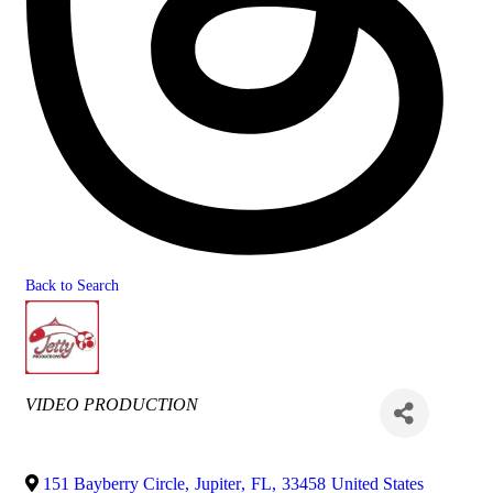
Back to Search
Categories
VIDEO PRODUCTION
151 Bayberry Circle
,
Jupiter
,
FL
,
33458
United States