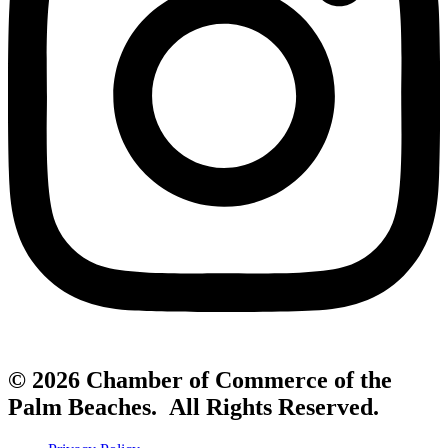
© 2026 Chamber of Commerce of the
Palm Beaches. All Rights Reserved.