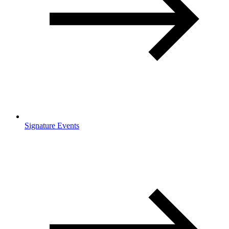
Signature Events