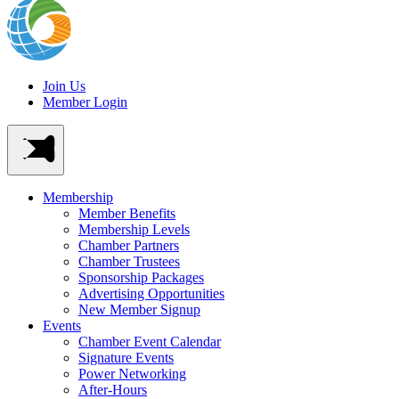
Join Us
Member Login
Membership
Member Benefits
Membership Levels
Chamber Partners
Chamber Trustees
Sponsorship Packages
Advertising Opportunities
New Member Signup
Events
Chamber Event Calendar
Signature Events
Power Networking
After-Hours