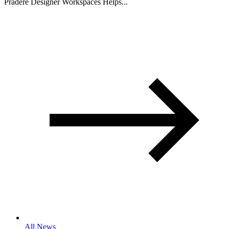
Pradere Designer Workspaces Helps...
All News