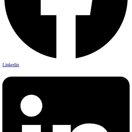
Linkedin