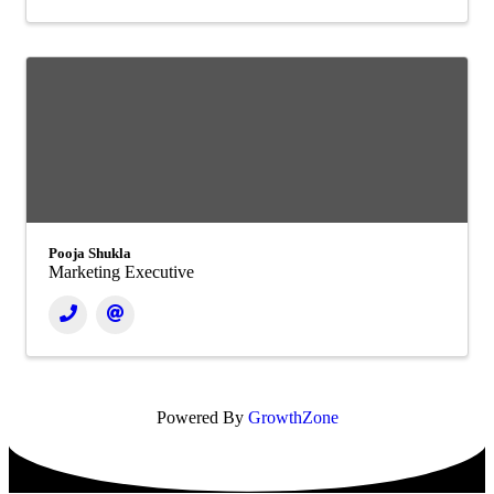
Pooja Shukla
Marketing Executive
Powered By
GrowthZone