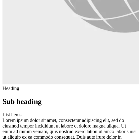
Heading
Sub heading
List items
Lorem ipsum dolor sit amet, consectetur adipiscing elit, sed do
eiusmod tempor incididunt ut labore et dolore magna aliqua. Ut
enim ad minim veniam, quis nostrud exercitation ullamco laboris nisi
ut aliquip ex ea commodo consequat. Duis aute irure dolor in