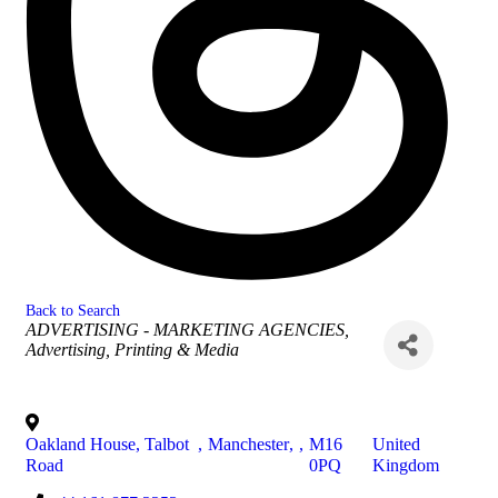
Back to Search
Categories
ADVERTISING - MARKETING AGENCIES
Advertising, Printing & Media
Oakland House, Talbot
,
Manchester
,
,
M16
United
Road
0PQ
Kingdom