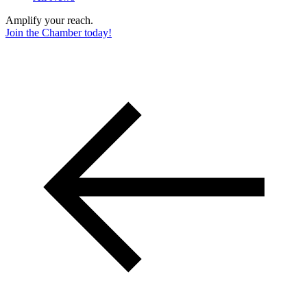
Amplify your reach.
Join the Chamber today!