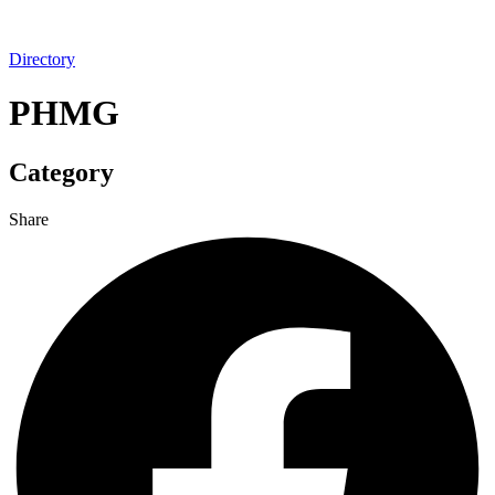
Directory
PHMG
Category
Share