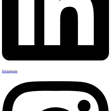
Instagram