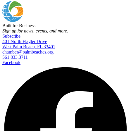
Built for Business
Sign up for news, events, and more.
Subscribe
401 North Flagler Drive
West Palm Beach, FL 33401
chamber@palmbeaches.org
561.833.3711
Facebook