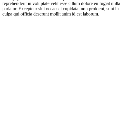
reprehenderit in voluptate velit esse cillum dolore eu fugiat nulla
pariatur. Excepteur sint occaecat cupidatat non proident, sunt in
culpa qui officia deserunt mollit anim id est laborum.