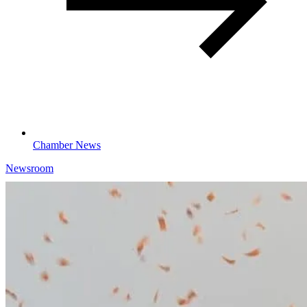
Chamber News
Newsroom