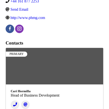
+44 161 877 2253
Send Email
http://www.phmg.com
Contacts
PRIMARY
Cari Hormilla
Head of Business Development