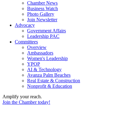
Chamber News
Business Watch
Photo Gallery
Join Newsletter
Advocacy
Government Affairs
Leadership PAC
Committees
Overview
Ambassadors
Women's Leadership
YPOP
AI & Technology
Avanza Palm Beaches
Real Estate & Construction
Nonprofit & Education
Amplify your reach.
Join the Chamber today!