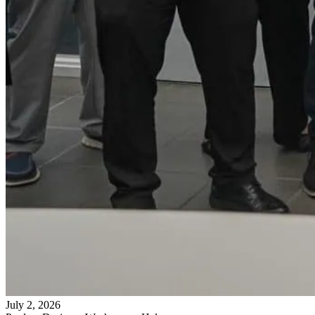
July 2, 2026