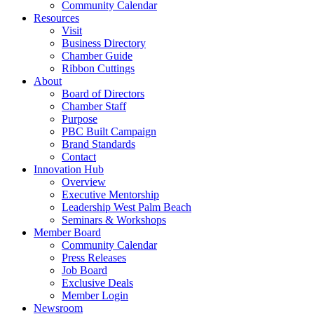
Community Calendar
Resources
Visit
Business Directory
Chamber Guide
Ribbon Cuttings
About
Board of Directors
Chamber Staff
Purpose
PBC Built Campaign
Brand Standards
Contact
Innovation Hub
Overview
Executive Mentorship
Leadership West Palm Beach
Seminars & Workshops
Member Board
Community Calendar
Press Releases
Job Board
Exclusive Deals
Member Login
Newsroom