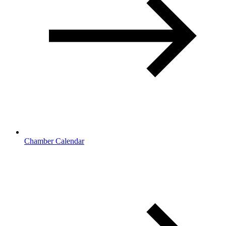
Chamber Calendar