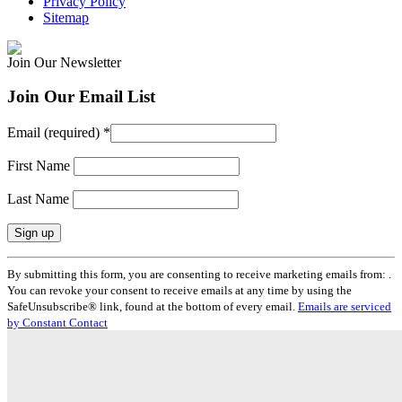
Privacy Policy
Sitemap
Join Our Newsletter
Join Our Email List
Email (required)
*
First Name
Last Name
Constant
By submitting this form, you are consenting to receive marketing emails from: .
Contact
You can revoke your consent to receive emails at any time by using the
Use.
SafeUnsubscribe® link, found at the bottom of every email.
Emails are serviced
Please
by Constant Contact
leave
this
field
blank.